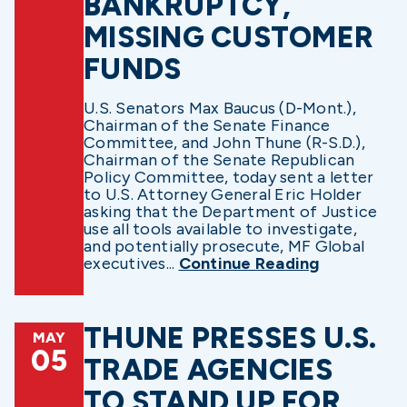
BANKRUPTCY,
MISSING CUSTOMER
FUNDS
U.S. Senators Max Baucus (D-Mont.),
Chairman of the Senate Finance
Committee, and John Thune (R-S.D.),
Chairman of the Senate Republican
Policy Committee, today sent a letter
to U.S. Attorney General Eric Holder
asking that the Department of Justice
use all tools available to investigate,
and potentially prosecute, MF Global
executives...
Continue Reading
THUNE PRESSES U.S.
MAY
05
TRADE AGENCIES
TO STAND UP FOR