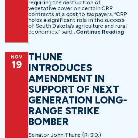
requiring the destruction of
vegetative cover on certain CRP
contracts at a cost to taxpayers. “CRP
holds a significant role in the success
of South Dakota’s agriculture and rural
economies,” said...
Continue Reading
THUNE
NOV
19
INTRODUCES
AMENDMENT IN
SUPPORT OF NEXT
GENERATION LONG-
RANGE STRIKE
BOMBER
Senator John Thune (R-S.D.)