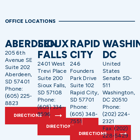
OFFICE LOCATIONS
ABERDEEN
SIOUX
RAPID
WASHI
FALLS
CITY
DC
205 6th
Avenue SE
2401 West
246
United
Suite 202
Trevi Place
Founders
States
Aberdeen,
Suite 200
Park Drive
Senate SD-
SD 57401
Sioux Falls,
Suite 102
511
Phone:
SD 57108
Rapid City,
Washington,
(605) 225-
Phone:
SD 57701
DC 20510
8823
(605) 334-
Phone:
Phone:
9596
(605) 348-
(202) 224-
DIRECTIONS
7551
2321
DIRECTIONS
Fax: (202)
DIRECTIONS
228-5429