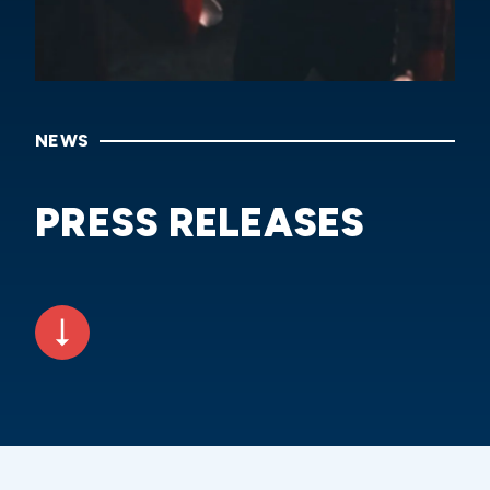
NEWS
PRESS RELEASES