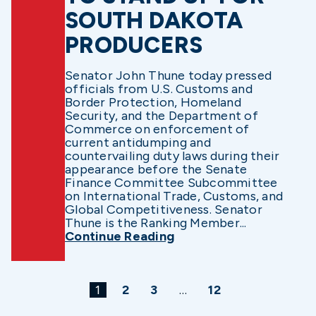
SOUTH DAKOTA
PRODUCERS
Senator John Thune today pressed
officials from U.S. Customs and
Border Protection, Homeland
Security, and the Department of
Commerce on enforcement of
current antidumping and
countervailing duty laws during their
appearance before the Senate
Finance Committee Subcommittee
on International Trade, Customs, and
Global Competitiveness. Senator
Thune is the Ranking Member...
Continue Reading
1
2
3
…
12