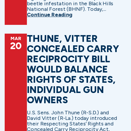
beetle infestation in the Black Hills
National Forest (BHNF). Today,...
Continue Reading
THUNE, VITTER
MAR
20
CONCEALED CARRY
RECIPROCITY BILL
WOULD BALANCE
RIGHTS OF STATES,
INDIVIDUAL GUN
OWNERS
U.S. Sens. John Thune (R-S.D.) and
David Vitter (R-La.) today introduced
their Respecting States’ Rights and
Concealed Carry Reciprocity Act,