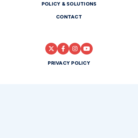
POLICY & SOLUTIONS
CONTACT
PRIVACY POLICY