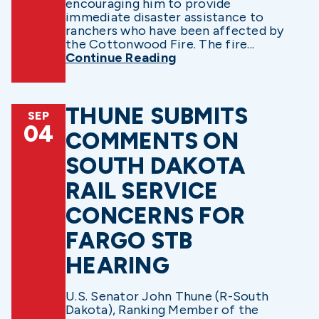
encouraging him to provide
immediate disaster assistance to
ranchers who have been affected by
the Cottonwood Fire. The fire...
Continue Reading
THUNE SUBMITS
SEP
04
COMMENTS ON
SOUTH DAKOTA
RAIL SERVICE
CONCERNS FOR
FARGO STB
HEARING
U.S. Senator John Thune (R-South
Dakota), Ranking Member of the