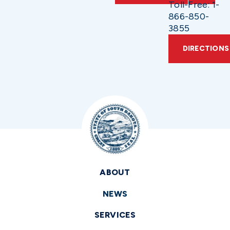
Toll-Free: 1-
866-850-
3855
DIRECTIONS
ABOUT
NEWS
SERVICES