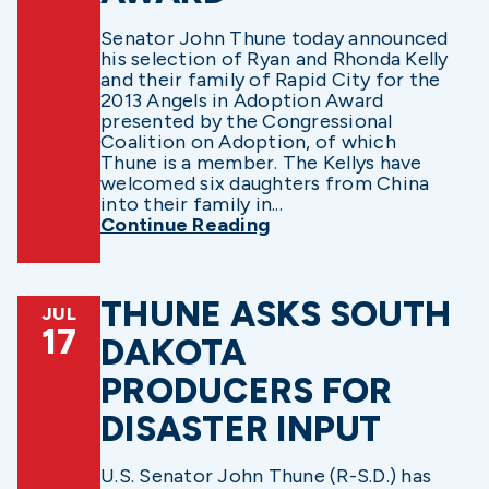
Senator John Thune today announced
his selection of Ryan and Rhonda Kelly
and their family of Rapid City for the
2013 Angels in Adoption Award
presented by the Congressional
Coalition on Adoption, of which
Thune is a member. The Kellys have
welcomed six daughters from China
into their family in...
Continue Reading
THUNE ASKS SOUTH
JUL
17
DAKOTA
PRODUCERS FOR
DISASTER INPUT
U.S. Senator John Thune (R-S.D.) has