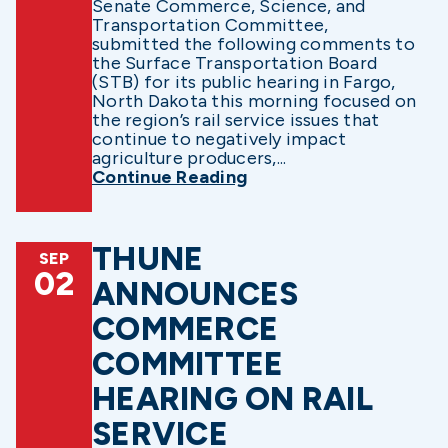
Senate Commerce, Science, and
Transportation Committee,
submitted the following comments to
the Surface Transportation Board
(STB) for its public hearing in Fargo,
North Dakota this morning focused on
the region’s rail service issues that
continue to negatively impact
agriculture producers,...
Continue Reading
THUNE
SEP
02
ANNOUNCES
COMMERCE
COMMITTEE
HEARING ON RAIL
SERVICE