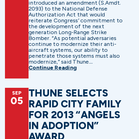
introduced an amendment (S.Amdt.
2093) to the National Defense
Authorization Act that would
reiterate Congress’ commitment to
the development of the next
generation Long-Range Strike
Bomber. “As potential adversaries
continue to modernize their anti-
aircraft systems, our ability to
penetrate those systems must also
modernize,” said Thune....
Continue Reading
THUNE SELECTS
SEP
05
RAPID CITY FAMILY
FOR 2013 “ANGELS
IN ADOPTION”
AWARD