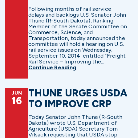
Following months of rail service
delays and backlogs U.S. Senator John
Thune (R-South Dakota), Ranking
Member of the Senate Committee on
Commerce, Science, and
Transportation, today announced the
committee will hold a hearing on U.S.
rail service issues on Wednesday,
September 10, 2014, entitled “Freight
Rail Service – Improving the...
Continue Reading
THUNE URGES USDA
JUN
16
TO IMPROVE CRP
Today Senator John Thune (R-South
Dakota) wrote U.S. Department of
Agriculture (USDA) Secretary Tom
Vilsack requesting that USDA stop