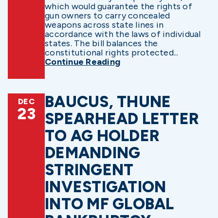
which would guarantee the rights of
gun owners to carry concealed
weapons across state lines in
accordance with the laws of individual
states. The bill balances the
constitutional rights protected...
Continue Reading
BAUCUS, THUNE
DEC
23
SPEARHEAD LETTER
TO AG HOLDER
DEMANDING
STRINGENT
INVESTIGATION
INTO MF GLOBAL