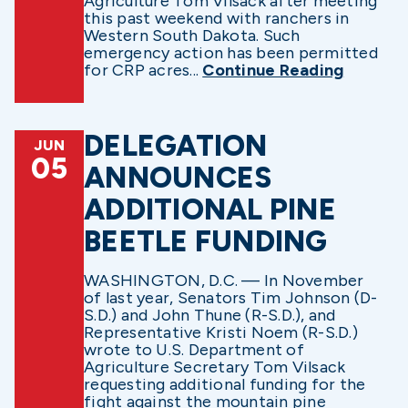
Agriculture Tom Vilsack after meeting
this past weekend with ranchers in
Western South Dakota. Such
emergency action has been permitted
for CRP acres...
Continue Reading
DELEGATION
JUN
05
ANNOUNCES
ADDITIONAL PINE
BEETLE FUNDING
WASHINGTON, D.C. — In November
of last year, Senators Tim Johnson (D-
S.D.) and John Thune (R-S.D.), and
Representative Kristi Noem (R-S.D.)
wrote to U.S. Department of
Agriculture Secretary Tom Vilsack
requesting additional funding for the
fight against the mountain pine