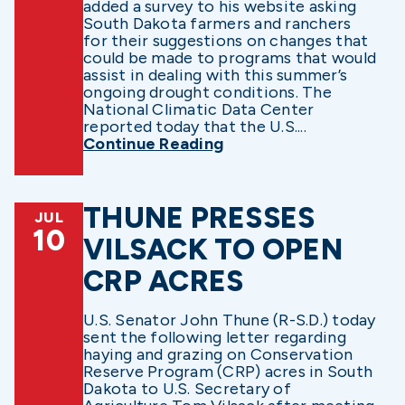
added a survey to his website asking
South Dakota farmers and ranchers
for their suggestions on changes that
could be made to programs that would
assist in dealing with this summer’s
ongoing drought conditions. The
National Climatic Data Center
reported today that the U.S....
Continue Reading
THUNE PRESSES
JUL
10
VILSACK TO OPEN
CRP ACRES
U.S. Senator John Thune (R-S.D.) today
sent the following letter regarding
haying and grazing on Conservation
Reserve Program (CRP) acres in South
Dakota to U.S. Secretary of