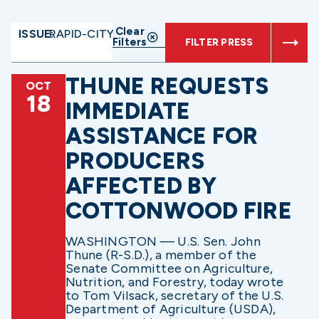
Clear
ISSUE:
RAPID-CITY
Filters
FILTER PRESS
THUNE REQUESTS
OCT
18
IMMEDIATE
ASSISTANCE FOR
PRODUCERS
AFFECTED BY
COTTONWOOD FIRE
WASHINGTON — U.S. Sen. John
Thune (R-S.D.), a member of the
Senate Committee on Agriculture,
Nutrition, and Forestry, today wrote
to Tom Vilsack, secretary of the U.S.
Department of Agriculture (USDA),