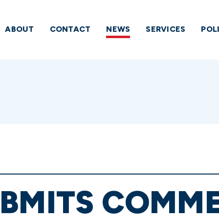
ABOUT
CONTACT
NEWS
SERVICES
POL
UBMITS COMM