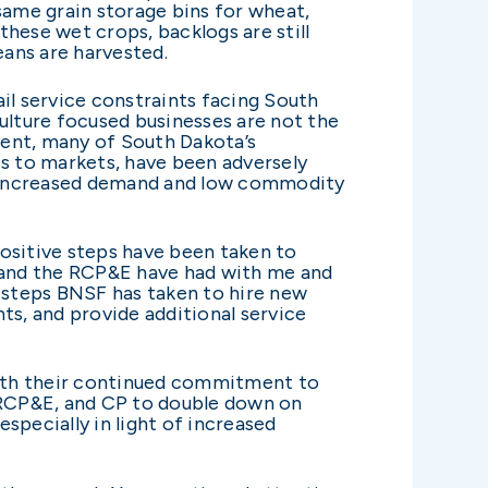
same grain storage bins for wheat,
hese wet crops, backlogs are still
eans are harvested.
il service constraints facing South
lture focused businesses are not the
ment, many of South Dakota’s
cts to markets, have been adversely
to increased demand and low commodity
positive steps have been taken to
P, and the RCP&E have had with me and
e steps BNSF has taken to hire new
s, and provide additional service
 with their continued commitment to
, RCP&E, and CP to double down on
especially in light of increased