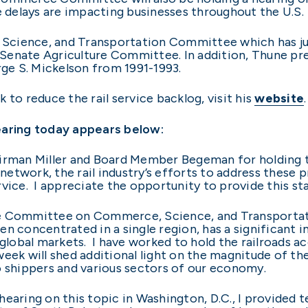
e delays are impacting businesses throughout the U.S.
cience, and Transportation Committee which has juri
e Senate Agriculture Committee. In addition, Thune pre
e S. Mickelson from 1991-1993.
 to reduce the rail service backlog, visit his
website
.
earing today appears below:
airman Miller and Board Member Begeman for holding t
l network, the rail industry’s efforts to address these
rvice. I appreciate the opportunity to provide this s
e Committee on Commerce, Science, and Transportation
when concentrated in a single region, has a significa
 global markets. I have worked to hold the railroads ac
week will shed additional light on the magnitude of t
o shippers and various sectors of our economy.
st hearing on this topic in Washington, D.C., I provide