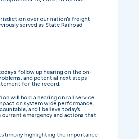
sdiction over our nation’s freight
viously served as State Railroad
oday’s follow up hearing on the on-
 problems, and potential next steps
tatement for the record.
 will hold a hearing on rail service
nt impact on system wide performance,
countable, and I believe today’s
he current emergency and actions that
d testimony highlighting the importance