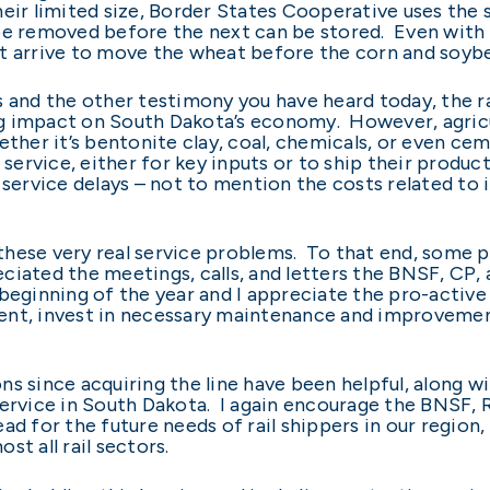
eir limited size, Border States Cooperative uses the 
e removed before the next can be stored. Even with t
 not arrive to move the wheat before the corn and soyb
s and the other testimony you have heard today, the ra
g impact on South Dakota’s economy. However, agricu
ether it’s bentonite clay, coal, chemicals, or even ce
l service, either for key inputs or to ship their produ
l service delays – not to mention the costs related 
o these very real service problems. To that end, some 
reciated the meetings, calls, and letters the BNSF, C
 beginning of the year and I appreciate the pro-activ
ent, invest in necessary maintenance and improvement
ns since acquiring the line have been helpful, along
 service in South Dakota. I again encourage the BNSF
d for the future needs of rail shippers in our region, 
st all rail sectors.