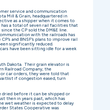
tomer service and communication
ota Mill & Grain, headquartered in
pective as a shipper when it comes to
s a total of seven rail facilities that
 since the CP sold the DM&E line.
r communication with the railroads has
CP’s and BNSF’s plans to improve rail
been significantly reduced.
ars have been sitting idle for a week
th Dakota. Their grain elevator is
tern Railroad Company, the
for car orders, they were told that
aitlist if congestion eased, turn
 dried before it can be shipped or
st then in years past, which has
The wet weather is expected to delay
Border States Cooperative was