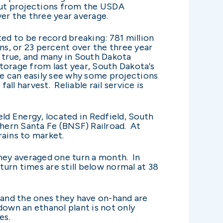
but projections from the USDA
ver the three year average.
ted to be record breaking: 781 million
ns, or 23 percent over the three year
d true, and many in South Dakota
 storage from last year, South Dakota’s
ne can easily see why some projections
all harvest. Reliable rail service is
eld Energy, located in Redfield, South
thern Santa Fe (BNSF) Railroad. At
grains to market.
they averaged one turn a month. In
turn times are still below normal at 38
 and the ones they have on-hand are
down an ethanol plant is not only
pes.