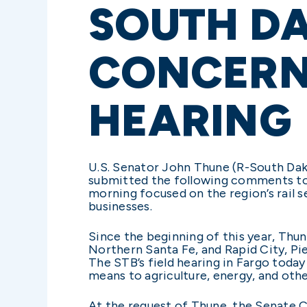
SOUTH DA
CONCERN
HEARING
U.S. Senator John Thune (R-South Da
submitted the following comments to t
morning focused on the region’s rail s
businesses.
Since the beginning of this year, Thun
Northern Santa Fe, and Rapid City, Pie
The STB’s field hearing in Fargo today
means to agriculture, energy, and othe
At the request of Thune, the Senate 