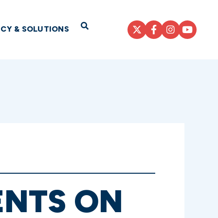
Open Search
ICY & SOLUTIONS
ENTS ON