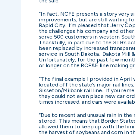
the sale.
“In fact, NCFE presents a story very
improvements, but are still waiting fo
Rapid City. I’m pleased that Jerry Cop
the challenges his company and other e
serve 500 customers in western South 
Thankfully, in part due to the STB’s a
been replaced by increased transparen
service in South Dakota. Dakota Mill 
Unfortunately, for the past few month
or longer on the RCP&E line making gra
“The final example I provided in Apri
located off the state’s major rail lin
Sisseton/Milbank rail line. If you rem
they could not even place new car orde
times increased, and cars were availab
“Due to recent and unusual rain in th
stored. This means that Border States 
allowed them to keep up with the limi
the harvest of soybeans and corn in t