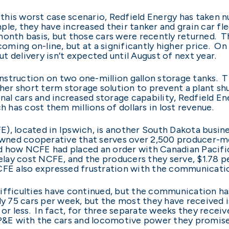
st this worst case scenario, Redfield Energy has taken
ple, they have increased their tanker and grain car flee
month basis, but those cars were recently returned. Th
coming on-line, but at a significantly higher price. On
but delivery isn’t expected until August of next year.
struction on two one-million gallon storage tanks. Th
ther short term storage solution to prevent a plant shu
nal cars and increased storage capability, Redfield En
h has cost them millions of dollars in lost revenue.
, located in Ipswich, is another South Dakota busines
-owned cooperative that serves over 2,500 producer-m
rd how NCFE had placed an order with Canadian Pacific 
delay cost NCFE, and the producers they serve, $1.78 p
NCFE also expressed frustration with the communicat
ifficulties have continued, but the communication has
75 cars per week, but the most they have received is
or less. In fact, for three separate weeks they received
CP&E with the cars and locomotive power they promise