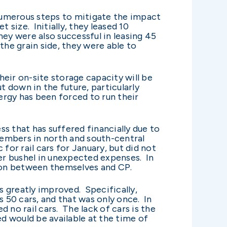
 numerous steps to mitigate the impact
t size. Initially, they leased 10
ey were also successful in leasing 45
 the grain side, they were able to
eir on-site storage capacity will be
t down in the future, particularly
ergy has been forced to run their
s that has suffered financially due to
embers in north and south-central
for rail cars for January, but did not
er bushel in unexpected expenses. In
ion between themselves and CP.
 greatly improved. Specifically,
 50 cars, and that was only once. In
 no rail cars. The lack of cars is the
d would be available at the time of