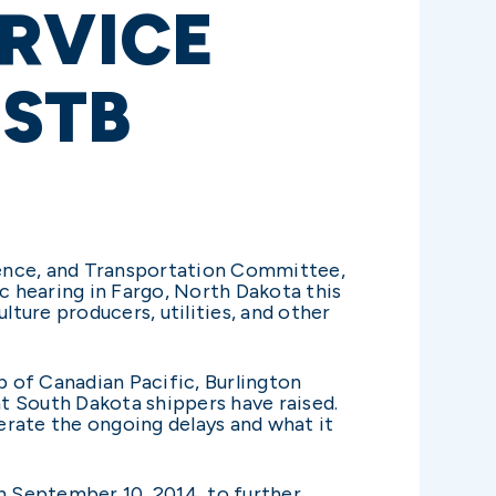
ERVICE
STB
ence, and Transportation Committee,
 hearing in Fargo, North Dakota this
lture producers, utilities, and other
p of Canadian Pacific, Burlington
at South Dakota shippers have raised.
terate the ongoing delays and what it
n September 10, 2014, to further