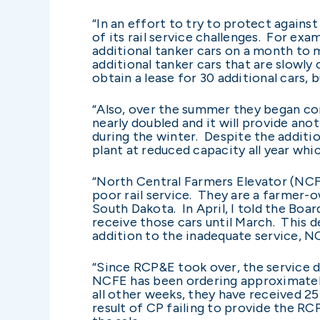
“In an effort to try to protect again
of its rail service challenges. For exam
additional tanker cars on a month to 
additional tanker cars that are slowly 
obtain a lease for 30 additional cars, 
“Also, over the summer they began con
nearly doubled and it will provide ano
during the winter. Despite the additio
plant at reduced capacity all year whic
“North Central Farmers Elevator (NCFE)
poor rail service. They are a farmer
South Dakota. In April, I told the Boa
receive those cars until March. This 
addition to the inadequate service, 
“Since RCP&E took over, the service d
NCFE has been ordering approximately 
all other weeks, they have received 25 
result of CP failing to provide the R