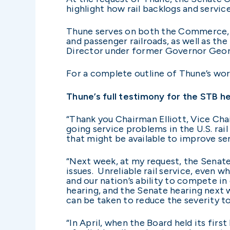
highlight how rail backlogs and servic
Thune serves on both the Commerce, S
and passenger railroads, as well as th
Director under former Governor Georg
For a complete outline of Thune’s work
Thune’s full testimony for the STB h
“Thank you Chairman Elliott, Vice Ch
going service problems in the U.S. rai
that might be available to improve se
“Next week, at my request, the Senat
issues. Unreliable rail service, even 
and our nation’s ability to compete in
hearing, and the Senate hearing next 
can be taken to reduce the severity t
“In April, when the Board held its fir