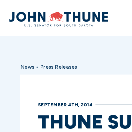
Home
News
•
Press Releases
SEPTEMBER 4TH, 2014
THUNE S