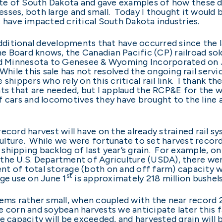
tate of South Dakota and gave examples of how these d
sses, both large and small. Today I thought it would 
s have impacted critical South Dakota industries.
additional developments that have occurred since the l
e Board knows, the Canadian Pacific (CP) railroad sold 
 Minnesota to Genesee & Wyoming Incorporated on Jun
hile this sale has not resolved the ongoing rail servic
shippers who rely on this critical rail link. I thank t
ts that are needed, but I applaud the RCP&E for the w
f cars and locomotives they have brought to the line
ecord harvest will have on the already strained rail s
lture. While we were fortunate to set harvest records
a shipping backlog of last year’s grain. For example, on 
he U.S. Department of Agriculture (USDA), there were 2
cent of total storage (both on and off farm) capacity 
st
ge use on June 1
is approximately 218 million bushels
eems rather small, when coupled with the near record 
 corn and soybean harvests we anticipate later this fal
rage capacity will be exceeded, and harvested grain will 