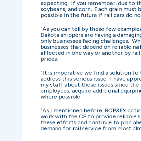
expecting. If you remember, due to th
soybeans, and corn. Each grain must b
possible in the future if rail cars do
“As you can tell by these few example
Dakota shippers are having a damagin
only businesses facing challenges. Wh
businesses that depend on reliable rai
affected in one way or another by rai
prices.
“It is imperative we find a solution t
address this serious issue. I have app
my staff about these issues since the
employees, acquire additional equipm
where possible.
“As I mentioned before, RCP&E’s actio
work with the CP to provide reliable
these efforts and continue to plan ahea
demand for rail service from most almo