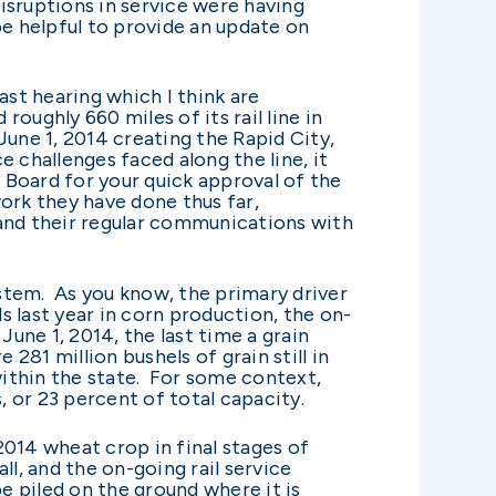
isruptions in service were having
be helpful to provide an update on
ast hearing which I think are
roughly 660 miles of its rail line in
e 1, 2014 creating the Rapid City,
e challenges faced along the line, it
he Board for your quick approval of the
ork they have done thus far,
 and their regular communications with
ystem. As you know, the primary driver
 last year in corn production, the on-
June 1, 2014, the last time a grain
81 million bushels of grain still in
within the state. For some context,
, or 23 percent of total capacity.
2014 wheat crop in final stages of
l, and the on-going rail service
be piled on the ground where it is