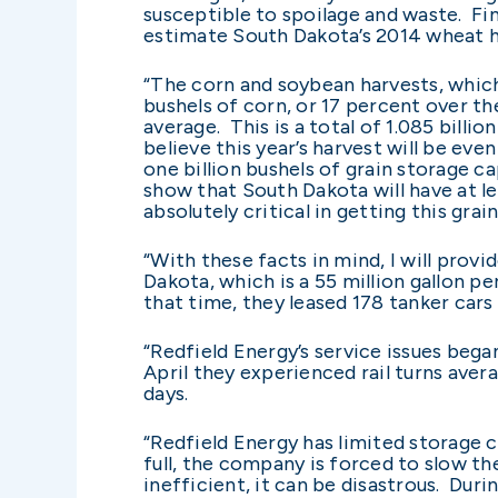
susceptible to spoilage and waste. Fi
estimate South Dakota’s 2014 wheat ha
“The corn and soybean harvests, which 
bushels of corn, or 17 percent over th
average. This is a total of 1.085 bill
believe this year’s harvest will be eve
one billion bushels of grain storage 
show that South Dakota will have at lea
absolutely critical in getting this grai
“With these facts in mind, I will provi
Dakota, which is a 55 million gallon 
that time, they leased 178 tanker cars
“Redfield Energy’s service issues beg
April they experienced rail turns aver
days.
“Redfield Energy has limited storage 
full, the company is forced to slow t
inefficient, it can be disastrous. Duri