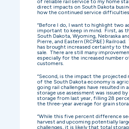
of reliable rail service to my home s
direct impacts on South Dakota busine
how the continued service difficultie
“Before I do, I want to highlight two 
important to keep in mind. First, as th
South Dakota, Wyoming, Nebraska and
Pierre, and Eastern (RCP&E) Railroad. W
has brought increased certainty to the 
sale. There are still many improvemen
especially for the increased number o
customers.
“Second, is the impact the projected r
of the South Dakota economy is agricu
going rail challenges have resulted in 
storage use assessment was issued by t
storage from last year, filling 28 per
the three-year average for grain stora
“While this five percent difference s
harvest and upcoming potentially large
challenges, it is likely that total sto