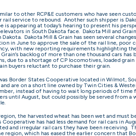
 similar to other RCP&E customers who have seen cus
r rail service to rebound. Another such shipper is Dak
e is appearing at today’s hearing to present his pers
levators in South Dakota face. Dakota Mill and Grain ha
Dakota. Dakota Mill & Grain has seen several changes
ction in June to approve the sale of the rail line, poo
cy, with new reporting requirements highlighting the 
& Grain’s backlog of more than one thousand cars has 
s, due to a shortage of CP locomotives, loaded grain c
in buyers reluctant to purchase their grain.
l was Border States Cooperative located in Wilmot, Sou
es, and are on a short line owned by Twin Cities & Wes
ember, instead of having to wait long periods of time 
rs until August, but could possibly be served from a w
le.
e region, the harvested wheat has been wet and must be
Cooperative has had less demand for rail cars in Augu
ted and irregular rail cars they have been receiving. 
he region, which has eased the earlier concern that 