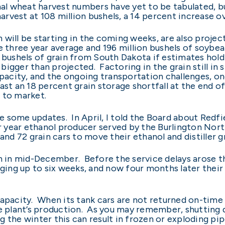
nal wheat harvest numbers have yet to be tabulated, 
rvest at 108 million bushels, a 14 percent increase o
will be starting in the coming weeks, are also projec
e three year average and 196 million bushels of soybea
ion bushels of grain from South Dakota if estimates hol
n bigger than projected. Factoring in the grain still in
capacity, and the ongoing transportation challenges, o
st an 18 percent grain storage shortfall at the end of f
n to market.
de some updates. In April, I told the Board about Redfi
per year ethanol producer served by the Burlington Nor
 and 72 grain cars to move their ethanol and distiller 
an in mid-December. Before the service delays arose 
aging up to six weeks, and now four months later their 
capacity. When its tank cars are not returned on-time
he plant’s production. As you may remember, shutting 
ng the winter this can result in frozen or exploding pi