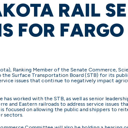
KOTA RAIL S
S FOR FARGO 
kota), Ranking Member of the Senate Commerce, Sci
he Surface Transportation Board (STB) for its public
ervice issues that continue to negatively impact agricu
e has worked with the STB, as well as senior leadershi
rre and Eastern railroads to address service issues th
 is focused on allowing the public and shippers to rei
r sectors.
Commerce Committee will also be holding a hearing o