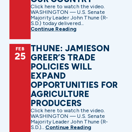
Click here to watch the video.
WASHINGTON — U.S. Senate
Majority Leader John Thune (R-
S.D.) today delivered...
Continue Reading
THUNE: JAMIESON
FEB
25
GREER’S TRADE
POLICIES WILL
EXPAND
OPPORTUNITIES FOR
AGRICULTURE
PRODUCERS
Click here to watch the video.
WASHINGTON — U.S. Senate
Majority Leader John Thune (R-
S.D.)...
Continue Reading