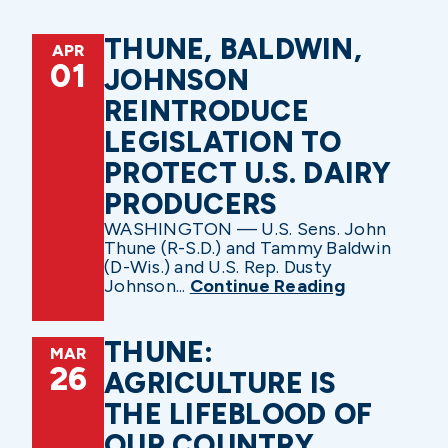
THUNE, BALDWIN,
APR
01
JOHNSON
REINTRODUCE
LEGISLATION TO
PROTECT U.S. DAIRY
PRODUCERS
WASHINGTON — U.S. Sens. John
Thune (R-S.D.) and Tammy Baldwin
(D-Wis.) and U.S. Rep. Dusty
Johnson...
Continue Reading
THUNE:
MAR
26
AGRICULTURE IS
THE LIFEBLOOD OF
OUR COUNTRY