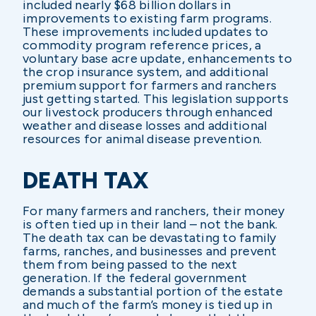
included nearly $68 billion dollars in
improvements to existing farm programs.
These improvements included updates to
commodity program reference prices, a
voluntary base acre update, enhancements to
the crop insurance system, and additional
premium support for farmers and ranchers
just getting started. This legislation supports
our livestock producers through enhanced
weather and disease losses and additional
resources for animal disease prevention.
DEATH TAX
For many farmers and ranchers, their money
is often tied up in their land – not the bank.
The death tax can be devastating to family
farms, ranches, and businesses and prevent
them from being passed to the next
generation. If the federal government
demands a substantial portion of the estate
and much of the farm’s money is tied up in