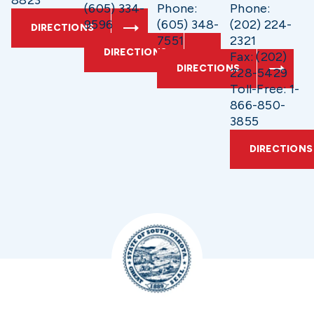
8823
(605) 334-
Phone:
Phone:
9596
(605) 348-
(202) 224-
DIRECTIONS
7551
2321
DIRECTIONS
Fax: (202)
DIRECTIONS
228-5429
Toll-Free: 1-
866-850-
3855
DIRECTIONS