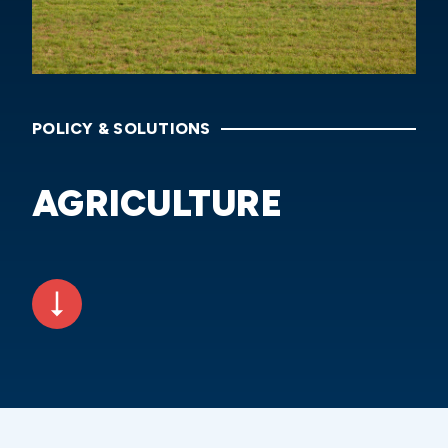
POLICY & SOLUTIONS
AGRICULTURE