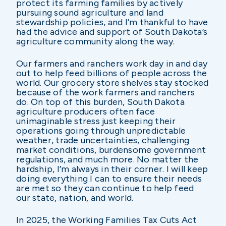
protect its farming families by actively
pursuing sound agriculture and land
stewardship policies, and I’m thankful to have
had the advice and support of South Dakota’s
agriculture community along the way.
Our farmers and ranchers work day in and day
out to help feed billions of people across the
world. Our grocery store shelves stay stocked
because of the work farmers and ranchers
do. On top of this burden, South Dakota
agriculture producers often face
unimaginable stress just keeping their
operations going through unpredictable
weather, trade uncertainties, challenging
market conditions, burdensome government
regulations, and much more. No matter the
hardship, I’m always in their corner. I will keep
doing everything I can to ensure their needs
are met so they can continue to help feed
our state, nation, and world.
In 2025, the Working Families Tax Cuts Act