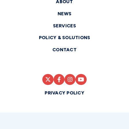
ABOUT
NEWS
SERVICES
POLICY & SOLUTIONS
CONTACT
PRIVACY POLICY