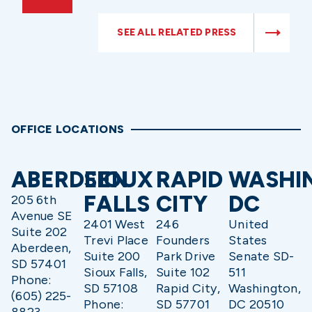
SEE ALL RELATED PRESS
OFFICE LOCATIONS
ABERDEEN
SIOUX
RAPID
WASHI
FALLS
CITY
DC
205 6th
Avenue SE
2401 West
246
United
Suite 202
Trevi Place
Founders
States
Aberdeen,
Suite 200
Park Drive
Senate SD-
SD 57401
Sioux Falls,
Suite 102
511
Phone:
SD 57108
Rapid City,
Washington,
(605) 225-
Phone:
SD 57701
DC 20510