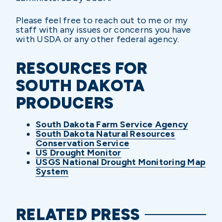
Please feel free to reach out to me or my
staff with any issues or concerns you have
with USDA or any other federal agency.
RESOURCES FOR
SOUTH DAKOTA
PRODUCERS
South Dakota Farm Service Agency
South Dakota Natural Resources
Conservation Service
US Drought Monitor
USGS National Drought Monitoring Map
System
RELATED PRESS