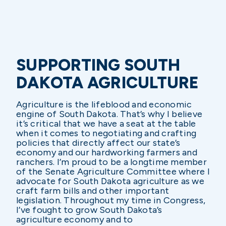
SUPPORTING SOUTH
DAKOTA AGRICULTURE
Agriculture is the lifeblood and economic
engine of South Dakota. That’s why I believe
it’s critical that we have a seat at the table
when it comes to negotiating and crafting
policies that directly affect our state’s
economy and our hardworking farmers and
ranchers. I’m proud to be a longtime member
of the Senate Agriculture Committee where I
advocate for South Dakota agriculture as we
craft farm bills and other important
legislation. Throughout my time in Congress,
I’ve fought to grow South Dakota’s
agriculture economy and to