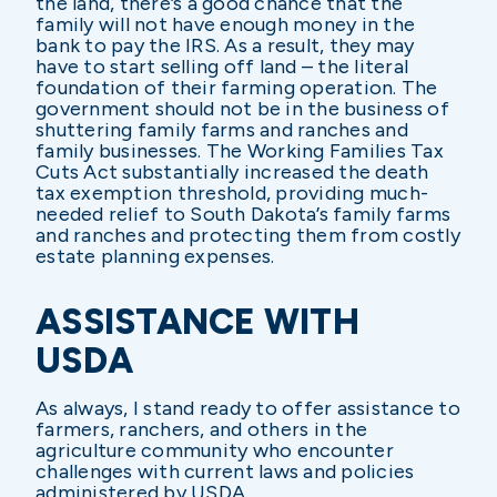
the land, there’s a good chance that the
family will not have enough money in the
bank to pay the IRS. As a result, they may
have to start selling off land – the literal
foundation of their farming operation. The
government should not be in the business of
shuttering family farms and ranches and
family businesses. The Working Families Tax
Cuts Act substantially increased the death
tax exemption threshold, providing much-
needed relief to South Dakota’s family farms
and ranches and protecting them from costly
estate planning expenses.
ASSISTANCE WITH
USDA
As always, I stand ready to offer assistance to
farmers, ranchers, and others in the
agriculture community who encounter
challenges with current laws and policies
administered by USDA.