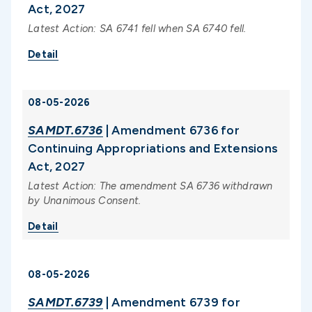
Act, 2027
Latest Action: SA 6741 fell when SA 6740 fell.
Detail
08-05-2026
SAMDT.6736
| Amendment 6736 for
Continuing Appropriations and Extensions
Act, 2027
Latest Action: The amendment SA 6736 withdrawn
by Unanimous Consent.
Detail
08-05-2026
SAMDT.6739
| Amendment 6739 for