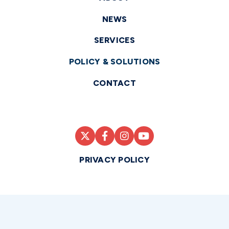
NEWS
SERVICES
POLICY & SOLUTIONS
CONTACT
PRIVACY POLICY