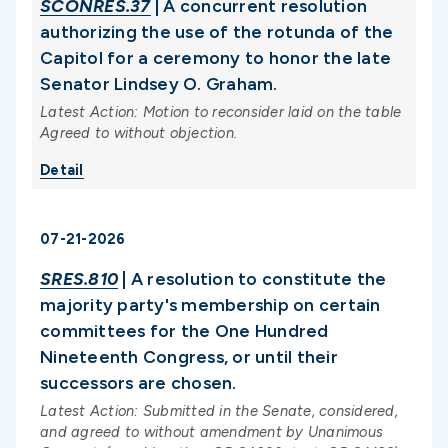
SCONRES.37
| A concurrent resolution
authorizing the use of the rotunda of the
Capitol for a ceremony to honor the late
Senator Lindsey O. Graham.
Latest Action: Motion to reconsider laid on the table
Agreed to without objection.
Detail
07-21-2026
SRES.810
| A resolution to constitute the
majority party's membership on certain
committees for the One Hundred
Nineteenth Congress, or until their
successors are chosen.
Latest Action: Submitted in the Senate, considered,
and agreed to without amendment by Unanimous