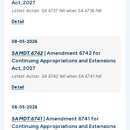
Act, 2027
Latest Action: SA 6737 fell when SA 6736 fell.
Detail
08-05-2026
SAMDT.6742
| Amendment 6742 for
Continuing Appropriations and Extensions
Act, 2027
Latest Action: SA 6742 fell when SA 6741 fell.
Detail
08-05-2026
SAMDT.6741
| Amendment 6741 for
Continuing Appropriations and Extensions