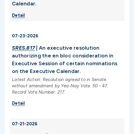
Calendar.
Detail
07-23-2026
SRES.817
| An executive resolution
authorizing the en bloc consideration in
Executive Session of certain nominations
on the Executive Calendar.
Latest Action: Resolution agreed to in Senate
without amendment by Yea-Nay Vote. 50 - 47.
Record Vote Number: 217.
Detail
07-21-2026