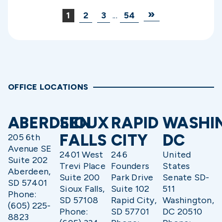
»
1
2
3
...
54
OFFICE LOCATIONS
ABERDEEN
SIOUX
RAPID
WASHI
FALLS
CITY
DC
205 6th
Avenue SE
2401 West
246
United
Suite 202
Trevi Place
Founders
States
Aberdeen,
Suite 200
Park Drive
Senate SD-
SD 57401
Sioux Falls,
Suite 102
511
Phone:
SD 57108
Rapid City,
Washington,
(605) 225-
Phone:
SD 57701
DC 20510
8823