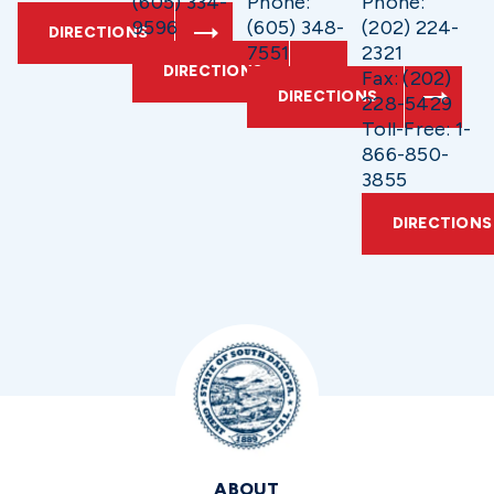
(605) 334-
Phone:
Phone:
9596
(605) 348-
(202) 224-
DIRECTIONS
7551
2321
DIRECTIONS
Fax: (202)
DIRECTIONS
228-5429
Toll-Free: 1-
866-850-
3855
DIRECTIONS
ABOUT