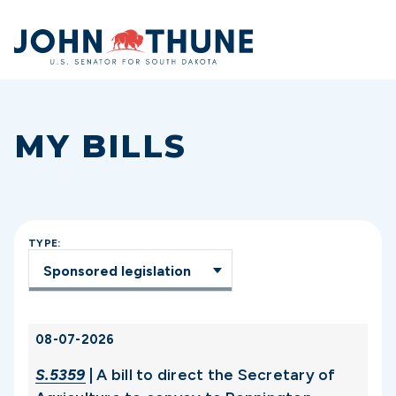
Home
MY BILLS
TYPE:
08-07-2026
S.5359
| A bill to direct the Secretary of