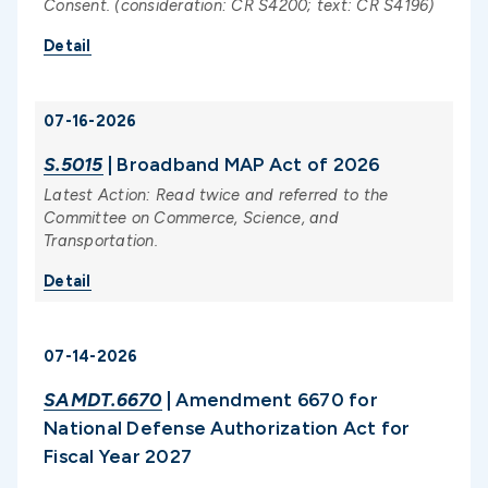
Consent. (consideration: CR S4200; text: CR S4196)
Detail
07-16-2026
S.5015
| Broadband MAP Act of 2026
Latest Action: Read twice and referred to the
Committee on Commerce, Science, and
Transportation.
Detail
07-14-2026
SAMDT.6670
| Amendment 6670 for
National Defense Authorization Act for
Fiscal Year 2027