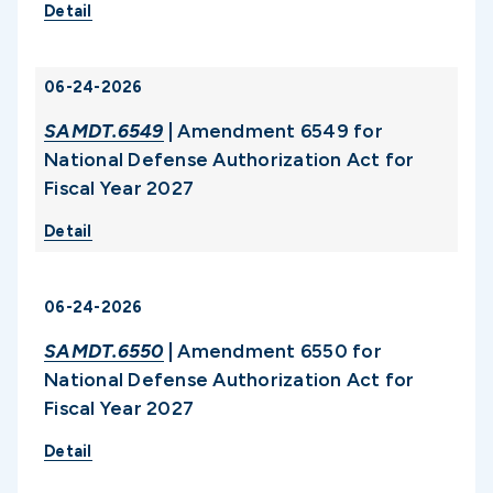
Detail
06-24-2026
SAMDT.6549
| Amendment 6549 for
National Defense Authorization Act for
Fiscal Year 2027
Detail
06-24-2026
SAMDT.6550
| Amendment 6550 for
National Defense Authorization Act for
Fiscal Year 2027
Detail