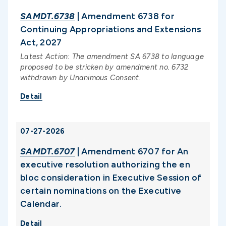
SAMDT.6738
| Amendment 6738 for
Continuing Appropriations and Extensions
Act, 2027
Latest Action: The amendment SA 6738 to language
proposed to be stricken by amendment no. 6732
withdrawn by Unanimous Consent.
Detail
07-27-2026
SAMDT.6707
| Amendment 6707 for An
executive resolution authorizing the en
bloc consideration in Executive Session of
certain nominations on the Executive
Calendar.
Detail