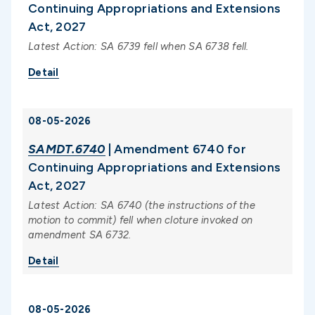
Continuing Appropriations and Extensions
Act, 2027
Latest Action: SA 6739 fell when SA 6738 fell.
Detail
08-05-2026
SAMDT.6740
| Amendment 6740 for
Continuing Appropriations and Extensions
Act, 2027
Latest Action: SA 6740 (the instructions of the
motion to commit) fell when cloture invoked on
amendment SA 6732.
Detail
08-05-2026