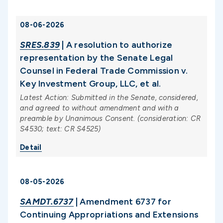
08-06-2026
SRES.839
| A resolution to authorize
representation by the Senate Legal
Counsel in Federal Trade Commission v.
Key Investment Group, LLC, et al.
Latest Action: Submitted in the Senate, considered,
and agreed to without amendment and with a
preamble by Unanimous Consent. (consideration: CR
S4530; text: CR S4525)
Detail
08-05-2026
SAMDT.6737
| Amendment 6737 for
Continuing Appropriations and Extensions