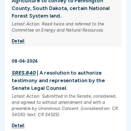
Agriculture to convey to Pennington
County, South Dakota, certain National
Forest System land.
Latest Action: Read twice and referred to the
Committee on Energy and Natural Resources.
Detail
08-06-2026
SRES.840
| A resolution to authorize
testimony and representation by the
Senate Legal Counsel.
Latest Action: Submitted in the Senate, considered,
and agreed to without amendment and with a
preamble by Unanimous Consent. (consideration: CR
S4530; text: CR S4525)
Detail