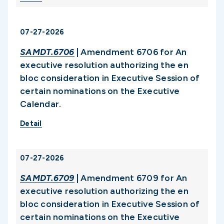
07-27-2026
SAMDT.6706
| Amendment 6706 for An
executive resolution authorizing the en
bloc consideration in Executive Session of
certain nominations on the Executive
Calendar.
Detail
07-27-2026
SAMDT.6709
| Amendment 6709 for An
executive resolution authorizing the en
bloc consideration in Executive Session of
certain nominations on the Executive