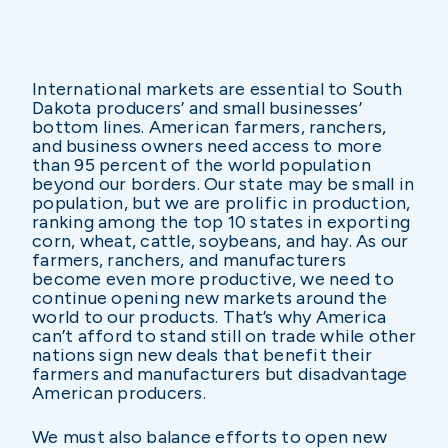
International markets are essential to South
Dakota producers’ and small businesses’
bottom lines. American farmers, ranchers,
and business owners need access to more
than 95 percent of the world population
beyond our borders. Our state may be small in
population, but we are prolific in production,
ranking among the top 10 states in exporting
corn, wheat, cattle, soybeans, and hay. As our
farmers, ranchers, and manufacturers
become even more productive, we need to
continue opening new markets around the
world to our products. That’s why America
can’t afford to stand still on trade while other
nations sign new deals that benefit their
farmers and manufacturers but disadvantage
American producers.
We must also balance efforts to open new