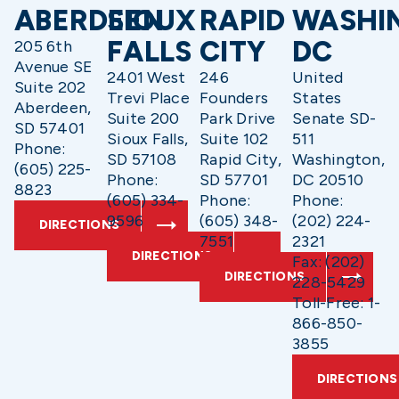
ABERDEEN
SIOUX
RAPID
WASHI
FALLS
CITY
DC
205 6th
Avenue SE
2401 West
246
United
Suite 202
Trevi Place
Founders
States
Aberdeen,
Suite 200
Park Drive
Senate SD-
SD 57401
Sioux Falls,
Suite 102
511
Phone:
SD 57108
Rapid City,
Washington,
(605) 225-
Phone:
SD 57701
DC 20510
8823
(605) 334-
Phone:
Phone:
9596
(605) 348-
(202) 224-
DIRECTIONS
7551
2321
DIRECTIONS
Fax: (202)
DIRECTIONS
228-5429
Toll-Free: 1-
866-850-
3855
DIRECTIONS