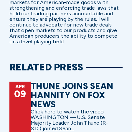
markets for American-made goods with
strengthening and enforcing trade laws that
hold our trading partners accountable and
ensure they are playing by the rules. I will
continue to advocate for new trade deals
that open markets to our products and give
American producers the ability to compete
on a level playing field.
RELATED PRESS
THUNE JOINS SEAN
APR
09
HANNITY ON FOX
NEWS
Click here to watch the video.
WASHINGTON — U.S. Senate
Majority Leader John Thune (R-
S.D.) joined Sean...