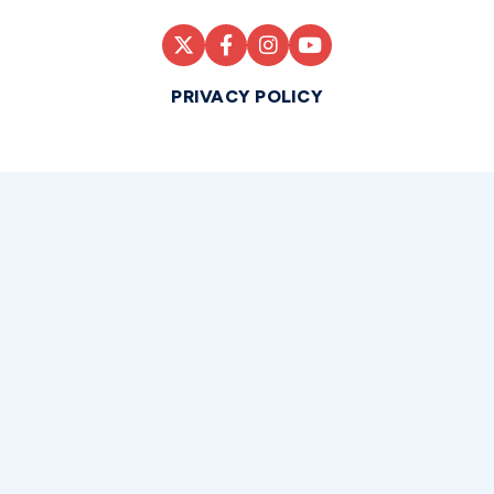
PRIVACY POLICY