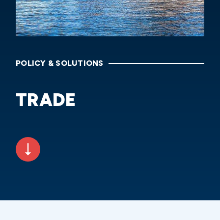
POLICY & SOLUTIONS
TRADE