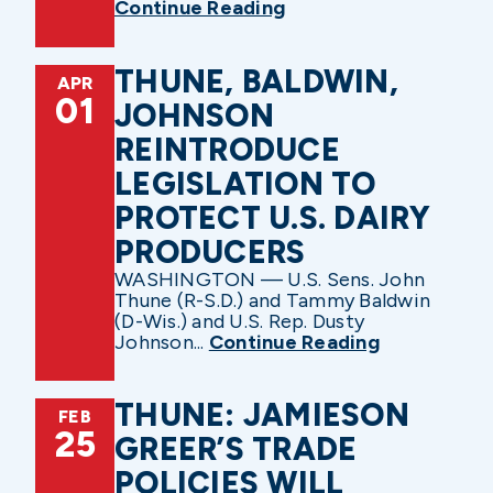
Continue Reading
THUNE, BALDWIN,
APR
01
JOHNSON
REINTRODUCE
LEGISLATION TO
PROTECT U.S. DAIRY
PRODUCERS
WASHINGTON — U.S. Sens. John
Thune (R-S.D.) and Tammy Baldwin
(D-Wis.) and U.S. Rep. Dusty
Johnson...
Continue Reading
THUNE: JAMIESON
FEB
25
GREER’S TRADE
POLICIES WILL