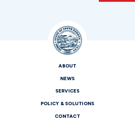
ABOUT
NEWS
SERVICES
POLICY & SOLUTIONS
CONTACT