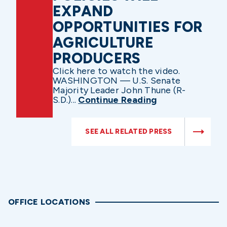
EXPAND
OPPORTUNITIES FOR
AGRICULTURE
PRODUCERS
Click here to watch the video.
WASHINGTON — U.S. Senate
Majority Leader John Thune (R-
S.D.)...
Continue Reading
SEE ALL RELATED PRESS
OFFICE LOCATIONS