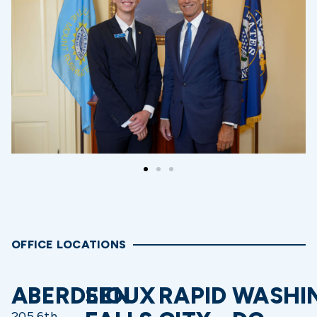
OFFICE LOCATIONS
ABERDEEN
SIOUX
RAPID
WASHI
205 6th