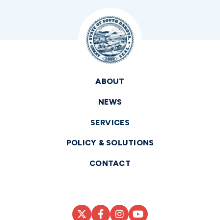
ABOUT
NEWS
SERVICES
POLICY & SOLUTIONS
CONTACT