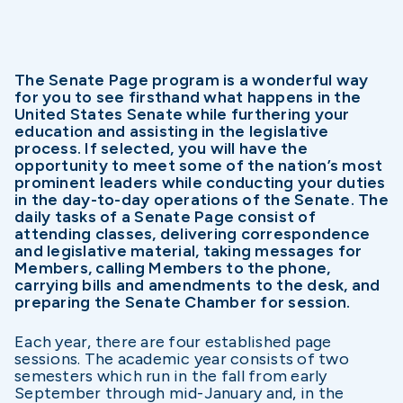
The Senate Page program is a wonderful way
for you to see firsthand what happens in the
United States Senate while furthering your
education and assisting in the legislative
process. If selected, you will have the
opportunity to meet some of the nation’s most
prominent leaders while conducting your duties
in the day-to-day operations of the Senate. The
daily tasks of a Senate Page consist of
attending classes, delivering correspondence
and legislative material, taking messages for
Members, calling Members to the phone,
carrying bills and amendments to the desk, and
preparing the Senate Chamber for session.
Each year, there are four established page
sessions. The academic year consists of two
semesters which run in the fall from early
September through mid-January and, in the