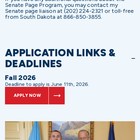
Senate Page Program, you may contact my
Senate page liaison at (202) 224-2321 or toll-free
from South Dakota at 866-850-3855.
APPLICATION LINKS &
DEADLINES
Fall 2026
Deadline to apply is June 11th, 2026.
APPLY NOW