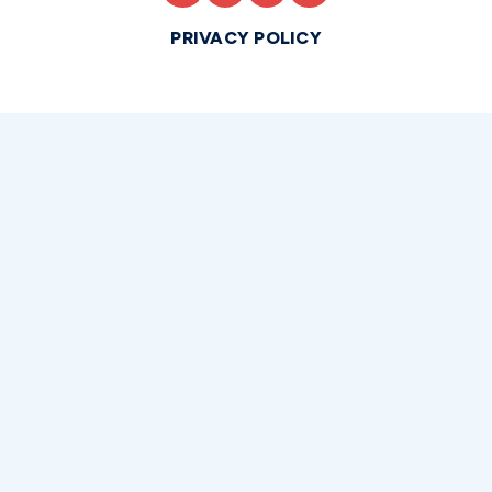
PRIVACY POLICY