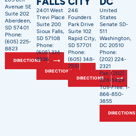
FALLS
CITY
DC
Avenue SE
2401 West
246
United
Suite 202
Trevi Place
Founders
States
Aberdeen,
Suite 200
Park Drive
Senate SD-
SD 57401
Sioux Falls,
Suite 102
511
Phone:
SD 57108
Rapid City,
Washington,
(605) 225-
Phone:
SD 57701
DC 20510
8823
(605) 334-
Phone:
Phone:
9596
(605) 348-
(202) 224-
DIRECTIONS
7551
2321
DIRECTIONS
Fax: (202)
DIRECTIONS
228-5429
Toll-Free: 1-
866-850-
3855
DIRECTIONS