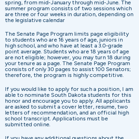
spring, from mid-January through mid-June. The
summer program consists of two sessions which
are three or four weeks in duration, depending on
the legislative calendar
The Senate Page Program limits page eligibility
to students who are 16 years of age, juniors in
high school, and who have at least a 3.0-grade
point average. Students who are 18 years of age
are not eligible; however, you may turn 18 during
your tenure as a page. The Senate Page Program
consists of only 30 pages to assist 100 Senators;
therefore, the program is highly competitive.
If you would like to apply for such a position, I am
able to nominate South Dakota students for this
honor and encourage you to apply. All applicants
are asked to submit a cover letter, resume, two
letters of recommendation, and an official high
school transcript. Applications must be
submitted online.
If you have any additional questions about the