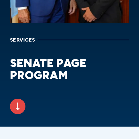
SERVICES
SENATE PAGE
PROGRAM