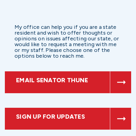
My office can help you if you are a state
resident and wish to offer thoughts or
opinions on issues affecting our state, or
would like to request a meeting with me
or my staff. Please choose one of the
options below to reach me.
EMAIL SENATOR THUNE
SIGN UP FOR UPDATES