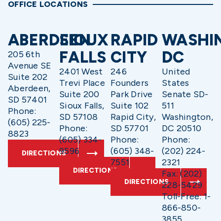
OFFICE LOCATIONS
ABERDEEN
SIOUX
RAPID
WASHI
FALLS
CITY
DC
205 6th
Avenue SE
2401 West
246
United
Suite 202
Trevi Place
Founders
States
Aberdeen,
Suite 200
Park Drive
Senate SD-
SD 57401
Sioux Falls,
Suite 102
511
Phone:
SD 57108
Rapid City,
Washington,
(605) 225-
Phone:
SD 57701
DC 20510
8823
(605) 334-
Phone:
Phone:
9596
(605) 348-
(202) 224-
DIRECTIONS
7551
2321
DIRECTIONS
Fax: (202)
DIRECTIONS
228-5429
Toll-Free: 1-
866-850-
3855