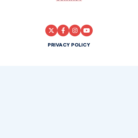
PRIVACY POLICY