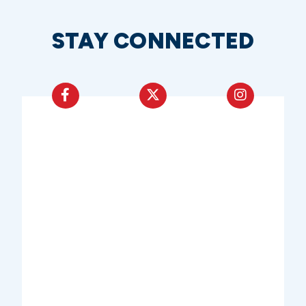
STAY CONNECTED