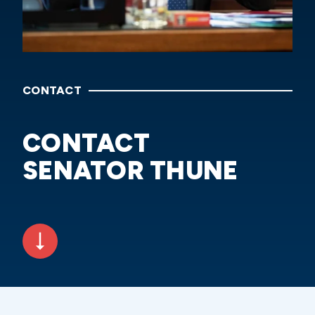
CONTACT
CONTACT
SENATOR THUNE