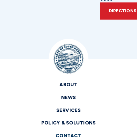
DIRECTIONS
ABOUT
NEWS
SERVICES
POLICY & SOLUTIONS
CONTACT