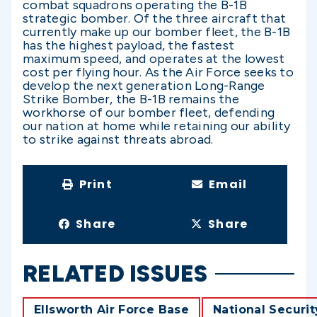
combat squadrons operating the B-1B
strategic bomber. Of the three aircraft that
currently make up our bomber fleet, the B-1B
has the highest payload, the fastest
maximum speed, and operates at the lowest
cost per flying hour. As the Air Force seeks to
develop the next generation Long-Range
Strike Bomber, the B-1B remains the
workhorse of our bomber fleet, defending
our nation at home while retaining our ability
to strike against threats abroad.
Print
Email
Share
Share
RELATED ISSUES
Ellsworth Air Force Base
National Securit