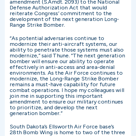
amendment (S.Amdt. 2093) to the National
Defense Authorization Act that would
reiterate Congress’ commitment to the
development of the next generation Long-
Range Strike Bomber.
“As potential adversaries continue to
modernize their anti-aircraft systems, our
ability to penetrate those systems must also
modernize,” said Thune. “The next generation
bomber will ensure our ability to operate
effectively in anti-access and area-denial
environments. As the Air Force continues to
modernize, the Long-Range Strike Bomber
remains a must-have capability for future
combat operations. I hope my colleagues will
join me in supporting this important
amendment to ensure our military continues
to prioritize, and develop the next
generation bomber.”
South Dakota’s Ellsworth Air Force base’s
28th Bomb Wing is home to two of the three