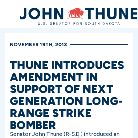
Home
NOVEMBER 19TH, 2013
THUNE INTRODUCES
AMENDMENT IN
SUPPORT OF NEXT
GENERATION LONG-
RANGE STRIKE
BOMBER
Senator John Thune (R-S.D.) introduced an