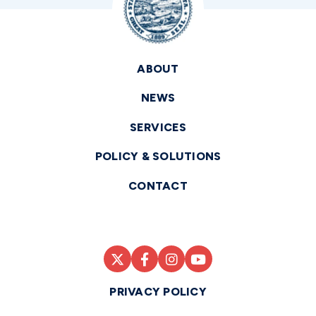
ABOUT
NEWS
SERVICES
POLICY & SOLUTIONS
CONTACT
PRIVACY POLICY