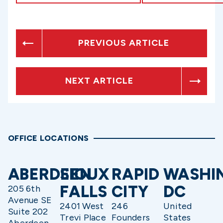
PREVIOUS ARTICLE
NEXT ARTICLE
OFFICE LOCATIONS
ABERDEEN
SIOUX
RAPID
WASHI
FALLS
CITY
DC
205 6th
Avenue SE
2401 West
246
United
Suite 202
Trevi Place
Founders
States
Aberdeen,