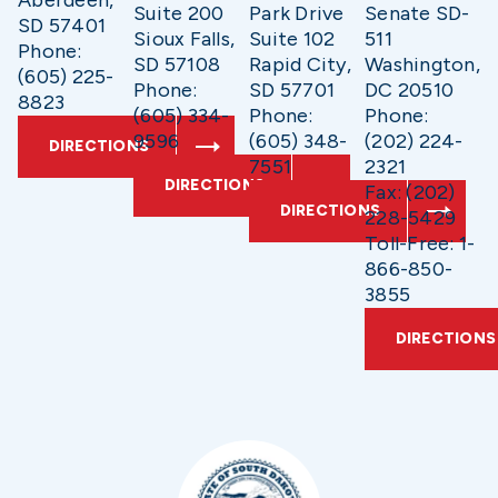
Suite 200
Park Drive
Senate SD-
SD 57401
Sioux Falls,
Suite 102
511
Phone:
SD 57108
Rapid City,
Washington,
(605) 225-
Phone:
SD 57701
DC 20510
8823
(605) 334-
Phone:
Phone:
9596
(605) 348-
(202) 224-
DIRECTIONS
7551
2321
DIRECTIONS
Fax: (202)
DIRECTIONS
228-5429
Toll-Free: 1-
866-850-
3855
DIRECTIONS