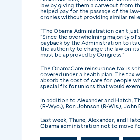
law by giving them a carveout from the
helped pay for the passage of the la
cronies without providing similar reli
“The Obama Administration can’t just c
“Since the overwhelming majority of sel
payback by the Administration to its u
the authority to change the law on it
must be approved by Congress.”
The ObamaCare reinsurance tax is sched
covered under a health plan. The tax 
absorb the cost of care for people wi
special fix for unions that would exe
In addition to Alexander and Hatch, Th
(R-Wyo.), Ron Johnson (R-Wis.), John 
Last week, Thune, Alexander, and Hatch
Obama administration not to move for