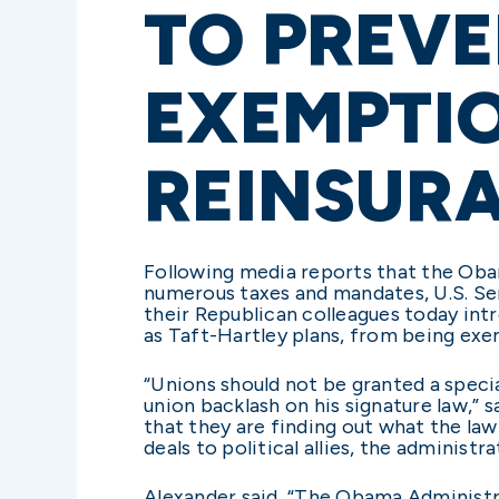
TO PREVE
EXEMPTI
REINSUR
Following media reports that the Oba
numerous taxes and mandates, U.S. Sen
their Republican colleagues today intr
as Taft-Hartley plans, from being ex
“Unions should not be granted a speci
union backlash on his signature law,”
that they are finding out what the la
deals to political allies, the administ
Alexander said, “The Obama Administra