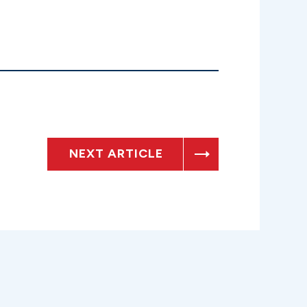
NEXT ARTICLE