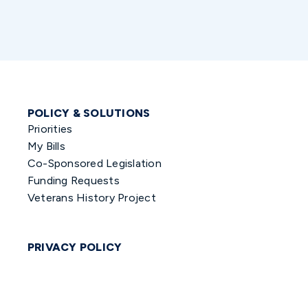
POLICY & SOLUTIONS
Priorities
My Bills
Co-Sponsored Legislation
Funding Requests
Veterans History Project
PRIVACY POLICY