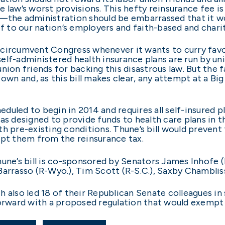
 law’s worst provisions. This hefty reinsurance fee is
w—the administration should be embarrassed that it w
ef to our nation’s employers and faith-based and chari
ircumvent Congress whenever it wants to curry favor wi
f-administered health insurance plans are run by unions,
nion friends for backing this disastrous law. But the 
s own and, as this bill makes clear, any attempt at a
uled to begin in 2014 and requires all self-insured p
was designed to provide funds to health care plans i
th pre-existing conditions. Thune’s bill would preven
mpt them from the reinsurance tax.
une’s bill is co-sponsored by Senators James Inhofe (R-
Barrasso (R-Wyo.), Tim Scott (R-S.C.), Saxby Chambliss
 also led 18 of their Republican Senate colleagues in
ward with a proposed regulation that would exempt u