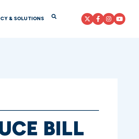
Open Search
ICY & SOLUTIONS
UCE BILL