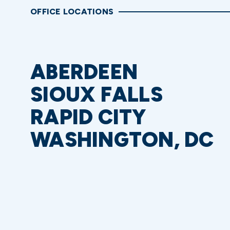
OFFICE LOCATIONS
ABERDEEN
SIOUX FALLS
RAPID CITY
WASHINGTON, DC