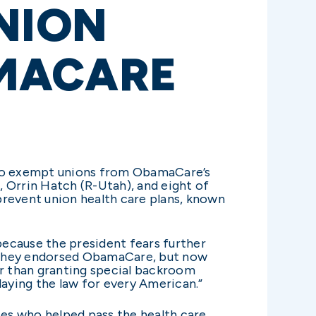
NION
MACARE
y to exempt unions from ObamaCare’s
 Orrin Hatch (R-Utah), and eight of
 prevent union health care plans, known
ecause the president fears further
en they endorsed ObamaCare, but now
er than granting special backroom
elaying the law for every American.”
ies who helped pass the health care