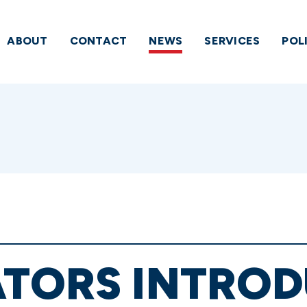
ABOUT
CONTACT
NEWS
SERVICES
POL
TORS INTROD