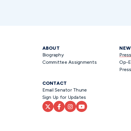
ABOUT
NEW
Biography
Pres
Committee Assignments
Op-E
Press
CONTACT
Email Senator Thune
Sign Up for Updates