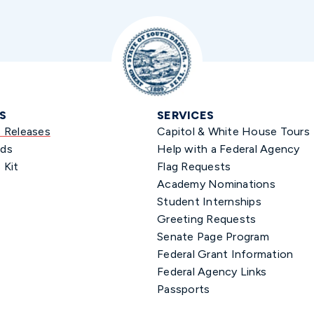
S
SERVICES
s Releases
Capitol & White House Tours
ds
Help with a Federal Agency
 Kit
Flag Requests
Academy Nominations
Student Internships
Greeting Requests
Senate Page Program
Federal Grant Information
Federal Agency Links
Passports