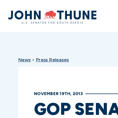
Home
News
•
Press Releases
NOVEMBER 19TH, 2013
GOP SENA