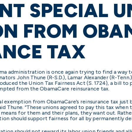
NT SPECIAL U
ON FROM OBA
ANCE TAX
ma administration is once again trying to find a wa
ators John Thune (R-S.D.), Lamar Alexander (R-Tenn.),
oduced the Union Tax Fairness Act (S. 1724), a bill to
empted from the ObamaCare reinsurance tax.
al exemption from ObamaCare’s reinsurance tax just b
 said Thune. “These unions agreed to pay this tax wh
w means for them and their plans, they want out. Rath
ration should support fairness for all by permanently d
tion should not reward its labor union friends and all