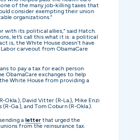
 one of the many job-killing taxes that
ould consider exempting their union
table organizations.”
th its political allies,” said Hatch.
 let’s call this what it is: a political
fact is, the White House doesn’t have
 Big Labor carveout from ObamaCare
lans to pay a tax for each person
n the ObamaCare exchanges to help
t the White House from providing a
Okla.), David Vitter (R-La.), Mike Enzi
 (R-Ga.), and Tom Coburn (R-Okla.).
 sending a
letter
that urged the
nions from the reinsurance tax.