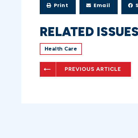
Print
Email
RELATED ISSUE
Health Care
PREVIOUS ARTICLE