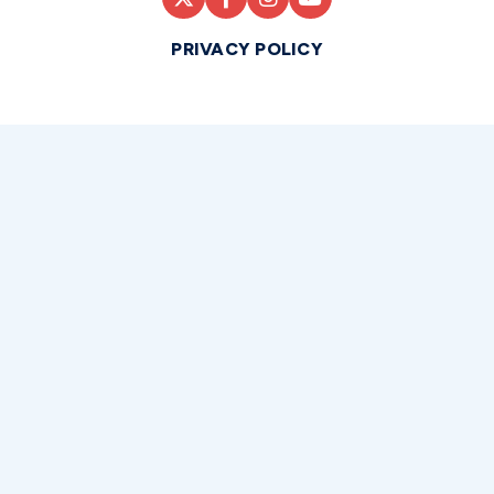
PRIVACY POLICY