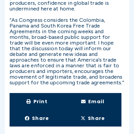
producers, confidence in global trade is
undermined here at home.
“As Congress considers the Colombia,
Panama and South Korea Free Trade
Agreements in the coming weeks and
months, broad-based public support for
trade will be even more important. I hope
that the discussion today will inform our
debate and generate new ideas and
approaches to ensure that America’s trade
laws are enforced in a manner that is fair to
producers and importers, encourages the
movement of legitimate trade, and broadens
support for the upcoming trade agreements.”
Print
Email
Share
Share