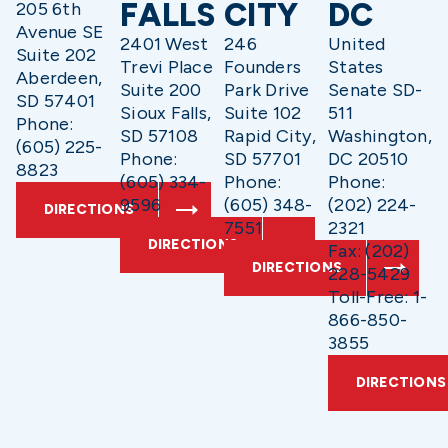
FALLS
CITY
DC
205 6th
Avenue SE
2401 West
246
United
Suite 202
Trevi Place
Founders
States
Aberdeen,
Suite 200
Park Drive
Senate SD-
SD 57401
Sioux Falls,
Suite 102
511
Phone:
SD 57108
Rapid City,
Washington,
(605) 225-
Phone:
SD 57701
DC 20510
8823
(605) 334-
Phone:
Phone:
9596
(605) 348-
(202) 224-
DIRECTIONS
7551
2321
DIRECTIONS
Fax: (202)
DIRECTIONS
228-5429
Toll-Free: 1-
866-850-
3855
DIRECTIONS