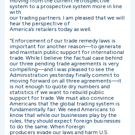
moving from the current retrospective
system to a prospective system more in line
with
our trading partners. I am pleased that we will
hear the perspective of
America’s retailers today as well.
“Enforcement of our trade remedy laws is
important for another reason—to generate
and maintain public support for international
trade. While I believe the factual case behind
our three pending trade agreements is very
compelling—and I was pleased to see the
Administration yesterday finally commit to
moving forward on all three agreements—it
is not enough to quote dry numbers and
statistics if we want to rebuild public
support for trade. We must also convince
Americans that the global trading system is
fundamentally fair. We need Americans to
know that while our businesses play by the
rules, they should expect foreign businesses
to do the same. When foreign
producers evade our laws and harm U.S.