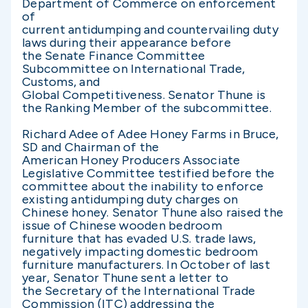
Department of Commerce on enforcement
of
current antidumping and countervailing duty
laws during their appearance before
the Senate Finance Committee
Subcommittee on International Trade,
Customs, and
Global Competitiveness. Senator Thune is
the Ranking Member of the subcommittee.
Richard Adee of Adee Honey Farms in Bruce,
SD and Chairman of the
American Honey Producers Associate
Legislative Committee testified before the
committee about the inability to enforce
existing antidumping duty charges on
Chinese honey. Senator Thune also raised the
issue of Chinese wooden bedroom
furniture that has evaded U.S. trade laws,
negatively impacting domestic bedroom
furniture manufacturers. In October of last
year, Senator Thune sent a letter to
the Secretary of the International Trade
Commission (ITC) addressing the