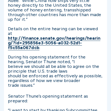
Adee. “While China now ships very little
honey directly to the United States, the
volume of honey entering, transshipped
through other countries has more than made
up for it.”
Details on the entire hearing can be viewed
at
http://finance.senate.gov/hearings/hearin
g/?id=295856e3-5056-a032-52d1-
f5c55a067dcb
.
During his opening statement for the
hearing, Senator Thune noted, “I
believe we should all be able to agree on the
principle that U.S. trade laws
should be enforced as effectively as possible,
regardless of how we view broader
trade issues.”
Senator Thune’s opening statement as
prepared:
“I want to start by thanking Subcommittee