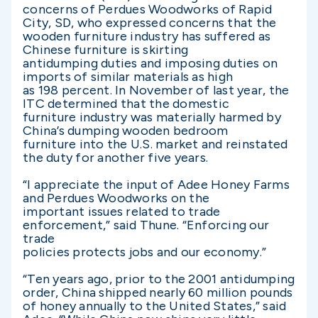
concerns of Perdues Woodworks of Rapid
City, SD, who expressed concerns that the
wooden furniture industry has suffered as
Chinese furniture is skirting
antidumping duties and imposing duties on
imports of similar materials as high
as 198 percent. In November of last year, the
ITC determined that the domestic
furniture industry was materially harmed by
China’s dumping wooden bedroom
furniture into the U.S. market and reinstated
the duty for another five years.
“I appreciate the input of Adee Honey Farms
and Perdues Woodworks on the
important issues related to trade
enforcement,” said Thune. “Enforcing our
trade
policies protects jobs and our economy.”
“Ten years ago, prior to the 2001 antidumping
order, China shipped nearly 60 million pounds
of honey annually to the United States,” said