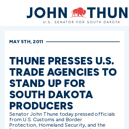
Home
MAY 5TH, 2011
THUNE PRESSES U.S.
TRADE AGENCIES TO
STAND UP FOR
SOUTH DAKOTA
PRODUCERS
Senator John Thune today pressed officials
from U.S. Customs and Border
Protection, Homeland Security, and the