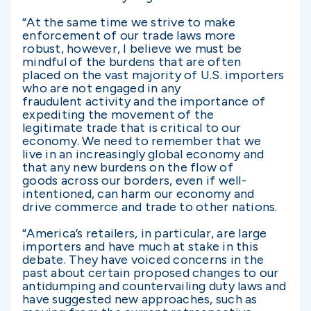
“At the same time we strive to make
enforcement of our trade laws more
robust, however, I believe we must be
mindful of the burdens that are often
placed on the vast majority of U.S. importers
who are not engaged in any
fraudulent activity and the importance of
expediting the movement of the
legitimate trade that is critical to our
economy. We need to remember that we
live in an increasingly global economy and
that any new burdens on the flow of
goods across our borders, even if well-
intentioned, can harm our economy and
drive commerce and trade to other nations.
“America’s retailers, in particular, are large
importers and have much at stake in this
debate. They have voiced concerns in the
past about certain proposed changes to our
antidumping and countervailing duty laws and
have suggested new approaches, such as