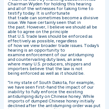
Chairman Wyden for holding this hearing
and all of the witnesses for taking time to
testify today. It is unfortunate
that trade can sometimes become a divisive
issue. We have certainly seen that in
the past. However, I believe we should all be
able to agree on the principle
that U.S. trade laws should be enforced as
effectively as possible, regardless
of how we view broader trade issues. Today’s
hearing is an opportunity to
examine enforcement of our antidumping
and countervailing duty laws, an area
where many U.S. producers, shippers and
importers believe that the law is not
being enforced as well as it should be.
“In my state of South Dakota, for example,
we have seen first-hand the impact of our
inability to fully enforce the existing
antidumping duty on Chinese honey. While
imports of dumped Chinese honey initially
declined after the antidumping order was put