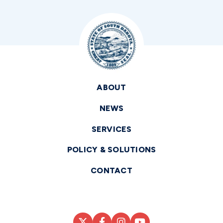
ABOUT
NEWS
SERVICES
POLICY & SOLUTIONS
CONTACT