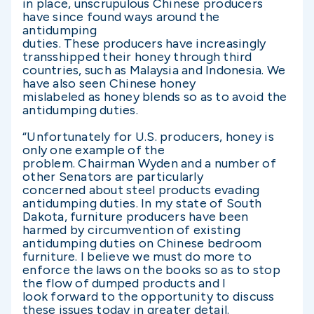
in place, unscrupulous Chinese producers
have since found ways around the
antidumping
duties. These producers have increasingly
transshipped their honey through third
countries, such as Malaysia and Indonesia. We
have also seen Chinese honey
mislabeled as honey blends so as to avoid the
antidumping duties.
“Unfortunately for U.S. producers, honey is
only one example of the
problem. Chairman Wyden and a number of
other Senators are particularly
concerned about steel products evading
antidumping duties. In my state of South
Dakota, furniture producers have been
harmed by circumvention of existing
antidumping duties on Chinese bedroom
furniture. I believe we must do more to
enforce the laws on the books so as to stop
the flow of dumped products and I
look forward to the opportunity to discuss
these issues today in greater detail.