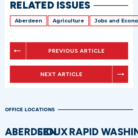
RELATED ISSUES
Aberdeen
Agriculture
Jobs and Econ
PREVIOUS ARTICLE
NEXT ARTICLE
OFFICE LOCATIONS
ABERDEEN
SIOUX
RAPID
WASHI