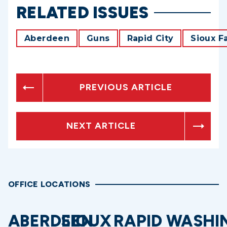
RELATED ISSUES
Aberdeen
Guns
Rapid City
Sioux Fa
PREVIOUS ARTICLE
NEXT ARTICLE
OFFICE LOCATIONS
ABERDEEN
SIOUX
RAPID
WASHI