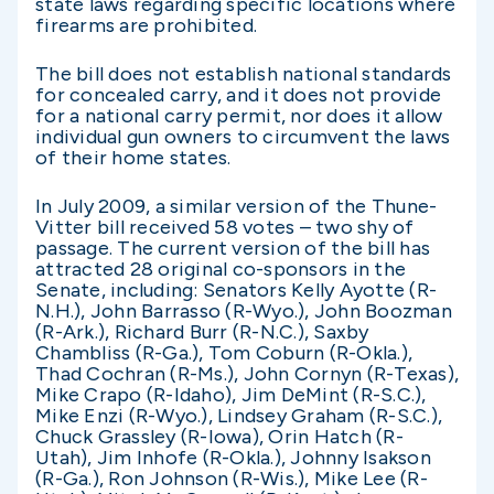
state laws regarding specific locations where
firearms are prohibited.
The bill does not establish national standards
for concealed carry, and it does not provide
for a national carry permit, nor does it allow
individual gun owners to circumvent the laws
of their home states.
In July 2009, a similar version of the Thune-
Vitter bill received 58 votes – two shy of
passage. The current version of the bill has
attracted 28 original co-sponsors in the
Senate, including: Senators Kelly Ayotte (R-
N.H.), John Barrasso (R-Wyo.), John Boozman
(R-Ark.), Richard Burr (R-N.C.), Saxby
Chambliss (R-Ga.), Tom Coburn (R-Okla.),
Thad Cochran (R-Ms.), John Cornyn (R-Texas),
Mike Crapo (R-Idaho), Jim DeMint (R-S.C.),
Mike Enzi (R-Wyo.), Lindsey Graham (R-S.C.),
Chuck Grassley (R-Iowa), Orin Hatch (R-
Utah), Jim Inhofe (R-Okla.), Johnny Isakson
(R-Ga.), Ron Johnson (R-Wis.), Mike Lee (R-