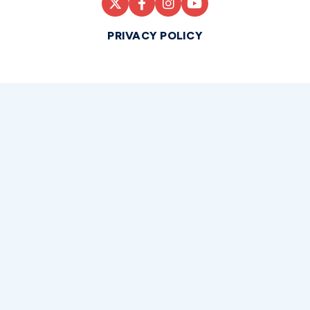
PRIVACY POLICY