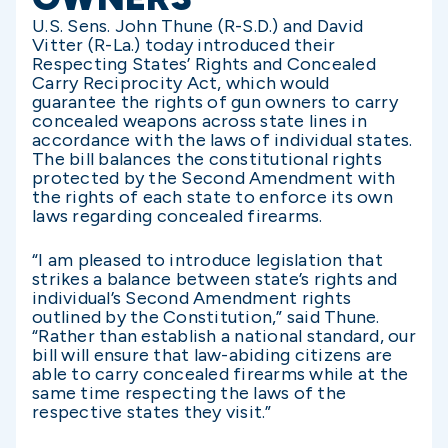
U.S. Sens. John Thune (R-S.D.) and David
Vitter (R-La.) today introduced their
Respecting States’ Rights and Concealed
Carry Reciprocity Act, which would
guarantee the rights of gun owners to carry
concealed weapons across state lines in
accordance with the laws of individual states.
The bill balances the constitutional rights
protected by the Second Amendment with
the rights of each state to enforce its own
laws regarding concealed firearms.
“I am pleased to introduce legislation that
strikes a balance between state’s rights and
individual’s Second Amendment rights
outlined by the Constitution,” said Thune.
“Rather than establish a national standard, our
bill will ensure that law-abiding citizens are
able to carry concealed firearms while at the
same time respecting the laws of the
respective states they visit.”