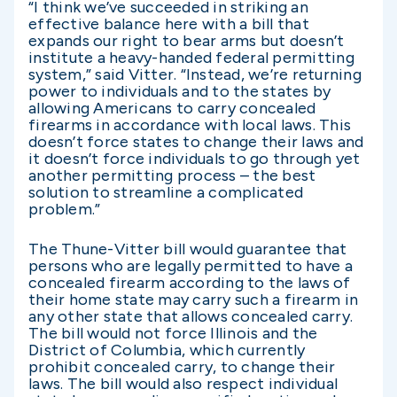
“I think we’ve succeeded in striking an
effective balance here with a bill that
expands our right to bear arms but doesn’t
institute a heavy-handed federal permitting
system,” said Vitter. “Instead, we’re returning
power to individuals and to the states by
allowing Americans to carry concealed
firearms in accordance with local laws. This
doesn’t force states to change their laws and
it doesn’t force individuals to go through yet
another permitting process – the best
solution to streamline a complicated
problem.”
The Thune-Vitter bill would guarantee that
persons who are legally permitted to have a
concealed firearm according to the laws of
their home state may carry such a firearm in
any other state that allows concealed carry.
The bill would not force Illinois and the
District of Columbia, which currently
prohibit concealed carry, to change their
laws. The bill would also respect individual