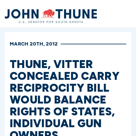
Home
MARCH 20TH, 2012
THUNE, VITTER
CONCEALED CARRY
RECIPROCITY BILL
WOULD BALANCE
RIGHTS OF STATES,
INDIVIDUAL GUN
OWNERS