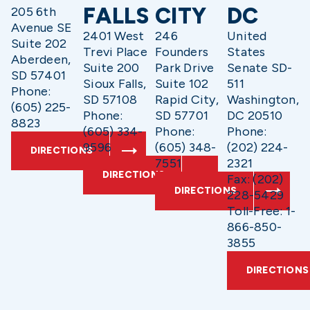
FALLS
CITY
DC
205 6th
Avenue SE
2401 West
246
United
Suite 202
Trevi Place
Founders
States
Aberdeen,
Suite 200
Park Drive
Senate SD-
SD 57401
Sioux Falls,
Suite 102
511
Phone:
SD 57108
Rapid City,
Washington,
(605) 225-
Phone:
SD 57701
DC 20510
8823
(605) 334-
Phone:
Phone:
9596
(605) 348-
(202) 224-
DIRECTIONS
7551
2321
DIRECTIONS
Fax: (202)
DIRECTIONS
228-5429
Toll-Free: 1-
866-850-
3855
DIRECTIONS