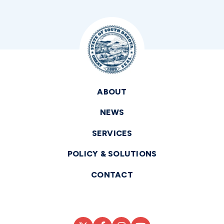
ABOUT
NEWS
SERVICES
POLICY & SOLUTIONS
CONTACT