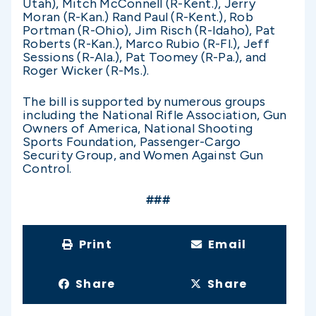
Utah), Mitch McConnell (R-Kent.), Jerry
Moran (R-Kan.) Rand Paul (R-Kent.), Rob
Portman (R-Ohio), Jim Risch (R-Idaho), Pat
Roberts (R-Kan.), Marco Rubio (R-Fl.), Jeff
Sessions (R-Ala.), Pat Toomey (R-Pa.), and
Roger Wicker (R-Ms.).
The bill is supported by numerous groups
including the National Rifle Association, Gun
Owners of America, National Shooting
Sports Foundation, Passenger-Cargo
Security Group, and Women Against Gun
Control.
###
Print
Email
Share
Share