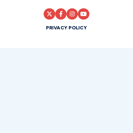
PRIVACY POLICY