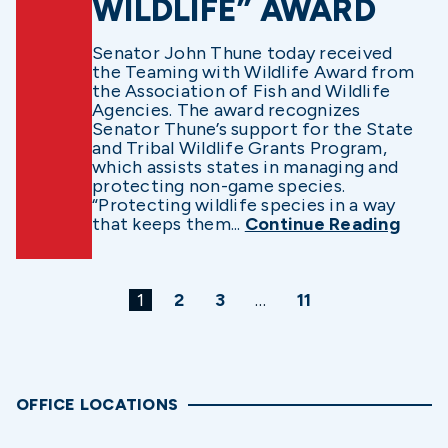
WILDLIFE” AWARD
Senator John Thune today received
the Teaming with Wildlife Award from
the Association of Fish and Wildlife
Agencies. The award recognizes
Senator Thune’s support for the State
and Tribal Wildlife Grants Program,
which assists states in managing and
protecting non-game species.
“Protecting wildlife species in a way
that keeps them...
Continue Reading
1
2
3
…
11
OFFICE LOCATIONS