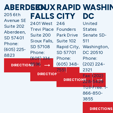
ABERDEEN
SIOUX
RAPID
WASHI
FALLS
CITY
DC
205 6th
Avenue SE
2401 West
246
United
Suite 202
Trevi Place
Founders
States
Aberdeen,
Suite 200
Park Drive
Senate SD-
SD 57401
Sioux Falls,
Suite 102
511
Phone:
SD 57108
Rapid City,
Washington,
(605) 225-
Phone:
SD 57701
DC 20510
8823
(605) 334-
Phone:
Phone:
9596
(605) 348-
(202) 224-
DIRECTIONS
7551
2321
DIRECTIONS
Fax: (202)
DIRECTIONS
228-5429
Toll-Free: 1-
866-850-
3855
DIRECTIONS