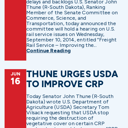
delays and backlogs U.S. Senator John
Thune (R-South Dakota), Ranking
Member of the Senate Committee on
Commerce, Science, and
Transportation, today announced the
committee will hold a hearing on U.S.
rail service issues on Wednesday,
September 10, 2014, entitled “Freight
Rail Service – Improving the...
Continue Reading
THUNE URGES USDA
JUN
16
TO IMPROVE CRP
Today Senator John Thune (R-South
Dakota) wrote U.S. Department of
Agriculture (USDA) Secretary Tom
Vilsack requesting that USDA stop
requiring the destruction of
vegetative cover on certain CRP