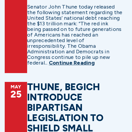
Senator John Thune today released
the following statement regarding the
United States’ national debt reaching
the $13 trillion mark: “The red ink
being passed on to future generations
of Americans has reached an
unprecedented level of
irresponsibility. The Obama
Administration and Democrats in
Congress continue to pile up new
federal...
Continue Reading
THUNE, BEGICH
MAY
25
INTRODUCE
BIPARTISAN
LEGISLATION TO
SHIELD SMALL