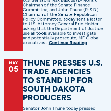
U.S. Senators Max Baucus (D-Mont.),
Chairman of the Senate Finance
Committee, and John Thune (R-S.D.),
Chairman of the Senate Republican
Policy Committee, today sent a letter
to U.S. Attorney General Eric Holder
asking that the Department of Justice
use all tools available to investigate,
and potentially prosecute, MF Global
executives...
Continue Reading
THUNE PRESSES U.S.
MAY
05
TRADE AGENCIES
TO STAND UP FOR
SOUTH DAKOTA
PRODUCERS
Senator John Thune today pressed