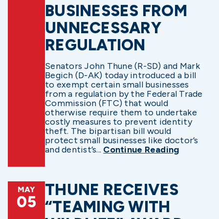
BUSINESSES FROM
UNNECESSARY
REGULATION
Senators John Thune (R-SD) and Mark
Begich (D-AK) today introduced a bill
to exempt certain small businesses
from a regulation by the Federal Trade
Commission (FTC) that would
otherwise require them to undertake
costly measures to prevent identity
theft. The bipartisan bill would
protect small businesses like doctor’s
and dentist’s...
Continue Reading
THUNE RECEIVES
MAY
05
“TEAMING WITH