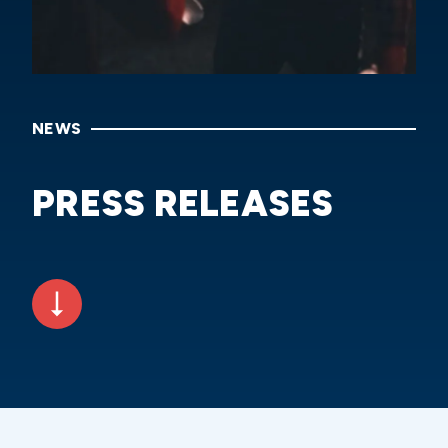
NEWS
PRESS RELEASES