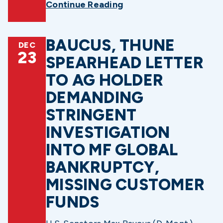
Continue Reading
BAUCUS, THUNE
DEC
23
SPEARHEAD LETTER
TO AG HOLDER
DEMANDING
STRINGENT
INVESTIGATION
INTO MF GLOBAL
BANKRUPTCY,
MISSING CUSTOMER
FUNDS