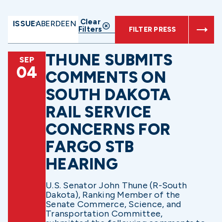
Clear
ISSUE:
ABERDEEN
Filters
FILTER PRESS
THUNE SUBMITS
SEP
04
COMMENTS ON
SOUTH DAKOTA
RAIL SERVICE
CONCERNS FOR
FARGO STB
HEARING
U.S. Senator John Thune (R-South
Dakota), Ranking Member of the
Senate Commerce, Science, and
Transportation Committee,