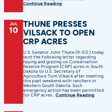
Continue Reading
THUNE PRESSES
JUL
10
VILSACK TO OPEN
CRP ACRES
U.S. Senator John Thune (R-S.D.) today
sent the following letter regarding
haying and grazing on Conservation
Reserve Program (CRP) acres in South
Dakota to U.S. Secretary of
Agriculture Tom Vilsack after meeting
this past weekend with ranchers in
Western South Dakota. Such
emergency action has been permitted
for CRP acres...
Continue Reading