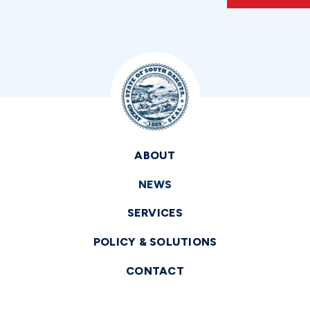
ABOUT
NEWS
SERVICES
POLICY & SOLUTIONS
CONTACT