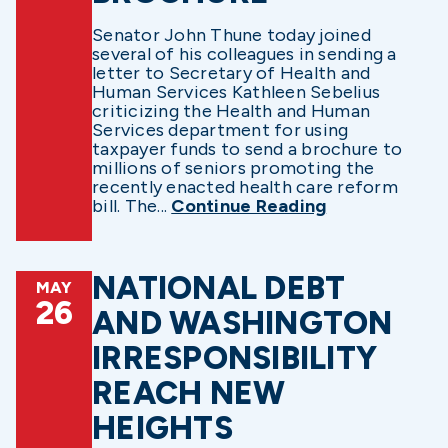
Senator John Thune today joined
several of his colleagues in sending a
letter to Secretary of Health and
Human Services Kathleen Sebelius
criticizing the Health and Human
Services department for using
taxpayer funds to send a brochure to
millions of seniors promoting the
recently enacted health care reform
bill. The...
Continue Reading
NATIONAL DEBT
MAY
26
AND WASHINGTON
IRRESPONSIBILITY
REACH NEW
HEIGHTS