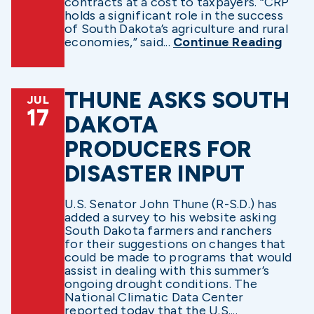
contracts at a cost to taxpayers. “CRP
holds a significant role in the success
of South Dakota’s agriculture and rural
economies,” said...
Continue Reading
THUNE ASKS SOUTH
JUL
17
DAKOTA
PRODUCERS FOR
DISASTER INPUT
U.S. Senator John Thune (R-S.D.) has
added a survey to his website asking
South Dakota farmers and ranchers
for their suggestions on changes that
could be made to programs that would
assist in dealing with this summer’s
ongoing drought conditions. The
National Climatic Data Center
reported today that the U.S....