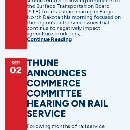
submitted the following comments to
the Surface Transportation Board
(STB) for its public hearing in Fargo,
North Dakota this morning focused on
the region’s rail service issues that
continue to negatively impact
agriculture producers,...
Continue Reading
THUNE
SEP
02
ANNOUNCES
COMMERCE
COMMITTEE
HEARING ON RAIL
SERVICE
Following months of rail service