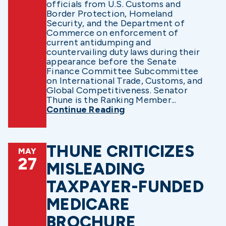
officials from U.S. Customs and
Border Protection, Homeland
Security, and the Department of
Commerce on enforcement of
current antidumping and
countervailing duty laws during their
appearance before the Senate
Finance Committee Subcommittee
on International Trade, Customs, and
Global Competitiveness. Senator
Thune is the Ranking Member...
Continue Reading
THUNE CRITICIZES
MAY
27
MISLEADING
TAXPAYER-FUNDED
MEDICARE
BROCHURE