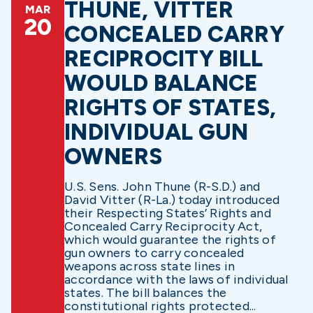
THUNE, VITTER
MAR
20
CONCEALED CARRY
RECIPROCITY BILL
WOULD BALANCE
RIGHTS OF STATES,
INDIVIDUAL GUN
OWNERS
U.S. Sens. John Thune (R-S.D.) and
David Vitter (R-La.) today introduced
their Respecting States’ Rights and
Concealed Carry Reciprocity Act,
which would guarantee the rights of
gun owners to carry concealed
weapons across state lines in
accordance with the laws of individual
states. The bill balances the
constitutional rights protected...