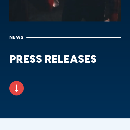
NEWS
PRESS RELEASES