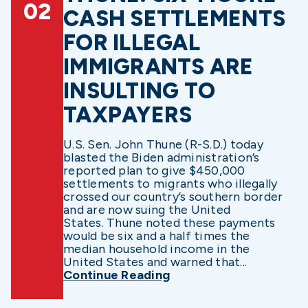
02
CASH SETTLEMENTS
FOR ILLEGAL
IMMIGRANTS ARE
INSULTING TO
TAXPAYERS
U.S. Sen. John Thune (R-S.D.) today
blasted the Biden administration’s
reported plan to give $450,000
settlements to migrants who illegally
crossed our country’s southern border
and are now suing the United
States. Thune noted these payments
would be six and a half times the
median household income in the
United States and warned that...
Continue Reading