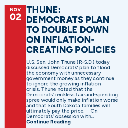
THUNE:
NOV
02
DEMOCRATS PLAN
TO DOUBLE DOWN
ON INFLATION-
CREATING POLICIES
U.S. Sen. John Thune (R-S.D.) today
discussed Democrats’ plan to flood
the economy with unnecessary
government money as they continue
to ignore the growing inflation
crisis. Thune noted that the
Democrats’ reckless tax-and-spending
spree would only make inflation worse
and that South Dakota families will
ultimately pay the price. On
Democrats’ obsession with...
Continue Reading