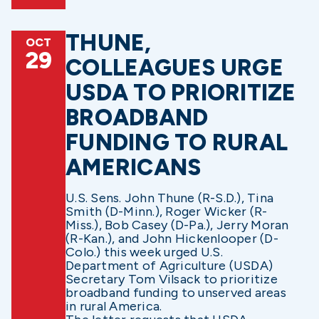
THUNE,
OCT
29
COLLEAGUES URGE
USDA TO PRIORITIZE
BROADBAND
FUNDING TO RURAL
AMERICANS
U.S. Sens. John Thune (R-S.D.), Tina
Smith (D-Minn.), Roger Wicker (R-
Miss.), Bob Casey (D-Pa.), Jerry Moran
(R-Kan.), and John Hickenlooper (D-
Colo.) this week urged U.S.
Department of Agriculture (USDA)
Secretary Tom Vilsack to prioritize
broadband funding to unserved areas
in rural America.