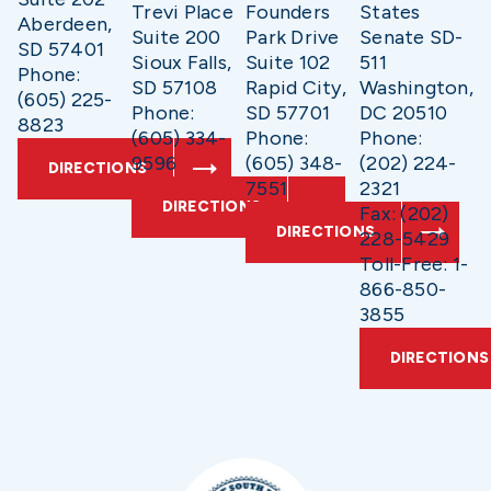
Trevi Place
Founders
States
Aberdeen,
Suite 200
Park Drive
Senate SD-
SD 57401
Sioux Falls,
Suite 102
511
Phone:
SD 57108
Rapid City,
Washington,
(605) 225-
Phone:
SD 57701
DC 20510
8823
(605) 334-
Phone:
Phone:
9596
(605) 348-
(202) 224-
DIRECTIONS
7551
2321
DIRECTIONS
Fax: (202)
DIRECTIONS
228-5429
Toll-Free: 1-
866-850-
3855
DIRECTIONS