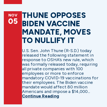
THUNE OPPOSES
NOV
05
BIDEN VACCINE
MANDATE, MOVES
TO NULLIFY IT
U.S. Sen. John Thune (R-S.D.) today
released the following statement in
response to OSHA’s new rule, which
was formally released today, requiring
all private companies with 100
employees or more to enforce
mandatory COVID-19 vaccinations for
their employees. The Biden vaccine
mandate would affect 80 million
Americans and impose a $14,000...
Continue Reading