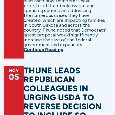
discussed how Democrats have
prioritized their reckless tax-and-
spending spree over addressing
the numerous crises they have
created, which are impacting families
in South Dakota and across the
country. Thune noted that Democrats’
latest proposal would significantly
increase the size of the federal
government and expand its...
Continue Reading
THUNE LEADS
NOV
05
REPUBLICAN
COLLEAGUES IN
URGING USDA TO
REVERSE DECISION