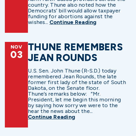
country. Thune also noted how the
Democrats’ bill would allow taxpayer
funding for abortions against the
wishes...
Continue Reading
THUNE REMEMBERS
NOV
03
JEAN ROUNDS
U.S. Sen. John Thune (R-S.D.) today
remembered Jean Rounds, the late
former first lady of the state of South
Dakota, on the Senate floor.
Thune’s remarks below: “Mr.
President, let me begin this morning
by saying how sorry we were to the
hear the news about the...
Continue Reading