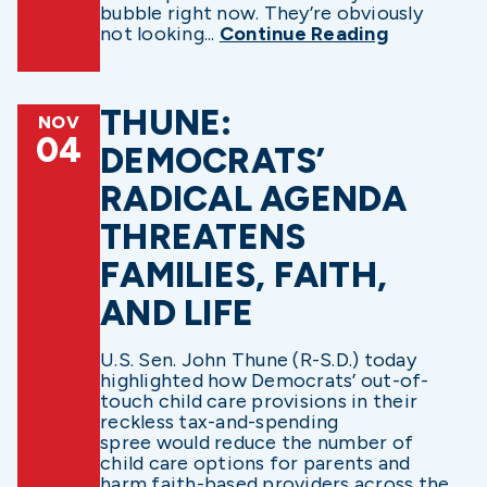
bubble right now. They’re obviously
not looking...
Continue Reading
THUNE:
NOV
04
DEMOCRATS’
RADICAL AGENDA
THREATENS
FAMILIES, FAITH,
AND LIFE
U.S. Sen. John Thune (R-S.D.) today
highlighted how Democrats’ out-of-
touch child care provisions in their
reckless tax-and-spending
spree would reduce the number of
child care options for parents and
harm faith-based providers across the