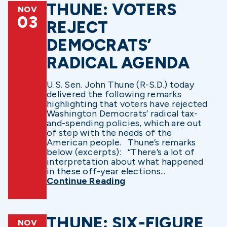
THUNE: VOTERS
NOV
03
REJECT
DEMOCRATS’
RADICAL AGENDA
U.S. Sen. John Thune (R-S.D.) today
delivered the following remarks
highlighting that voters have rejected
Washington Democrats’ radical tax-
and-spending policies, which are out
of step with the needs of the
American people. Thune’s remarks
below (excerpts): “There’s a lot of
interpretation about what happened
in these off-year elections...
Continue Reading
THUNE: SIX-FIGURE
NOV