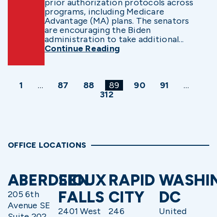
prior authorization protocols across
programs, including Medicare
Advantage (MA) plans. The senators
are encouraging the Biden
administration to take additional...
Continue Reading
1
…
87
88
89
90
91
…
312
OFFICE LOCATIONS
ABERDEEN
SIOUX
RAPID
WASHI
FALLS
CITY
DC
205 6th
Avenue SE
2401 West
246
United
Suite 202