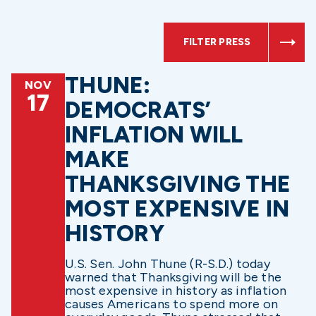
FILTER PRESS
THUNE:
NOV
17
DEMOCRATS’
INFLATION WILL
MAKE
THANKSGIVING THE
MOST EXPENSIVE IN
HISTORY
U.S. Sen. John Thune (R-S.D.) today
warned that Thanksgiving will be the
most expensive in history as inflation
causes Americans to spend more on