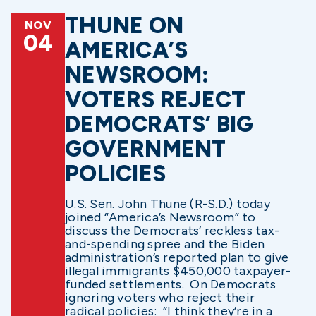
THUNE ON
NOV
04
AMERICA’S
NEWSROOM:
VOTERS REJECT
DEMOCRATS’ BIG
GOVERNMENT
POLICIES
U.S. Sen. John Thune (R-S.D.) today
joined “America’s Newsroom” to
discuss the Democrats’ reckless tax-
and-spending spree and the Biden
administration’s reported plan to give
illegal immigrants $450,000 taxpayer-
funded settlements. On Democrats
ignoring voters who reject their
radical policies: “I think they’re in a