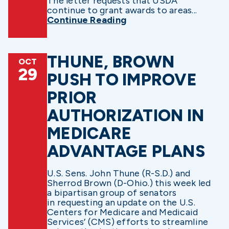
The letter requests that USDA
continue to grant awards to areas...
Continue Reading
THUNE, BROWN
OCT
29
PUSH TO IMPROVE
PRIOR
AUTHORIZATION IN
MEDICARE
ADVANTAGE PLANS
U.S. Sens. John Thune (R-S.D.) and
Sherrod Brown (D-Ohio.) this week led
a bipartisan group of senators
in requesting an update on the U.S.
Centers for Medicare and Medicaid
Services’ (CMS) efforts to streamline