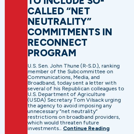
TO INCLUDE SO-
CALLED “NET
NEUTRALITY”
COMMITMENTS IN
RECONNECT
PROGRAM
U.S. Sen. John Thune (R-S.D.), ranking
member of the Subcommittee on
Communications, Media, and
Broadband, today sent a letter with
several of his Republican colleagues to
U.S. Department of Agriculture
(USDA) Secretary Tom Vilsack urging
the agency to avoid imposing any
unnecessary “net neutrality”
restrictions on broadband providers,
which would threaten future
investments...
Continue Reading