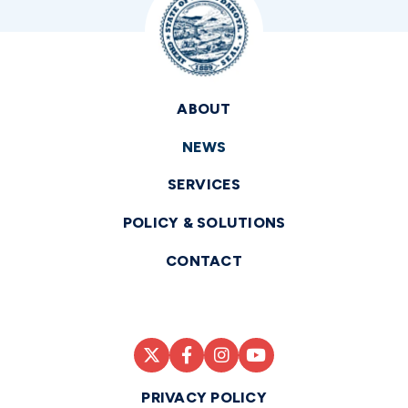
ABOUT
NEWS
SERVICES
POLICY & SOLUTIONS
CONTACT
PRIVACY POLICY