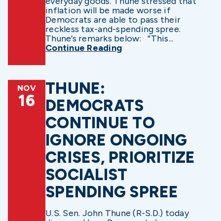
everyday goods. Thune stressed that
inflation will be made worse if
Democrats are able to pass their
reckless tax-and-spending spree.
Thune’s remarks below: “This...
Continue Reading
THUNE:
NOV
16
DEMOCRATS
CONTINUE TO
IGNORE ONGOING
CRISES, PRIORITIZE
SOCIALIST
SPENDING SPREE
U.S. Sen. John Thune (R-S.D.) today