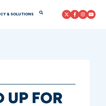
Open Search
ICY & SOLUTIONS
 UP FOR