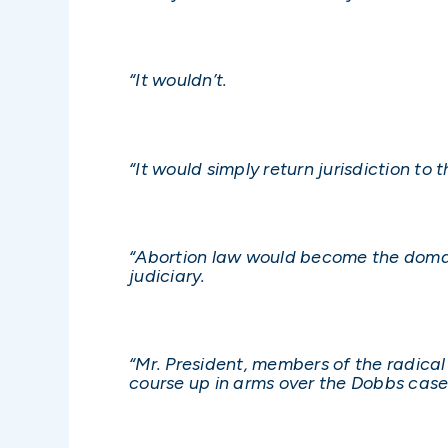
“It wouldn’t.
“It would simply return jurisdiction to
“Abortion law would become the domain
judiciary.
“Mr. President, members of the radical
course up in arms over the Dobbs case