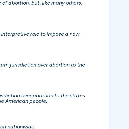
e of abortion, but, like many others,
 interpretive role to impose a new
turn jurisdiction over abortion to the
isdiction over abortion to the states
the American people.
ion nationwide.