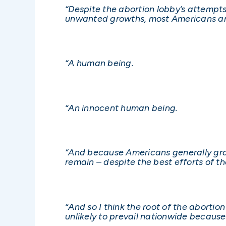
“Despite the abortion lobby’s attempt
unwanted growths, most Americans are
“A human being.
“An innocent human being.
“And because Americans generally gra
remain – despite the best efforts of t
“And so I think the root of the abortio
unlikely to prevail nationwide becaus