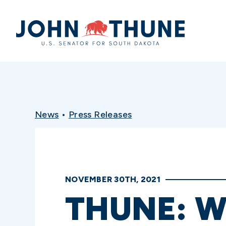
Home
News
•
Press Releases
NOVEMBER 30TH, 2021
THUNE: W