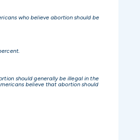
ericans who believe abortion should be
percent.
tion should generally be illegal in the
mericans believe that abortion should