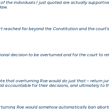
 of the individuals I just quoted are actually supportiv
law.
t reached far beyond the Constitution and the court’s
tional decision to be overturned and for the court to re
note that overturning Roe would do just that – return jur
ld accountable for their decisions, and ultimately to 
erturning Roe would somehow automatically ban abort