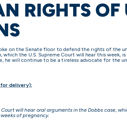
N RIGHTS OF
NS
poke on the Senate floor to defend the rights of the 
which the U.S. Supreme Court will hear this week, is
, he will continue to be a tireless advocate for the u
or delivery):
ourt will hear oral arguments in the Dobbs case, whic
5 weeks of pregnancy.