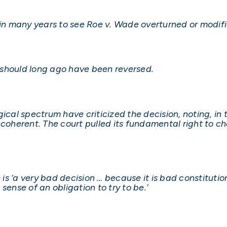
 in many years to see Roe v. Wade overturned or modifi
 should long ago have been reversed.
ical spectrum have criticized the decision, noting, in 
 coherent. The court pulled its fundamental right to c
 is ‘a very bad decision … because it is bad constitution
sense of an obligation to try to be.’