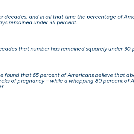
for decades, and in all that time the percentage of Am
ays remained under 35 percent.
l decades that number has remained squarely under 30 
ne found that 65 percent of Americans believe that abor
eeks of pregnancy – while a whopping 80 percent of A
er.