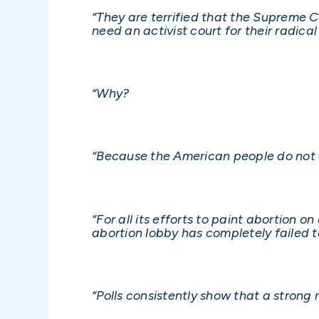
“They are terrified that the Supreme Co
need an activist court for their radica
“Why?
“Because the American people do not a
“For all its efforts to paint abortion o
abortion lobby has completely failed 
“Polls consistently show that a strong