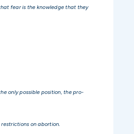
 that fear is the knowledge that they
the only possible position, the pro-
restrictions on abortion.