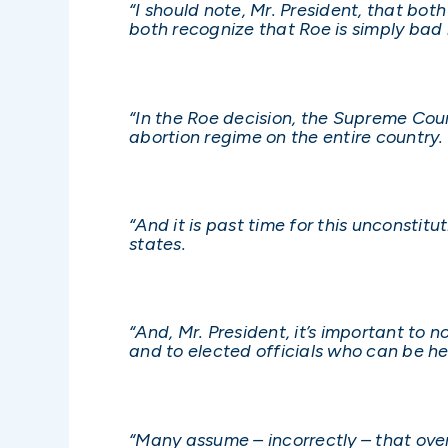
“I should note, Mr. President, that both
both recognize that Roe is simply bad 
“In the Roe decision, the Supreme Cour
abortion regime on the entire country.
“And it is past time for this unconstitu
states.
“And, Mr. President, it’s important to 
and to elected officials who can be he
“Many assume – incorrectly – that ov