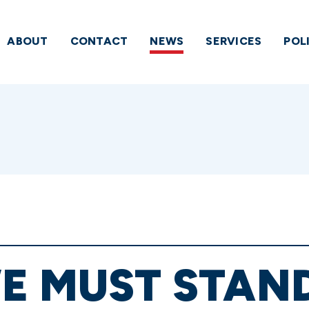
ABOUT
CONTACT
NEWS
SERVICES
POL
E MUST STAND