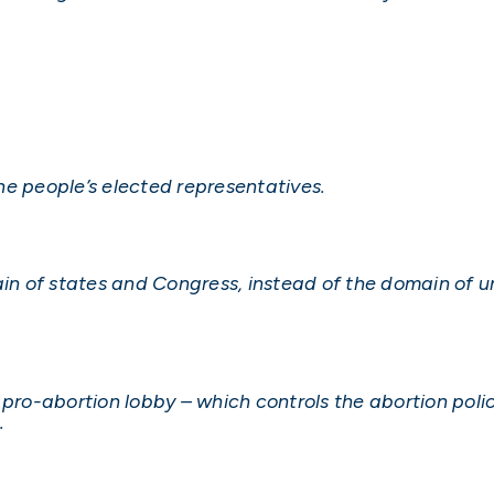
 the people’s elected representatives.
 of states and Congress, instead of the domain of un
 pro-abortion lobby – which controls the abortion poli
.