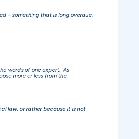
ed – something that is long overdue.
the words of one expert, ‘As
hoose more or less from the
al law, or rather because it is not