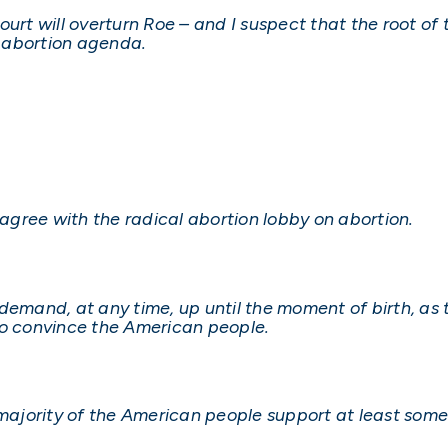
urt will overturn Roe – and I suspect that the root of
l abortion agenda.
gree with the radical abortion lobby on abortion.
n demand, at any time, up until the moment of birth, as 
to convince the American people.
 majority of the American people support at least some 