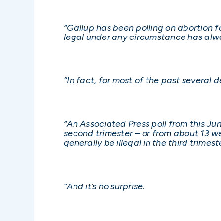
“Gallup has been polling on abortion 
legal under any circumstance has alw
“In fact, for most of the past severa
“An Associated Press poll from this Ju
second trimester – or from about 13 w
generally be illegal in the third trimest
“And it’s no surprise.