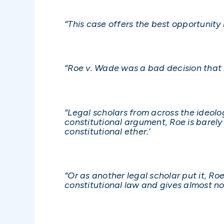
“This case offers the best opportunity
“Roe v. Wade was a bad decision that
“Legal scholars from across the ideolog
constitutional argument, Roe is barely
constitutional ether.’
“Or as another legal scholar put it, Roe
constitutional law and gives almost no 