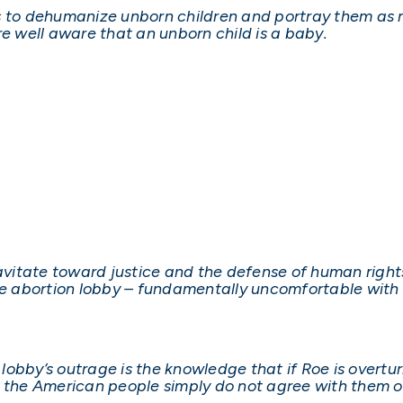
s to dehumanize unborn children and portray them as n
 well aware that an unborn child is a baby.
vitate toward justice and the defense of human right
he abortion lobby – fundamentally uncomfortable with 
n lobby’s outrage is the knowledge that if Roe is overtu
e the American people simply do not agree with them o