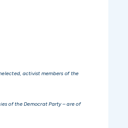
elected, activist members of the
cies of the Democrat Party – are of