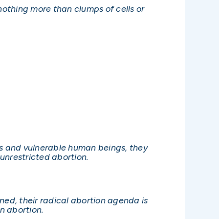
othing more than clumps of cells or
s and vulnerable human beings, they
unrestricted abortion.
rned, their radical abortion agenda is
n abortion.