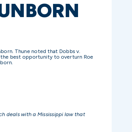
 UNBORN
unborn. Thune noted that Dobbs v.
 the best opportunity to overturn Roe
nborn.
h deals with a Mississippi law that