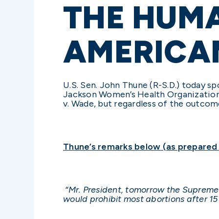
THE HUMA
AMERICA
U.S. Sen. John Thune (R-S.D.) today s
Jackson Women’s Health Organization, 
v. Wade, but regardless of the outcome
Thune’s remarks below (as prepared f
“Mr. President, tomorrow the Supreme C
would prohibit most abortions after 1