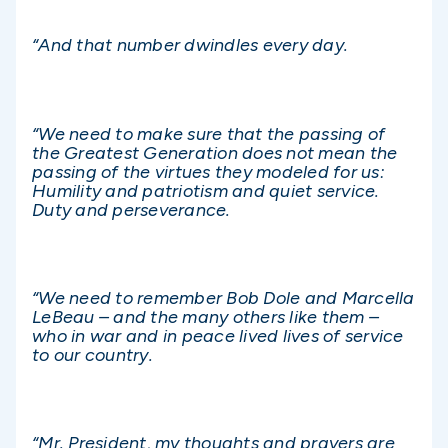
“And that number dwindles every day.
“We need to make sure that the passing of
the Greatest Generation does not mean the
passing of the virtues they modeled for us:
Humility and patriotism and quiet service.
Duty and perseverance.
“We need to remember Bob Dole and Marcella
LeBeau – and the many others like them –
who in war and in peace lived lives of service
to our country.
“Mr. President, my thoughts and prayers are