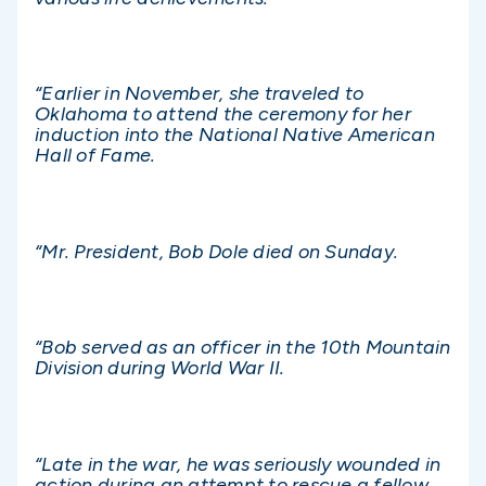
“Earlier in November, she traveled to
Oklahoma to attend the ceremony for her
induction into the National Native American
Hall of Fame.
“Mr. President, Bob Dole died on Sunday.
“Bob served as an officer in the 10th Mountain
Division during World War II.
“Late in the war, he was seriously wounded in
action during an attempt to rescue a fellow