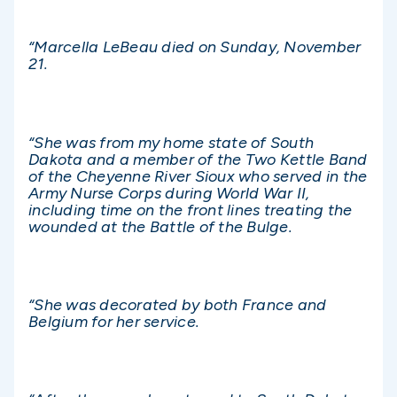
“Marcella LeBeau died on Sunday, November
21.
“She was from my home state of South
Dakota and a member of the Two Kettle Band
of the Cheyenne River Sioux who served in the
Army Nurse Corps during World War II,
including time on the front lines treating the
wounded at the Battle of the Bulge.
“She was decorated by both France and
Belgium for her service.