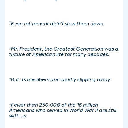
“Even retirement didn’t slow them down.
“Mr. President, the Greatest Generation was a
fixture of American life for many decades.
“But its members are rapidly slipping away.
“Fewer than 250,000 of the 16 million
Americans who served in World War II are still
with us.