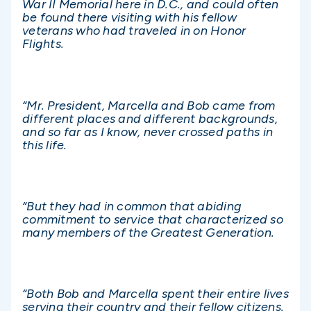
War II Memorial here in D.C., and could often
be found there visiting with his fellow
veterans who had traveled in on Honor
Flights.
“Mr. President, Marcella and Bob came from
different places and different backgrounds,
and so far as I know, never crossed paths in
this life.
“But they had in common that abiding
commitment to service that characterized so
many members of the Greatest Generation.
“Both Bob and Marcella spent their entire lives
serving their country and their fellow citizens.