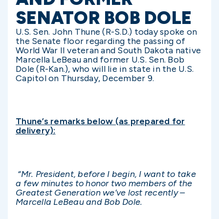
SENATOR BOB DOLE
U.S. Sen. John Thune (R-S.D.) today spoke on
the Senate floor regarding the passing of
World War II veteran and South Dakota native
Marcella LeBeau and former U.S. Sen. Bob
Dole (R-Kan.), who will lie in state in the U.S.
Capitol on Thursday, December 9.
Thune’s remarks below (as prepared for
delivery):
“Mr. President, before I begin, I want to take
a few minutes to honor two members of the
Greatest Generation we’ve lost recently –
Marcella LeBeau and Bob Dole.