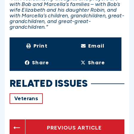
with Bob and Marcella’s families – with Bob’s
wife Elizabeth and his daughter Robin, and
with Marcella’s children, grandchildren, great-
grandchildren, and great-great-
grandchildren.”
Print
Email
Share
Share
RELATED ISSUES
Veterans
PREVIOUS ARTICLE