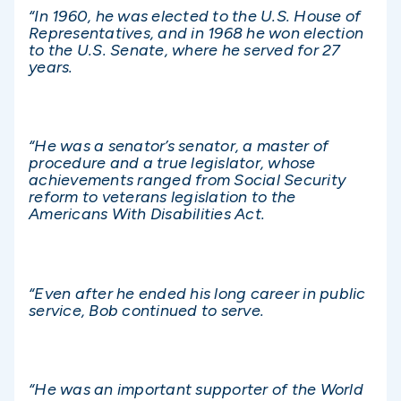
“In 1960, he was elected to the U.S. House of
Representatives, and in 1968 he won election
to the U.S. Senate, where he served for 27
years.
“He was a senator’s senator, a master of
procedure and a true legislator, whose
achievements ranged from Social Security
reform to veterans legislation to the
Americans With Disabilities Act.
“Even after he ended his long career in public
service, Bob continued to serve.
“He was an important supporter of the World