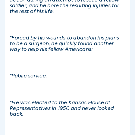
soldier, and he bore the resulting injuries for
the rest of his life.
“Forced by his wounds to abandon his plans
to be a surgeon, he quickly found another
way to help his fellow Americans:
“Public service.
“He was elected to the Kansas House of
Representatives in 1950 and never looked
back.