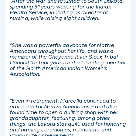
“After the war, she returned to South Dakota,
spending 31 years working for the Indian
Health Service, including as director of
nursing, while raising eight children.
“She was a powerful advocate for Native
Americans throughout her life, and was a
member of the Cheyenne River Sioux Tribal
Council for four years and a founding member
of the North American Indian Women’s
Association.
“Even in retirement, Marcella continued to
advocate for Native Americans – and also
found time to open a quilting shop with her
granddaughter, featuring, among other
things, the Lakota star quilt, used for honoring
and naming ceremonies, memorials, and
various life achievements.