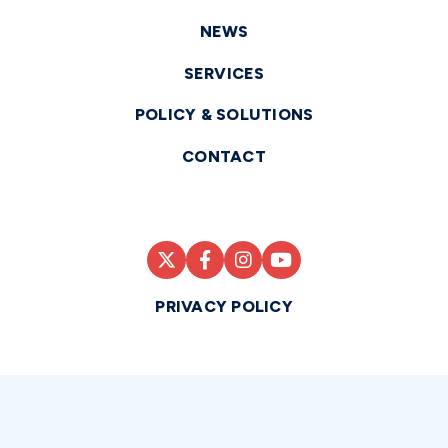
NEWS
SERVICES
POLICY & SOLUTIONS
CONTACT
PRIVACY POLICY