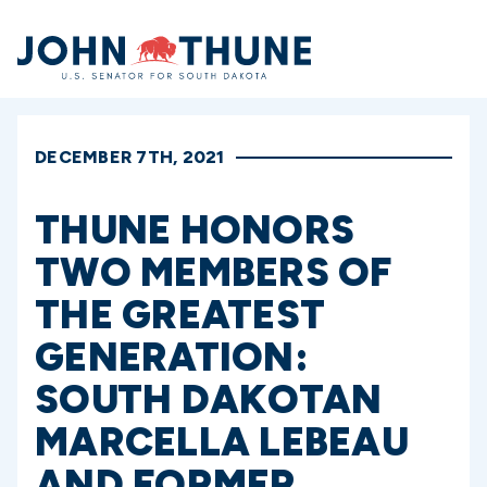
Home
DECEMBER 7TH, 2021
THUNE HONORS
TWO MEMBERS OF
THE GREATEST
GENERATION:
SOUTH DAKOTAN
MARCELLA LEBEAU
AND FORMER