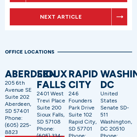
NEXT ARTICLE
OFFICE LOCATIONS
ABERDEEN
SIOUX
RAPID
WASHI
FALLS
CITY
DC
205 6th
Avenue SE
2401 West
246
United
Suite 202
Trevi Place
Founders
States
Aberdeen,
Suite 200
Park Drive
Senate SD-
SD 57401
Sioux Falls,
Suite 102
511
Phone:
SD 57108
Rapid City,
Washington,
(605) 225-
Phone:
SD 57701
DC 20510
8823
(605) 334-
Phone:
Phone: