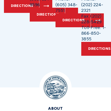
9596
(605) 348-
(202) 224-
DIRECTIONS
7551
2321
DIRECTIONS
Fax: (202)
DIRECTIONS
228-5429
Toll-Free: 1-
866-850-
3855
DIRECTIONS
ABOUT