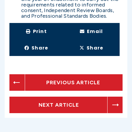
requirements related to informed
consent, Independent Review Boards,
and Professional Standards Bodies.
Print
Email
Share
Share
PREVIOUS ARTICLE
NEXT ARTICLE