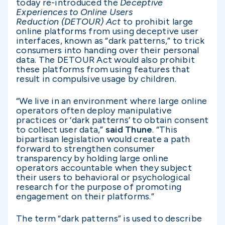
today re-introduced the
Deceptive
Experiences to Online Users
Reduction
(DETOUR) Act
to prohibit large
online platforms from using deceptive user
interfaces, known as “dark patterns,” to trick
consumers into handing over their personal
data. The DETOUR Act would also prohibit
these platforms from using features that
result in compulsive usage by children.
“We live in an environment where large online
operators often deploy manipulative
practices or ‘dark patterns’ to obtain consent
to collect user data,”
said Thune
. “This
bipartisan legislation would create a path
forward to strengthen consumer
transparency by holding large online
operators accountable when they subject
their users to behavioral or psychological
research for the purpose of promoting
engagement on their platforms.”
The term “dark patterns” is used to describe