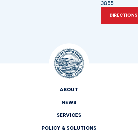
3855
DIRECTIONS
ABOUT
NEWS
SERVICES
POLICY & SOLUTIONS