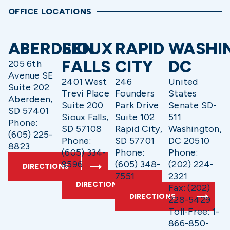
OFFICE LOCATIONS
ABERDEEN
SIOUX
RAPID
WASHI
FALLS
CITY
DC
205 6th
Avenue SE
2401 West
246
United
Suite 202
Trevi Place
Founders
States
Aberdeen,
Suite 200
Park Drive
Senate SD-
SD 57401
Sioux Falls,
Suite 102
511
Phone:
SD 57108
Rapid City,
Washington,
(605) 225-
Phone:
SD 57701
DC 20510
8823
(605) 334-
Phone:
Phone:
9596
(605) 348-
(202) 224-
DIRECTIONS
7551
2321
DIRECTIONS
Fax: (202)
DIRECTIONS
228-5429
Toll-Free: 1-
866-850-