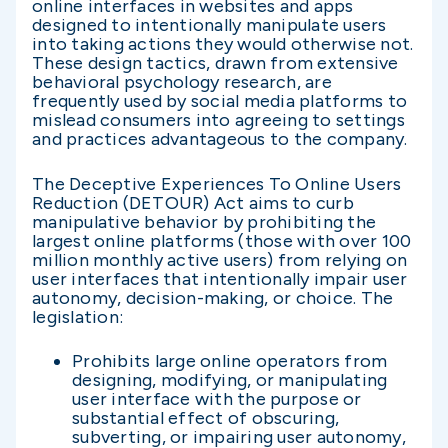
online interfaces in websites and apps
designed to intentionally manipulate users
into taking actions they would otherwise not.
These design tactics, drawn from extensive
behavioral psychology research, are
frequently used by social media platforms to
mislead consumers into agreeing to settings
and practices advantageous to the company.
The Deceptive Experiences To Online Users
Reduction (DETOUR) Act aims to curb
manipulative behavior by prohibiting the
largest online platforms (those with over 100
million monthly active users) from relying on
user interfaces that intentionally impair user
autonomy, decision-making, or choice. The
legislation:
Prohibits large online operators from
designing, modifying, or manipulating
user interface with the purpose or
substantial effect of obscuring,
subverting, or impairing user autonomy,