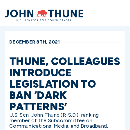
Home
DECEMBER 8TH, 2021
THUNE, COLLEAGUES
INTRODUCE
LEGISLATION TO
BAN ‘DARK
PATTERNS’
U.S. Sen. John Thune (R-S.D.), ranking
member of the Subcommittee on
Communications, Media, and Broadband,