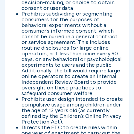
decision-making, or choice to obtain
consent or user data
Prohibits subdividing or segmenting
consumers for the purposes of
behavioral experiments without a
consumer’s informed consent, which
cannot be buried in a general contract
or service agreement. This includes
routine disclosures for large online
operators, not less than once every 90
days, on any behavioral or psychological
experiments to users and the public.
Additionally, the bill would require large
online operators to create an internal
Independent Review Board to provide
oversight on these practices to
safeguard consumer welfare.
Prohibits user design intended to create
compulsive usage among children under
the age of 13 years old (as currently
defined by the Children’s Online Privacy
Protection Act).
Directs the FTC to create rules within
one year of enactment to carry out the