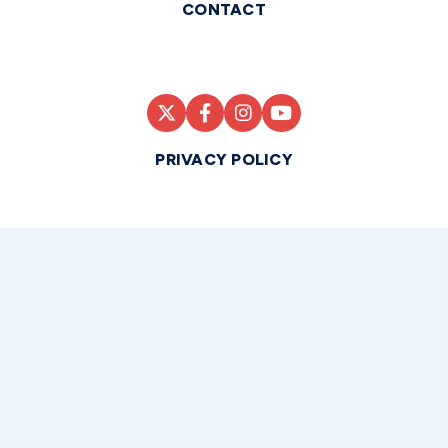
CONTACT
PRIVACY POLICY