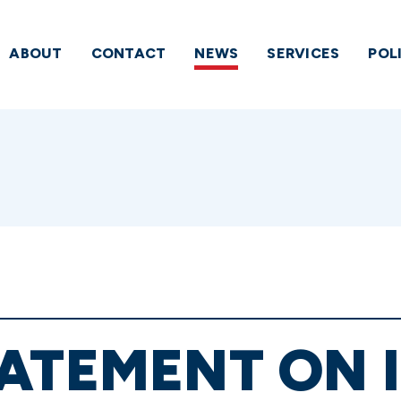
ABOUT
CONTACT
NEWS
SERVICES
POL
ATEMENT ON 