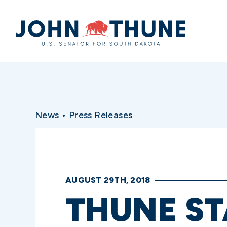
Home
News
•
Press Releases
AUGUST 29TH, 2018
THUNE ST