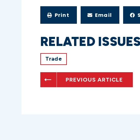
Print
Email
RELATED ISSUE
Trade
PREVIOUS ARTICLE