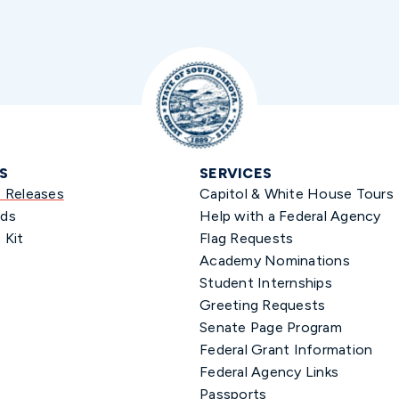
S
SERVICES
s Releases
Capitol & White House Tours
ds
Help with a Federal Agency
 Kit
Flag Requests
Academy Nominations
Student Internships
Greeting Requests
Senate Page Program
Federal Grant Information
Federal Agency Links
Passports