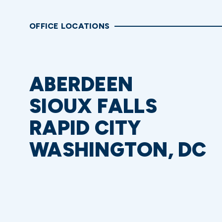
OFFICE LOCATIONS
ABERDEEN
SIOUX FALLS
RAPID CITY
WASHINGTON, DC