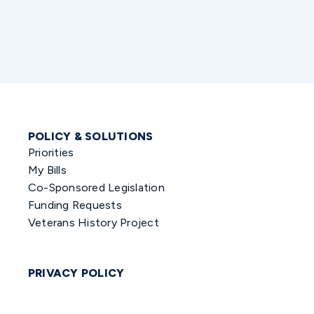
POLICY & SOLUTIONS
Priorities
My Bills
Co-Sponsored Legislation
Funding Requests
Veterans History Project
PRIVACY POLICY