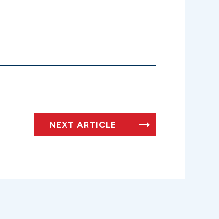
NEXT ARTICLE