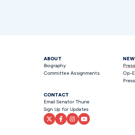
ABOUT
NEW
Biography
Pres
Committee Assignments
Op-E
Press
CONTACT
Email Senator Thune
Sign Up for Updates