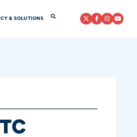
Open Search
ICY & SOLUTIONS
ITC