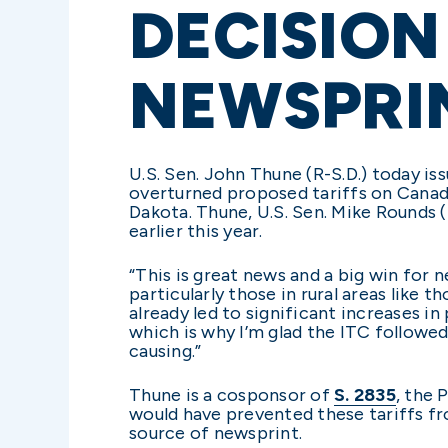
DECISION
NEWSPRI
U.S. Sen. John Thune (R-S.D.) today i
overturned proposed tariffs on Canad
Dakota. Thune, U.S. Sen. Mike Rounds (
earlier this year.
“This is great news and a big win for
particularly those in rural areas like
already led to significant increases i
which is why I’m glad the ITC follow
causing.”
Thune is a cosponsor of
S. 2835
, the 
would have prevented these tariffs 
source of newsprint.