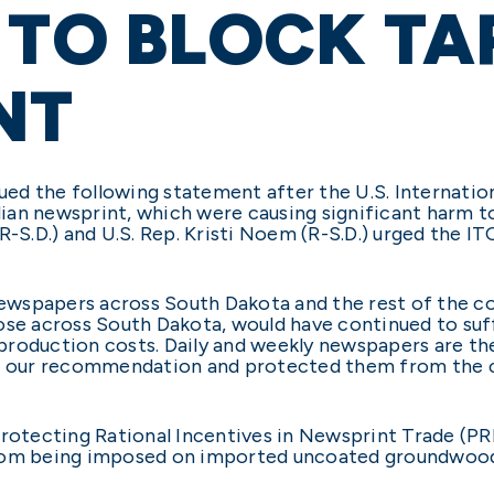
 TO BLOCK TA
NT
ssued the following statement after the U.S. Internat
ian newsprint, which were causing significant harm 
R-S.D.) and U.S. Rep. Kristi Noem (R-S.D.) urged the IT
 newspapers across South Dakota and the rest of the c
 those across South Dakota, would have continued to suf
n production costs. Daily and weekly newspapers are t
ed our recommendation and protected them from the c
Protecting Rational Incentives in Newsprint Trade (PRI
from being imposed on imported uncoated groundwoo