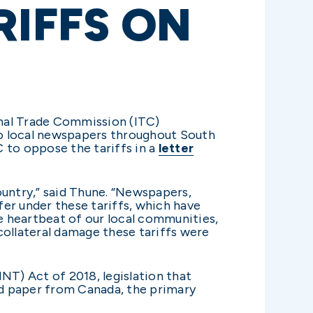
RIFFS ON
ional Trade Commission (ITC)
to local newspapers throughout South
C to oppose the tariffs in a
letter
ountry,” said Thune. “Newspapers,
fer under these tariffs, which have
he heartbeat of our local communities,
ollateral damage these tariffs were
NT) Act of 2018, legislation that
d paper from Canada, the primary