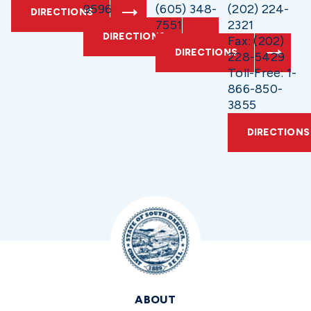
9596
(605) 348-
(202) 224-
DIRECTIONS
7551
2321
DIRECTIONS
Fax: (202)
DIRECTIONS
228-5429
Toll-Free: 1-
866-850-
3855
DIRECTIONS
ABOUT