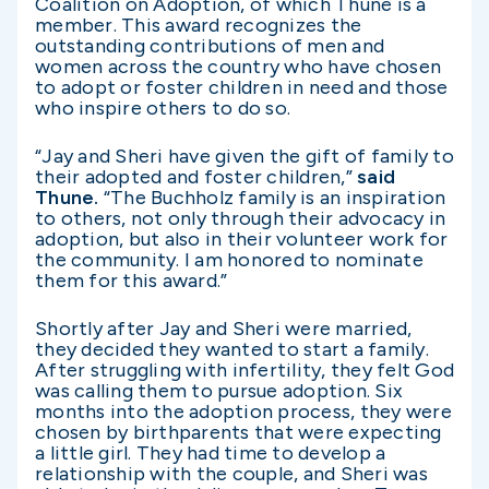
Coalition on Adoption, of which Thune is a
member. This award recognizes the
outstanding contributions of men and
women across the country who have chosen
to adopt or foster children in need and those
who inspire others to do so.
“Jay and Sheri have given the gift of family to
their adopted and foster children,”
said
Thune.
“The Buchholz family is an inspiration
to others, not only through their advocacy in
adoption, but also in their volunteer work for
the community. I am honored to nominate
them for this award.”
Shortly after Jay and Sheri were married,
they decided they wanted to start a family.
After struggling with infertility, they felt God
was calling them to pursue adoption. Six
months into the adoption process, they were
chosen by birthparents that were expecting
a little girl. They had time to develop a
relationship with the couple, and Sheri was