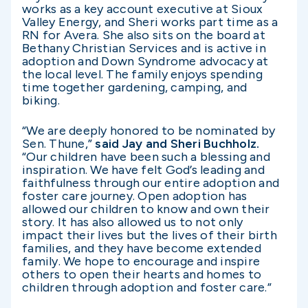
works as a key account executive at Sioux
Valley Energy, and Sheri works part time as a
RN for Avera. She also sits on the board at
Bethany Christian Services and is active in
adoption and Down Syndrome advocacy at
the local level. The family enjoys spending
time together gardening, camping, and
biking.
“We are deeply honored to be nominated by
Sen. Thune,”
said Jay and Sheri Buchholz.
“Our children have been such a blessing and
inspiration. We have felt God’s leading and
faithfulness through our entire adoption and
foster care journey. Open adoption has
allowed our children to know and own their
story. It has also allowed us to not only
impact their lives but the lives of their birth
families, and they have become extended
family. We hope to encourage and inspire
others to open their hearts and homes to
children through adoption and foster care.”