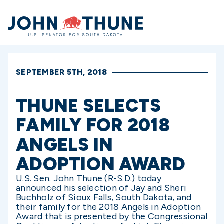
Home
SEPTEMBER 5TH, 2018
THUNE SELECTS
FAMILY FOR 2018
ANGELS IN
ADOPTION AWARD
U.S. Sen. John Thune (R-S.D.) today
announced his selection of Jay and Sheri
Buchholz of Sioux Falls, South Dakota, and
their family for the 2018 Angels in Adoption
Award that is presented by the Congressional