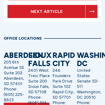
NEXT ARTICLE
OFFICE LOCATIONS
ABERDEEN
SIOUX
RAPID
WASHI
FALLS
CITY
DC
205 6th
Avenue SE
2401 West
246
United
Suite 202
Trevi Place
Founders
States
Aberdeen,
Suite 200
Park Drive
Senate SD-
SD 57401
Sioux Falls,
Suite 102
511
Phone:
SD 57108
Rapid City,
Washington,
(605) 225-
Phone:
SD 57701
DC 20510
8823
(605) 334-
Phone:
Phone: