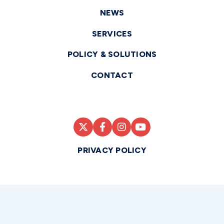
NEWS
SERVICES
POLICY & SOLUTIONS
CONTACT
PRIVACY POLICY