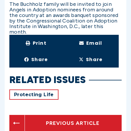
The Buchholz family will be invited to join
Angels in Adoption nominees from around
the country at an awards banquet sponsored
by the Congressional Coalition on Adoption
Institute in Washington, D.C., later this
month.
Print
Email
Share
Share
RELATED ISSUES
Protecting Life
PREVIOUS ARTICLE