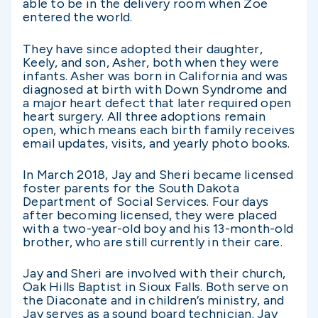
able to be in the delivery room when Zoe
entered the world.
They have since adopted their daughter,
Keely, and son, Asher, both when they were
infants. Asher was born in California and was
diagnosed at birth with Down Syndrome and
a major heart defect that later required open
heart surgery. All three adoptions remain
open, which means each birth family receives
email updates, visits, and yearly photo books.
In March 2018, Jay and Sheri became licensed
foster parents for the South Dakota
Department of Social Services. Four days
after becoming licensed, they were placed
with a two-year-old boy and his 13-month-old
brother, who are still currently in their care.
Jay and Sheri are involved with their church,
Oak Hills Baptist in Sioux Falls. Both serve on
the Diaconate and in children’s ministry, and
Jay serves as a sound board technician. Jay