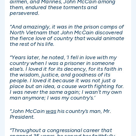
airmen, and Marines, John McCain among
them, endured these torments and
persevered.
“And amazingly, it was in the prison camps of
North Vietnam that John McCain discovered
the fierce love of country that would animate
the rest of his life.
“Years later, he noted, ‘I fell in love with my
country when I was a prisoner in someone
else’s. I loved it for its decency, for its faith in
the wisdom, justice, and goodness of its
people. I loved it because it was not just a
place but an idea, a cause worth fighting for.
I was never the same again; I wasn’t my own
man anymore; I was my country’s.’
“John McCain
was
his country’s man, Mr.
President.
“Throughout a congressional career that