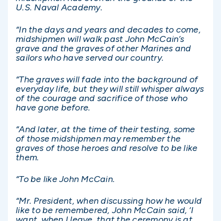
U.S. Naval Academy.
“In the days and years and decades to come,
midshipmen will walk past John McCain’s
grave and the graves of other Marines and
sailors who have served our country.
“The graves will fade into the background of
everyday life, but they will still whisper always
of the courage and sacrifice of those who
have gone before.
“And later, at the time of their testing, some
of those midshipmen may remember the
graves of those heroes and resolve to be like
them.
“To be like John McCain.
“Mr. President, when discussing how he would
like to be remembered, John McCain said, ‘I
want, when I leave, that the ceremony is at