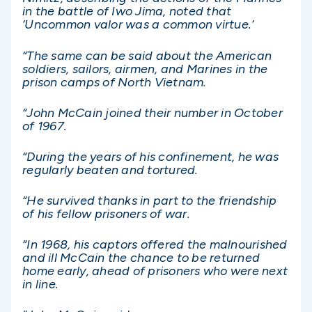
in the battle of Iwo Jima, noted that
‘Uncommon valor was a common virtue.’
“The same can be said about the American
soldiers, sailors, airmen, and Marines in the
prison camps of North Vietnam.
“John McCain joined their number in October
of 1967.
“During the years of his confinement, he was
regularly beaten and tortured.
“He survived thanks in part to the friendship
of his fellow prisoners of war.
“In 1968, his captors offered the malnourished
and ill McCain the chance to be returned
home early, ahead of prisoners who were next
in line.