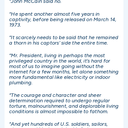
“John McCain said no.
“He spent another almost five years in
captivity, before being released on March 14,
1973.
“It scarcely needs to be said that he remained
a thorn in his captors’ side the entire time.
“Mr. President, living in perhaps the most
privileged country in the world, it’s hard for
most of us to imagine going without the
internet for a few months, let alone something
more fundamental like electricity or indoor
plumbing.
“The courage and character and sheer
determination required to undergo regular
torture, malnourishment, and deplorable living
conditions is almost impossible to fathom.
“And yet hundreds of U.S. soldiers, sailors,