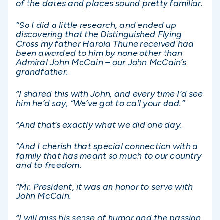
of the dates and places sound pretty familiar.
“So I did a little research, and ended up
discovering that the Distinguished Flying
Cross my father Harold Thune received had
been awarded to him by none other than
Admiral John McCain – our John McCain’s
grandfather.
“I shared this with John, and every time I’d see
him he’d say, “We’ve got to call your dad.”
“And that’s exactly what we did one day.
“And I cherish that special connection with a
family that has meant so much to our country
and to freedom.
“Mr. President, it was an honor to serve with
John McCain.
“I will miss his sense of humor and the passion