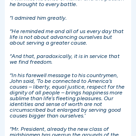
he brought to every battle.
“I admired him greatly.
“He reminded me and all of us every day that
life is not about advancing ourselves but
about serving a greater cause.
“And that, paradoxically, it is in service that
we find freedom.
“In his farewell message to his countrymen,
John said, ‘To be connected to America’s
causes – liberty, equal justice, respect for the
dignity of all people – brings happiness more
sublime than life’s fleeting pleasures. Our
identities and sense of worth are not
circumscribed but enlarged by serving good
causes bigger than ourselves.’
“Mr. President, already the new class of
midshipmen has overrun the grounds of the