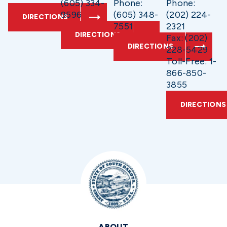
(605) 334-
Phone:
Phone:
9596
(605) 348-
(202) 224-
DIRECTIONS
7551
2321
DIRECTIONS
Fax: (202)
DIRECTIONS
228-5429
Toll-Free: 1-
866-850-
3855
DIRECTIONS
ABOUT