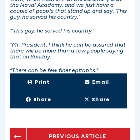
the Naval Academy, and we just have a
couple of people that stand up and say, ‘This
guy, he served his country.’
“‘This guy, he served his country.’
“Mr. President, I think he can be assured that
there will be more than a few people saying
that on Sunday.
“There can be few finer epitaphs.”
Print
Email
Share
Share
PREVIOUS ARTICLE