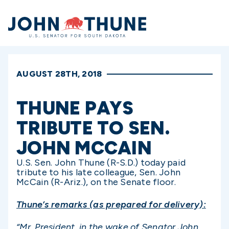
Home
AUGUST 28TH, 2018
THUNE PAYS
TRIBUTE TO SEN.
JOHN MCCAIN
U.S. Sen. John Thune (R-S.D.) today paid
tribute to his late colleague, Sen. John
McCain (R-Ariz.), on the Senate floor.
Thune’s remarks (as prepared for delivery):
“Mr. President, in the wake of Senator John