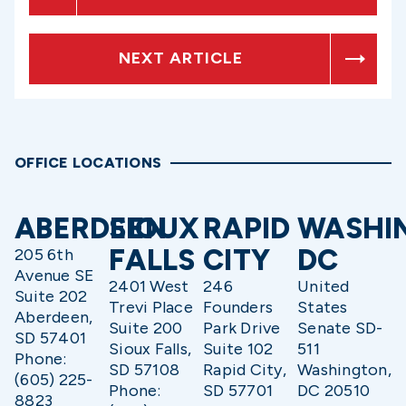
NEXT ARTICLE
OFFICE LOCATIONS
ABERDEEN
SIOUX
RAPID
WASHI
FALLS
CITY
DC
205 6th
Avenue SE
2401 West
246
United
Suite 202
Trevi Place
Founders
States
Aberdeen,
Suite 200
Park Drive
Senate SD-
SD 57401
Sioux Falls,
Suite 102
511
Phone:
SD 57108
Rapid City,
Washington,
(605) 225-
Phone:
SD 57701
DC 20510
8823