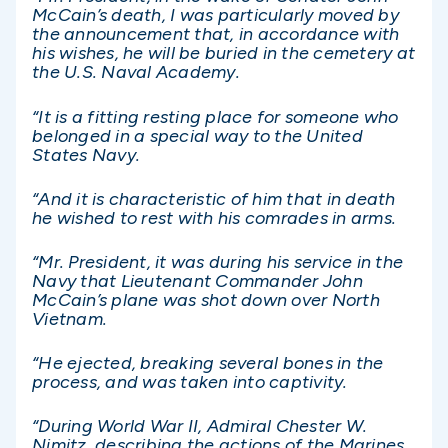
McCain’s death, I was particularly moved by
the announcement that, in accordance with
his wishes, he will be buried in the cemetery at
the U.S. Naval Academy.
“It is a fitting resting place for someone who
belonged in a special way to the United
States Navy.
“And it is characteristic of him that in death
he wished to rest with his comrades in arms.
“Mr. President, it was during his service in the
Navy that Lieutenant Commander John
McCain’s plane was shot down over North
Vietnam.
“He ejected, breaking several bones in the
process, and was taken into captivity.
“During World War II, Admiral Chester W.
Nimitz, describing the actions of the Marines