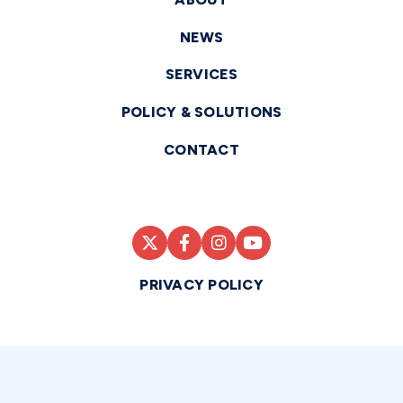
NEWS
SERVICES
POLICY & SOLUTIONS
CONTACT
PRIVACY POLICY