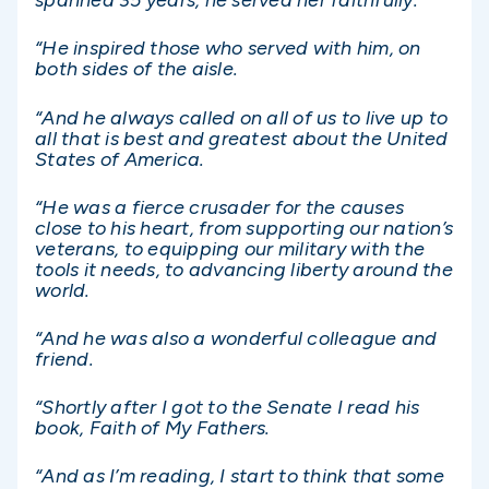
spanned 35 years, he served her faithfully.
“He inspired those who served with him, on
both sides of the aisle.
“And he always called on all of us to live up to
all that is best and greatest about the United
States of America.
“He was a fierce crusader for the causes
close to his heart, from supporting our nation’s
veterans, to equipping our military with the
tools it needs, to advancing liberty around the
world.
“And he was also a wonderful colleague and
friend.
“Shortly after I got to the Senate I read his
book, Faith of My Fathers.
“And as I’m reading, I start to think that some