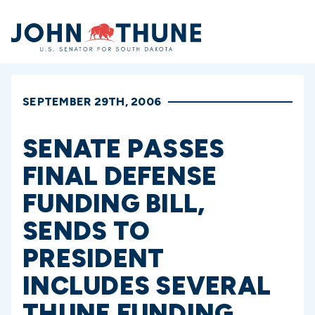
Home
SEPTEMBER 29TH, 2006
SENATE PASSES
FINAL DEFENSE
FUNDING BILL,
SENDS TO
PRESIDENT
INCLUDES SEVERAL
THUNE FUNDING