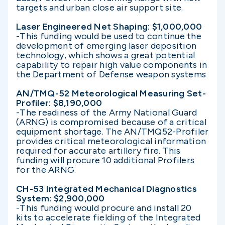
targets and urban close air support site.
Laser Engineered Net Shaping: $1,000,000
-This funding would be used to continue the
development of emerging laser deposition
technology, which shows a great potential
capability to repair high value components in
the Department of Defense weapon systems
AN/TMQ-52 Meteorological Measuring Set-
Profiler: $8,190,000
-The readiness of the Army National Guard
(ARNG) is compromised because of a critical
equipment shortage. The AN/TMQ52-Profiler
provides critical meteorological information
required for accurate artillery fire. This
funding will procure 10 additional Profilers
for the ARNG.
CH-53 Integrated Mechanical Diagnostics
System: $2,900,000
-This funding would procure and install 20
kits to accelerate fielding of the Integrated