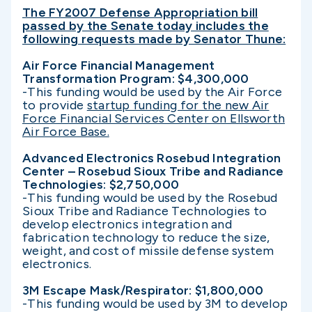
The FY2007 Defense Appropriation bill
passed by the Senate today includes the
following requests made by Senator Thune:
Air Force Financial Management
Transformation Program: $4,300,000
-This funding would be used by the Air Force
to provide
startup funding for the new Air
Force Financial Services Center on Ellsworth
Air Force Base.
Advanced Electronics Rosebud Integration
Center – Rosebud Sioux Tribe and Radiance
Technologies: $2,750,000
-This funding would be used by the Rosebud
Sioux Tribe and Radiance Technologies to
develop electronics integration and
fabrication technology to reduce the size,
weight, and cost of missile defense system
electronics.
3M Escape Mask/Respirator: $1,800,000
-This funding would be used by 3M to develop