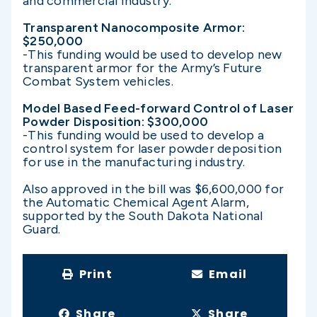
and commercial industry.
Transparent Nanocomposite Armor:
$250,000
-This funding would be used to develop new
transparent armor for the Army’s Future
Combat System vehicles.
Model Based Feed-forward Control of Laser
Powder Disposition: $300,000
-This funding would be used to develop a
control system for laser powder deposition
for use in the manufacturing industry.
Also approved in the bill was $6,600,000 for
the Automatic Chemical Agent Alarm,
supported by the South Dakota National
Guard.
Print
Email
Share
Share