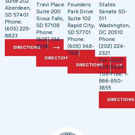
Suite 202
Trevi Place
Founders
States
Aberdeen,
Suite 200
Park Drive
Senate SD-
SD 57401
Sioux Falls,
Suite 102
511
Phone:
SD 57108
Rapid City,
Washington,
(605) 225-
Phone:
SD 57701
DC 20510
8823
(605) 334-
Phone:
Phone:
9596
(605) 348-
(202) 224-
DIRECTIONS
7551
2321
DIRECTIONS
Fax: (202)
DIRECTIONS
228-5429
Toll-Free: 1-
866-850-
3855
DIRECTIONS