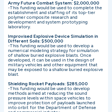
Army Future Combat System: $2,000,000
-This funding would be used to complete the
establishment and staffing of its top-tier
polymer composite research and
development and system prototyping
laboratory.
Improvised Explosive Device Simulation in
Different Soils: $500,000
-This funding would be used to develop a
numerical modeling strategy for simulation
of shallow buried explosive blasts. Once
developed, it can be used in the design of
military vehicles and other equipment that
may be exposed to a shallow buried explosive
blast.
Shielding Rocket Payloads: $285,000
-This funding would be used to develop
methods aimed at reducing the sound
pressure levels within space vehicles to
improve protection of payloads launched
into orbit for the Department of Defense