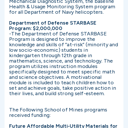
Mechanical Diagnostic System, the baseline
Health & Usage Monitoring System program
for all Department of Navy helicopters.
Department of Defense STARBASE
Program: $2,000,000
-The Department of Defense STARBASE
Program is designed to improve the
knowledge and skills of “at-risk” (minority and
low socio-economic) students in
kindergarten through 12th grade in
mathematics, science, and technology. The
program utilizes instruction modules
specifically designed to meet specific math
and science objectives. A motivational
module is included to teach children how to
set and achieve goals, take positive action in
their lives, and build strong self-esteem.
The Following School of Mines programs
received funding:
Future Affordable Multi-Utility Materials for