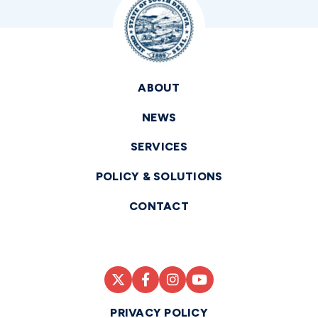
ABOUT
NEWS
SERVICES
POLICY & SOLUTIONS
CONTACT
PRIVACY POLICY