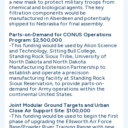
a new mask to protect military troops from
chemical and biological agents. The key
filtration components would be
manufactured in Aberdeen and potentially
shipped to Nebraska for final assembly.
Parts-on-Demand for CONUS Operations
Program: $2,500,000
-This funding would be used by Alion Science
and Technology, Sitting Bull College,
Standing Rock Sioux Tribe, University of
North Dakota and North Dakota
Manufacturing Extension Partnership to
establish and operate a precision
manufacturing facility at Standing Rock
Sioux Reservation, to provide parts-on-
demand for Army operations within the
continental United States.
Joint Modular Ground Targets and Urban
Close Air Support Site: $100,000
-This funding would be used to begin the first
phase of upgrading the Ellsworth Air Force
Base/Powder River Training Range with new