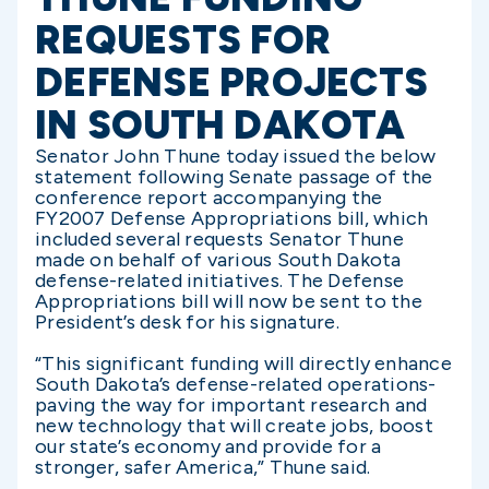
REQUESTS FOR
DEFENSE PROJECTS
IN SOUTH DAKOTA
Senator John Thune today issued the below
statement following Senate passage of the
conference report accompanying the
FY2007 Defense Appropriations bill, which
included several requests Senator Thune
made on behalf of various South Dakota
defense-related initiatives. The Defense
Appropriations bill will now be sent to the
President’s desk for his signature.
“This significant funding will directly enhance
South Dakota’s defense-related operations-
paving the way for important research and
new technology that will create jobs, boost
our state’s economy and provide for a
stronger, safer America,” Thune said.