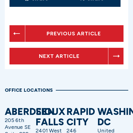
PREVIOUS ARTICLE
NEXT ARTICLE
OFFICE LOCATIONS
ABERDEEN
SIOUX
RAPID
WASHI
FALLS
CITY
DC
205 6th
Avenue SE
2401 West
246
United