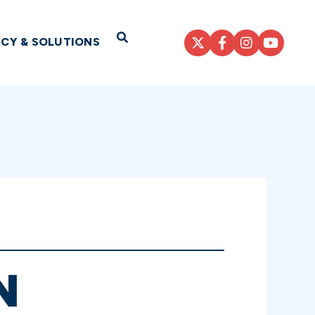
Open Search
ICY & SOLUTIONS
N