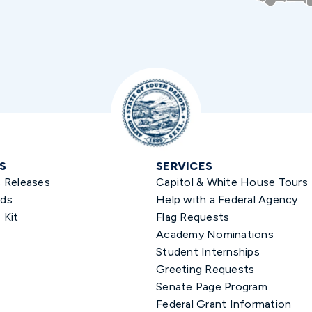
S
SERVICES
s Releases
Capitol & White House Tours
ds
Help with a Federal Agency
 Kit
Flag Requests
Academy Nominations
Student Internships
Greeting Requests
Senate Page Program
Federal Grant Information