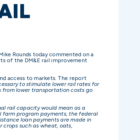
AIL
 Mike Rounds today commented on a
fits of the DM&E rail improvement
and access to markets. The report
cessary to stimulate lower rail rates for
s from lower transportation costs go
nal rail capacity would mean as a
eral farm program payments, the federal
ssistance loan payments are made in
r crops such as wheat, oats,