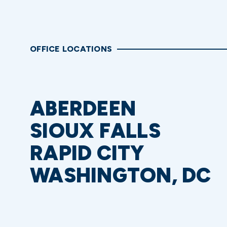
OFFICE LOCATIONS
ABERDEEN
SIOUX FALLS
RAPID CITY
WASHINGTON, DC