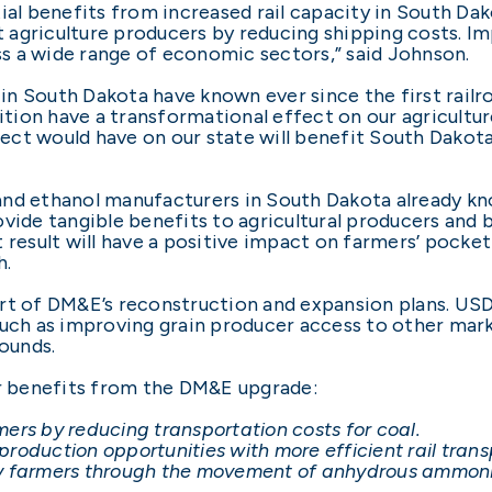
ial benefits from increased rail capacity in South Dak
st agriculture producers by reducing shipping costs. Im
s a wide range of economic sectors,” said Johnson.
n South Dakota have known ever since the first railro
ion have a transformational effect on our agricultur
ct would have on our state will benefit South Dakota
nd ethanol manufacturers in South Dakota already kn
ovide tangible benefits to agricultural producers and
 result will have a positive impact on farmers’ pocke
h.
rt of DM&E’s reconstruction and expansion plans. USD
such as improving grain producer access to other mark
Rounds.
er benefits from the DM&E upgrade:
ers by reducing transportation costs for coal.
roduction opportunities with more efficient rail trans
by farmers through the movement of anhydrous ammonia