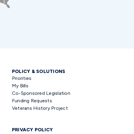
POLICY & SOLUTIONS
Priorities
My Bills
Co-Sponsored Legislation
Funding Requests
Veterans History Project
PRIVACY POLICY