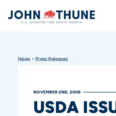
Home
News
•
Press Releases
NOVEMBER 2ND, 2006
USDA ISS