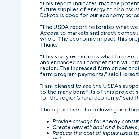
“This report indicates that the potent
future supplies of energy to also assi
Dakota is good for our economy acros
“The USDA report reiterates what we i
Access to markets and direct competit
whole. The economic impact this proje
Thune.
“This study reconfirms what farmers a
and enhanced rail competition will pr
region. The increased farm prices that
farm program payments,” said Herset
“I am pleased to see the USDA’s suppo
to the many benefits of this project 
for the region’s rural economy,” said 
The report lists the following as oth
Provide savings for energy consum
Create new ethanol and biofuels p
Reduce the cost of inputs used 
rail.