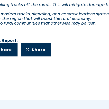
ng trucks off the roads. This will mitigate damage to
e modern tracks, signaling, and communications system
 the region that will boost the rural economy.
 to rural communities that otherwise may be lost.
A Report.
Share
Share