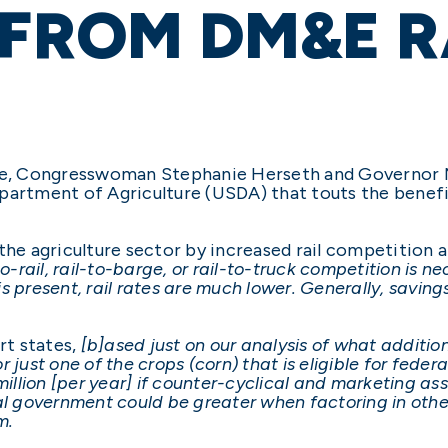
 FROM DM&E R
e, Congresswoman Stephanie Herseth and Governor
epartment of Agriculture (USDA) that touts the bene
 the agriculture sector by increased rail competition 
o-rail, rail-to-barge, or rail-to-truck competition is ne
s present, rail rates are much lower. Generally, saving
rt states,
[b]ased just on our analysis of what additio
r just one of the crops (corn) that is eligible for fed
llion [per year] if counter-cyclical and marketing a
al government could be greater when factoring in othe
m.