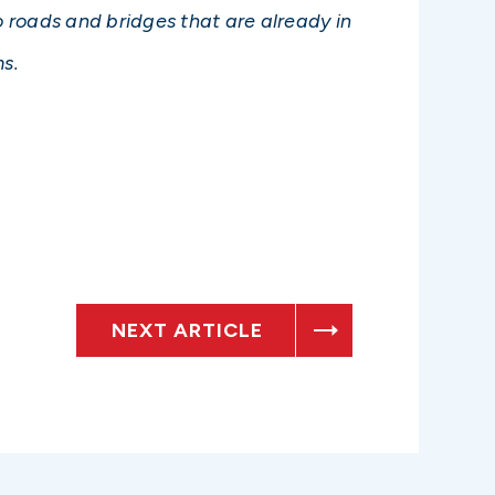
 roads and bridges that are already in
s.
NEXT ARTICLE