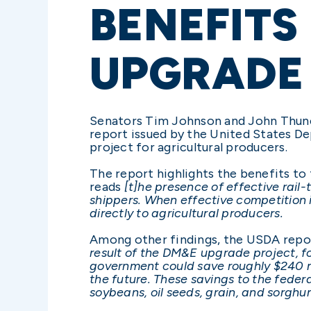
BENEFITS
UPGRADE
Senators Tim Johnson and John Thun
report issued by the United States D
project for agricultural producers.
The report highlights the benefits to
reads
[t]he presence of effective rail-t
shippers. When effective competition i
directly to agricultural producers.
Among other findings, the USDA repo
result of the DM&E upgrade project, fo
government could save roughly $240 mi
the future. These savings to the feder
soybeans, oil seeds, grain, and sorghu