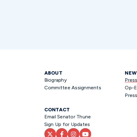
ABOUT
NEW
Biography
Pres
Committee Assignments
Op-E
Press
CONTACT
Email Senator Thune
Sign Up for Updates