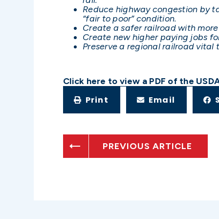
Reduce highway congestion by taki
“fair to poor” condition.
Create a safer railroad with mor
Create new higher paying jobs for
Preserve a regional railroad vital
Click here to view a PDF of the USD
Print
Email
PREVIOUS ARTICLE