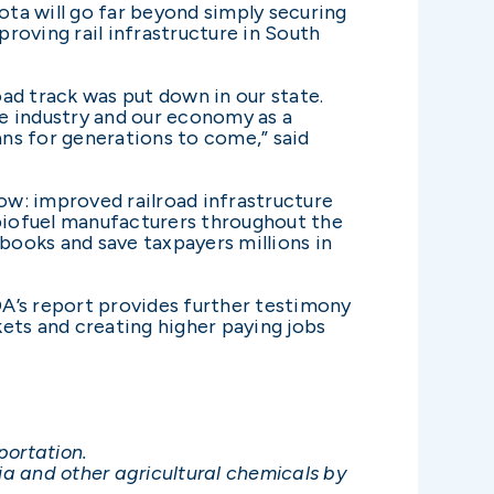
ota will go far beyond simply securing
proving rail infrastructure in South
ad track was put down in our state.
e industry and our economy as a
ns for generations to come,” said
ow: improved railroad infrastructure
 biofuel manufacturers throughout the
tbooks and save taxpayers millions in
A’s report provides further testimony
ets and creating higher paying jobs
portation.
 and other agricultural chemicals by