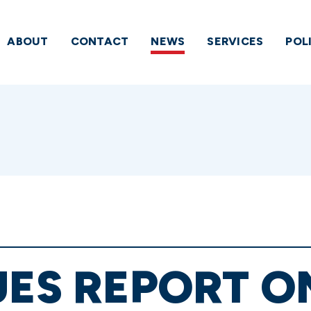
ABOUT
CONTACT
NEWS
SERVICES
POL
UES REPORT O