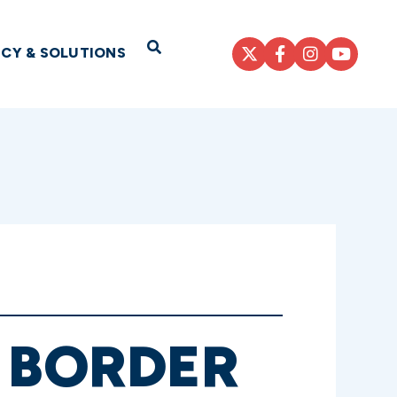
Open Search
ICY & SOLUTIONS
S BORDER