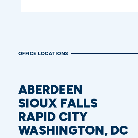
OFFICE LOCATIONS
ABERDEEN
SIOUX FALLS
RAPID CITY
WASHINGTON, DC