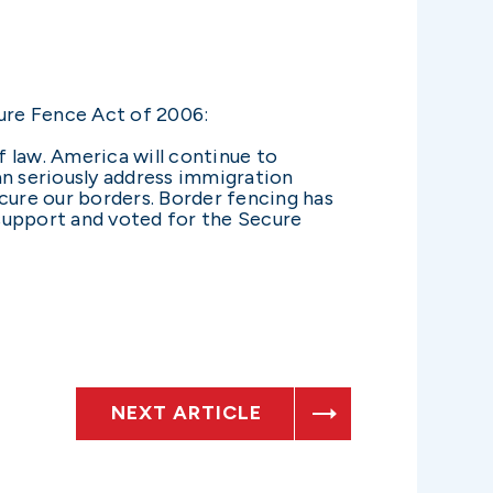
ure Fence Act of 2006:
f law. America will continue to
an seriously address immigration
secure our borders. Border fencing has
 support and voted for the Secure
NEXT ARTICLE