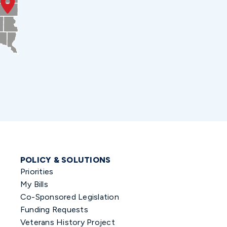
POLICY & SOLUTIONS
Priorities
My Bills
Co-Sponsored Legislation
Funding Requests
Veterans History Project