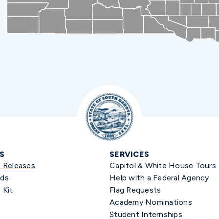
S
SERVICES
s Releases
Capitol & White House Tours
ds
Help with a Federal Agency
 Kit
Flag Requests
Academy Nominations
Student Internships