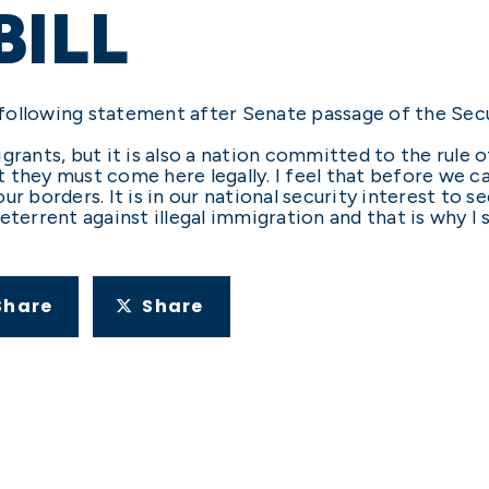
BILL
following statement after Senate passage of the Sec
grants, but it is also a nation committed to the rule o
 they must come here legally. I feel that before we c
r borders. It is in our national security interest to 
eterrent against illegal immigration and that is why I
Share
Share