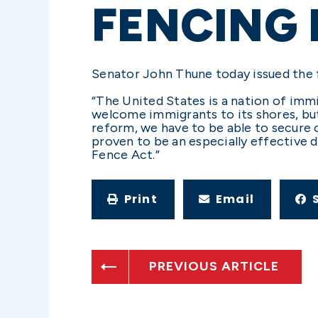
FENCING 
Senator John Thune today issued the 
“The United States is a nation of immi
welcome immigrants to its shores, but
reform, we have to be able to secure ou
proven to be an especially effective d
Fence Act.”
Print
Email
PREVIOUS ARTICLE