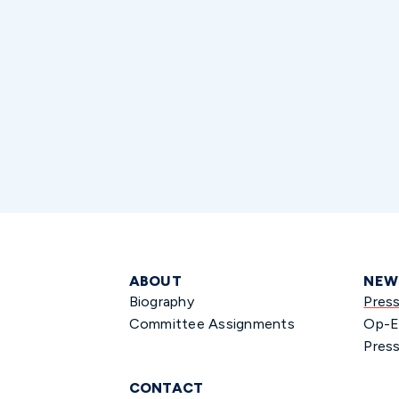
ABOUT
NEW
Biography
Pres
Committee Assignments
Op-E
Press
CONTACT