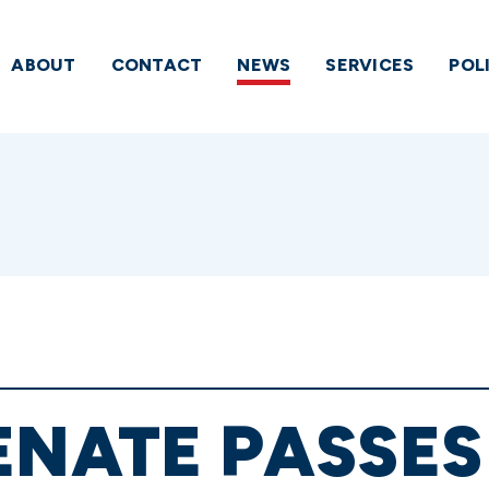
ABOUT
CONTACT
NEWS
SERVICES
POL
ENATE PASSE