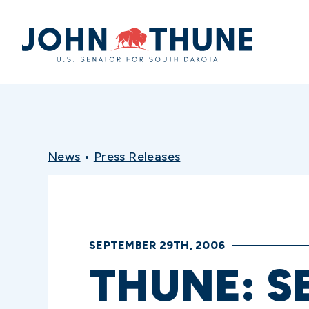
Home
News
•
Press Releases
SEPTEMBER 29TH, 2006
THUNE: S