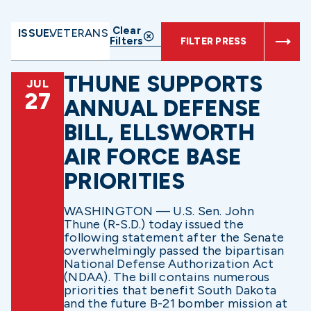
Clear
ISSUE:
VETERANS
Filters
FILTER PRESS
THUNE SUPPORTS
JUL
27
ANNUAL DEFENSE
BILL, ELLSWORTH
AIR FORCE BASE
PRIORITIES
WASHINGTON — U.S. Sen. John
Thune (R-S.D.) today issued the
following statement after the Senate
overwhelmingly passed the bipartisan
National Defense Authorization Act
(NDAA). The bill contains numerous
priorities that benefit South Dakota
and the future B-21 bomber mission at