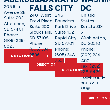
FALLS
CITY
DC
205 6th
Avenue SE
2401 West
246
United
Suite 202
Trevi Place
Founders
States
Aberdeen,
Suite 200
Park Drive
Senate SD-
SD 57401
Sioux Falls,
Suite 102
511
Phone:
SD 57108
Rapid City,
Washington,
(605) 225-
Phone:
SD 57701
DC 20510
8823
(605) 334-
Phone:
Phone:
9596
(605) 348-
(202) 224-
DIRECTIONS
7551
2321
DIRECTIONS
Fax: (202)
DIRECTIONS
228-5429
Toll-Free: 1-
866-850-
3855
DIRECTIONS