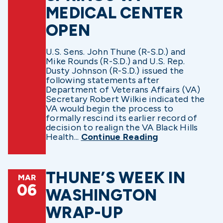
MEDICAL CENTER
OPEN
U.S. Sens. John Thune (R-S.D.) and
Mike Rounds (R-S.D.) and U.S. Rep.
Dusty Johnson (R-S.D.) issued the
following statements after
Department of Veterans Affairs (VA)
Secretary Robert Wilkie indicated the
VA would begin the process to
formally rescind its earlier record of
decision to realign the VA Black Hills
Health...
Continue Reading
THUNE’S WEEK IN
MAR
06
WASHINGTON
WRAP-UP