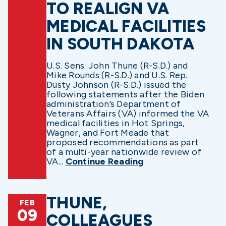
TO REALIGN VA
MEDICAL FACILITIES
IN SOUTH DAKOTA
U.S. Sens. John Thune (R-S.D.) and
Mike Rounds (R-S.D.) and U.S. Rep.
Dusty Johnson (R-S.D.) issued the
following statements after the Biden
administration’s Department of
Veterans Affairs (VA) informed the VA
medical facilities in Hot Springs,
Wagner, and Fort Meade that
proposed recommendations as part
of a multi-year nationwide review of
VA...
Continue Reading
THUNE,
FEB
09
COLLEAGUES