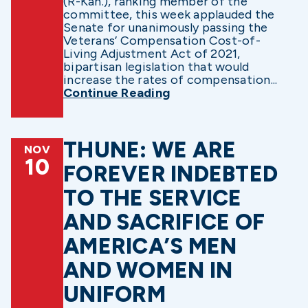
(R-Kan.), ranking member of the
committee, this week applauded the
Senate for unanimously passing the
Veterans’ Compensation Cost-of-
Living Adjustment Act of 2021,
bipartisan legislation that would
increase the rates of compensation...
Continue Reading
THUNE: WE ARE
NOV
10
FOREVER INDEBTED
TO THE SERVICE
AND SACRIFICE OF
AMERICA’S MEN
AND WOMEN IN
UNIFORM