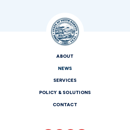
ABOUT
NEWS
SERVICES
POLICY & SOLUTIONS
CONTACT