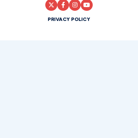
PRIVACY POLICY