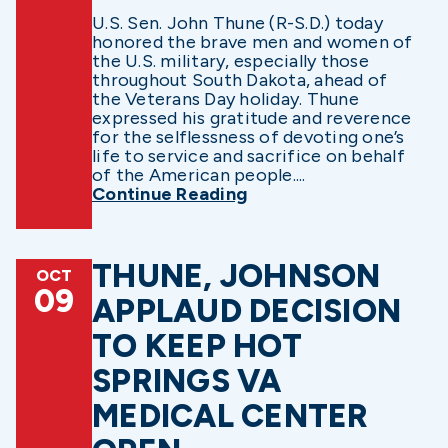
U.S. Sen. John Thune (R-S.D.) today
honored the brave men and women of
the U.S. military, especially those
throughout South Dakota, ahead of
the Veterans Day holiday. Thune
expressed his gratitude and reverence
for the selflessness of devoting one’s
life to service and sacrifice on behalf
of the American people....
Continue Reading
THUNE, JOHNSON
OCT
09
APPLAUD DECISION
TO KEEP HOT
SPRINGS VA
MEDICAL CENTER