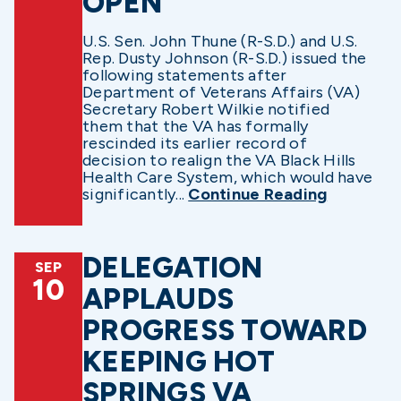
OPEN
U.S. Sen. John Thune (R-S.D.) and U.S.
Rep. Dusty Johnson (R-S.D.) issued the
following statements after
Department of Veterans Affairs (VA)
Secretary Robert Wilkie notified
them that the VA has formally
rescinded its earlier record of
decision to realign the VA Black Hills
Health Care System, which would have
significantly...
Continue Reading
DELEGATION
SEP
10
APPLAUDS
PROGRESS TOWARD
KEEPING HOT
SPRINGS VA