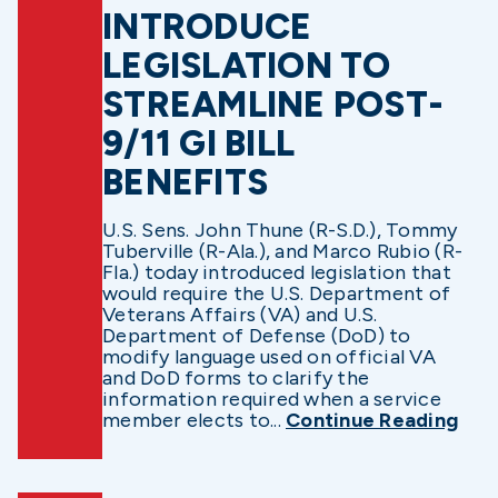
INTRODUCE
LEGISLATION TO
STREAMLINE POST-
9/11 GI BILL
BENEFITS
U.S. Sens. John Thune (R-S.D.), Tommy
Tuberville (R-Ala.), and Marco Rubio (R-
Fla.) today introduced legislation that
would require the U.S. Department of
Veterans Affairs (VA) and U.S.
Department of Defense (DoD) to
modify language used on official VA
and DoD forms to clarify the
information required when a service
member elects to...
Continue Reading