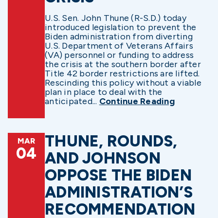
U.S. Sen. John Thune (R-S.D.) today
introduced legislation to prevent the
Biden administration from diverting
U.S. Department of Veterans Affairs
(VA) personnel or funding to address
the crisis at the southern border after
Title 42 border restrictions are lifted.
Rescinding this policy without a viable
plan in place to deal with the
anticipated...
Continue Reading
THUNE, ROUNDS,
MAR
04
AND JOHNSON
OPPOSE THE BIDEN
ADMINISTRATION’S
RECOMMENDATION