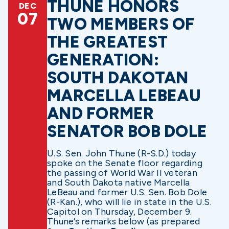
THUNE HONORS
DEC
07
TWO MEMBERS OF
THE GREATEST
GENERATION:
SOUTH DAKOTAN
MARCELLA LEBEAU
AND FORMER
SENATOR BOB DOLE
U.S. Sen. John Thune (R-S.D.) today
spoke on the Senate floor regarding
the passing of World War II veteran
and South Dakota native Marcella
LeBeau and former U.S. Sen. Bob Dole
(R-Kan.), who will lie in state in the U.S.
Capitol on Thursday, December 9.
Thune’s remarks below (as prepared