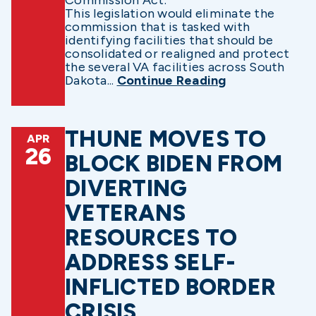
Commission Act.
This legislation would eliminate the
commission that is tasked with
identifying facilities that should be
consolidated or realigned and protect
the several VA facilities across South
Dakota...
Continue Reading
THUNE MOVES TO
APR
26
BLOCK BIDEN FROM
DIVERTING
VETERANS
RESOURCES TO
ADDRESS SELF-
INFLICTED BORDER
CRISIS