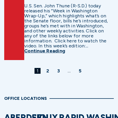
U.S. Sen. John Thune (R-S.D.) today
released his “Week in Washington
Wrap-Up,” which highlights what’s on
the Senate floor, bills he’s introduced,
groups he’s met with in Washington,
and other weekly activities. Click on
any of the links below for more
information. Click here to watch the
video. In this week’s edition:...
Continue Reading
1
2
3
…
5
OFFICE LOCATIONS
ABERDEEN
SIOUX
RAPID
WASHI