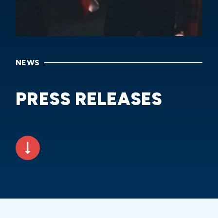
NEWS
PRESS RELEASES