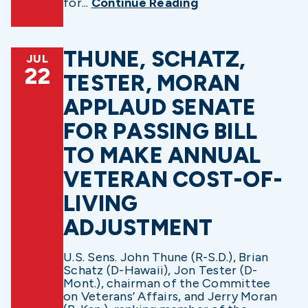
for...
Continue Reading
THUNE, SCHATZ,
JUL
22
TESTER, MORAN
APPLAUD SENATE
FOR PASSING BILL
TO MAKE ANNUAL
VETERAN COST-OF-
LIVING
ADJUSTMENT
U.S. Sens. John Thune (R-S.D.), Brian
Schatz (D-Hawaii), Jon Tester (D-
Mont.), chairman of the Committee
on Veterans’ Affairs, and Jerry Moran