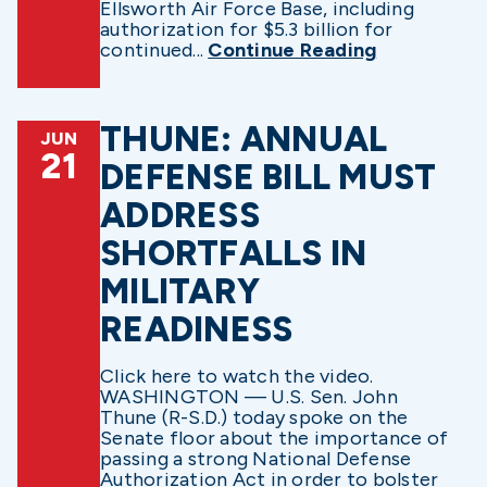
Ellsworth Air Force Base, including
authorization for $5.3 billion for
continued...
Continue Reading
THUNE: ANNUAL
JUN
21
DEFENSE BILL MUST
ADDRESS
SHORTFALLS IN
MILITARY
READINESS
Click here to watch the video.
WASHINGTON — U.S. Sen. John
Thune (R-S.D.) today spoke on the
Senate floor about the importance of
passing a strong National Defense
Authorization Act in order to bolster