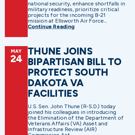
national security, enhance shortfalls in
military readiness, prioritize critical
projects for the incoming B-21
mission at Ellsworth Air Force...
Continue Reading
THUNE JOINS
MAY
24
BIPARTISAN BILL TO
PROTECT SOUTH
DAKOTA VA
FACILITIES
U.S. Sen. John Thune (R-S.D.) today
joined his colleagues in introducing
the Elimination of the Department of
Veterans Affairs (VA) Asset and
Infrastructure Review (AIR)