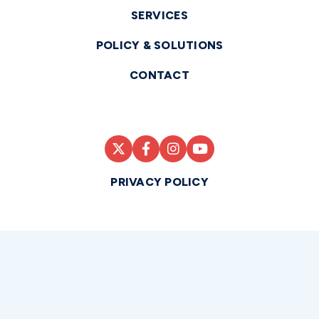
SERVICES
POLICY & SOLUTIONS
CONTACT
PRIVACY POLICY