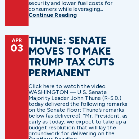
security and lower fuel costs for
consumers while leveraging...
Continue Reading
THUNE: SENATE
APR
03
MOVES TO MAKE
TRUMP TAX CUTS
PERMANENT
Click here to watch the video.
WASHINGTON — U.S. Senate
Majority Leader John Thune (R-S.D.)
today delivered the following remarks
on the Senate floor: Thune’s remarks
below (as delivered): “Mr. President, as
early as today, we expect to take up a
budget resolution that will lay the
groundwork for delivering on the...