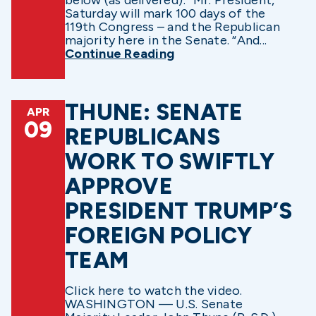
below (as delivered): “Mr. President,
Saturday will mark 100 days of the
119th Congress – and the Republican
majority here in the Senate. “And...
Continue Reading
THUNE: SENATE
APR
09
REPUBLICANS
WORK TO SWIFTLY
APPROVE
PRESIDENT TRUMP’S
FOREIGN POLICY
TEAM
Click here to watch the video.
WASHINGTON — U.S. Senate