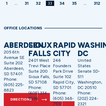
1
…
31
32
33
34
35
…
312
OFFICE LOCATIONS
ABERDEEN
SIOUX
RAPID
WASHI
FALLS
CITY
DC
205 6th
Avenue SE
2401 West
246
United
Suite 202
Trevi Place
Founders
States
Aberdeen,
Suite 200
Park Drive
Senate SD-
SD 57401
Sioux Falls,
Suite 102
511
Phone:
SD 57108
Rapid City,
Washington,
(605) 225-
Phone:
SD 57701
DC 20510
8823
(605) 334-
Phone:
Phone:
9596
(605) 348-
(202) 224-
DIRECTIONS
7551
2321