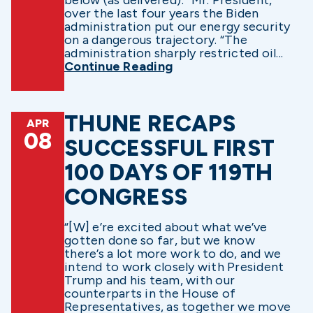
over the last four years the Biden
administration put our energy security
on a dangerous trajectory. “The
administration sharply restricted oil...
Continue Reading
THUNE RECAPS
APR
08
SUCCESSFUL FIRST
100 DAYS OF 119TH
CONGRESS
“[W] e’re excited about what we’ve
gotten done so far, but we know
there’s a lot more work to do, and we
intend to work closely with President
Trump and his team, with our
counterparts in the House of
Representatives, as together we move