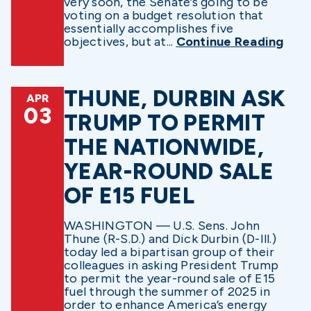
very soon, the Senate’s going to be
voting on a budget resolution that
essentially accomplishes five
objectives, but at...
Continue Reading
THUNE, DURBIN ASK
APR
03
TRUMP TO PERMIT
THE NATIONWIDE,
YEAR-ROUND SALE
OF E15 FUEL
WASHINGTON — U.S. Sens. John
Thune (R-S.D.) and Dick Durbin (D-Ill.)
today led a bipartisan group of their
colleagues in asking President Trump
to permit the year-round sale of E15
fuel through the summer of 2025 in
order to enhance America’s energy