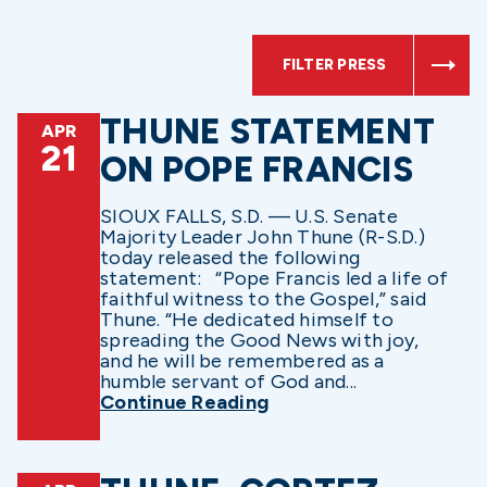
FILTER PRESS
THUNE STATEMENT
APR
21
ON POPE FRANCIS
SIOUX FALLS, S.D. — U.S. Senate
Majority Leader John Thune (R-S.D.)
today released the following
statement: “Pope Francis led a life of
faithful witness to the Gospel,” said
Thune. “He dedicated himself to
spreading the Good News with joy,
and he will be remembered as a
humble servant of God and...
Continue Reading