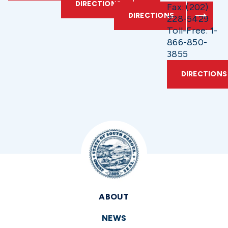
DIRECTIONS
Fax: (202)
DIRECTIONS
228-5429
Toll-Free: 1-
866-850-
3855
DIRECTIONS
ABOUT
NEWS