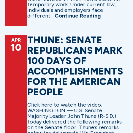
temporary work. Under current law,
individuals and employers face
different...
Continue Reading
THUNE: SENATE
APR
10
REPUBLICANS MARK
100 DAYS OF
ACCOMPLISHMENTS
FOR THE AMERICAN
PEOPLE
Click here to watch the video.
WASHINGTON — U.S. Senate
Majority Leader John Thune (R-S.D.)
today delivered the following remarks
on the Senate floor: Thune’s remarks