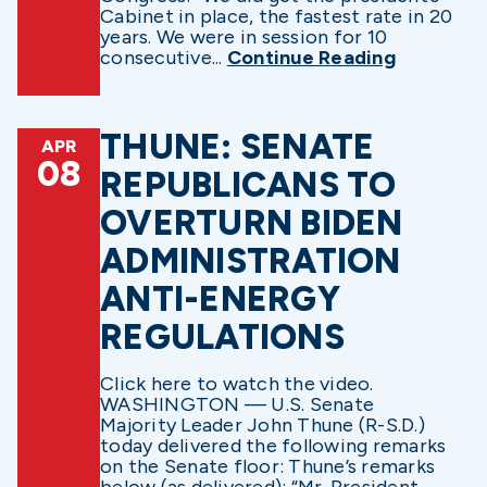
Cabinet in place, the fastest rate in 20
years. We were in session for 10
consecutive...
Continue Reading
THUNE: SENATE
APR
08
REPUBLICANS TO
OVERTURN BIDEN
ADMINISTRATION
ANTI-ENERGY
REGULATIONS
Click here to watch the video.
WASHINGTON — U.S. Senate
Majority Leader John Thune (R-S.D.)
today delivered the following remarks
on the Senate floor: Thune’s remarks
below (as delivered): “Mr. President,