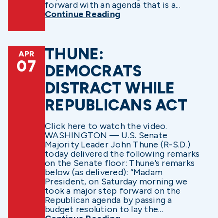
forward with an agenda that is a...
Continue Reading
THUNE:
APR
07
DEMOCRATS
DISTRACT WHILE
REPUBLICANS ACT
Click here to watch the video.
WASHINGTON — U.S. Senate
Majority Leader John Thune (R-S.D.)
today delivered the following remarks
on the Senate floor: Thune’s remarks
below (as delivered): “Madam
President, on Saturday morning we
took a major step forward on the
Republican agenda by passing a
budget resolution to lay the...