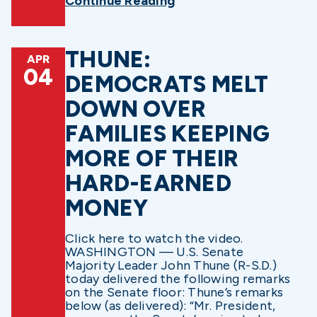
Continue Reading
THUNE:
APR
04
DEMOCRATS MELT
DOWN OVER
FAMILIES KEEPING
MORE OF THEIR
HARD-EARNED
MONEY
Click here to watch the video.
WASHINGTON — U.S. Senate
Majority Leader John Thune (R-S.D.)
today delivered the following remarks
on the Senate floor: Thune’s remarks
below (as delivered): “Mr. President,