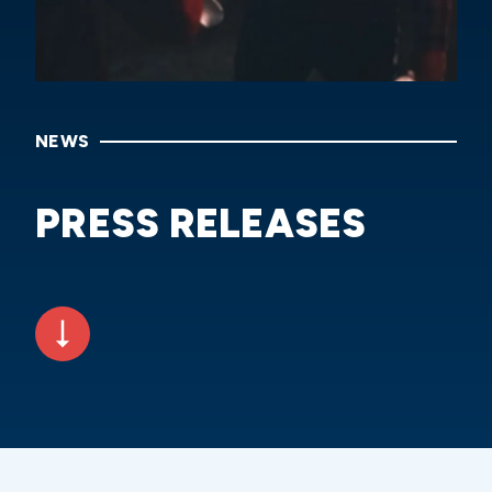
NEWS
PRESS RELEASES