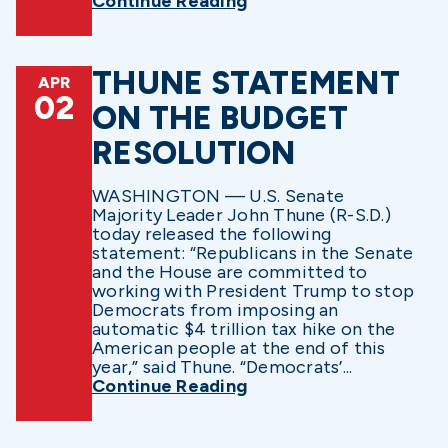
Continue Reading
THUNE STATEMENT
APR
02
ON THE BUDGET
RESOLUTION
WASHINGTON — U.S. Senate
Majority Leader John Thune (R-S.D.)
today released the following
statement: “Republicans in the Senate
and the House are committed to
working with President Trump to stop
Democrats from imposing an
automatic $4 trillion tax hike on the
American people at the end of this
year,” said Thune. “Democrats’...
Continue Reading