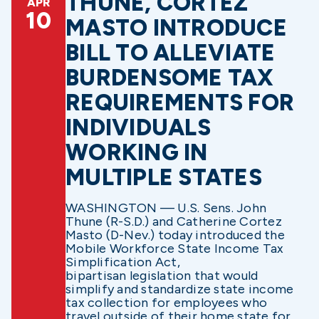
THUNE, CORTEZ
APR
10
MASTO INTRODUCE
BILL TO ALLEVIATE
BURDENSOME TAX
REQUIREMENTS FOR
INDIVIDUALS
WORKING IN
MULTIPLE STATES
WASHINGTON — U.S. Sens. John
Thune (R-S.D.) and Catherine Cortez
Masto (D-Nev.) today introduced the
Mobile Workforce State Income Tax
Simplification Act,
bipartisan legislation that would
simplify and standardize state income
tax collection for employees who
travel outside of their home state for