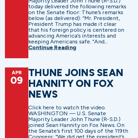
Majority Leader John Thune (R-S.D.)
today delivered the following remarks
on the Senate floor: Thune’s remarks
below (as delivered): “Mr. President,
President Trump has made it clear
that his foreign policy is centered on
advancing America’s interests and
keeping Americans safe. “And...
Continue Reading
THUNE JOINS SEAN
APR
09
HANNITY ON FOX
NEWS
Click here to watch the video.
WASHINGTON — U.S. Senate
Majority Leader John Thune (R-S.D.)
joined Sean Hannity on Fox News. On
the Senate’s first 100 days of the 119th
Congress: “We did get the president’s