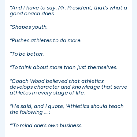
“And I have to say, Mr. President, that’s what a
good coach does.
“Shapes youth.
“Pushes athletes to do more.
“To be better.
“To think about more than just themselves.
“Coach Wood believed that athletics
develops character and knowledge that serve
athletes in every stage of life.
“He said, and I quote, ‘Athletics should teach
the following … :
“‘To mind one’s own business.