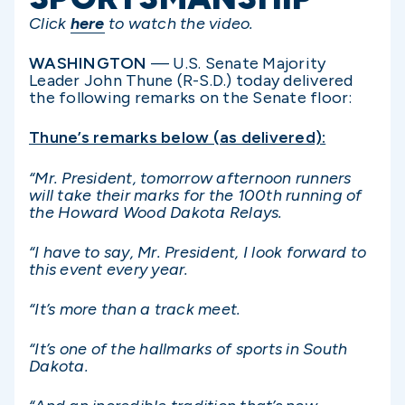
Click
here
to watch the video.
WASHINGTON
— U.S. Senate Majority
Leader John Thune (R-S.D.) today delivered
the following remarks on the Senate floor:
Thune’s remarks below (as delivered):
“Mr. President, tomorrow afternoon runners
will take their marks for the 100th running of
the Howard Wood Dakota Relays.
“I have to say, Mr. President, I look forward to
this event every year.
“It’s more than a track meet.
“It’s one of the hallmarks of sports in South
Dakota.