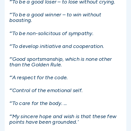
“‘To be a good loser – to lose without crying.
“‘To be a good winner – to win without
boasting.
“‘To be non-solicitous of sympathy.
“‘To develop initiative and cooperation.
“‘Good sportsmanship, which is none other
than the Golden Rule.
“‘A respect for the code.
“‘Control of the emotional self.
“‘To care for the body. …
“‘My sincere hope and wish is that these few
points have been grounded.’