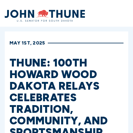
Home
MAY 1ST, 2025
THUNE: 100TH
HOWARD WOOD
DAKOTA RELAYS
CELEBRATES
TRADITION,
COMMUNITY, AND
SPORTSMANSHIP