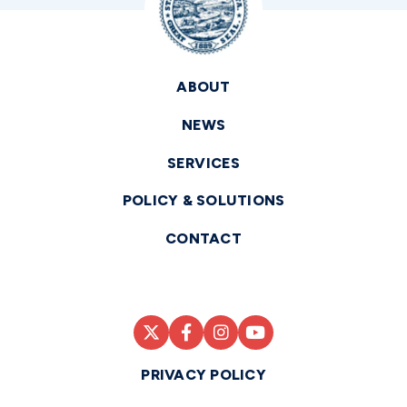
ABOUT
NEWS
SERVICES
POLICY & SOLUTIONS
CONTACT
PRIVACY POLICY