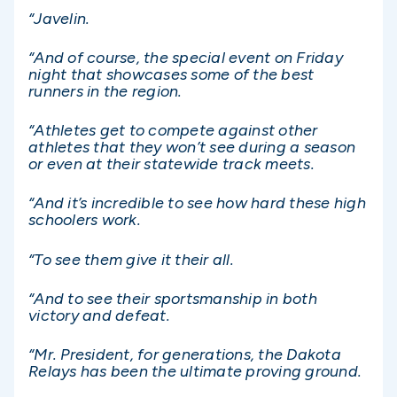
“Javelin.
“And of course, the special event on Friday
night that showcases some of the best
runners in the region.
“Athletes get to compete against other
athletes that they won’t see during a season
or even at their statewide track meets.
“And it’s incredible to see how hard these high
schoolers work.
“To see them give it their all.
“And to see their sportsmanship in both
victory and defeat.
“Mr. President, for generations, the Dakota
Relays has been the ultimate proving ground.