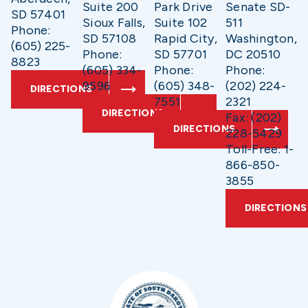
Suite 200
Park Drive
Senate SD-
SD 57401
Sioux Falls,
Suite 102
511
Phone:
SD 57108
Rapid City,
Washington,
(605) 225-
Phone:
SD 57701
DC 20510
8823
(605) 334-
Phone:
Phone:
9596
(605) 348-
(202) 224-
DIRECTIONS
7551
2321
DIRECTIONS
Fax: (202)
DIRECTIONS
228-5429
Toll-Free: 1-
866-850-
3855
DIRECTIONS