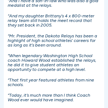
“And I have a son-in-law who was also a gold
medalist at the relays.
“And my daughter Brittany’s 4 x 800-meter
relay team still holds the meet record that
they set back in 2005.
“Mr. President, the Dakota Relays has been a
highlight of high school athletes’ careers for
as long as it’s been around.
“When legendary Washington High School
coach Howard Wood established the relays,
he did it to give student athletes an
opportunity to compete at a high level.
“That first year featured athletes from nine
schools.
“Today, it’s much more than I think Coach
Wood ever would have imagined.