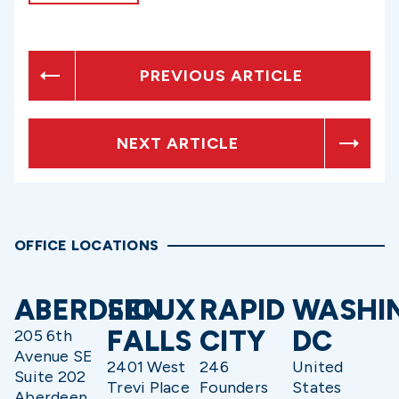
PREVIOUS ARTICLE
NEXT ARTICLE
OFFICE LOCATIONS
ABERDEEN
SIOUX
RAPID
WASHI
FALLS
CITY
DC
205 6th
Avenue SE
2401 West
246
United
Suite 202
Trevi Place
Founders
States
Aberdeen,