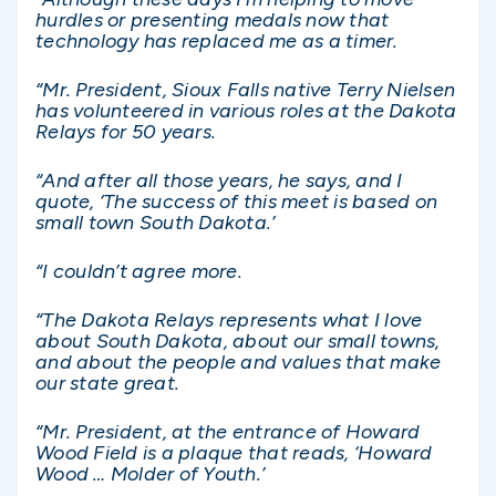
hurdles or presenting medals now that
technology has replaced me as a timer.
“Mr. President, Sioux Falls native Terry Nielsen
has volunteered in various roles at the Dakota
Relays for 50 years.
“And after all those years, he says, and I
quote, ‘The success of this meet is based on
small town South Dakota.’
“I couldn’t agree more.
“The Dakota Relays represents what I love
about South Dakota, about our small towns,
and about the people and values that make
our state great.
“Mr. President, at the entrance of Howard
Wood Field is a plaque that reads, ‘Howard
Wood … Molder of Youth.’