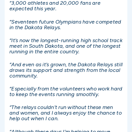
“3,000 athletes and 20,000 fans are
expected this year.
“Seventeen future Olympians have competed
in the Dakota Relays.
“It’s now the longest-running high school track
meet in South Dakota, and one of the longest
running in the entire country.
“And even as it’s grown, the Dakota Relays still
draws its support and strength from the local
community.
“Especially from the volunteers who work hard
to keep the events running smoothly.
“The relays couldn’t run without these men
and women, and I always enjoy the chance to
help out when I can.
“Although these days I’m helping to move