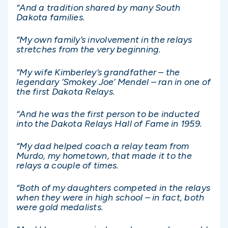
“And a tradition shared by many South
Dakota families.
“My own family’s involvement in the relays
stretches from the very beginning.
“My wife Kimberley’s grandfather – the
legendary ‘Smokey Joe’ Mendel – ran in one of
the first Dakota Relays.
“And he was the first person to be inducted
into the Dakota Relays Hall of Fame in 1959.
“My dad helped coach a relay team from
Murdo, my hometown, that made it to the
relays a couple of times.
“Both of my daughters competed in the relays
when they were in high school – in fact, both
were gold medalists.