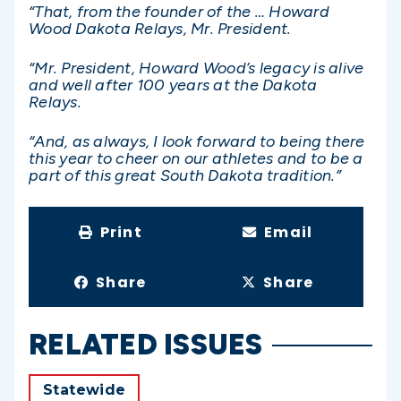
“That, from the founder of the … Howard
Wood Dakota Relays, Mr. President.
“Mr. President, Howard Wood’s legacy is alive
and well after 100 years at the Dakota
Relays.
“And, as always, I look forward to being there
this year to cheer on our athletes and to be a
part of this great South Dakota tradition.”
Print
Email
Share
Share
RELATED ISSUES
Statewide