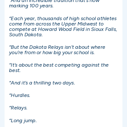
“And an incredible tradition that’s now
marking 100 years.
“Each year, thousands of high school athletes
come from across the Upper Midwest to
compete at Howard Wood Field in Sioux Falls,
South Dakota.
“But the Dakota Relays isn’t about where
you’re from or how big your school is.
“It’s about the best competing against the
best.
“And it’s a thrilling two days.
“Hurdles.
“Relays.
“Long jump.