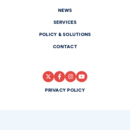
NEWS
SERVICES
POLICY & SOLUTIONS
CONTACT
PRIVACY POLICY