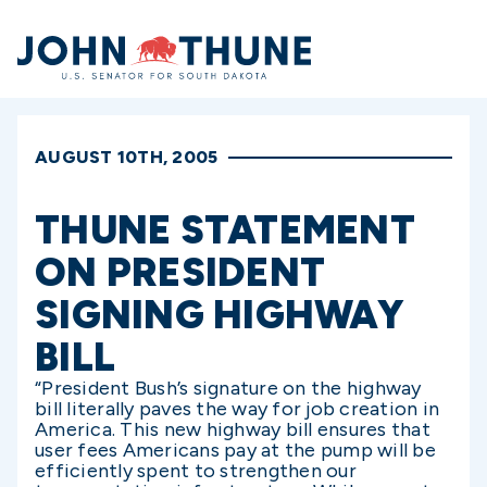
Home
AUGUST 10TH, 2005
THUNE STATEMENT
ON PRESIDENT
SIGNING HIGHWAY
BILL
“President Bush’s signature on the highway
bill literally paves the way for job creation in
America. This new highway bill ensures that
user fees Americans pay at the pump will be
efficiently spent to strengthen our