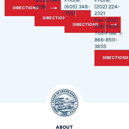
(605) 334-
Phone:
Phone:
9596
(605) 348-
(202) 224-
DIRECTIONS
7551
2321
DIRECTIONS
Fax: (202)
DIRECTIONS
228-5429
Toll-Free: 1-
866-850-
3855
DIRECTIONS
ABOUT