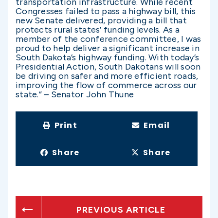
transportation infrastructure. While recent
Congresses failed to pass a highway bill, this
new Senate delivered, providing a bill that
protects rural states’ funding levels. As a
member of the conference committee, I was
proud to help deliver a significant increase in
South Dakota’s highway funding. With today’s
Presidential Action, South Dakotans will soon
be driving on safer and more efficient roads,
improving the flow of commerce across our
state.” – Senator John Thune
Print
Email
Share
Share
PREVIOUS ARTICLE