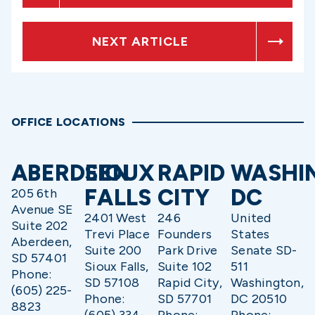
NEXT ARTICLE
OFFICE LOCATIONS
ABERDEEN
SIOUX
RAPID
WASHI
FALLS
CITY
DC
205 6th
Avenue SE
2401 West
246
United
Suite 202
Trevi Place
Founders
States
Aberdeen,
Suite 200
Park Drive
Senate SD-
SD 57401
Sioux Falls,
Suite 102
511
Phone:
SD 57108
Rapid City,
Washington,
(605) 225-
Phone:
SD 57701
DC 20510
8823