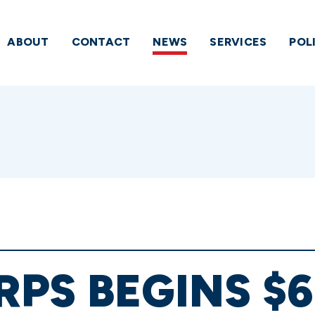
ABOUT
CONTACT
NEWS
SERVICES
POL
PS BEGINS $