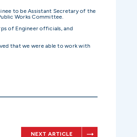
minee to be Assistant Secretary of the
 Public Works Committee.
ps of Engineer officials, and
ieved that we were able to work with
NEXT ARTICLE