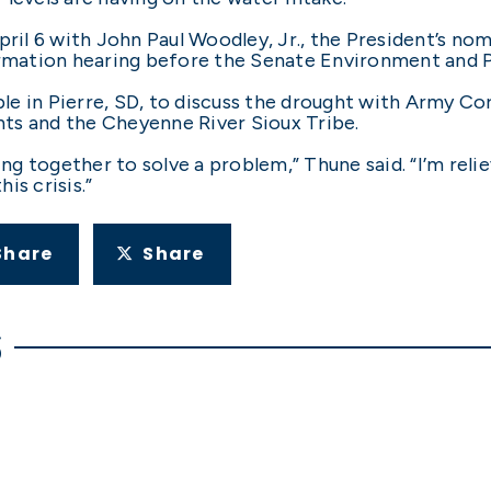
pril 6 with John Paul Woodley, Jr., the President’s no
firmation hearing before the Senate Environment and
e in Pierre, SD, to discuss the drought with Army Cor
ts and the Cheyenne River Sioux Tribe.
ying together to solve a problem,” Thune said. “I’m rel
is crisis.”
Share
Share
S