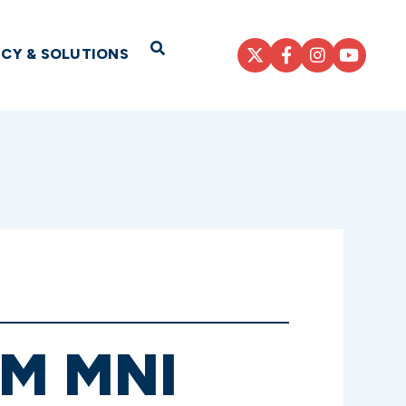
Open Search
ICY & SOLUTIONS
6M MNI