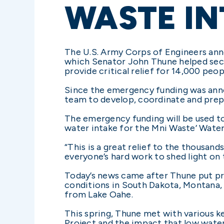
WASTE IN
The U.S. Army Corps of Engineers anno
which Senator John Thune helped secur
provide critical relief for 14,000 peo
Since the emergency funding was anno
team to develop, coordinate and prepa
The emergency funding will be used to
water intake for the Mni Waste’ Water
“This is a great relief to the thousa
everyone’s hard work to shed light on t
Today’s news came after Thune put pr
conditions in South Dakota, Montana,
from Lake Oahe.
This spring, Thune met with various ke
Project and the impact that low water 