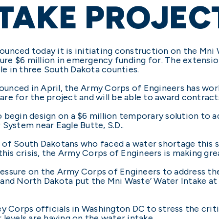
TAKE PROJEC
unced today it is initiating construction on the Mni 
e $6 million in emergency funding for. The extension
ple in three South Dakota counties.
unced in April, the Army Corps of Engineers has work
re for the project and will be able to award contract
 begin design on a $6 million temporary solution to ad
 System near Eagle Butte, S.D..
nds of South Dakotans who faced a water shortage this 
his crisis, the Army Corps of Engineers is making great
essure on the Army Corps of Engineers to address the
 and North Dakota put the Mni Waste’ Water Intake at
y Corps officials in Washington DC to stress the crit
levels are having on the water intake.