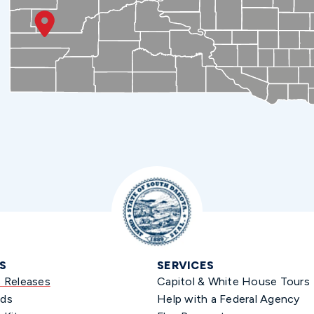
S
SERVICES
s Releases
Capitol & White House Tours
ds
Help with a Federal Agency