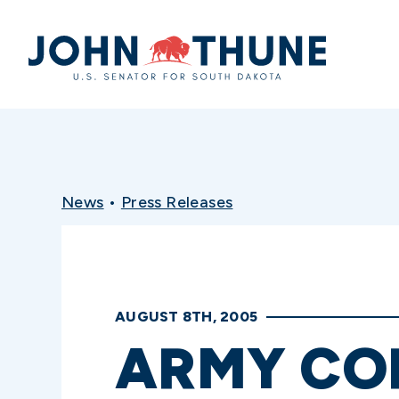
Home
News
•
Press Releases
AUGUST 8TH, 2005
ARMY COR