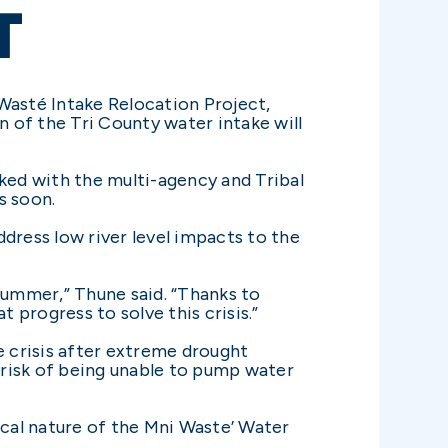
T
Wasté Intake Relocation Project,
 of the Tri County water intake will
ed with the multi-agency and Tribal
s soon.
dress low river level impacts to the
summer,” Thune said. “Thanks to
 progress to solve this crisis.”
 crisis after extreme drought
 risk of being unable to pump water
ical nature of the Mni Waste’ Water