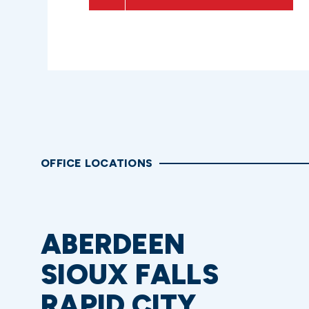
OFFICE LOCATIONS
ABERDEEN
SIOUX FALLS
RAPID CITY