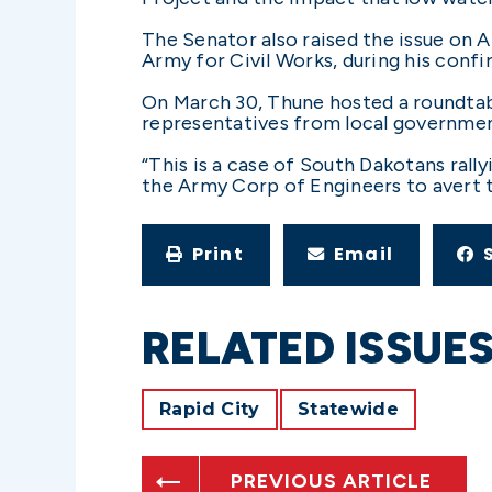
The Senator also raised the issue on A
Army for Civil Works, during his con
On March 30, Thune hosted a roundtabl
representatives from local governmen
“This is a case of South Dakotans rall
the Army Corp of Engineers to avert th
Print
Email
RELATED ISSUE
Rapid City
Statewide
PREVIOUS ARTICLE