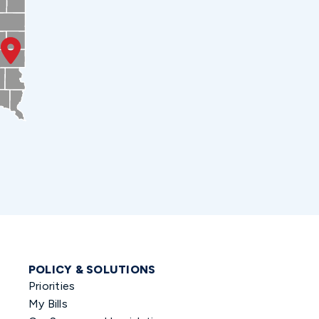
POLICY & SOLUTIONS
Priorities
My Bills