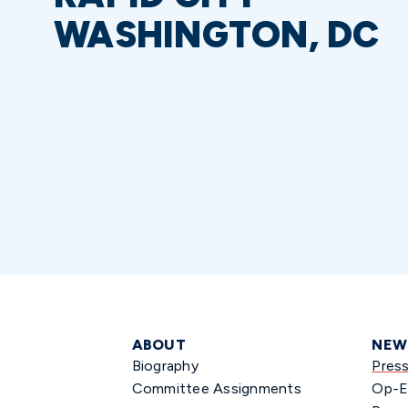
WASHINGTON, DC
ABOUT
NEW
Biography
Pres
Committee Assignments
Op-E