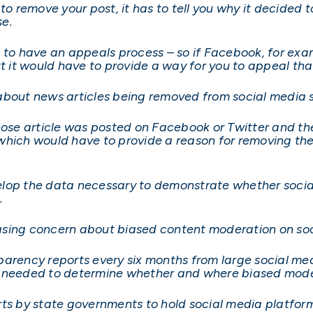
 to remove your post, it has to tell you why it decided
se.
 to have an appeals process – so if Facebook, for exam
ut it would have to provide a way for you to appeal tha
about news articles being removed from social media s
se article was posted on Facebook or Twitter and th
which would have to provide a reason for removing the
elop the data necessary to demonstrate whether soci
.
reasing concern about biased content moderation on soc
arency reports every six months from large social med
a needed to determine whether and where biased mode
rts by state governments to hold social media platfo