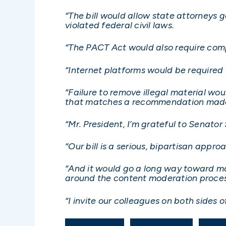
“The bill would allow state attorneys 
violated federal civil laws.
“The PACT Act would also require comp
“Internet platforms would be required 
“Failure to remove illegal material woul
that matches a recommendation made 
“Mr. President, I’m grateful to Senator
“Our bill is a serious, bipartisan appro
“And it would go a long way toward m
around the content moderation proces
“I invite our colleagues on both sides of