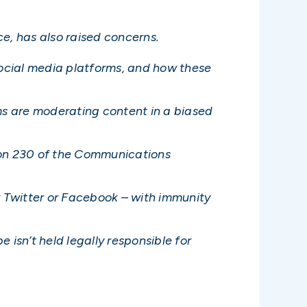
e, has also raised concerns.
ocial media platforms, and how these
ms are moderating content in a biased
tion 230 of the Communications
r Twitter or Facebook – with immunity
 isn’t held legally responsible for