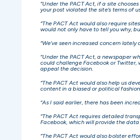
“Under the PACT Act, if a site chooses
your post violated the site’s terms of u
“The PACT Act would also require sites
would not only have to tell you why, b
“We’ve seen increased concern lately 
“Under the PACT Act, a newspaper who
could challenge Facebook or Twitter, 
appeal the decision.
“The PACT Act would also help us dev
content in a biased or political fashion
“As I said earlier, there has been inc
“The PACT Act requires detailed transp
Facebook, which will provide the dat
“The PACT Act would also bolster effo