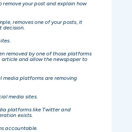
 to remove your post and explain how
ple, removes one of your posts, it
t decision.
ites.
en removed by one of those platforms
 article and allow the newspaper to
al media platforms are removing
ial media sites.
ia platforms like Twitter and
ration exists.
rms accountable.