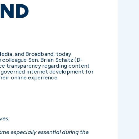
AND
edia, and Broadband, today
 colleague Sen. Brian Schatz (D-
nce transparency regarding content
s governed internet development for
heir online experience.
ves.
me especially essential during the