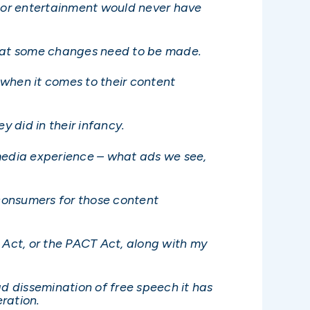
s or entertainment would never have
 that some changes need to be made.
y when it comes to their content
y did in their infancy.
 media experience – what ads we see,
 consumers for those content
Act, or the PACT Act, along with my
ad dissemination of free speech it has
eration.