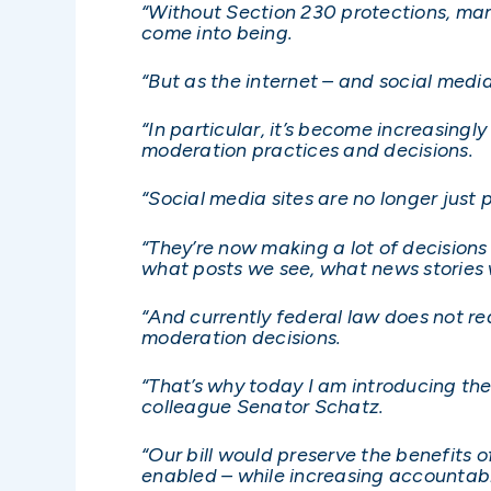
“Without Section 230 protections, man
come into being.
“But as the internet – and social med
“In particular, it’s become increasingl
moderation practices and decisions.
“Social media sites are no longer just 
“They’re now making a lot of decision
what posts we see, what news stories 
“And currently federal law does not re
moderation decisions.
“That’s why today I am introducing th
colleague Senator Schatz.
“Our bill would preserve the benefits 
enabled – while increasing accountab