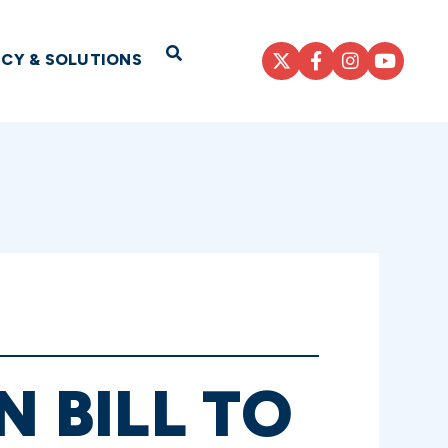
Open Search
ICY & SOLUTIONS
N BILL TO