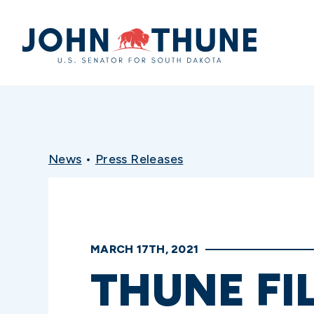
Home
News
•
Press Releases
MARCH 17TH, 2021
THUNE FIL