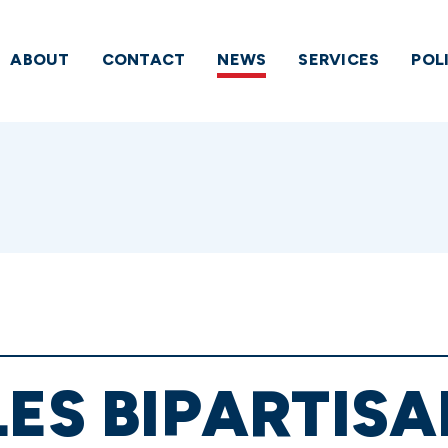
ABOUT
CONTACT
NEWS
SERVICES
POL
ES BIPARTISA