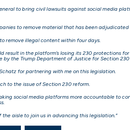
general to bring civil lawsuits against social media p
anies to remove material that has been adjudicated as
to remove illegal content within four days.
d result in the platform’s losing its 230 protections for
by the Trump Department of Justice for Section 230 
 Schatz for partnering with me on this legislation.
ach to the issue of Section 230 reform.
aking social media platforms more accountable to co
s.
 the aisle to join us in advancing this legislation.”