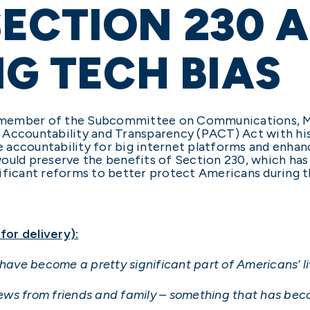
ECTION 230 
IG TECH BIAS
ing member of the Subcommittee on Communications, M
 Accountability and Transparency (PACT) Act with his
 accountability for big internet platforms and enha
would preserve the benefits of Section 230, which ha
ificant reforms to better protect Americans during t
or delivery):
 have become a pretty significant part of Americans’ li
ws from friends and family – something that has beco