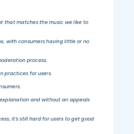
t that matches the music we like to
, with consumers having little or no
moderation process.
n practices for users.
onsumers.
ut explanation and without an appeals
, it’s still hard for users to get good