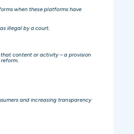
latforms when these platforms have
 illegal by a court.
 that content or activity – a provision
reform.
nsumers and increasing transparency