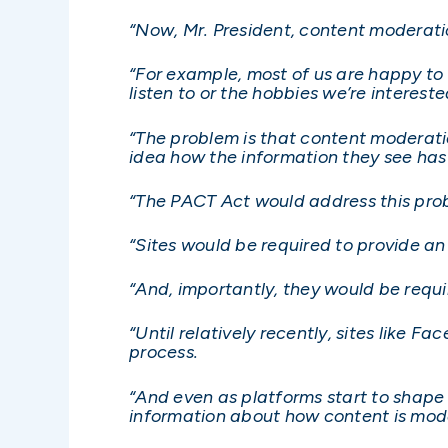
“Now, Mr. President, content moderation
“For example, most of us are happy to
listen to or the hobbies we’re intereste
“The problem is that content moderatio
idea how the information they see has 
“The PACT Act would address this pro
“Sites would be required to provide an 
“And, importantly, they would be requi
“Until relatively recently, sites like
process.
“And even as platforms start to shape u
information about how content is mod