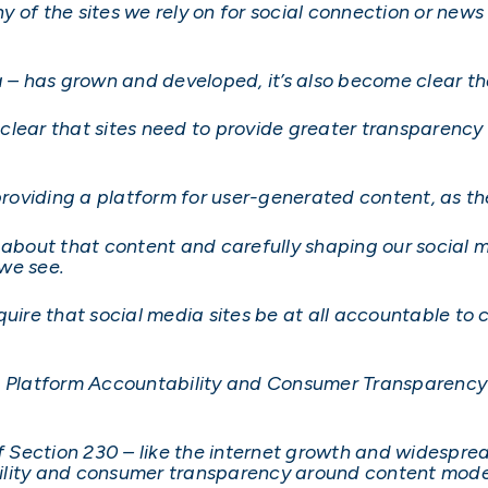
y of the sites we rely on for social connection or new
ia – has grown and developed, it’s also become clear
y clear that sites need to provide greater transparenc
providing a platform for user-generated content, as the
s about that content and carefully shaping our social
we see.
quire that social media sites be at all accountable to
e Platform Accountability and Consumer Transparency 
of Section 230 – like the internet growth and widespre
ility and consumer transparency around content mod