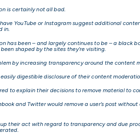
 is certainly not all bad.
 have YouTube or Instagram suggest additional conten
d in.
n has been – and largely continues to be – a black box
been shaped by the sites they’re visiting.
blem by increasing transparency around the content 
easily digestible disclosure of their content moderatio
red to explain their decisions to remove material to c
 Facebook and Twitter would remove a user’s post witho
p their act with regard to transparency and due process
erated.