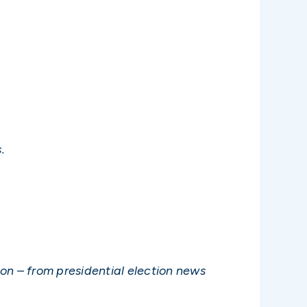
.
on – from presidential election news