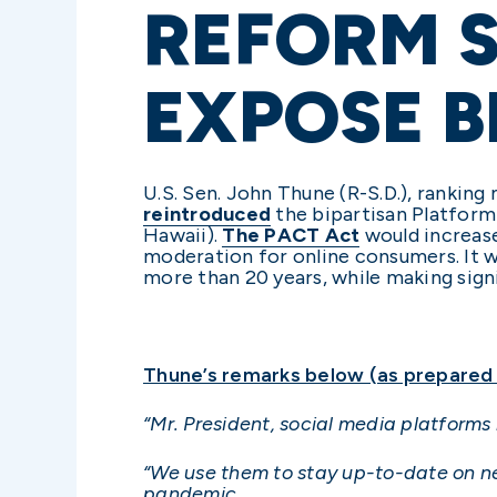
REFORM S
EXPOSE B
U.S. Sen. John Thune (R-S.D.), rank
reintroduced
the bipartisan Platform
Hawaii).
The PACT Act
would increase
moderation for online consumers. It 
more than 20 years, while making sign
Thune’s remarks below (as prepared f
“Mr. President, social media platforms
“We use them to stay up-to-date on ne
pandemic.