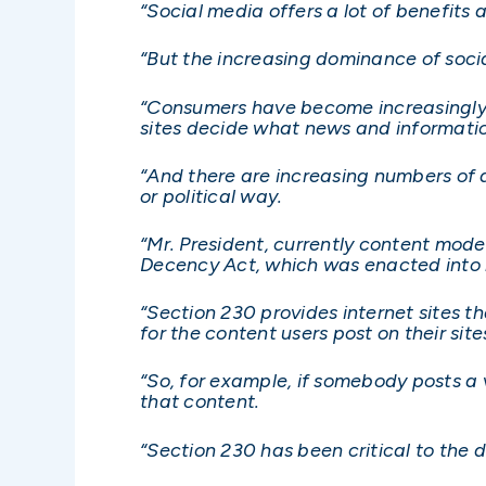
“Social media offers a lot of benefits 
“But the increasing dominance of socia
“Consumers have become increasingly t
sites decide what news and informati
“And there are increasing numbers of 
or political way.
“Mr. President, currently content mod
Decency Act, which was enacted into 
“Section 230 provides internet sites t
for the content users post on their site
“So, for example, if somebody posts a v
that content.
“Section 230 has been critical to the 