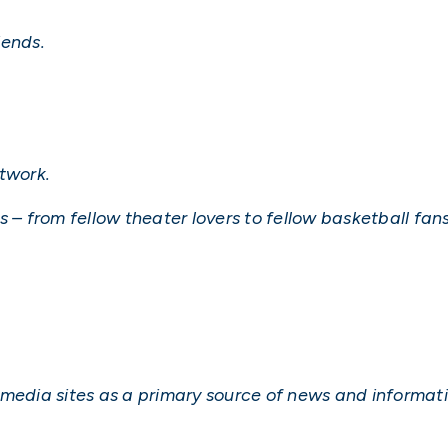
iends.
twork.
 – from fellow theater lovers to fellow basketball fans
 media sites as a primary source of news and informati