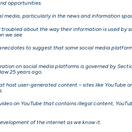
and opportunities.
l media, particularly in the news and information spac
roubled about the way their information is used by s
on we see.
anecdotes to suggest that some social media platfor
eration on social media platforms is governed by Sec
law 25 years ago.
hat host user-generated content – sites like YouTube o
s.
ideo on YouTube that contains illegal content, YouTube
development of the internet as we know it.