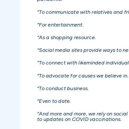
“To communicate with relatives and fr
“For entertainment.
“As a shopping resource.
“Social media sites provide ways to ne
“To connect with likeminded individuals
“To advocate for causes we believe in.
“To conduct business.
“Even to date.
“And more and more, we rely on social
to updates on COVID vaccinations.