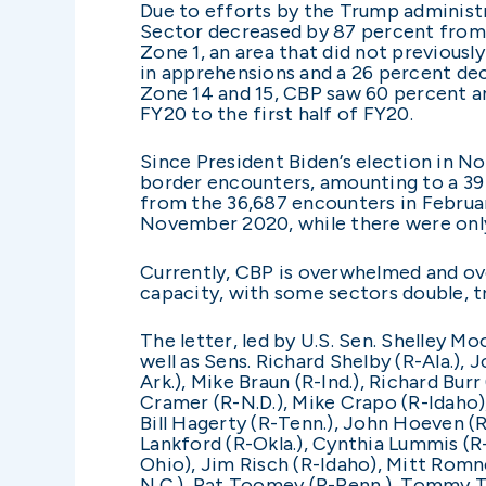
Due to efforts by the Trump administr
Sector decreased by 87 percent from F
Zone 1, an area that did not previous
in apprehensions and a 26 percent decr
Zone 14 and 15, CBP saw 60 percent a
FY20 to the first half of FY20.
Since President Biden’s election in N
border encounters, amounting to a 39
from the 36,687 encounters in Februar
November 2020, while there were only 
Currently, CBP is overwhelmed and ove
capacity, with some sectors double, tr
The letter, led by U.S. Sen. Shelley M
well as Sens. Richard Shelby (R-Ala.),
Ark.), Mike Braun (R-Ind.), Richard Bur
Cramer (R-N.D.), Mike Crapo (R-Idaho),
Bill Hagerty (R-Tenn.), John Hoeven (R
Lankford (R-Okla.), Cynthia Lummis (R-
Ohio), Jim Risch (R-Idaho), Mitt Romney
N.C.), Pat Toomey (R-Penn.), Tommy Tub