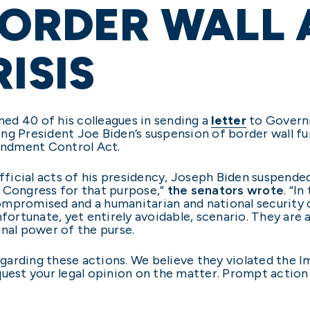
BORDER WALL
ISIS
ined 40 of his colleagues in sending a
letter
to Govern
ng President Joe Biden’s suspension of border wall f
oundment Control Act.
official acts of his presidency, Joseph Biden suspend
y Congress for that purpose,”
the senators wrote
. “I
mpromised and a humanitarian and national security cr
fortunate, yet entirely avoidable, scenario. They are a
onal power of the purse.
egarding these actions. We believe they violated the
uest your legal opinion on the matter. Prompt action 