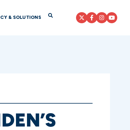
Open Search
ICY & SOLUTIONS
IDEN’S