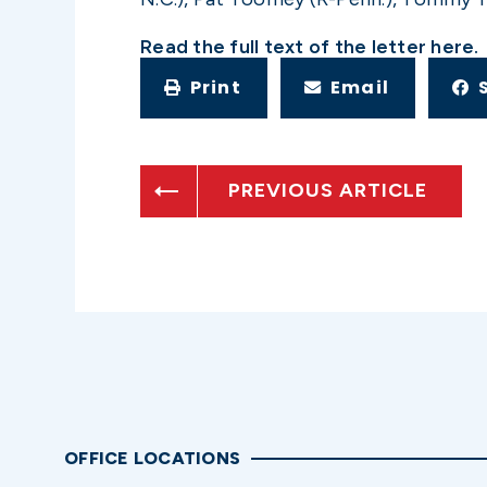
Read the full text of the letter
here
.
Print
Email
PREVIOUS ARTICLE
OFFICE LOCATIONS