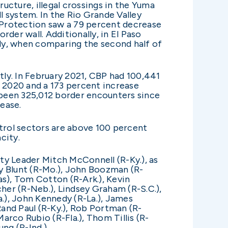
ucture, illegal crossings in the Yuma
 system. In the Rio Grande Valley
r Protection saw a 79 percent decrease
der wall. Additionally, in El Paso
ly, when comparing the second half of
ly. In February 2021, CBP had 100,441
 2020 and a 173 percent increase
e been 325,012 border encounters since
ease.
trol sectors are above 100 percent
acity.
ity Leader Mitch McConnell (R-Ky.), as
oy Blunt (R-Mo.), John Boozman (R-
xas), Tom Cotton (R-Ark.), Kevin
cher (R-Neb.), Lindsey Graham (R-S.C.),
a.), John Kennedy (R-La.), James
Rand Paul (R-Ky.), Rob Portman (R-
arco Rubio (R-Fla.), Thom Tillis (R-
ng (R-Ind.).