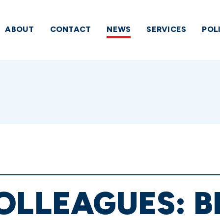
ABOUT
CONTACT
NEWS
SERVICES
POL
OLLEAGUES: B