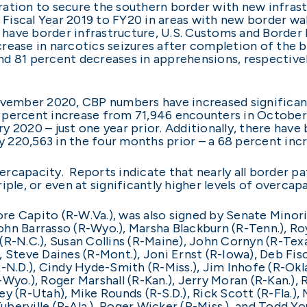
ation to secure the southern border with new infrastr
iscal Year 2019 to FY20 in areas with new border wall
ly have border infrastructure, U.S. Customs and Borde
ease in narcotics seizures after completion of the bor
nd 81 percent decreases in apprehensions, respective
ovember 2020, CBP numbers have increased significant
 percent increase from 71,946 encounters in October
y 2020 – just one year prior. Additionally, there hav
220,563 in the four months prior – a 68 percent incr
rcapacity. Reports indicate that nearly all border pa
iple, or even at significantly higher levels of overcap
oore Capito (R-W.Va.), was also signed by Senate Minor
 John Barrasso (R-Wyo.), Marsha Blackburn (R-Tenn.), R
r (R-N.C.), Susan Collins (R-Maine), John Cornyn (R-Te
 Steve Daines (R-Mont.), Joni Ernst (R-Iowa), Deb Fis
-N.D.), Cindy Hyde-Smith (R-Miss.), Jim Inhofe (R-Okl
Wyo.), Roger Marshall (R-Kan.), Jerry Moran (R-Kan.), 
 (R-Utah), Mike Rounds (R-S.D.), Rick Scott (R-Fla.), M
erville (R-Ala.), Roger Wicker (R-Miss.), and Todd You