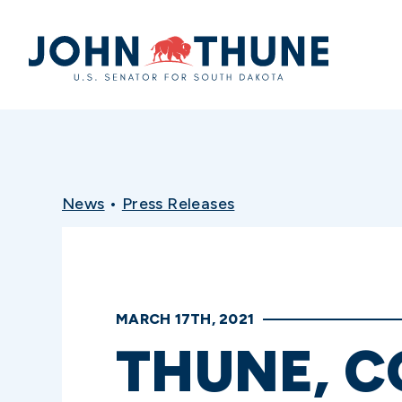
Home
News
•
Press Releases
MARCH 17TH, 2021
THUNE, C