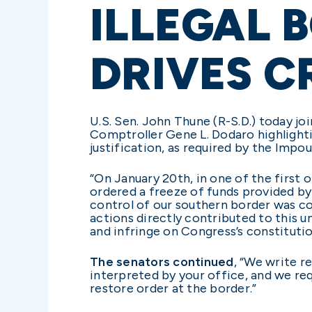
ILLEGAL 
DRIVES CR
U.S. Sen. John Thune (R-S.D.) today jo
Comptroller Gene L. Dodaro highlighti
justification, as required by the Imp
“On January 20th, in one of the first 
ordered a freeze of funds provided b
control of our southern border was co
actions directly contributed to this un
and infringe on Congress’s constituti
The senators continued
, “We write r
interpreted by your office, and we req
restore order at the border.”