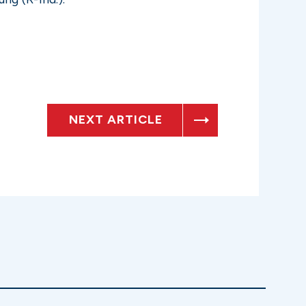
NEXT ARTICLE