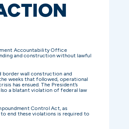
 ACTION
ment Accountability Office
unding and construction without lawful
ed border wall construction and
n the weeks that followed, operational
isis has ensued. The President’s
lso a blatant violation of federal law
 Impoundment Control Act, as
to end these violations is required to