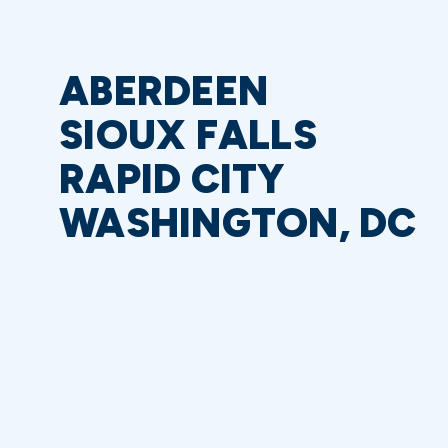
ABERDEEN
SIOUX FALLS
RAPID CITY
WASHINGTON, DC