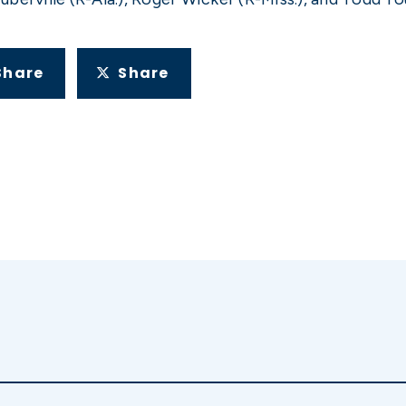
Share
Share