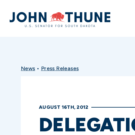
Home
News
•
Press Releases
AUGUST 16TH, 2012
DELEGAT