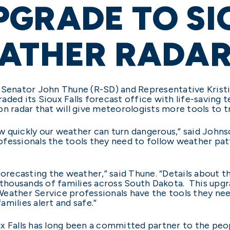
PGRADE TO SI
EATHER RADA
. Senator John Thune (R-SD) and Representative Kris
aded its Sioux Falls forecast office with life-saving 
n radar that will give meteorologists more tools to t
 quickly our weather can turn dangerous,” said Johnson
ofessionals the tools they need to follow weather pa
forecasting the weather,” said Thune. “Details about 
 thousands of families across South Dakota. This upgr
eather Service professionals have the tools they nee
milies alert and safe.”
x Falls has long been a committed partner to the peop