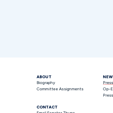
ABOUT
NEW
Biography
Pres
Committee Assignments
Op-E
Press
CONTACT
Email Senator Thune