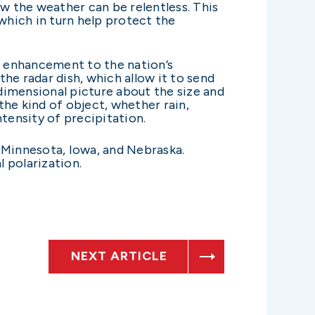
ow the weather can be relentless. This
hich in turn help protect the
nt enhancement to the nation’s
 radar dish, which allow it to send
dimensional picture about the size and
he kind of object, whether rain,
tensity of precipitation.
 Minnesota, Iowa, and Nebraska.
 polarization.
NEXT ARTICLE