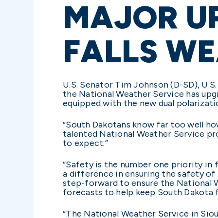
MAJOR U
FALLS W
U.S. Senator Tim Johnson (D-SD), U.S
the National Weather Service has upgr
equipped with the new dual polarizatio
“South Dakotans know far too well how
talented National Weather Service pr
to expect.”
“Safety is the number one priority in 
a difference in ensuring the safety of
step-forward to ensure the National W
forecasts to help keep South Dakota fa
“The National Weather Service in Siou