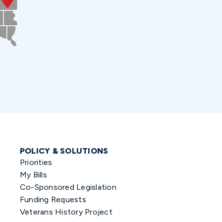
POLICY & SOLUTIONS
Priorities
My Bills
Co-Sponsored Legislation
Funding Requests
Veterans History Project