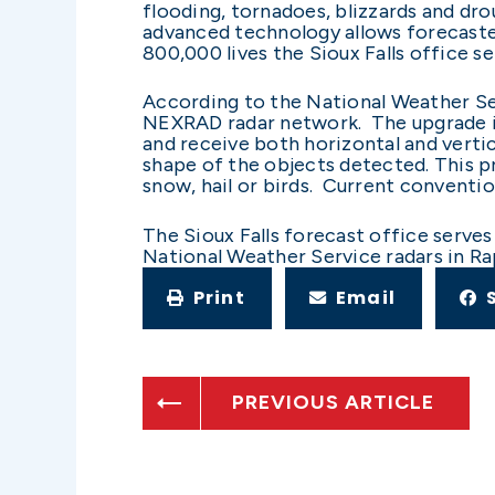
flooding, tornadoes, blizzards and dro
advanced technology allows forecaster
800,000 lives the Sioux Falls office se
According to the National Weather Ser
NEXRAD radar network. The upgrade in
and receive both horizontal and verti
shape of the objects detected. This p
snow, hail or birds. Current conventi
The Sioux Falls forecast office serve
National Weather Service radars in Ra
Print
Email
PREVIOUS ARTICLE