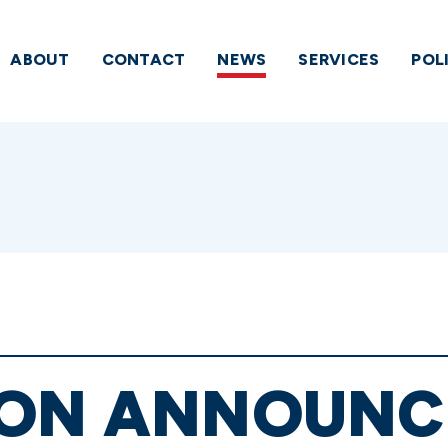
ABOUT
CONTACT
NEWS
SERVICES
POL
ION ANNOUNC