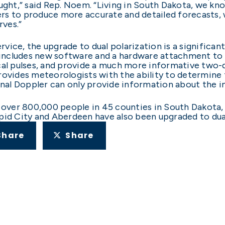
ught,” said Rep. Noem. “Living in South Dakota, we kn
s to produce more accurate and detailed forecasts, w
rves.”
vice, the upgrade to dual polarization is a significa
cludes new software and a hardware attachment to the
cal pulses, and provide a much more informative two-
rovides meteorologists with the ability to determine t
onal Doppler can only provide information about the in
s over 800,000 people in 45 counties in South Dakota,
pid City and Aberdeen have also been upgraded to dual
Share
Share