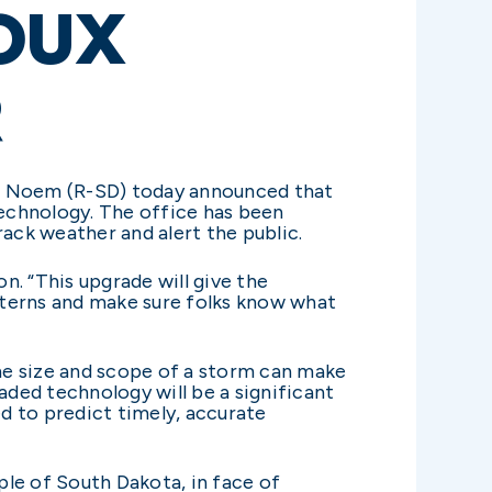
OUX
R
ti Noem (R-SD) today announced that
technology. The office has been
rack weather and alert the public.
. “This upgrade will give the
tterns and make sure folks know what
the size and scope of a storm can make
aded technology will be a significant
d to predict timely, accurate
le of South Dakota, in face of