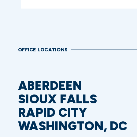
OFFICE LOCATIONS
ABERDEEN
SIOUX FALLS
RAPID CITY
WASHINGTON, DC