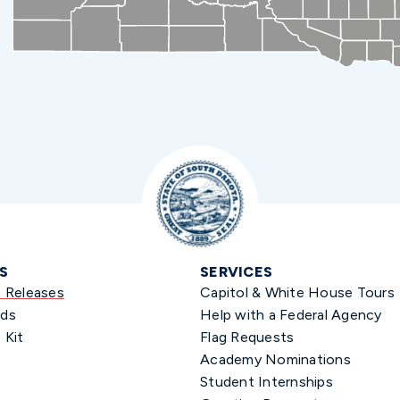
S
SERVICES
s Releases
Capitol & White House Tours
ds
Help with a Federal Agency
 Kit
Flag Requests
Academy Nominations
Student Internships