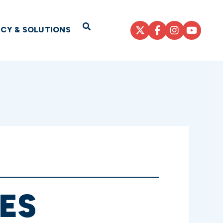
Open Search
ICY & SOLUTIONS
ES