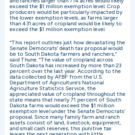
and ranches larger than 714 acres would likely
exceed the $1 million exemption level. Crop
producers would be particularly impacted by
the lower exemption levels, as farms larger
than 431 acres of cropland would be likely to
exceed the $1 million exemption level.
“This report outlines just how devastating the
Senate Democrats’ death tax proposal would
be to South Dakota farmers and ranchers,”
said Thune. “The value of cropland across
South Dakota has increased by more than 23
percent over the last year. According to the
data collected by AFBF from the U.S.
Department of Agriculture’s National
Agriculture Statistics Service, the
appreciated value of cropland throughout the
state means that nearly 71 percent of South
Dakota farms would exceed the $1 million
exemption level under the Senate Democrats’
proposal. Since many family farm and ranch
assets consist of land, livestock, equipment,
and small cash reserves, this punitive tax
leaves the next generation with little