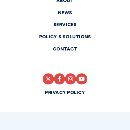
ABOUT
NEWS
SERVICES
POLICY & SOLUTIONS
CONTACT
PRIVACY POLICY