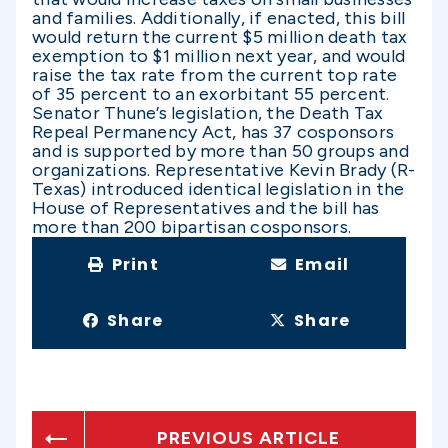
and families. Additionally, if enacted, this bill
would return the current $5 million death tax
exemption to $1 million next year, and would
raise the tax rate from the current top rate
of 35 percent to an exorbitant 55 percent.
Senator Thune’s legislation, the Death Tax
Repeal Permanency Act, has 37 cosponsors
and is supported by more than 50 groups and
organizations. Representative Kevin Brady (R-
Texas) introduced identical legislation in the
House of Representatives and the bill has
more than 200 bipartisan cosponsors.
Print
Email
Share
Share
PREVIOUS ARTICLE