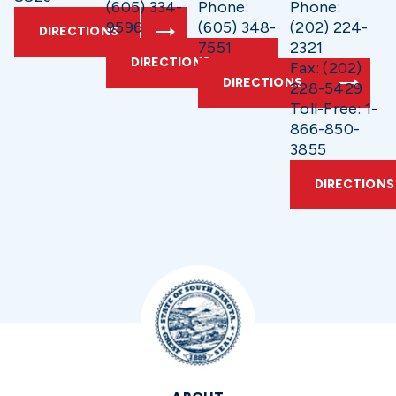
(605) 334-
Phone:
Phone:
9596
(605) 348-
(202) 224-
DIRECTIONS
7551
2321
DIRECTIONS
Fax: (202)
DIRECTIONS
228-5429
Toll-Free: 1-
866-850-
3855
DIRECTIONS