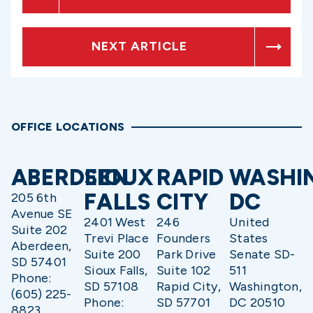
NEXT ARTICLE
OFFICE LOCATIONS
ABERDEEN
SIOUX
RAPID
WASHI
FALLS
CITY
DC
205 6th
Avenue SE
2401 West
246
United
Suite 202
Trevi Place
Founders
States
Aberdeen,
Suite 200
Park Drive
Senate SD-
SD 57401
Sioux Falls,
Suite 102
511
Phone:
SD 57108
Rapid City,
Washington,
(605) 225-
Phone:
SD 57701
DC 20510
8823