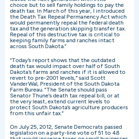
choice but to sell family holdings to pay the
death tax. In March of this year, I introduced
the Death Tax Repeal Permanency Act which
would permanently repeal the federal death
tax and the generation skipping transfer tax.
Repeal of this destructive tax is critical to
keeping family farms and ranches intact
across South Dakota.”
“Today’s report shows that the outdated
death tax would impact over half of South
Dakota’s farms and ranches if it is allowed to
revert to pre-2001 levels,” said Scott
VanderWal, President of the South Dakota
Farm Bureau. “The Senate should pass
Senator Thune’s death tax repeal bill, or at
the very least, extend current levels to
protect South Dakota’s agriculture producers
from this unfair tax.”
On July 25, 2012, Senate Democrats passed
legislation on a party-line vote of 51 to 48
that would increase taxes on small businesses