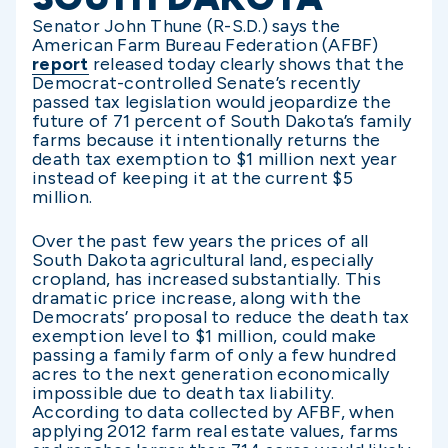
Senator John Thune (R-S.D.) says the
American Farm Bureau Federation (AFBF)
report
released today clearly shows that the
Democrat-controlled Senate’s recently
passed tax legislation would jeopardize the
future of 71 percent of South Dakota’s family
farms because it intentionally returns the
death tax exemption to $1 million next year
instead of keeping it at the current $5
million.
Over the past few years the prices of all
South Dakota agricultural land, especially
cropland, has increased substantially. This
dramatic price increase, along with the
Democrats’ proposal to reduce the death tax
exemption level to $1 million, could make
passing a family farm of only a few hundred
acres to the next generation economically
impossible due to death tax liability.
According to data collected by AFBF, when
applying 2012 farm real estate values, farms