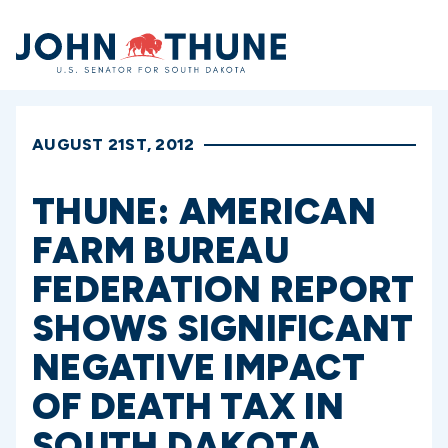
Home
AUGUST 21ST, 2012
THUNE: AMERICAN
FARM BUREAU
FEDERATION REPORT
SHOWS SIGNIFICANT
NEGATIVE IMPACT
OF DEATH TAX IN
SOUTH DAKOTA