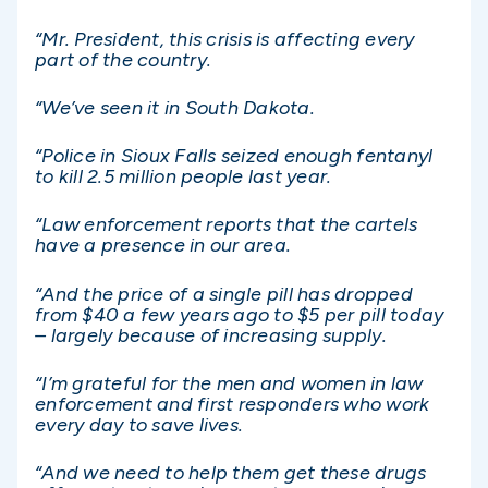
“Mr. President, this crisis is affecting every
part of the country.
“We’ve seen it in South Dakota.
“Police in Sioux Falls seized enough fentanyl
to kill 2.5 million people last year.
“Law enforcement reports that the cartels
have a presence in our area.
“And the price of a single pill has dropped
from $40 a few years ago to $5 per pill today
– largely because of increasing supply.
“I’m grateful for the men and women in law
enforcement and first responders who work
every day to save lives.
“And we need to help them get these drugs