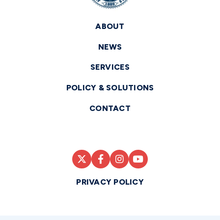
ABOUT
NEWS
SERVICES
POLICY & SOLUTIONS
CONTACT
PRIVACY POLICY