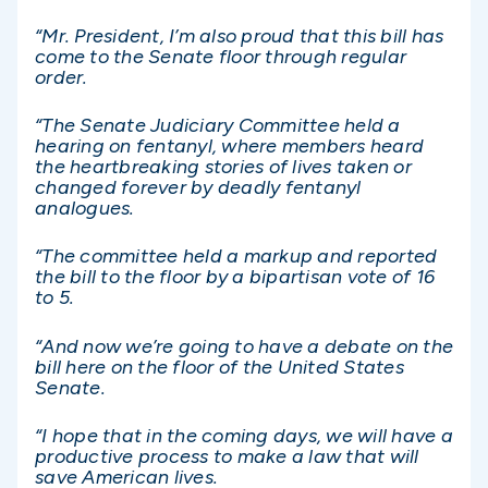
“Mr. President, I’m also proud that this bill has
come to the Senate floor through regular
order.
“The Senate Judiciary Committee held a
hearing on fentanyl, where members heard
the heartbreaking stories of lives taken or
changed forever by deadly fentanyl
analogues.
“The committee held a markup and reported
the bill to the floor by a bipartisan vote of 16
to 5.
“And now we’re going to have a debate on the
bill here on the floor of the United States
Senate.
“I hope that in the coming days, we will have a
productive process to make a law that will
save American lives.