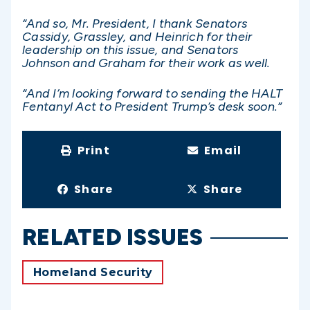
“And so, Mr. President, I thank Senators
Cassidy, Grassley, and Heinrich for their
leadership on this issue, and Senators
Johnson and Graham for their work as well.
“And I’m looking forward to sending the HALT
Fentanyl Act to President Trump’s desk soon.”
Print
Email
Share
Share
RELATED ISSUES
Homeland Security