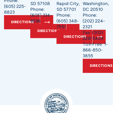
Phone:
SD 57108
Rapid City,
Washington,
(605) 225-
Phone:
SD 57701
DC 20510
8823
(605) 334-
Phone:
Phone:
9596
(605) 348-
(202) 224-
DIRECTIONS
7551
2321
DIRECTIONS
Fax: (202)
DIRECTIONS
228-5429
Toll-Free: 1-
866-850-
3855
DIRECTIONS