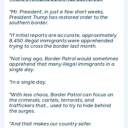
“Mr. President, in just a few short weeks,
President Trump has restored order to the
southern border.
“If initial reports are accurate, approximately
8,450 illegal immigrants were apprehended
trying to cross the border last month.
“Not long ago, Border Patrol would sometimes
apprehend that many illegal immigrants in a
single day.
“In a single day.
“With less chaos, Border Patrol can focus on
the criminals, cartels, terrorists, and
traffickers that… used to try to hide behind
the surges.
“And that makes our country safer.