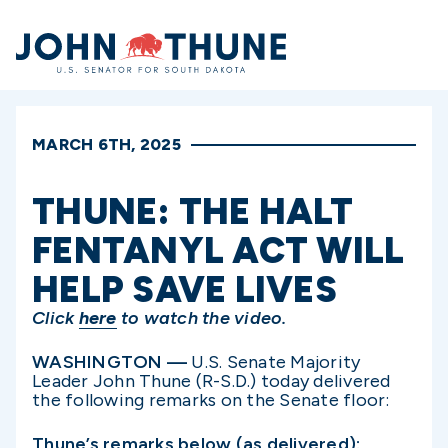
Home
MARCH 6TH, 2025
THUNE: THE HALT
FENTANYL ACT WILL
HELP SAVE LIVES
Click
here
to watch the video.
WASHINGTON —
U.S. Senate Majority
Leader John Thune (R-S.D.) today delivered
the following remarks on the Senate floor:
Thune’s remarks below (as delivered):