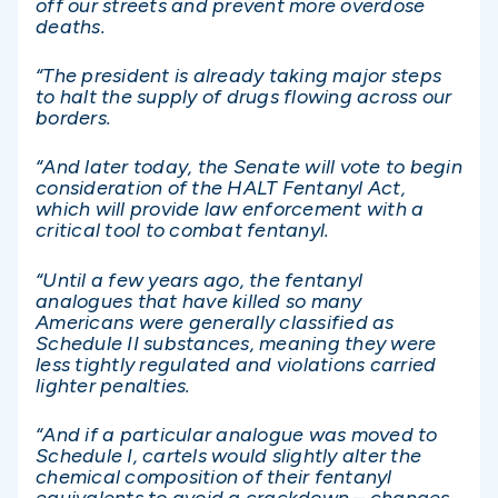
off our streets and prevent more overdose
deaths.
“The president is already taking major steps
to halt the supply of drugs flowing across our
borders.
“And later today, the Senate will vote to begin
consideration of the HALT Fentanyl Act,
which will provide law enforcement with a
critical tool to combat fentanyl.
“Until a few years ago, the fentanyl
analogues that have killed so many
Americans were generally classified as
Schedule II substances, meaning they were
less tightly regulated and violations carried
lighter penalties.
“And if a particular analogue was moved to
Schedule I, cartels would slightly alter the
chemical composition of their fentanyl
equivalents to avoid a crackdown – changes