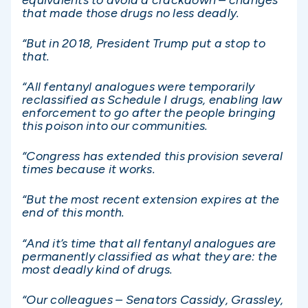
that made those drugs no less deadly.
“But in 2018, President Trump put a stop to
that.
“All fentanyl analogues were temporarily
reclassified as Schedule I drugs, enabling law
enforcement to go after the people bringing
this poison into our communities.
“Congress has extended this provision several
times because it works.
“But the most recent extension expires at the
end of this month.
“And it’s time that all fentanyl analogues are
permanently classified as what they are: the
most deadly kind of drugs.
“Our colleagues – Senators Cassidy, Grassley,