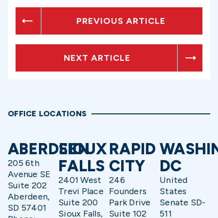
PREVIOUS ARTICLE
NEXT ARTICLE
OFFICE LOCATIONS
ABERDEEN
SIOUX
RAPID
WASHI
FALLS
CITY
DC
205 6th
Avenue SE
2401 West
246
United
Suite 202
Trevi Place
Founders
States
Aberdeen,
Suite 200
Park Drive
Senate SD-
SD 57401
Sioux Falls,
Suite 102
511