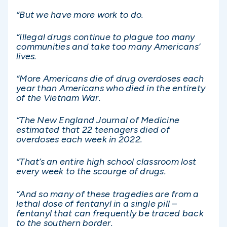
“But we have more work to do.
“Illegal drugs continue to plague too many
communities and take too many Americans’
lives.
“More Americans die of drug overdoses each
year than Americans who died in the entirety
of the Vietnam War.
“The New England Journal of Medicine
estimated that 22 teenagers died of
overdoses each week in 2022.
“That’s an entire high school classroom lost
every week to the scourge of drugs.
“And so many of these tragedies are from a
lethal dose of fentanyl in a single pill –
fentanyl that can frequently be traced back
to the southern border.