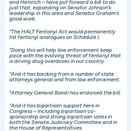
and Heinrich – have put forward a bill to do
just that, expanding on Senator Johnson’s
leadership in this area and Senator Graham’s
good work.
“The HALT Fentanyl Act would permanently
list fentanyl analogues on Schedule I.
“Doing this will help law enforcement keep
pace with the evolving threat of fentanyl that
is driving drug overdoses in our country.
“And it has backing from a number of state
attorneys general and from law enforcement.
“Attorney General Bondi has endorsed the bill.
“And it has bipartisan support here in
Congress – including bipartisan co-
sponsorship and strong bipartisan votes in
both the Senate Judiciary Committee and in
the House of Representatives.