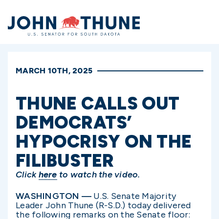
Home
MARCH 10TH, 2025
THUNE CALLS OUT
DEMOCRATS’
HYPOCRISY ON THE
FILIBUSTER
Click
here
to watch the video.
WASHINGTON —
U.S. Senate Majority
Leader John Thune (R-S.D.) today delivered
the following remarks on the Senate floor: