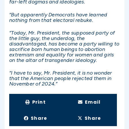
far-left dogmas and ideologies.
“But apparently Democrats have learned
nothing from that electoral rebuke.
“Today, Mr. President, the supposed party of
the little guy, the underdog, the
disadvantaged, has become a party willing to
sacrifice born human beings to abortion
extremism and equality for women and girls
on the altar of transgender ideology.
“I have to say, Mr. President, it is no wonder
that the American people rejected them in
November of 2024.”
Print
Email
Share
Share