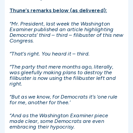
Thune’s remarks below (as delivered):
“Mr. President, last week the Washington
Examiner published an article highlighting
Democrats’ third – third – filibuster of this new
Congress.
“That’s right. You heard it – third.
“The party that mere months ago, literally,
was gleefully making plans to destroy the
filibuster is now using the filibuster left and
right.
“But as we know, for Democrats it’s ‘one rule
for me, another for thee.’
“And as the Washington Examiner piece
made clear, some Democrats are even
embracing their hypocrisy.