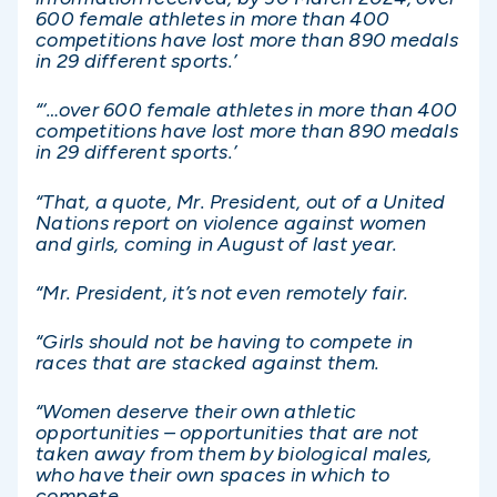
600 female athletes in more than 400
competitions have lost more than 890 medals
in 29 different sports.’
“‘…over 600 female athletes in more than 400
competitions have lost more than 890 medals
in 29 different sports.’
“That, a quote, Mr. President, out of a United
Nations report on violence against women
and girls, coming in August of last year.
“Mr. President, it’s not even remotely fair.
“Girls should not be having to compete in
races that are stacked against them.
“Women deserve their own athletic
opportunities – opportunities that are not
taken away from them by biological males,
who have their own spaces in which to
compete.