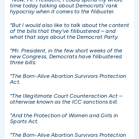
time today talking about Democrats’ rank
hypocrisy when it comes to the filibuster.
“But I would also like to talk about the content
of the bills that they’ve filibustered – and
what that says about the Democrat Party.
“Mr. President, in the few short weeks of the
new Congress, Democrats have filibustered
three bills:
“The Born-Alive Abortion Survivors Protection
Act.
“The Illegitimate Court Counteraction Act –
otherwise known as the ICC sanctions bill.
“And the Protection of Women and Girls in
Sports Act.
“The Born-Alive Abortion Survivors Protection