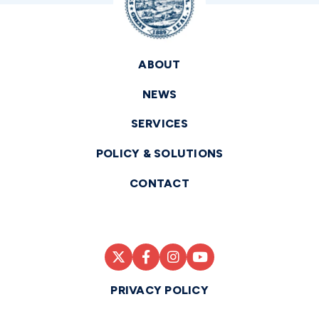
ABOUT
NEWS
SERVICES
POLICY & SOLUTIONS
CONTACT
PRIVACY POLICY