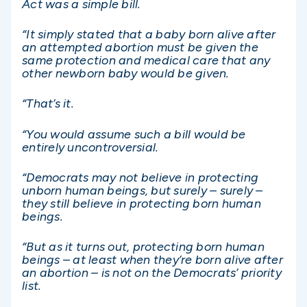
Act was a simple bill.
“It simply stated that a baby born alive after
an attempted abortion must be given the
same protection and medical care that any
other newborn baby would be given.
“That’s it.
“You would assume such a bill would be
entirely uncontroversial.
“Democrats may not believe in protecting
unborn human beings, but surely – surely –
they still believe in protecting born human
beings.
“But as it turns out, protecting born human
beings – at least when they’re born alive after
an abortion – is not on the Democrats’ priority
list.