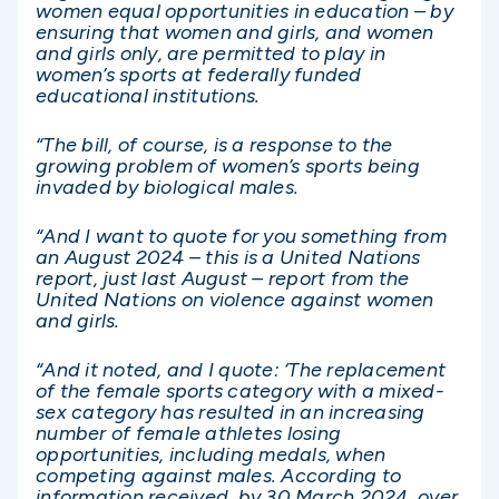
women equal opportunities in education – by
ensuring that women and girls, and women
and girls only, are permitted to play in
women’s sports at federally funded
educational institutions.
“The bill, of course, is a response to the
growing problem of women’s sports being
invaded by biological males.
“And I want to quote for you something from
an August 2024 – this is a United Nations
report, just last August – report from the
United Nations on violence against women
and girls.
“And it noted, and I quote: ‘The replacement
of the female sports category with a mixed-
sex category has resulted in an increasing
number of female athletes losing
opportunities, including medals, when
competing against males. According to
information received, by 30 March 2024, over