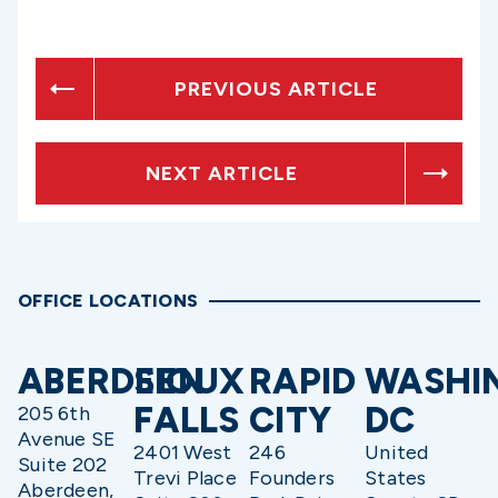
PREVIOUS ARTICLE
NEXT ARTICLE
OFFICE LOCATIONS
ABERDEEN
SIOUX
RAPID
WASHI
FALLS
CITY
DC
205 6th
Avenue SE
2401 West
246
United
Suite 202
Trevi Place
Founders
States
Aberdeen,