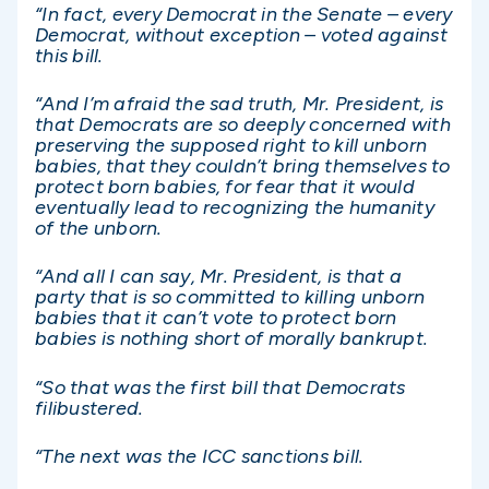
“In fact, every Democrat in the Senate – every
Democrat, without exception – voted against
this bill.
“And I’m afraid the sad truth, Mr. President, is
that Democrats are so deeply concerned with
preserving the supposed right to kill unborn
babies, that they couldn’t bring themselves to
protect born babies, for fear that it would
eventually lead to recognizing the humanity
of the unborn.
“And all I can say, Mr. President, is that a
party that is so committed to killing unborn
babies that it can’t vote to protect born
babies is nothing short of morally bankrupt.
“So that was the first bill that Democrats
filibustered.
“The next was the ICC sanctions bill.