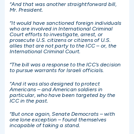
“And that was another straightforward bill,
Mr. President.
“It would have sanctioned foreign individuals
who are involved in International Criminal
Court efforts to investigate, arrest, or
prosecute U.S. citizens or citizens of U.S.
allies that are not party to the ICC – or, the
International Criminal Court.
“The bill was a response to the ICC’s decision
to pursue warrants for Israeli officials.
“And it was also designed to protect
Americans – and American soldiers in
particular, who have been targeted by the
ICC in the past.
“But once again, Senate Democrats – with
one lone exception – found themselves
incapable of taking a stand.