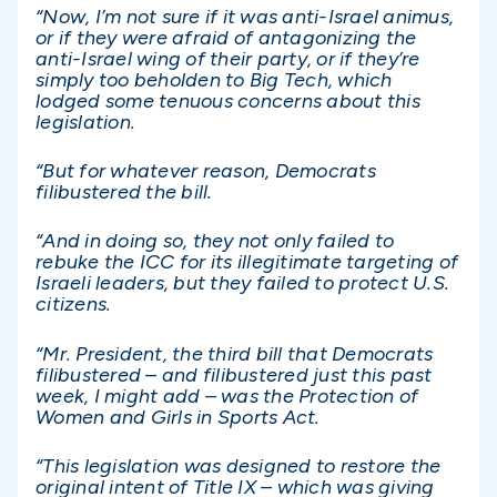
“Now, I’m not sure if it was anti-Israel animus,
or if they were afraid of antagonizing the
anti-Israel wing of their party, or if they’re
simply too beholden to Big Tech, which
lodged some tenuous concerns about this
legislation.
“But for whatever reason, Democrats
filibustered the bill.
“And in doing so, they not only failed to
rebuke the ICC for its illegitimate targeting of
Israeli leaders, but they failed to protect U.S.
citizens.
“Mr. President, the third bill that Democrats
filibustered – and filibustered just this past
week, I might add – was the Protection of
Women and Girls in Sports Act.
“This legislation was designed to restore the
original intent of Title IX – which was giving