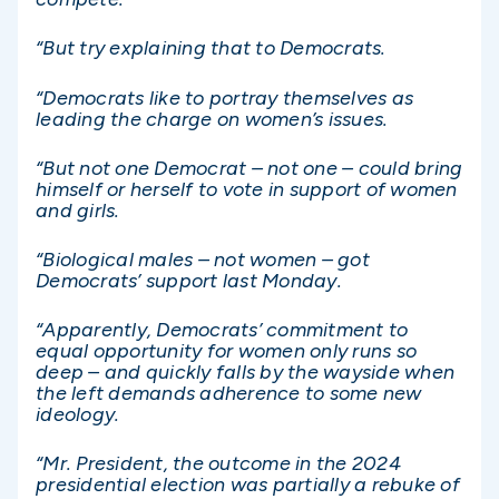
“But try explaining that to Democrats.
“Democrats like to portray themselves as
leading the charge on women’s issues.
“But not one Democrat – not one – could bring
himself or herself to vote in support of women
and girls.
“Biological males – not women – got
Democrats’ support last Monday.
“Apparently, Democrats’ commitment to
equal opportunity for women only runs so
deep – and quickly falls by the wayside when
the left demands adherence to some new
ideology.
“Mr. President, the outcome in the 2024
presidential election was partially a rebuke of