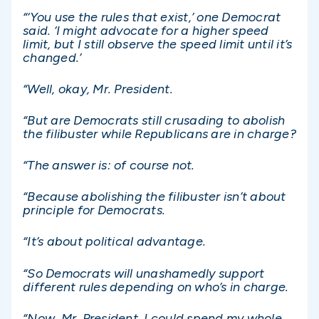
“‘You use the rules that exist,’ one Democrat
said. ‘I might advocate for a higher speed
limit, but I still observe the speed limit until it’s
changed.’
“Well, okay, Mr. President.
“But are Democrats still crusading to abolish
the filibuster while Republicans are in charge?
“The answer is: of course not.
“Because abolishing the filibuster isn’t about
principle for Democrats.
“It’s about political advantage.
“So Democrats will unashamedly support
different rules depending on who’s in charge.
“Now, Mr. President, I could spend my whole