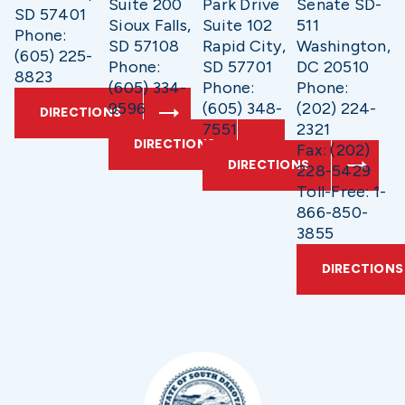
Suite 200
Park Drive
Senate SD-
SD 57401
Sioux Falls,
Suite 102
511
Phone:
SD 57108
Rapid City,
Washington,
(605) 225-
Phone:
SD 57701
DC 20510
8823
(605) 334-
Phone:
Phone:
9596
(605) 348-
(202) 224-
DIRECTIONS
7551
2321
DIRECTIONS
Fax: (202)
DIRECTIONS
228-5429
Toll-Free: 1-
866-850-
3855
DIRECTIONS