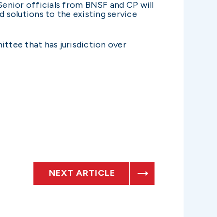
 Senior officials from BNSF and CP will
 solutions to the existing service
tee that has jurisdiction over
NEXT ARTICLE