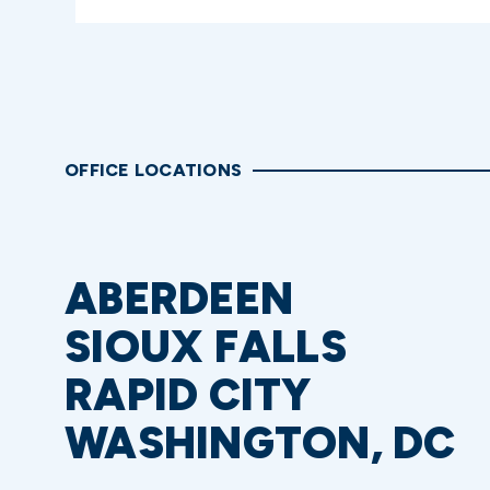
OFFICE LOCATIONS
ABERDEEN
SIOUX FALLS
RAPID CITY
WASHINGTON, DC