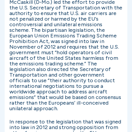
McCaskill (D-Mo.) led the effort to provide
the U.S. Secretary of Transportation with the
authority to ensure that U.S. air carriers are
not penalized or harmed by the EU’s
controversial and unilateral emissions
scheme. The bipartisan legislation, the
European Union Emissions Trading Scheme
Prohibition Act, was signed into law in
November of 2012 and requires that the U.S.
government must “hold operators of civil
aircraft of the United States harmless from
the emissions trading scheme.” The
legislation also directed the Secretary of
Transportation and other government
officials to use “their authority to conduct
international negotiations to pursue a
worldwide approach to address aircraft
emissions” that would be based on consensus
rather than the Europeans’ ill-conceived
unilateral approach.
In response to the legislation that was signed
into law in 2012 and strong opposition from