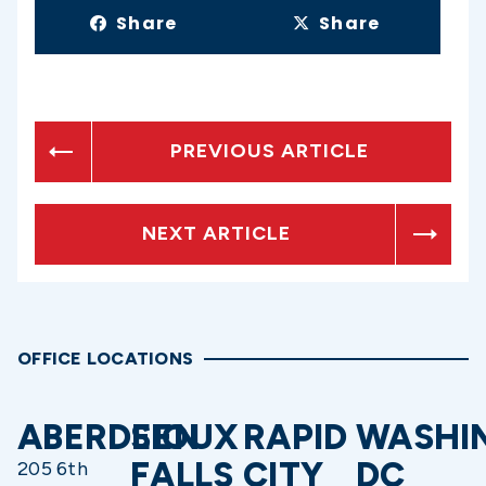
Share
Share
PREVIOUS ARTICLE
NEXT ARTICLE
OFFICE LOCATIONS
ABERDEEN
SIOUX
RAPID
WASHI
FALLS
CITY
DC
205 6th