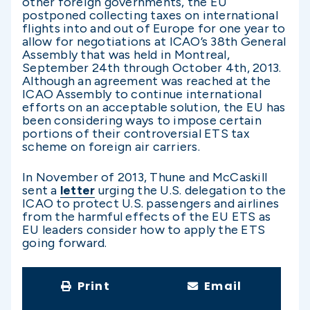
other foreign governments, the EU
postponed collecting taxes on international
flights into and out of Europe for one year to
allow for negotiations at ICAO’s 38th General
Assembly that was held in Montreal,
September 24th through October 4th, 2013.
Although an agreement was reached at the
ICAO Assembly to continue international
efforts on an acceptable solution, the EU has
been considering ways to impose certain
portions of their controversial ETS tax
scheme on foreign air carriers.
In November of 2013, Thune and McCaskill
sent a
letter
urging the U.S. delegation to the
ICAO to protect U.S. passengers and airlines
from the harmful effects of the EU ETS as
EU leaders consider how to apply the ETS
going forward.
Print
Email