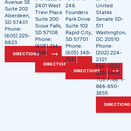
Avenue SE
2401 West
246
United
Suite 202
Trevi Place
Founders
States
Aberdeen,
Suite 200
Park Drive
Senate SD-
SD 57401
Sioux Falls,
Suite 102
511
Phone:
SD 57108
Rapid City,
Washington,
(605) 225-
Phone:
SD 57701
DC 20510
8823
(605) 334-
Phone:
Phone:
9596
(605) 348-
(202) 224-
DIRECTIONS
7551
2321
DIRECTIONS
Fax: (202)
DIRECTIONS
228-5429
Toll-Free: 1-
866-850-
3855
DIRECTIONS