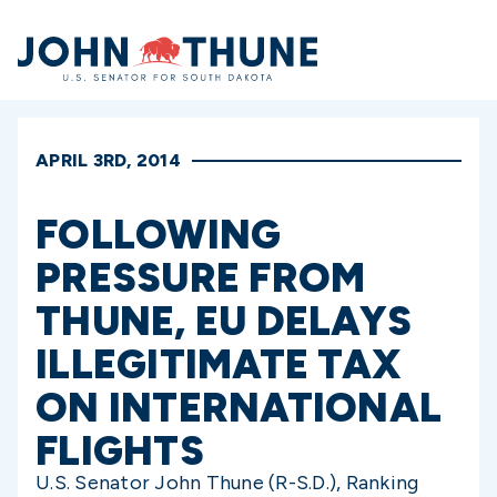
Home
APRIL 3RD, 2014
FOLLOWING
PRESSURE FROM
THUNE, EU DELAYS
ILLEGITIMATE TAX
ON INTERNATIONAL
FLIGHTS
U.S. Senator John Thune (R-S.D.), Ranking