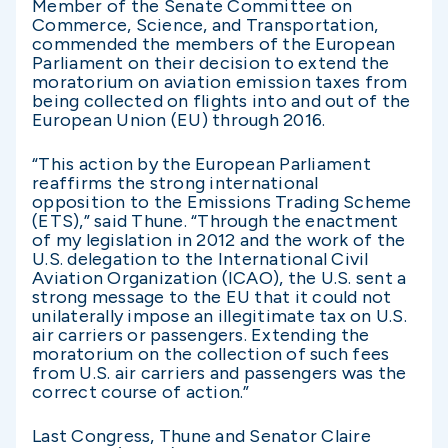
Member of the Senate Committee on
Commerce, Science, and Transportation,
commended the members of the European
Parliament on their decision to extend the
moratorium on aviation emission taxes from
being collected on flights into and out of the
European Union (EU) through 2016.
“This action by the European Parliament
reaffirms the strong international
opposition to the Emissions Trading Scheme
(ETS),” said Thune. “Through the enactment
of my legislation in 2012 and the work of the
U.S. delegation to the International Civil
Aviation Organization (ICAO), the U.S. sent a
strong message to the EU that it could not
unilaterally impose an illegitimate tax on U.S.
air carriers or passengers. Extending the
moratorium on the collection of such fees
from U.S. air carriers and passengers was the
correct course of action.”
Last Congress, Thune and Senator Claire