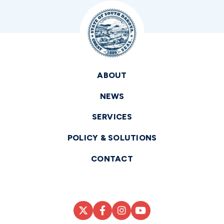
ABOUT
NEWS
SERVICES
POLICY & SOLUTIONS
CONTACT