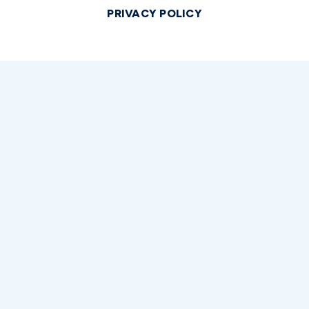
PRIVACY POLICY