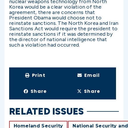
nuclear weapons technology from North
Korea would be a clear violation of the
agreement, there are concerns that
President Obama would choose not to
reinstate sanctions. The North Korea and Iran
Sanctions Act would require the president to
reinstate sanctions if it was determined by
the director of national intelligence that
such a violation had occurred.
Print
Email
Share
Share
RELATED ISSUES
Homeland Security
National Security and