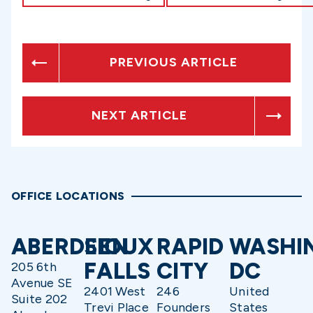
PREVIOUS ARTICLE
NEXT ARTICLE
OFFICE LOCATIONS
ABERDEEN
SIOUX
RAPID
WASHI
FALLS
CITY
DC
205 6th
Avenue SE
2401 West
246
United
Suite 202
Trevi Place
Founders
States