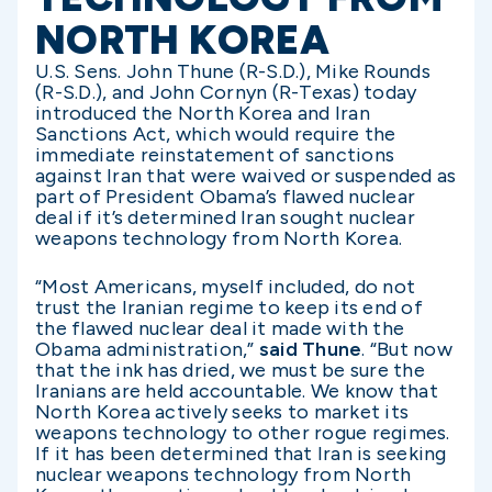
NORTH KOREA
U.S. Sens. John Thune (R-S.D.), Mike Rounds
(R-S.D.), and John Cornyn (R-Texas) today
introduced the North Korea and Iran
Sanctions Act, which would require the
immediate reinstatement of sanctions
against Iran that were waived or suspended as
part of President Obama’s flawed nuclear
deal if it’s determined Iran sought nuclear
weapons technology from North Korea.
“Most Americans, myself included, do not
trust the Iranian regime to keep its end of
the flawed nuclear deal it made with the
Obama administration,”
said Thune
. “But now
that the ink has dried, we must be sure the
Iranians are held accountable. We know that
North Korea actively seeks to market its
weapons technology to other rogue regimes.
If it has been determined that Iran is seeking
nuclear weapons technology from North