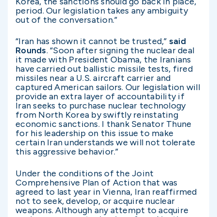
Korea, the sanctions should go back in place,
period. Our legislation takes any ambiguity
out of the conversation.”
“Iran has shown it cannot be trusted,”
said
Rounds
. “Soon after signing the nuclear deal
it made with President Obama, the Iranians
have carried out ballistic missile tests, fired
missiles near a U.S. aircraft carrier and
captured American sailors. Our legislation will
provide an extra layer of accountability if
Iran seeks to purchase nuclear technology
from North Korea by swiftly reinstating
economic sanctions. I thank Senator Thune
for his leadership on this issue to make
certain Iran understands we will not tolerate
this aggressive behavior.”
Under the conditions of the Joint
Comprehensive Plan of Action that was
agreed to last year in Vienna, Iran reaffirmed
not to seek, develop, or acquire nuclear
weapons. Although any attempt to acquire