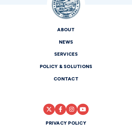
ABOUT
NEWS
SERVICES
POLICY & SOLUTIONS
CONTACT
PRIVACY POLICY