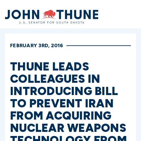
Home
FEBRUARY 3RD, 2016
THUNE LEADS
COLLEAGUES IN
INTRODUCING BILL
TO PREVENT IRAN
FROM ACQUIRING
NUCLEAR WEAPONS
TECHNOLOGY FROM