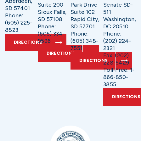
Aberdeen,
Suite 200
Park Drive
Senate SD-
SD 57401
Sioux Falls,
Suite 102
511
Phone:
SD 57108
Rapid City,
Washington,
(605) 225-
Phone:
SD 57701
DC 20510
8823
(605) 334-
Phone:
Phone:
9596
(605) 348-
(202) 224-
DIRECTIONS
7551
2321
DIRECTIONS
Fax: (202)
DIRECTIONS
228-5429
Toll-Free: 1-
866-850-
3855
DIRECTIONS