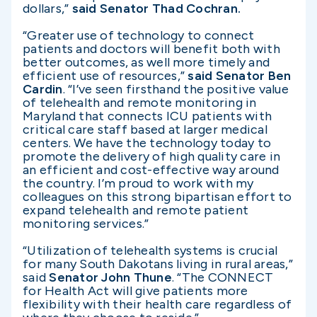
dollars,”
said Senator Thad Cochran.
“Greater use of technology to connect
patients and doctors will benefit both with
better outcomes, as well more timely and
efficient use of resources,”
said Senator Ben
Cardin
.
“I’ve seen firsthand the positive value
of telehealth and remote monitoring in
Maryland that connects ICU patients with
critical care staff based at larger medical
centers. We have the technology today to
promote the delivery of high quality care in
an efficient and cost-effective way around
the country. I’m proud to work with my
colleagues on this strong bipartisan effort to
expand telehealth and remote patient
monitoring services.”
“Utilization of telehealth systems is crucial
for many South Dakotans living in rural areas,”
said
Senator John Thune
.
“The CONNECT
for Health Act will give patients more
flexibility with their health care regardless of