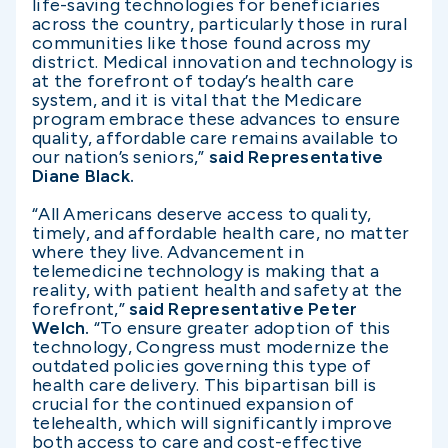
life-saving technologies for beneficiaries
across the country, particularly those in rural
communities like those found across my
district. Medical innovation and technology is
at the forefront of today’s health care
system, and it is vital that the Medicare
program embrace these advances to ensure
quality, affordable care remains available to
our nation’s seniors,”
said Representative
Diane Black.
“All Americans deserve access to quality,
timely, and affordable health care, no matter
where they live. Advancement in
telemedicine technology is making that a
reality, with patient health and safety at the
forefront,”
said Representative Peter
Welch.
“To ensure greater adoption of this
technology, Congress must modernize the
outdated policies governing this type of
health care delivery. This bipartisan bill is
crucial for the continued expansion of
telehealth, which will significantly improve
both access to care and cost-effective