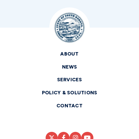
ABOUT
NEWS
SERVICES
POLICY & SOLUTIONS
CONTACT