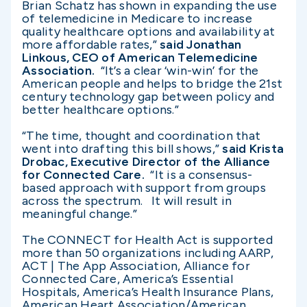
Brian Schatz has shown in expanding the use
of telemedicine in Medicare to increase
quality healthcare options and availability at
more affordable rates,”
said Jonathan
Linkous, CEO of American Telemedicine
Association.
“It’s a clear ‘win-win’ for the
American people and helps to bridge the 21st
century technology gap between policy and
better healthcare options.”
“The time, thought and coordination that
went into drafting this bill shows,”
said Krista
Drobac, Executive Director of the Alliance
for Connected Care.
“It is a consensus-
based approach with support from groups
across the spectrum. It will result in
meaningful change.”
The CONNECT for Health Act is supported
more than 50 organizations including AARP,
ACT | The App Association, Alliance for
Connected Care, America’s Essential
Hospitals, America’s Health Insurance Plans,
American Heart Association/American