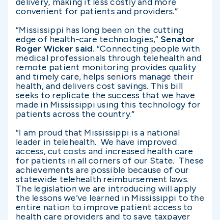
delivery, making it less costly and more
convenient for patients and providers.”
“Mississippi has long been on the cutting
edge of health-care technologies,”
Senator
Roger Wicker said.
“Connecting people with
medical professionals through telehealth and
remote patient monitoring provides quality
and timely care, helps seniors manage their
health, and delivers cost savings. This bill
seeks to replicate the success that we have
made in Mississippi using this technology for
patients across the country.”
“I am proud that Mississippi is a national
leader in telehealth. We have improved
access, cut costs and increased health care
for patients in all corners of our State. These
achievements are possible because of our
statewide telehealth reimbursement laws.
The legislation we are introducing will apply
the lessons we’ve learned in Mississippi to the
entire nation to improve patient access to
health care providers and to save taxpayer