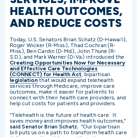
HEALTH OUTCOMES,
AND REDUCE COSTS
Today, U.S. Senators Brian Schatz (D-Hawai‘i),
Roger Wicker (R-Miss.), Thad Cochran (R-
Miss.), Ben Cardin (D-Md.), John Thune (R-
S.D.), and Mark Warner (D-Va.) introduced the
Creating Opportunities Now for Necessary
and Effective Care Technologies
(CONNECT) for Health Act
, bipartisan
legislation
that would expand telehealth
services through Medicare, improve care
outcomes, make it easier for patients to
connect with their health care providers, and
help cut costs for patients and providers.
“Telehealth is the future of health care. It
saves money and improves health outcomes,”
said Senator Brian Schatz.
“Our bipartisan
bill puts us on a path to transform health care