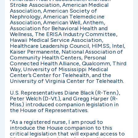
Stroke Association, American Medical
Association, American Society of
Nephrology, American Telemedicine
Association, American Well, Anthem,
Association for Behavioral Health and
Wellness, The ERISA Industry Committee,
Hawaii Medical Service Association,
Healthcare Leadership Council, HIMSS, Intel,
Kaiser Permanente, National Association of
Community Health Centers, Personal
Connected Health Alliance, Qualcomm, Third
Way, University of Mississippi Medical
Center’s Center for Telehealth, and the
University of Virginia Center for Telehealth.
U.S. Representatives Diane Black (R-Tenn.),
Peter Welch (D-Vt.), and Gregg Harper (R-
Miss.) introduced companion legislation in
the House of Representatives.
“As a registered nurse, I am proud to
introduce the House companion to this
critical legislation that will expand access to