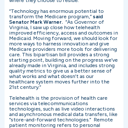
where they choose to reside.”
“Technology has enormous potential to
transform the Medicare program,”
said
Senator Mark Warner.
“As Governor of
Virginia, I saw up close how telehealth
improved efficiency, access and outcomes in
Medicaid. Moving forward, we should look for
more ways to harness innovation and give
Medicare providers more tools for delivering
care. This bipartisan bill provides a strong
starting point, building on the progress we’ve
already made in Virginia, and includes strong
quality metrics to give us a better sense of
what works and what doesn’t as our
healthcare system moves further into the
21st century.”
Telehealth is the provision of health care
services via telecommunications
technologies, such as live video interactions
and asynchronous medical data transfers, like
“store-and-forward technologies.” Remote
patient monitoring refers to personal