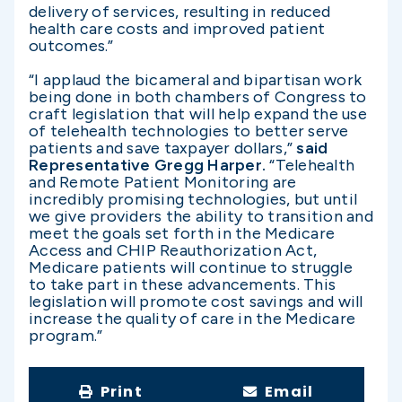
delivery of services, resulting in reduced
health care costs and improved patient
outcomes.”
“I applaud the bicameral and bipartisan work
being done in both chambers of Congress to
craft legislation that will help expand the use
of telehealth technologies to better serve
patients and save taxpayer dollars,”
said
Representative Gregg Harper.
“Telehealth
and Remote Patient Monitoring are
incredibly promising technologies, but until
we give providers the ability to transition and
meet the goals set forth in the Medicare
Access and CHIP Reauthorization Act,
Medicare patients will continue to struggle
to take part in these advancements. This
legislation will promote cost savings and will
increase the quality of care in the Medicare
program.”
Print
Email