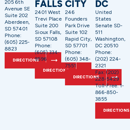
FALLS
CITY
DC
205 6th
Avenue SE
2401 West
246
United
Suite 202
Trevi Place
Founders
States
Aberdeen,
Suite 200
Park Drive
Senate SD-
SD 57401
Sioux Falls,
Suite 102
511
Phone:
SD 57108
Rapid City,
Washington,
(605) 225-
Phone:
SD 57701
DC 20510
8823
(605) 334-
Phone:
Phone:
9596
(605) 348-
(202) 224-
DIRECTIONS
7551
2321
DIRECTIONS
Fax: (202)
DIRECTIONS
228-5429
Toll-Free: 1-
866-850-
3855
DIRECTIONS