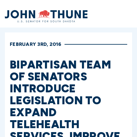
Home
FEBRUARY 3RD, 2016
BIPARTISAN TEAM
OF SENATORS
INTRODUCE
LEGISLATION TO
EXPAND
TELEHEALTH
SERVICES, IMPROVE