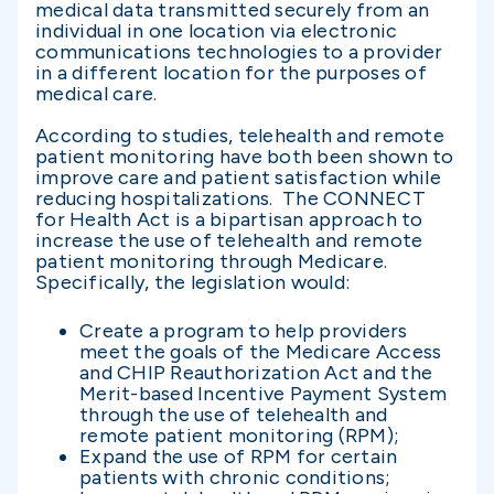
medical data transmitted securely from an
individual in one location via electronic
communications technologies to a provider
in a different location for the purposes of
medical care.
According to studies, telehealth and remote
patient monitoring have both been shown to
improve care and patient satisfaction while
reducing hospitalizations. The CONNECT
for Health Act is a bipartisan approach to
increase the use of telehealth and remote
patient monitoring through Medicare.
Specifically, the legislation would:
Create a program to help providers
meet the goals of the Medicare Access
and CHIP Reauthorization Act and the
Merit-based Incentive Payment System
through the use of telehealth and
remote patient monitoring (RPM);
Expand the use of RPM for certain
patients with chronic conditions;