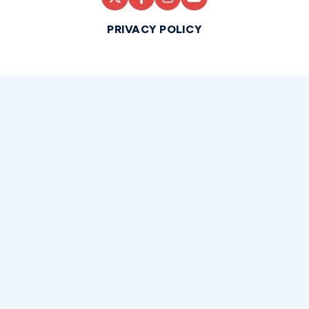
PRIVACY POLICY