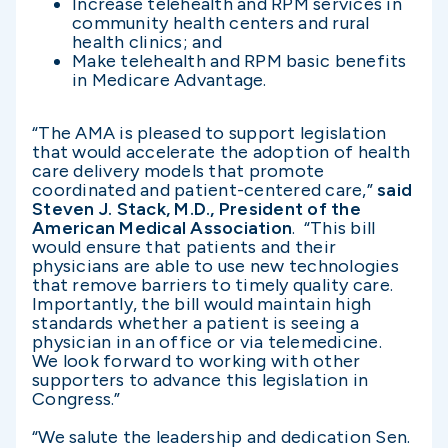
Increase telehealth and RPM services in
community health centers and rural
health clinics; and
Make telehealth and RPM basic benefits
in Medicare Advantage.
“The AMA is pleased to support legislation
that would accelerate the adoption of health
care delivery models that promote
coordinated and patient-centered care,”
said
Steven J. Stack, M.D., President of the
American Medical Association
. “This bill
would ensure that patients and their
physicians are able to use new technologies
that remove barriers to timely quality care.
Importantly, the bill would maintain high
standards whether a patient is seeing a
physician in an office or via telemedicine.
We look forward to working with other
supporters to advance this legislation in
Congress.”
“We salute the leadership and dedication Sen.