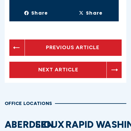
Share
Share
PREVIOUS ARTICLE
NEXT ARTICLE
OFFICE LOCATIONS
ABERDEEN
SIOUX
RAPID
WASHI