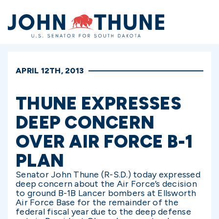
Home
APRIL 12TH, 2013
THUNE EXPRESSES
DEEP CONCERN
OVER AIR FORCE B-1
PLAN
Senator John Thune (R-S.D.) today expressed
deep concern about the Air Force’s decision
to ground B-1B Lancer bombers at Ellsworth
Air Force Base for the remainder of the
federal fiscal year due to the deep defense