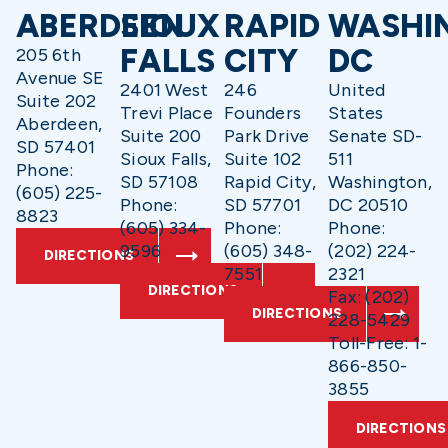
ABERDEEN
SIOUX
RAPID
WASHI
FALLS
CITY
DC
205 6th
Avenue SE
2401 West
246
United
Suite 202
Trevi Place
Founders
States
Aberdeen,
Suite 200
Park Drive
Senate SD-
SD 57401
Sioux Falls,
Suite 102
511
Phone:
SD 57108
Rapid City,
Washington,
(605) 225-
Phone:
SD 57701
DC 20510
8823
(605) 334-
Phone:
Phone:
9596
(605) 348-
(202) 224-
DIRECTIONS
7551
2321
DIRECTIONS
Fax: (202)
DIRECTIONS
228-5429
Toll-Free: 1-
866-850-
3855
DIRECTIONS