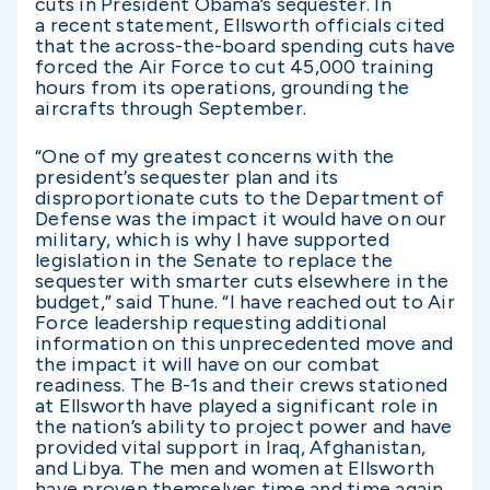
cuts in President Obama’s sequester. In
a recent statement, Ellsworth officials cited
that the across-the-board spending cuts have
forced the Air Force to cut 45,000 training
hours from its operations, grounding the
aircrafts through September.
“One of my greatest concerns with the
president’s sequester plan and its
disproportionate cuts to the Department of
Defense was the impact it would have on our
military, which is why I have supported
legislation in the Senate to replace the
sequester with smarter cuts elsewhere in the
budget,” said Thune. “I have reached out to Air
Force leadership requesting additional
information on this unprecedented move and
the impact it will have on our combat
readiness. The B-1s and their crews stationed
at Ellsworth have played a significant role in
the nation’s ability to project power and have
provided vital support in Iraq, Afghanistan,
and Libya. The men and women at Ellsworth
have proven themselves time and time again