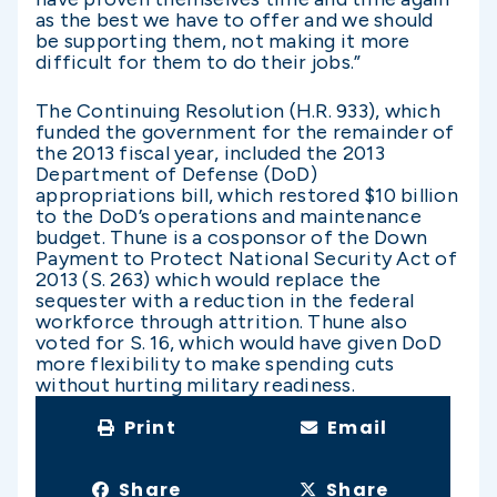
as the best we have to offer and we should
be supporting them, not making it more
difficult for them to do their jobs.”
The Continuing Resolution (H.R. 933), which
funded the government for the remainder of
the 2013 fiscal year, included the 2013
Department of Defense (DoD)
appropriations bill, which restored $10 billion
to the DoD’s operations and maintenance
budget. Thune is a cosponsor of the Down
Payment to Protect National Security Act of
2013 (S. 263) which would replace the
sequester with a reduction in the federal
workforce through attrition. Thune also
voted for S. 16, which would have given DoD
more flexibility to make spending cuts
without hurting military readiness.
Print
Email
Share
Share