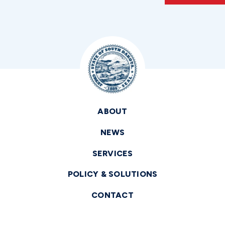
ABOUT
NEWS
SERVICES
POLICY & SOLUTIONS
CONTACT