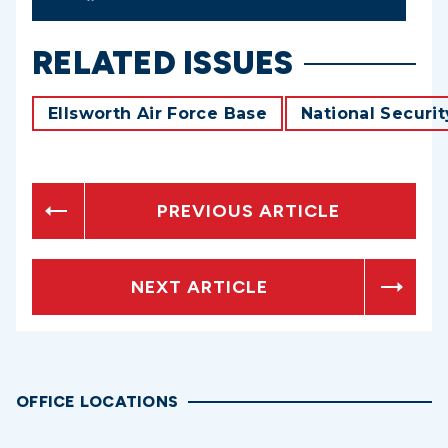
RELATED ISSUES
Ellsworth Air Force Base
National Securit
PREVIOUS ARTICLE
NEXT ARTICLE
OFFICE LOCATIONS