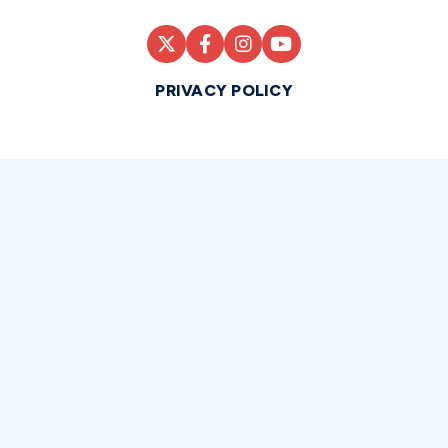
PRIVACY POLICY