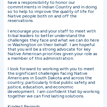
have a responsibility to honor our
commitments in Indian Country and in doing
so to help to improve the quality of life for
Native people both on and off the
reservations.
I encourage you and your staff to meet with
tribal leaders to better understand the
challenges they face and what we can do here
in Washington on their behalf. I am hopeful
that you will be a strong advocate for key
Native American priorities given your role as
a member of this administration.
I look forward to working with you to meet
the significant challenges facing Native
Americans in South Dakota and across the
country, particularly tribal public safety and
justice, education, and economic
development. I am confident that by working
together we can find lasting solutions.
Kindest Regards,