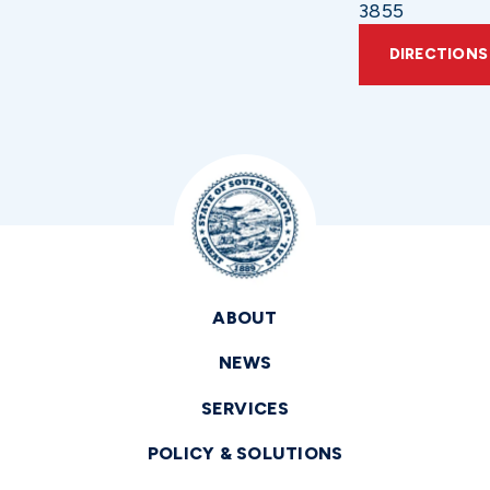
3855
DIRECTIONS
ABOUT
NEWS
SERVICES
POLICY & SOLUTIONS