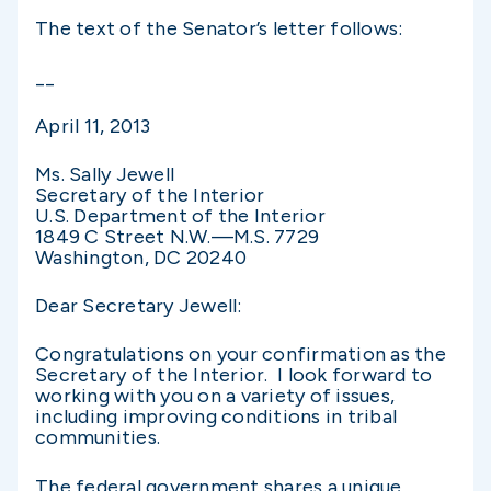
The text of the Senator’s letter follows:
__
April 11, 2013
Ms. Sally Jewell
Secretary of the Interior
U.S. Department of the Interior
1849 C Street N.W.—M.S. 7729
Washington, DC 20240
Dear Secretary Jewell:
Congratulations on your confirmation as the
Secretary of the Interior. I look forward to
working with you on a variety of issues,
including improving conditions in tribal
communities.
The federal government shares a unique