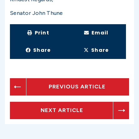
Senator John Thune
Print
Email
Share
Share
PREVIOUS ARTICLE
NEXT ARTICLE