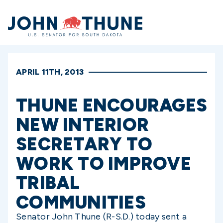
Home
APRIL 11TH, 2013
THUNE ENCOURAGES
NEW INTERIOR
SECRETARY TO
WORK TO IMPROVE
TRIBAL
COMMUNITIES
Senator John Thune (R-S.D.) today sent a