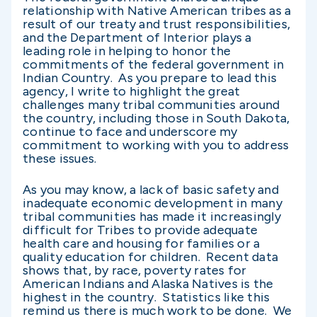
relationship with Native American tribes as a
result of our treaty and trust responsibilities,
and the Department of Interior plays a
leading role in helping to honor the
commitments of the federal government in
Indian Country. As you prepare to lead this
agency, I write to highlight the great
challenges many tribal communities around
the country, including those in South Dakota,
continue to face and underscore my
commitment to working with you to address
these issues.
As you may know, a lack of basic safety and
inadequate economic development in many
tribal communities has made it increasingly
difficult for Tribes to provide adequate
health care and housing for families or a
quality education for children. Recent data
shows that, by race, poverty rates for
American Indians and Alaska Natives is the
highest in the country. Statistics like this
remind us there is much work to be done. We