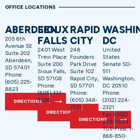
OFFICE LOCATIONS
ABERDEEN
SIOUX
RAPID
WASHI
FALLS
CITY
DC
205 6th
Avenue SE
2401 West
246
United
Suite 202
Trevi Place
Founders
States
Aberdeen,
Suite 200
Park Drive
Senate SD-
SD 57401
Sioux Falls,
Suite 102
511
Phone:
SD 57108
Rapid City,
Washington,
(605) 225-
Phone:
SD 57701
DC 20510
8823
(605) 334-
Phone:
Phone:
9596
(605) 348-
(202) 224-
DIRECTIONS
7551
2321
DIRECTIONS
Fax: (202)
DIRECTIONS
228-5429
Toll-Free: 1-
866-850-