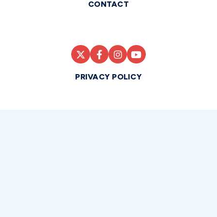
CONTACT
PRIVACY POLICY