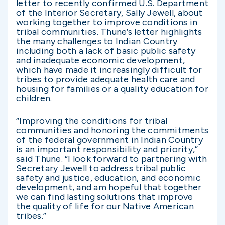
letter to recently confirmed U.S. Department
of the Interior Secretary, Sally Jewell, about
working together to improve conditions in
tribal communities. Thune’s letter highlights
the many challenges to Indian Country
including both a lack of basic public safety
and inadequate economic development,
which have made it increasingly difficult for
tribes to provide adequate health care and
housing for families or a quality education for
children.
“Improving the conditions for tribal
communities and honoring the commitments
of the federal government in Indian Country
is an important responsibility and priority,”
said Thune. “I look forward to partnering with
Secretary Jewell to address tribal public
safety and justice, education, and economic
development, and am hopeful that together
we can find lasting solutions that improve
the quality of life for our Native American
tribes.”