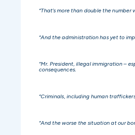
“That’s more than double the number w
“And the administration has yet to imp
“Mr. President, illegal immigration – e
consequences.
“Criminals, including human trafficke
“And the worse the situation at our bor