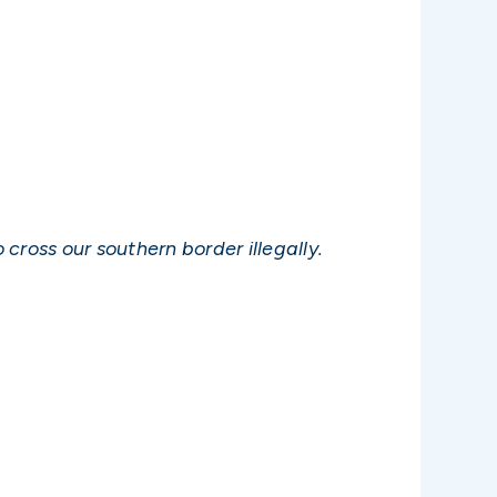
cross our southern border illegally.