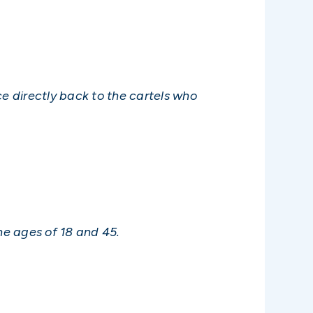
ce directly back to the cartels who
he ages of 18 and 45.