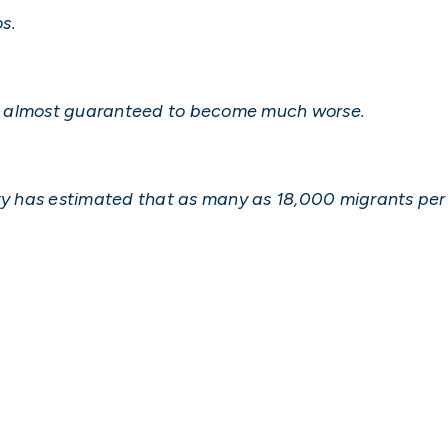
os.
on is almost guaranteed to become much worse.
 has estimated that as many as 18,000 migrants per 