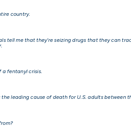
tire country.
s tell me that they’re seizing drugs that they can tra
.
 a fentanyl crisis.
is the leading cause of death for U.S. adults between t
 from?