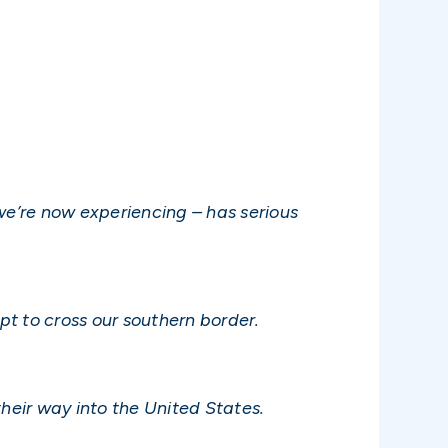
 we’re now experiencing – has serious
t to cross our southern border.
 their way into the United States.