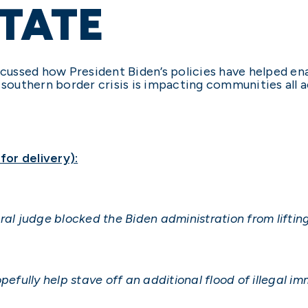
TATE
scussed how President Biden’s policies have helped ena
 southern border crisis is impacting communities all a
or delivery):
ral judge blocked the Biden administration from lifting
pefully help stave off an additional flood of illegal i