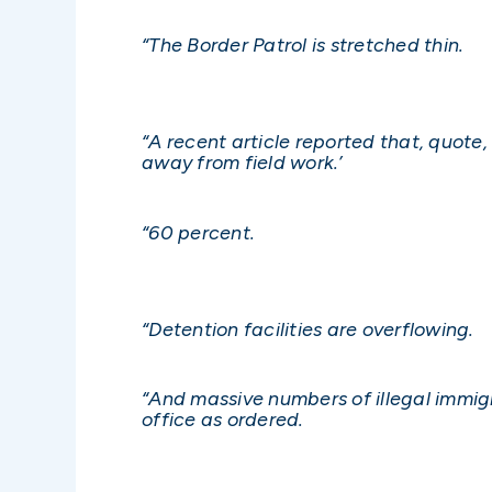
“The Border Patrol is stretched thin.
“A recent article reported that, quot
away from field work.’
“60 percent.
“Detention facilities are overflowing.
“And massive numbers of illegal immig
office as ordered.