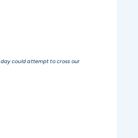
day could attempt to cross our