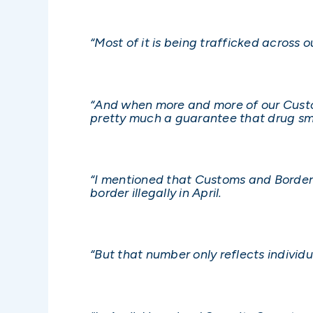
“Most of it is being trafficked across 
“And when more and more of our Custom
pretty much a guarantee that drug smu
“I mentioned that Customs and Border
border illegally in April.
“But that number only reflects indivi