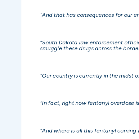
“And that has consequences for our en
“South Dakota law enforcement official
smuggle these drugs across the border
“Our country is currently in the midst of
“In fact, right now fentanyl overdose 
“And where is all this fentanyl coming