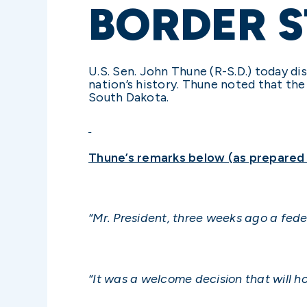
BORDER S
U.S. Sen. John Thune (R-S.D.) today di
nation’s history. Thune noted that the
South Dakota.
Thune’s remarks below (as prepared f
“Mr. President, three weeks ago a fede
“It was a welcome decision that will ho