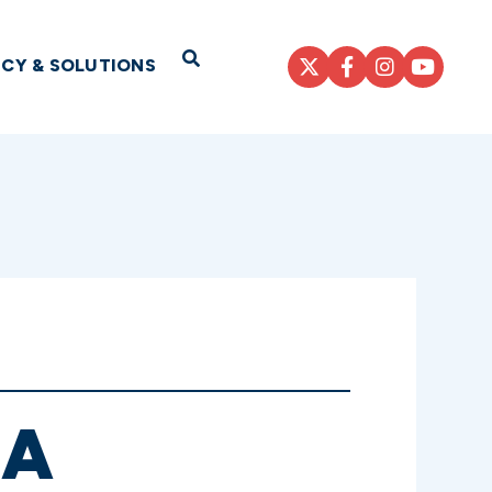
Open Search
ICY & SOLUTIONS
 A