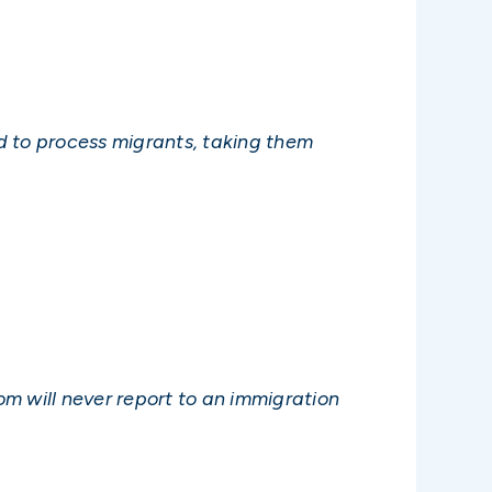
d to process migrants, taking them
m will never report to an immigration