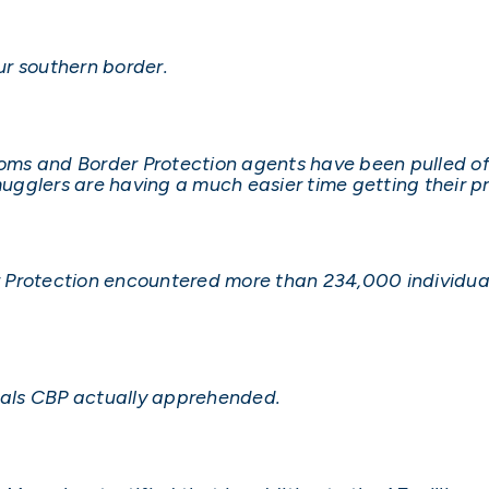
our southern border.
s and Border Protection agents have been pulled off 
gglers are having a much easier time getting their pr
 Protection encountered more than 234,000 individual
duals CBP actually apprehended.