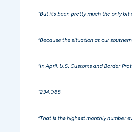
“But it’s been pretty much the only bit
“Because the situation at our southern b
“In April, U.S. Customs and Border Pro
“234,088.
“That is the highest monthly number e