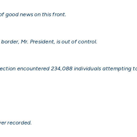
 of good news on this front.
order, Mr. President, is out of control.
tection encountered 234,088 individuals attempting to 
ver recorded.