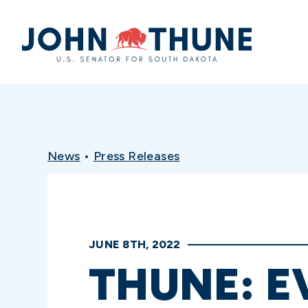
Home
News
•
Press Releases
JUNE 8TH, 2022
THUNE: E