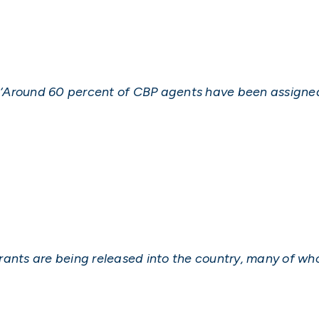
e, ‘Around 60 percent of CBP agents have been assigne
rants are being released into the country, many of who