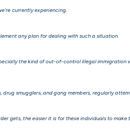
e’re currently experiencing.
lement any plan for dealing with such a situation.
specially the kind of out-of-control illegal immigration
rs, drug smugglers, and gang members, regularly attemp
der gets, the easier it is for these individuals to make