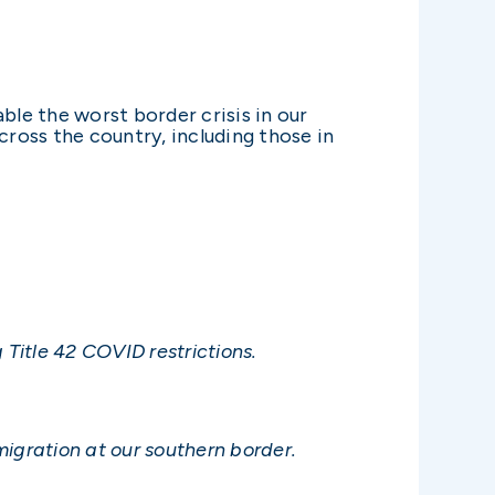
ble the worst border crisis in our
cross the country, including those in
 Title 42 COVID restrictions.
mmigration at our southern border.