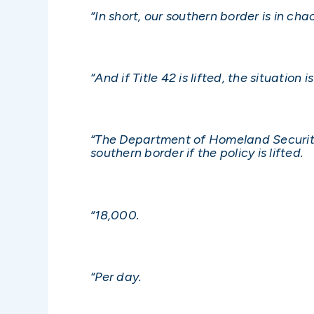
“In short, our southern border is in cha
“And if Title 42 is lifted, the situati
“The Department of Homeland Security
southern border if the policy is lifted.
“18,000.
“Per day.