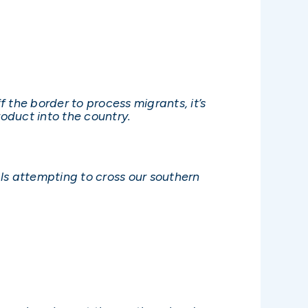
the border to process migrants, it’s
oduct into the country.
s attempting to cross our southern