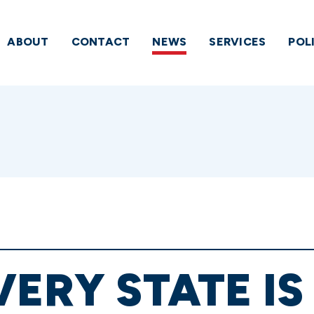
ABOUT
CONTACT
NEWS
SERVICES
POL
VERY STATE IS