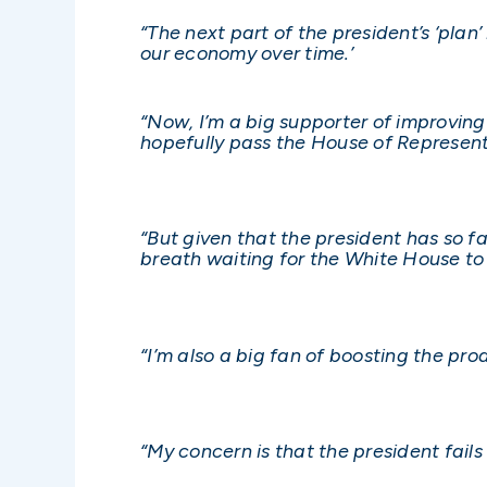
“The next part of the president’s ‘plan’
our economy over time.’
“Now, I’m a big supporter of improving
hopefully pass the House of Represent
“But given that the president has so f
breath waiting for the White House to
“I’m also a big fan of boosting the pr
“My concern is that the president fail