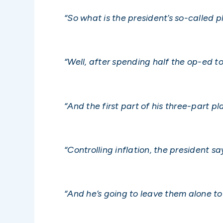
“So what is the president’s so-called pl
“Well, after spending half the op-ed t
“And the first part of his three-part p
“Controlling inflation, the president sa
“And he’s going to leave them alone to