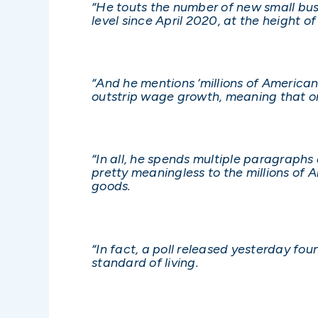
“He touts the number of new small busi
level since April 2020, at the height 
“And he mentions ‘millions of Americans
outstrip wage growth, meaning that o
“In all, he spends multiple paragraphs
pretty meaningless to the millions of 
goods.
“In fact, a poll released yesterday fo
standard of living.