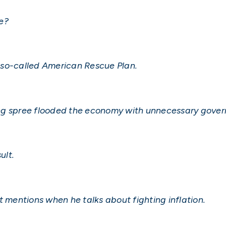
e?
’s so-called American Rescue Plan.
ing spree flooded the economy with unnecessary gove
ult.
t mentions when he talks about fighting inflation.