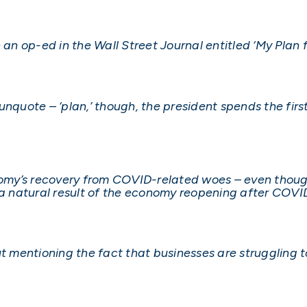
an op-ed in the Wall Street Journal entitled ‘My Plan fo
nquote – ‘plan,’ though, the president spends the first
onomy’s recovery from COVID-related woes – even thou
 natural result of the economy reopening after COVI
t mentioning the fact that businesses are struggling to 