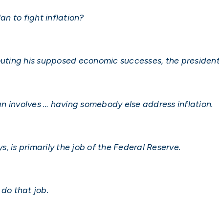
an to fight inflation?
outing his supposed economic successes, the president f
lan involves … having somebody else address inflation.
ys, is primarily the job of the Federal Reserve.
 do that job.