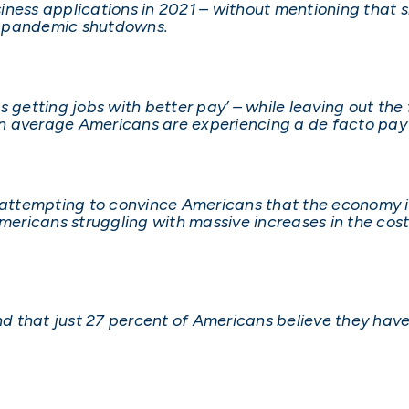
ness applications in 2021 – without mentioning that sm
of pandemic shutdowns.
 getting jobs with better pay’ – while leaving out the 
n average Americans are experiencing a de facto pay
 attempting to convince Americans that the economy is 
Americans struggling with massive increases in the cos
und that just 27 percent of Americans believe they hav