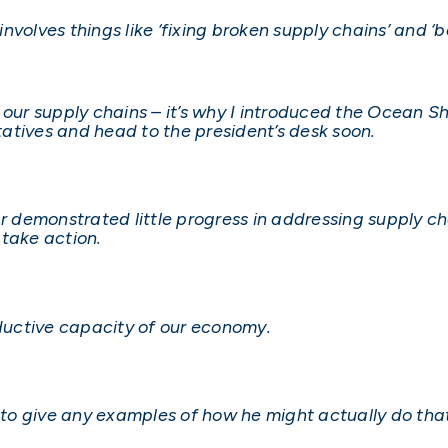
 involves things like ‘fixing broken supply chains’ and 
 our supply chains – it’s why I introduced the Ocean S
atives and head to the president’s desk soon.
ar demonstrated little progress in addressing supply ch
 take action.
oductive capacity of our economy.
s to give any examples of how he might actually do tha