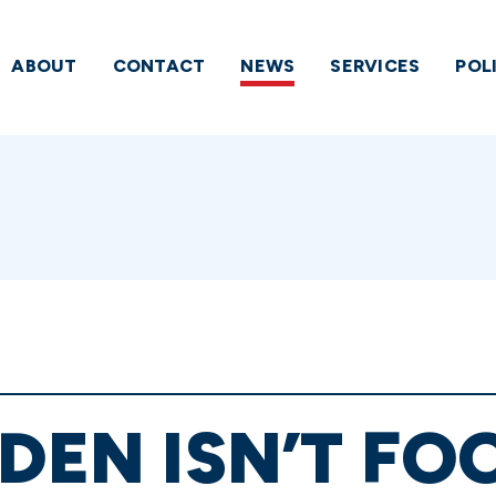
ABOUT
CONTACT
NEWS
SERVICES
POL
IDEN ISN’T FO