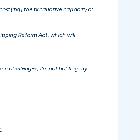
‘boost[ing] the productive capacity of
hipping Reform Act, which will
ain challenges, I’m not holding my
t.