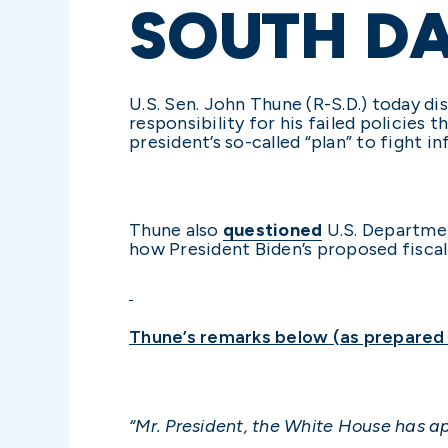
SOUTH D
U.S. Sen. John Thune (R-S.D.) today di
responsibility for his failed policies
president’s so-called “plan” to fight i
Thune also
questioned
U.S. Departmen
how President Biden’s proposed fiscal
Thune’s remarks below (as prepared f
“Mr. President, the White House has 