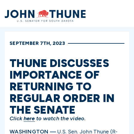
Home
SEPTEMBER 7TH, 2023
THUNE DISCUSSES
IMPORTANCE OF
RETURNING TO
REGULAR ORDER IN
THE SENATE
Click
here
to watch the video.
WASHINGTON —
U.S. Sen. John Thune (R-