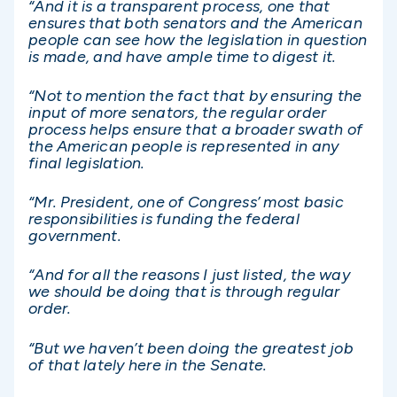
“And it is a transparent process, one that
ensures that both senators and the American
people can see how the legislation in question
is made, and have ample time to digest it.
“Not to mention the fact that by ensuring the
input of more senators, the regular order
process helps ensure that a broader swath of
the American people is represented in any
final legislation.
“Mr. President, one of Congress’ most basic
responsibilities is funding the federal
government.
“And for all the reasons I just listed, the way
we should be doing that is through regular
order.
“But we haven’t been doing the greatest job
of that lately here in the Senate.