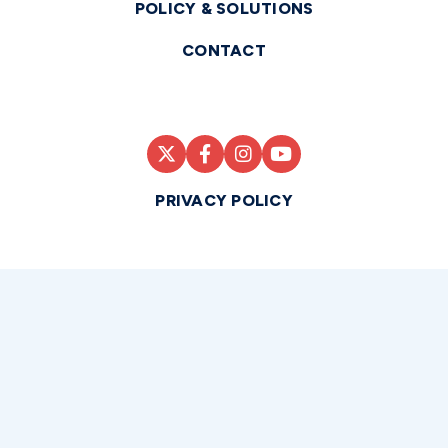
POLICY & SOLUTIONS
CONTACT
PRIVACY POLICY