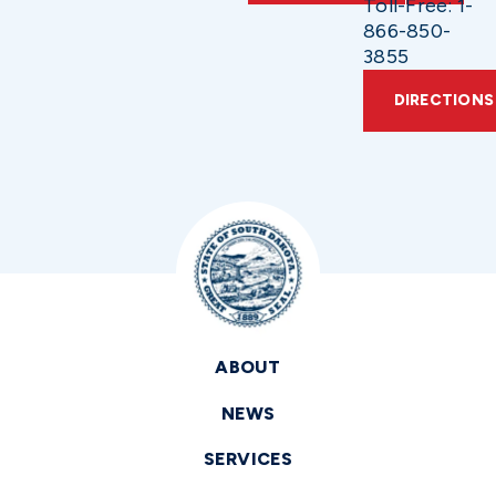
Toll-Free: 1-
866-850-
3855
DIRECTIONS
ABOUT
NEWS
SERVICES