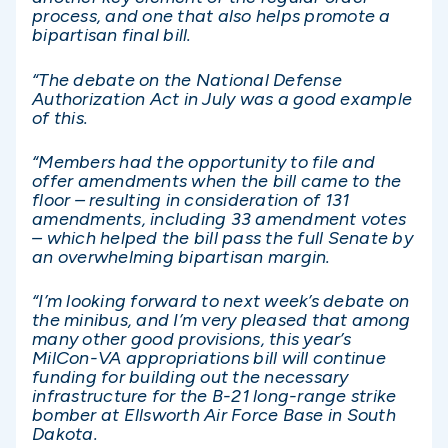
process, and one that also helps promote a
bipartisan final bill.
“The debate on the National Defense
Authorization Act in July was a good example
of this.
“Members had the opportunity to file and
offer amendments when the bill came to the
floor – resulting in consideration of 131
amendments, including 33 amendment votes
– which helped the bill pass the full Senate by
an overwhelming bipartisan margin.
“I’m looking forward to next week’s debate on
the minibus, and I’m very pleased that among
many other good provisions, this year’s
MilCon-VA appropriations bill will continue
funding for building out the necessary
infrastructure for the B-21 long-range strike
bomber at Ellsworth Air Force Base in South
Dakota.