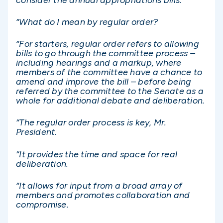
“What do I mean by regular order?
“For starters, regular order refers to allowing
bills to go through the committee process –
including hearings and a markup, where
members of the committee have a chance to
amend and improve the bill – before being
referred by the committee to the Senate as a
whole for additional debate and deliberation.
“The regular order process is key, Mr.
President.
“It provides the time and space for real
deliberation.
“It allows for input from a broad array of
members and promotes collaboration and
compromise.