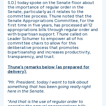
S.D.) today spoke on the Senate floor about
the importance of regular order in the
Senate, particularly as it relates to the
committee process. Thune noted that the
Senate Appropriations Committee, for the
first time in five years, has processed all 12
appropriations bills through regular order and
with bipartisan support. Thune called on
Leader Schumer to empower all of his
committee chairs to allow for this
deliberative process that promotes
bipartisanship and increases productivity,
transparency, and trust.
Thune’s remarks below (as prepared for
delivery):
“
Mr. President, today I want to talk about
something that has been going really right
here in the Senate.
“And that is the use of regular order to
consider the annual appropriations bills.