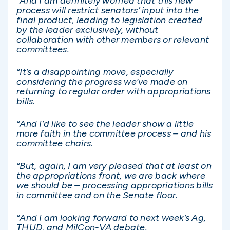
“And I am definitely worried that this new
process will restrict senators’ input into the
final product, leading to legislation created
by the leader exclusively, without
collaboration with other members or relevant
committees.
“It’s a disappointing move, especially
considering the progress we’ve made on
returning to regular order with appropriations
bills.
“And I’d like to see the leader show a little
more faith in the committee process – and his
committee chairs.
“But, again, I am very pleased that at least on
the appropriations front, we are back where
we should be – processing appropriations bills
in committee and on the Senate floor.
“And I am looking forward to next week’s Ag,
THUD, and MilCon-VA debate.