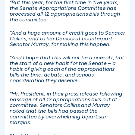
“But this year, for the first time in five years,
the Senate Appropriations Committee has
processed all 12 appropriations bills through
the committee.
“And a huge amount of credit goes to Senator
Collins, and to her Democrat counterpart
Senator Murray, for making this happen.
“And I hope that this will not be a one-off, but
the start of a new habit for the Senate – a
habit of giving each of the appropriations
bills the time, debate, and serious
consideration they deserve.
“Mr. President, in their press release following
passage of all 12 appropriations bills out of
committee, Senators Collins and Murray
noted that the bills had passed the
committee by overwhelming bipartisan
margins.