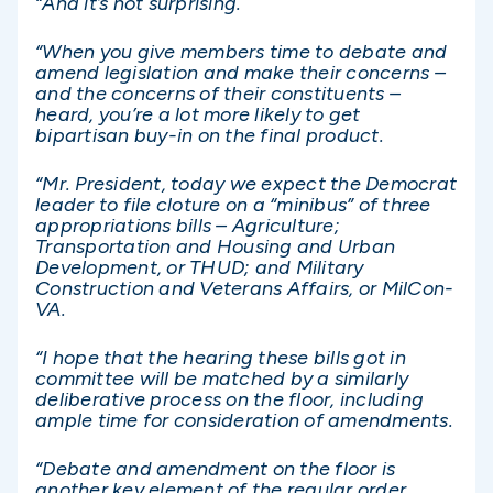
“And it’s not surprising.
“When you give members time to debate and
amend legislation and make their concerns –
and the concerns of their constituents –
heard, you’re a lot more likely to get
bipartisan buy-in on the final product.
“Mr. President, today we expect the Democrat
leader to file cloture on a “minibus” of three
appropriations bills – Agriculture;
Transportation and Housing and Urban
Development, or THUD; and Military
Construction and Veterans Affairs, or MilCon-
VA.
“I hope that the hearing these bills got in
committee will be matched by a similarly
deliberative process on the floor, including
ample time for consideration of amendments.
“Debate and amendment on the floor is
another key element of the regular order