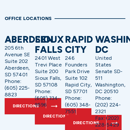
OFFICE LOCATIONS
ABERDEEN
SIOUX
RAPID
WASHI
FALLS
CITY
DC
205 6th
Avenue SE
2401 West
246
United
Suite 202
Trevi Place
Founders
States
Aberdeen,
Suite 200
Park Drive
Senate SD-
SD 57401
Sioux Falls,
Suite 102
511
Phone:
SD 57108
Rapid City,
Washington,
(605) 225-
Phone:
SD 57701
DC 20510
8823
(605) 334-
Phone:
Phone:
9596
(605) 348-
(202) 224-
DIRECTIONS
7551
2321
DIRECTIONS
Fax: (202)
DIRECTIONS
228-5429