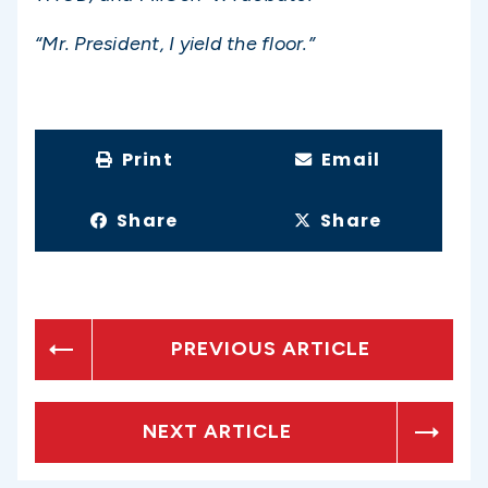
“Mr. President, I yield the floor.”
Print
Email
Share
Share
PREVIOUS ARTICLE
NEXT ARTICLE