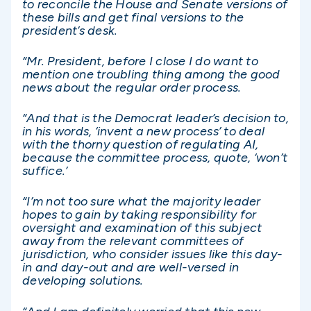
to reconcile the House and Senate versions of
these bills and get final versions to the
president’s desk.
“Mr. President, before I close I do want to
mention one troubling thing among the good
news about the regular order process.
“And that is the Democrat leader’s decision to,
in his words, ‘invent a new process’ to deal
with the thorny question of regulating AI,
because the committee process, quote, ‘won’t
suffice.’
“I’m not too sure what the majority leader
hopes to gain by taking responsibility for
oversight and examination of this subject
away from the relevant committees of
jurisdiction, who consider issues like this day-
in and day-out and are well-versed in
developing solutions.