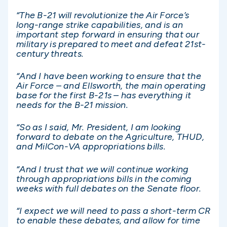
“The B-21 will revolutionize the Air Force’s
long-range strike capabilities, and is an
important step forward in ensuring that our
military is prepared to meet and defeat 21st-
century threats.
“And I have been working to ensure that the
Air Force – and Ellsworth, the main operating
base for the first B-21s – has everything it
needs for the B-21 mission.
“So as I said, Mr. President, I am looking
forward to debate on the Agriculture, THUD,
and MilCon-VA appropriations bills.
“And I trust that we will continue working
through appropriations bills in the coming
weeks with full debates on the Senate floor.
“I expect we will need to pass a short-term CR
to enable these debates, and allow for time