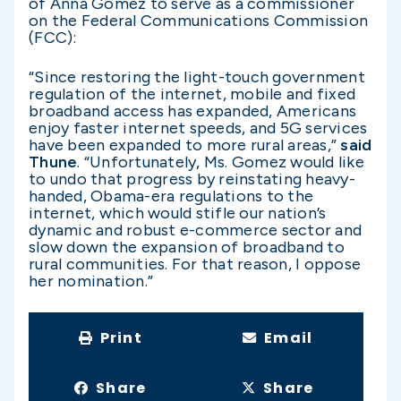
of Anna Gomez to serve as a commissioner
on the Federal Communications Commission
(FCC):
“Since restoring the light-touch government
regulation of the internet, mobile and fixed
broadband access has expanded, Americans
enjoy faster internet speeds, and 5G services
have been expanded to more rural areas,”
said
Thune
. “Unfortunately, Ms. Gomez would like
to undo that progress by reinstating heavy-
handed, Obama-era regulations to the
internet, which would stifle our nation’s
dynamic and robust e-commerce sector and
slow down the expansion of broadband to
rural communities. For that reason, I oppose
her nomination.”
Print
Email
Share
Share