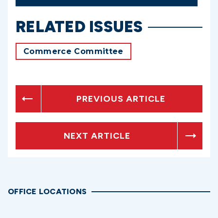
RELATED ISSUES
Commerce Committee
PREVIOUS ARTICLE
NEXT ARTICLE
OFFICE LOCATIONS