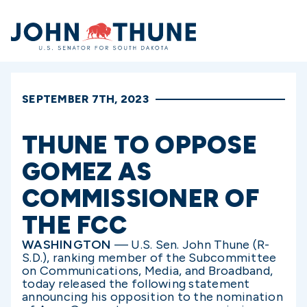
Home
SEPTEMBER 7TH, 2023
THUNE TO OPPOSE
GOMEZ AS
COMMISSIONER OF
THE FCC
WASHINGTON
— U.S. Sen. John Thune (R-
S.D.), ranking member of the Subcommittee
on Communications, Media, and Broadband,
today released the following statement
announcing his opposition to the nomination