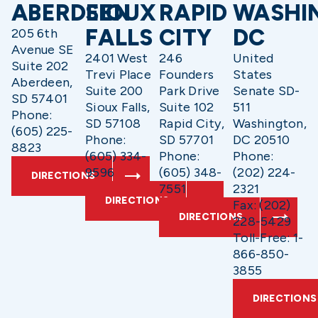
ABERDEEN
SIOUX
RAPID
WASHI
FALLS
CITY
DC
205 6th
Avenue SE
2401 West
246
United
Suite 202
Trevi Place
Founders
States
Aberdeen,
Suite 200
Park Drive
Senate SD-
SD 57401
Sioux Falls,
Suite 102
511
Phone:
SD 57108
Rapid City,
Washington,
(605) 225-
Phone:
SD 57701
DC 20510
8823
(605) 334-
Phone:
Phone:
9596
(605) 348-
(202) 224-
DIRECTIONS
7551
2321
DIRECTIONS
Fax: (202)
DIRECTIONS
228-5429
Toll-Free: 1-
866-850-
3855
DIRECTIONS