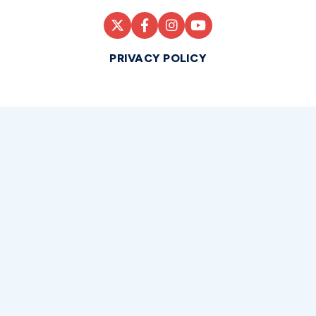
PRIVACY POLICY