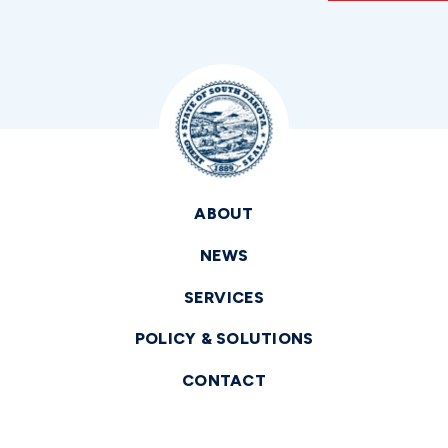
ABOUT
NEWS
SERVICES
POLICY & SOLUTIONS
CONTACT