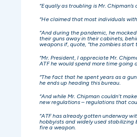
“Equally as troubling is Mr. Chipman’s 
“He claimed that most individuals with
“And during the pandemic, he mocked 
their guns away in their cabinets, beh
weapons if, quote, “the zombies start 
“Mr. President, I appreciate Mr. Chipm
ATF he would spend more time going a
“The fact that he spent years as a gun c
he ends up heading this bureau.
“And while Mr. Chipman couldn’t make 
new regulations – regulations that c
“ATF has already gotten underway with
hobbyists and widely used stabilizing b
fire a weapon.