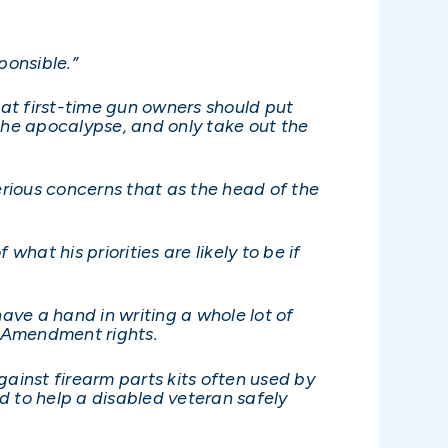
ponsible.”
t first-time gun owners should put
the apocalypse, and only take out the
erious concerns that as the head of the
hat his priorities are likely to be if
ve a hand in writing a whole lot of
d Amendment rights.
inst firearm parts kits often used by
ed to help a disabled veteran safely