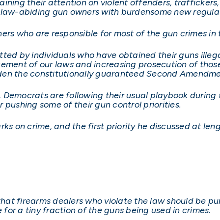
ning their attention on violent offenders, traffickers
e law-abiding gun owners with burdensome new regulat
ers who are responsible for most of the gun crimes in t
ted by individuals who have obtained their guns illega
cement of our laws and increasing prosecution of thos
urden the constitutionally guaranteed Second Amendmen
d, Democrats are following their usual playbook during 
 pushing some of their gun control priorities.
ks on crime, and the first priority he discussed at len
 that firearms dealers who violate the law should be pu
 for a tiny fraction of the guns being used in crimes.