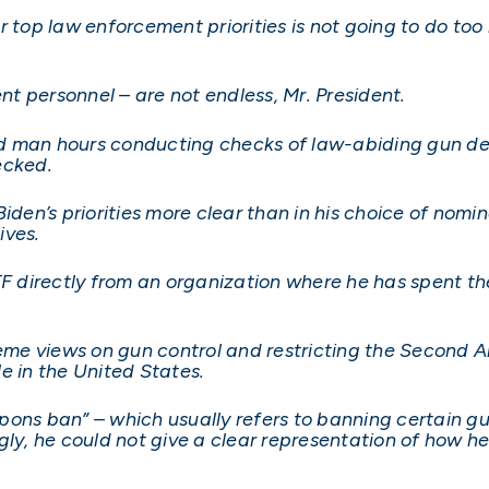
 top law enforcement priorities is not going to do too 
t personnel – are not endless, Mr. President.
 man hours conducting checks of law-abiding gun deal
ecked.
iden’s priorities more clear than in his choice of nomi
ives.
directly from an organization where he has spent the 
reme views on gun control and restricting the Second 
e in the United States.
ons ban” – which usually refers to banning certain gun
ly, he could not give a clear representation of how he