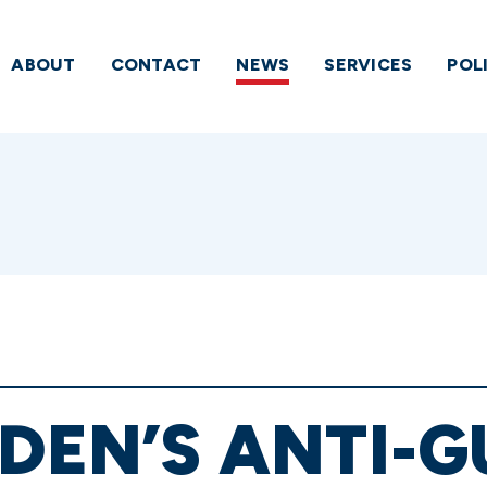
ABOUT
CONTACT
NEWS
SERVICES
POL
IDEN’S ANTI-G