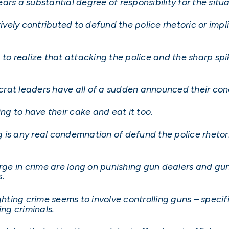
rs a substantial degree of responsibility for the situa
ively contributed to defund the police rhetoric or impli
realize that attacking the police and the sharp spike
rat leaders have all of a sudden announced their conc
rying to have their cake and eat it too.
is any real condemnation of defund the police rhetoric 
surge in crime are long on punishing gun dealers and g
s.
ighting crime seems to involve controlling guns – spec
ing criminals.