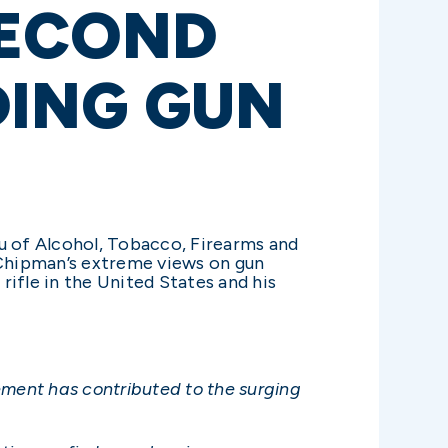
SECOND
DING GUN
u of Alcohol, Tobacco, Firearms and
Chipman’s extreme views on gun
ifle in the United States and his
ement has contributed to the surging