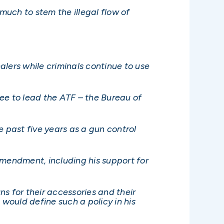
much to stem the illegal flow of
ers while criminals continue to use
nee to lead the ATF – the Bureau of
past five years as a gun control
Amendment, including his support for
s for their accessories and their
 would define such a policy in his