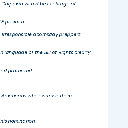
id Chipman would be in charge of
F position.
d irresponsible doomsday preppers
n language of the Bill of Rights clearly
and protected.
e Americans who exercise them.
his nomination.