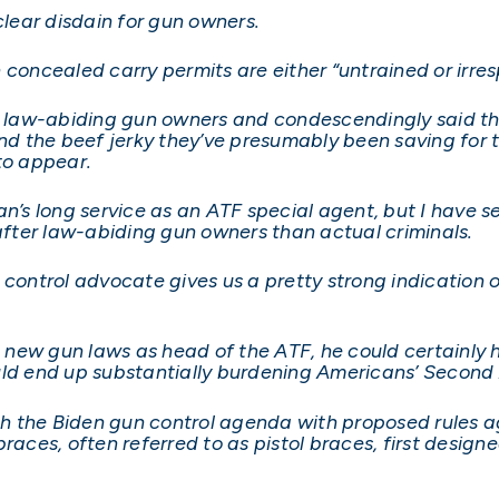
clear disdain for gun owners.
 concealed carry permits are either “untrained or irres
law-abiding gun owners and condescendingly said tha
ind the beef jerky they’ve presumably been saving for 
to appear.
an’s long service as an ATF special agent, but I have s
fter law-abiding gun owners than actual criminals.
ontrol advocate gives us a pretty strong indication of w
new gun laws as head of the ATF, he could certainly ha
ould end up substantially burdening Americans’ Secon
 the Biden gun control agenda with proposed rules aga
races, often referred to as pistol braces, first design