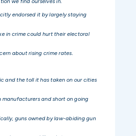
tion we find ourselves in.
citly endorsed it by largely staying
 in crime could hurt their electoral
ern about rising crime rates.
and the toll it has taken on our cities
un manufacturers and short on going
ifically, guns owned by law-abiding gun