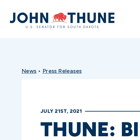
Home
News
•
Press Releases
JULY 21ST, 2021
THUNE: B