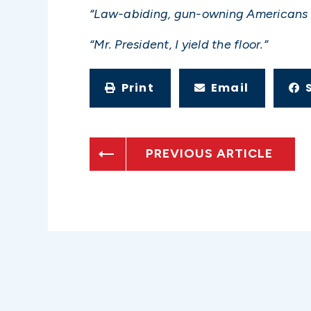
“Law-abiding, gun-owning Americans 
“Mr. President, I yield the floor.”
Print
Email
PREVIOUS ARTICLE