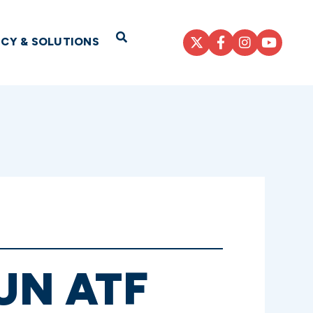
Open Search
ICY & SOLUTIONS
UN ATF