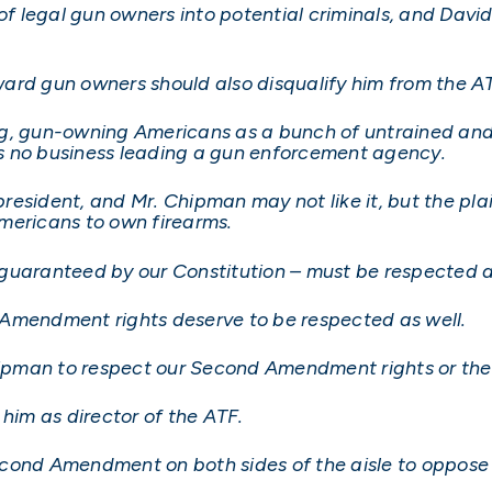
 of legal gun owners into potential criminals, and Dav
ard gun owners should also disqualify him from the AT
ng, gun-owning Americans as a bunch of untrained an
s no business leading a gun enforcement agency.
president, and Mr. Chipman may not like it, but the plai
mericans to own firearms.
ht guaranteed by our Constitution – must be respected 
 Amendment rights deserve to be respected as well.
Chipman to respect our Second Amendment rights or th
 him as director of the ATF.
cond Amendment on both sides of the aisle to oppose 