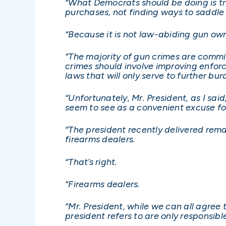
“What Democrats should be doing is trai
purchases, not finding ways to saddl
“Because it is not law-abiding gun own
“The majority of gun crimes are commit
crimes should involve improving enfor
laws that will only serve to further b
“Unfortunately, Mr. President, as I sai
seem to see as a convenient excuse for
“The president recently delivered remar
firearms dealers.
“That’s right.
“Firearms dealers.
“Mr. President, while we can all agree
president refers to are only responsible