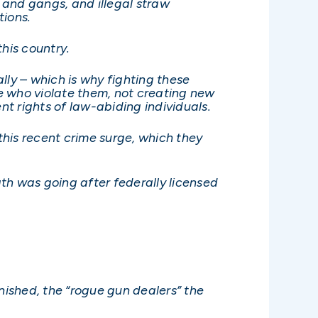
, and gangs, and illegal straw
ions.
his country.
lly – which is why fighting these
e who violate them, not creating new
t rights of law-abiding individuals.
this recent crime surge, which they
gth was going after federally licensed
nished, the “rogue gun dealers” the