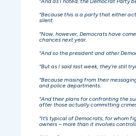
“And as I noted, the Democrat Party bea
“Because this is a party that either act
silent.
“Now, however, Democrats have come to 
chances next year.
“And so the president and other Democ
“But as I said last week, they’re still t
“Because missing from their messaging 
and police departments.
“And their plans for confronting the 
after those actually committing crime
“It’s typical of Democrats, for whom f
owners – more than it involves controll