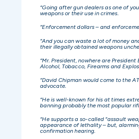
“Going after gun dealers as one of your
weapons or their use in crimes.
“Enforcement dollars – and enforcemen
“And you can waste a lot of money and
their illegally obtained weapons unch
“Mr. President, nowhere are President B
Alcohol, Tobacco, Firearms and Explos
“David Chipman would come to the ATF 
advocate.
“He is well-known for his at times ext
banning probably the most popular rifl
“He supports a so-called “assault weap
appearance of lethality – but, alarming
confirmation hearing.