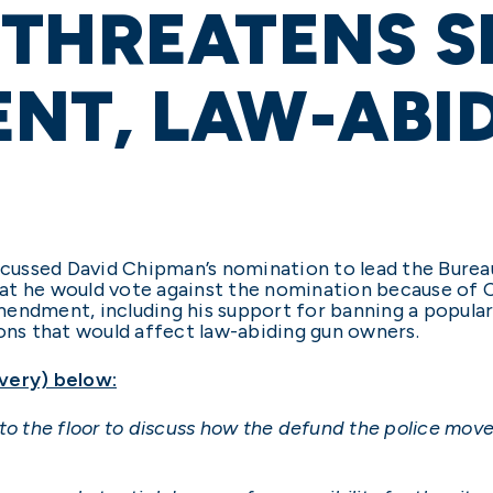
 THREATENS 
NT, LAW-ABI
iscussed David Chipman’s nomination to lead the Burea
at he would vote against the nomination because of 
endment, including his support for banning a popular r
ns that would affect law-abiding gun owners.
very) below:
to the floor to discuss how the defund the police mov