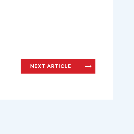
NEXT ARTICLE