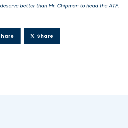
deserve better than Mr. Chipman to head the ATF.
Share
Share