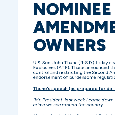
NOMINEE
AMENDME
OWNERS
U.S. Sen. John Thune (R-S.D.) today d
Explosives (ATF). Thune announced th
control and restricting the Second Am
endorsement of burdensome regulatio
Thune’s speech (as prepared for deli
“
Mr. President, last week I came down 
crime we see around the country.