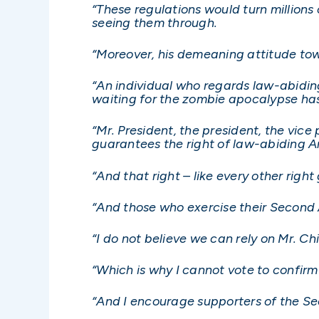
“These regulations would turn millions
seeing them through.
“Moreover, his demeaning attitude tow
“An individual who regards law-abidi
waiting for the zombie apocalypse ha
“Mr. President, the president, the vice 
guarantees the right of law-abiding A
“And that right – like every other rig
“And those who exercise their Second
“I do not believe we can rely on Mr. 
“Which is why I cannot vote to confirm
“And I encourage supporters of the Se