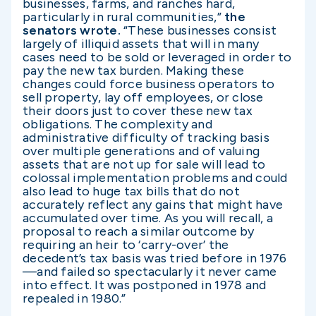
businesses, farms, and ranches hard,
particularly in rural communities,”
the
senators wrote.
“These businesses consist
largely of illiquid assets that will in many
cases need to be sold or leveraged in order to
pay the new tax burden. Making these
changes could force business operators to
sell property, lay off employees, or close
their doors just to cover these new tax
obligations. The complexity and
administrative difficulty of tracking basis
over multiple generations and of valuing
assets that are not up for sale will lead to
colossal implementation problems and could
also lead to huge tax bills that do not
accurately reflect any gains that might have
accumulated over time. As you will recall, a
proposal to reach a similar outcome by
requiring an heir to ‘carry-over’ the
decedent’s tax basis was tried before in 1976
—and failed so spectacularly it never came
into effect. It was postponed in 1978 and
repealed in 1980.”