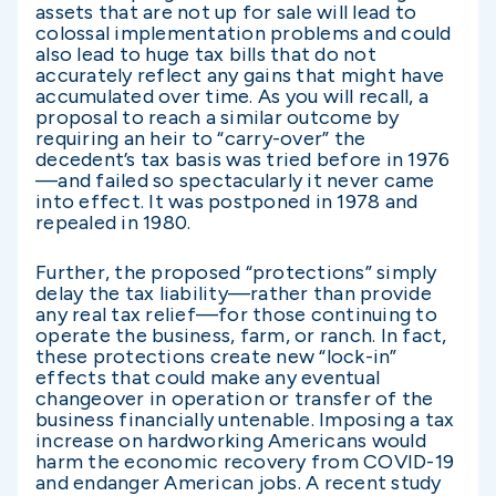
assets that are not up for sale will lead to
colossal implementation problems and could
also lead to huge tax bills that do not
accurately reflect any gains that might have
accumulated over time. As you will recall, a
proposal to reach a similar outcome by
requiring an heir to “carry-over” the
decedent’s tax basis was tried before in 1976
—and failed so spectacularly it never came
into effect. It was postponed in 1978 and
repealed in 1980.
Further, the proposed “protections” simply
delay the tax liability—rather than provide
any real tax relief—for those continuing to
operate the business, farm, or ranch. In fact,
these protections create new “lock-in”
effects that could make any eventual
changeover in operation or transfer of the
business financially untenable. Imposing a tax
increase on hardworking Americans would
harm the economic recovery from COVID-19
and endanger American jobs. A recent study