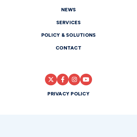
NEWS
SERVICES
POLICY & SOLUTIONS
CONTACT
PRIVACY POLICY