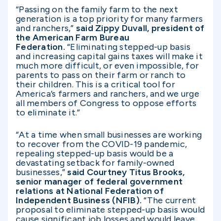
“Passing on the family farm to the next
generation is a top priority for many farmers
and ranchers,”
said Zippy Duvall, president of
the American Farm Bureau
Federation.
“Eliminating stepped-up basis
and increasing capital gains taxes will make it
much more difficult, or even impossible, for
parents to pass on their farm or ranch to
their children. This is a critical tool for
America’s farmers and ranchers, and we urge
all members of Congress to oppose efforts
to eliminate it.”
“At a time when small businesses are working
to recover from the COVID-19 pandemic,
repealing stepped-up basis would be a
devastating setback for family-owned
businesses,”
said Courtney Titus Brooks,
senior manager of federal government
relations at National Federation of
Independent Business (NFIB).
“The current
proposal to eliminate stepped-up basis would
cause significant job losses and would leave