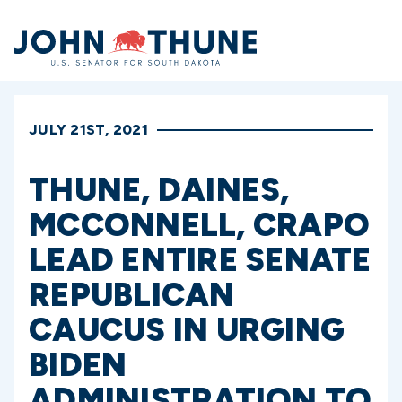
Home
JULY 21ST, 2021
THUNE, DAINES,
MCCONNELL, CRAPO
LEAD ENTIRE SENATE
REPUBLICAN
CAUCUS IN URGING
BIDEN
ADMINISTRATION TO