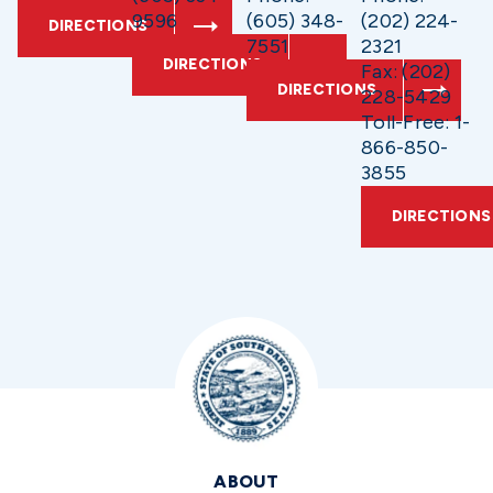
9596
(605) 348-
(202) 224-
DIRECTIONS
7551
2321
DIRECTIONS
Fax: (202)
DIRECTIONS
228-5429
Toll-Free: 1-
866-850-
3855
DIRECTIONS
ABOUT