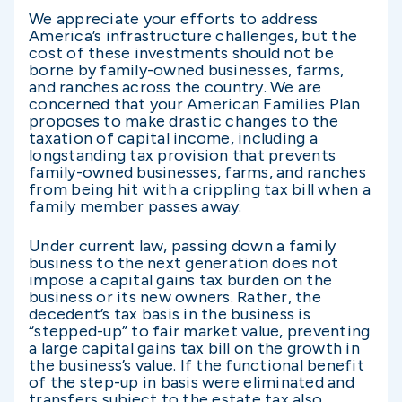
We appreciate your efforts to address
America’s infrastructure challenges, but the
cost of these investments should not be
borne by family-owned businesses, farms,
and ranches across the country. We are
concerned that your American Families Plan
proposes to make drastic changes to the
taxation of capital income, including a
longstanding tax provision that prevents
family-owned businesses, farms, and ranches
from being hit with a crippling tax bill when a
family member passes away.
Under current law, passing down a family
business to the next generation does not
impose a capital gains tax burden on the
business or its new owners. Rather, the
decedent’s tax basis in the business is
“stepped-up” to fair market value, preventing
a large capital gains tax bill on the growth in
the business’s value. If the functional benefit
of the step-up in basis were eliminated and
transfers subject to the estate tax also