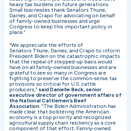
heavy tax burdens on future generations.
Small businesses thank Senators Thune,
Daines, and Crapo for advocating on behalf
of family-owned businesses and urge
Congress to keep this important policy in
place.”
“We appreciate the efforts of
Senators Thune, Daines, and Crapo to inform
President Biden on the catastrophic impacts
that the repeal of stepped-up basis would
have on all family-owned businesses and are
grateful to see so many in Congress are
fighting to preserve the common-sense tax
provisions so critical for U.S. cattle
producers,”
said Danielle Beck, senior
executive director of government affairs of
the National Cattlemen’s Beef
Association.
“The Biden Administration has
made clear that bolstering the American
economy is a top priority and recognized
agricultural supply chain resiliency as a core
component of that effort. Family-owned