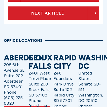
NEXT ARTICLE
OFFICE LOCATIONS
ABERDEEN
SIOUX
RAPID
WASHI
FALLS
CITY
DC
205 6th
Avenue SE
2401 West
246
United
Suite 202
Trevi Place
Founders
States
Aberdeen,
Suite 200
Park Drive
Senate SD-
SD 57401
Sioux Falls,
Suite 102
511
Phone:
SD 57108
Rapid City,
Washington,
(605) 225-
Phone:
SD 57701
DC 20510
8823
(605) 334-
Phone:
Phone: