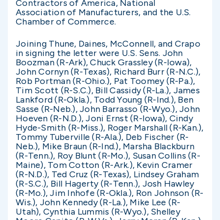
Contractors of America, National
Association of Manufacturers, and the U.S.
Chamber of Commerce.
Joining Thune, Daines, McConnell, and Crapo
in signing the letter were U.S. Sens. John
Boozman (R-Ark), Chuck Grassley (R-Iowa),
John Cornyn (R-Texas), Richard Burr (R-N.C.),
Rob Portman (R-Ohio.), Pat Toomey (R-Pa.),
Tim Scott (R-S.C.), Bill Cassidy (R-La.), James
Lankford (R-Okla.), Todd Young (R-Ind.), Ben
Sasse (R-Neb.), John Barrasso (R-Wyo.), John
Hoeven (R-N.D.), Joni Ernst (R-Iowa), Cindy
Hyde-Smith (R-Miss.), Roger Marshall (R-Kan.),
Tommy Tuberville (R-Ala.), Deb Fischer (R-
Neb.), Mike Braun (R-Ind.), Marsha Blackburn
(R-Tenn.), Roy Blunt (R-Mo.), Susan Collins (R-
Maine), Tom Cotton (R-Ark.), Kevin Cramer
(R-N.D.), Ted Cruz (R-Texas), Lindsey Graham
(R-S.C.), Bill Hagerty (R-Tenn.), Josh Hawley
(R-Mo.), Jim Inhofe (R-Okla.), Ron Johnson (R-
Wis.), John Kennedy (R-La.), Mike Lee (R-
Utah), Cynthia Lummis (R-Wyo.), Shelley