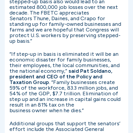
stepped-up basis also would lead to an
estimated 800,000 job losses over the next
decade. The FBETC appreciates
Senators Thune, Daines, and Crapo for
standing up for family-owned businesses and
farms and we are hopeful that Congress will
protect U.S. workers by preserving stepped-
up basis.”
“If step-up in basis is eliminated it will be an
economic disaster for family businesses,
their employees, the local communities, and
the national economy,”
said Pat Soldano,
president and CEO of the Policy and
Taxation Group
. “Family businesses create
59% of the workforce, 83.3 million jobs, and
54% of the GDP, $7.7 trillion. Elimination of
step up and an increase in capital gains could
result in an 81% tax on the
business owner when he dies.”
Additional groups that support the senators’
effort include the Associated General