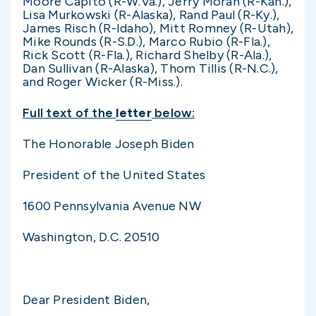
Moore Capito (R-W.Va.), Jerry Moran (R-Kan.),
Lisa Murkowski (R-Alaska), Rand Paul (R-Ky.),
James Risch (R-Idaho), Mitt Romney (R-Utah),
Mike Rounds (R-S.D.), Marco Rubio (R-Fla.),
Rick Scott (R-Fla.), Richard Shelby (R-Ala.),
Dan Sullivan (R-Alaska), Thom Tillis (R-N.C.),
and Roger Wicker (R-Miss.).
Full text of the
letter
below:
The Honorable Joseph Biden
President of the United States
1600 Pennsylvania Avenue NW
Washington, D.C. 20510
Dear President Biden,