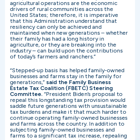
agricultural operations are the economic
drivers of rural communities across the
United States; therefore, it is imperative
that this Administration understand that
resiliency can only be achieved and
maintained when new generations – whether
their family has had a long history in
agriculture, or they are breaking into the
industry – can build upon the contributions
of today’s farmers and ranchers.”
“Stepped-up basis has helped family-owned
businesses and farms stay in the family for
generations,”
said the Family Business
Estate Tax Coalition (FBETC) Steering
Committee.
“President Biden’s proposal to
repeal this longstanding tax provision would
saddle future generations with unsustainable
tax burdens and make it that much harder to
continue operating family-owned businesses
and farms across the country. In addition to
subjecting family-owned businesses and
farms to a significant tax increase, repealing