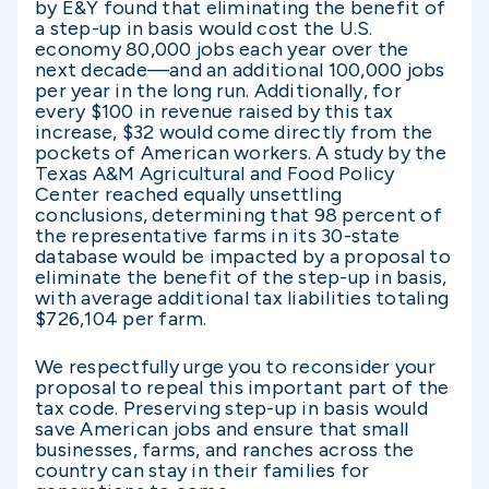
by E&Y found that eliminating the benefit of
a step-up in basis would cost the U.S.
economy 80,000 jobs each year over the
next decade—and an additional 100,000 jobs
per year in the long run. Additionally, for
every $100 in revenue raised by this tax
increase, $32 would come directly from the
pockets of American workers. A study by the
Texas A&M Agricultural and Food Policy
Center reached equally unsettling
conclusions, determining that 98 percent of
the representative farms in its 30-state
database would be impacted by a proposal to
eliminate the benefit of the step-up in basis,
with average additional tax liabilities totaling
$726,104 per farm.
We respectfully urge you to reconsider your
proposal to repeal this important part of the
tax code. Preserving step-up in basis would
save American jobs and ensure that small
businesses, farms, and ranches across the
country can stay in their families for