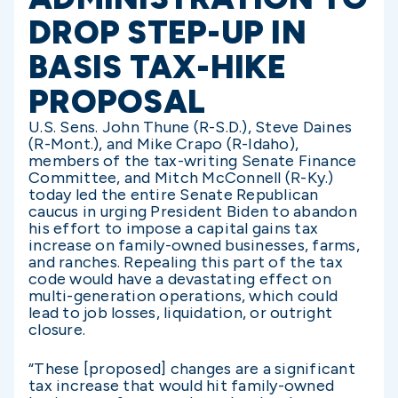
DROP STEP-UP IN
BASIS TAX-HIKE
PROPOSAL
U.S. Sens. John Thune (R-S.D.), Steve Daines
(R-Mont.), and Mike Crapo (R-Idaho),
members of the tax-writing Senate Finance
Committee, and Mitch McConnell (R-Ky.)
today led the entire Senate Republican
caucus in urging President Biden to abandon
his effort to impose a capital gains tax
increase on family-owned businesses, farms,
and ranches. Repealing this part of the tax
code would have a devastating effect on
multi-generation operations, which could
lead to job losses, liquidation, or outright
closure.
“These [proposed] changes are a significant
tax increase that would hit family-owned