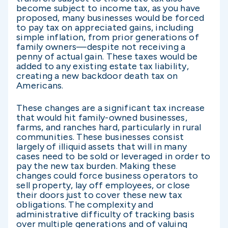
become subject to income tax, as you have
proposed, many businesses would be forced
to pay tax on appreciated gains, including
simple inflation, from prior generations of
family owners—despite not receiving a
penny of actual gain. These taxes would be
added to any existing estate tax liability,
creating a new backdoor death tax on
Americans.
These changes are a significant tax increase
that would hit family-owned businesses,
farms, and ranches hard, particularly in rural
communities. These businesses consist
largely of illiquid assets that will in many
cases need to be sold or leveraged in order to
pay the new tax burden. Making these
changes could force business operators to
sell property, lay off employees, or close
their doors just to cover these new tax
obligations. The complexity and
administrative difficulty of tracking basis
over multiple generations and of valuing