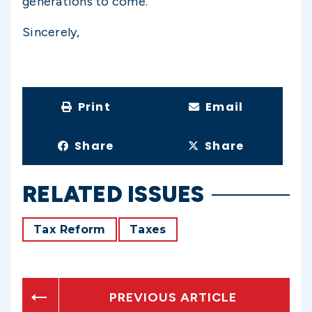
generations to come.
Sincerely,
Print
Email
Share
Share
RELATED ISSUES
Tax Reform
Taxes
PREVIOUS ARTICLE