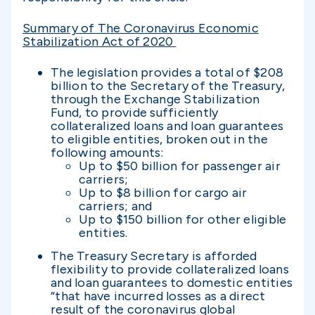
Summary of The Coronavirus Economic
Stabilization Act of 2020
The legislation provides a total of $208
billion to the Secretary of the Treasury,
through the Exchange Stabilization
Fund, to provide sufficiently
collateralized loans and loan guarantees
to eligible entities, broken out in the
following amounts:
Up to $50 billion for passenger air
carriers;
Up to $8 billion for cargo air
carriers; and
Up to $150 billion for other eligible
entities.
The Treasury Secretary is afforded
flexibility to provide collateralized loans
and loan guarantees to domestic entities
“that have incurred losses as a direct
result of the coronavirus global