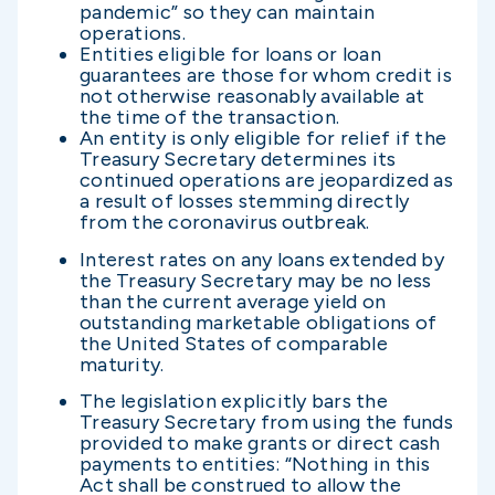
pandemic” so they can maintain
operations.
Entities eligible for loans or loan
guarantees are those for whom credit is
not otherwise reasonably available at
the time of the transaction.
An entity is only eligible for relief if the
Treasury Secretary determines its
continued operations are jeopardized as
a result of losses stemming directly
from the coronavirus outbreak.
Interest rates on any loans extended by
the Treasury Secretary may be no less
than the current average yield on
outstanding marketable obligations of
the United States of comparable
maturity.
The legislation explicitly bars the
Treasury Secretary from using the funds
provided to make grants or direct cash
payments to entities: “Nothing in this
Act shall be construed to allow the