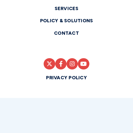
SERVICES
POLICY & SOLUTIONS
CONTACT
PRIVACY POLICY