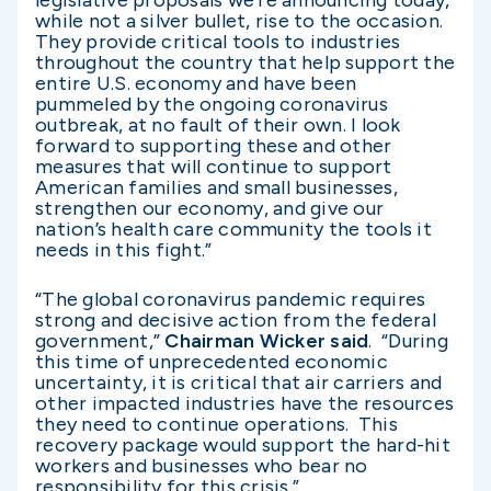
legislative proposals we’re announcing today,
while not a silver bullet, rise to the occasion.
They provide critical tools to industries
throughout the country that help support the
entire U.S. economy and have been
pummeled by the ongoing coronavirus
outbreak, at no fault of their own. I look
forward to supporting these and other
measures that will continue to support
American families and small businesses,
strengthen our economy, and give our
nation’s health care community the tools it
needs in this fight.”
“The global coronavirus pandemic requires
strong and decisive action from the federal
government,”
Chairman Wicker said
. “During
this time of unprecedented economic
uncertainty, it is critical that air carriers and
other impacted industries have the resources
they need to continue operations. This
recovery package would support the hard-hit
workers and businesses who bear no
responsibility for this crisis.”