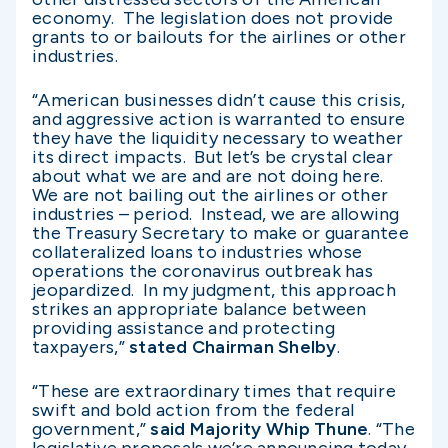
economy. The legislation does not provide
grants to or bailouts for the airlines or other
industries.
“American businesses didn’t cause this crisis,
and aggressive action is warranted to ensure
they have the liquidity necessary to weather
its direct impacts. But let’s be crystal clear
about what we are and are not doing here.
We are not bailing out the airlines or other
industries – period. Instead, we are allowing
the Treasury Secretary to make or guarantee
collateralized loans to industries whose
operations the coronavirus outbreak has
jeopardized. In my judgment, this approach
strikes an appropriate balance between
providing assistance and protecting
taxpayers,”
stated Chairman Shelby
.
“These are extraordinary times that require
swift and bold action from the federal
government,”
said Majority Whip Thune
. “The