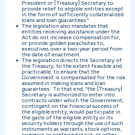
President or [Treasury] Secretary to
provide relief to eligible entities except
in the form of sufficiently collateralized
loans and loan guarantees.”
The legislation also mandates that
entities receiving assistance under the
Act do not increase compensation for,
or provide golden parachutes to,
executives over a two-year period from
the date of enactment.
The legislation directs the Secretary of
the Treasury, to the extent feasible and
practicable, to ensure that the
Government is compensated for the risk
assumed in making loans and loan
guarantees. To that end, “the [Treasury]
Secretary is authorized to enter into
contracts under which the Government,
contingent on the financial success of
the eligible entity, would participate in
the gains of the eligible entity or its
security holders through the use of such
instruments as warrants, stock options,
common or preferred stock, or other