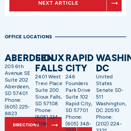
NEXT ARTICLE
OFFICE LOCATIONS
ABERDEEN
SIOUX
RAPID
WASHI
FALLS
CITY
DC
205 6th
Avenue SE
2401 West
246
United
Suite 202
Trevi Place
Founders
States
Aberdeen,
Suite 200
Park Drive
Senate SD-
SD 57401
Sioux Falls,
Suite 102
511
Phone:
SD 57108
Rapid City,
Washington,
(605) 225-
Phone:
SD 57701
DC 20510
8823
(605) 334-
Phone:
Phone:
9596
(605) 348-
(202) 224-
DIRECTIONS
7551
2321