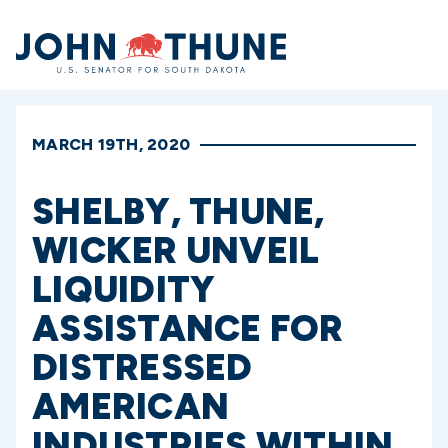
Home
MARCH 19TH, 2020
SHELBY, THUNE,
WICKER UNVEIL
LIQUIDITY
ASSISTANCE FOR
DISTRESSED
AMERICAN
INDUSTRIES WITHIN