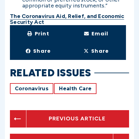
appropriate equity instruments.”
The Coronavirus Aid, Relief, and Economic
Security Act
Print
Email
Share
Share
RELATED ISSUES
Coronavirus
Health Care
PREVIOUS ARTICLE