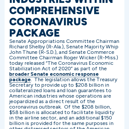
COMPREHENSIVE
CORONAVIRUS
PACKAGE
Senate Appropriations Committee Chairman
Richard Shelby (R-Ala.), Senate Majority Whip
John Thune (R-S.D.), and Senate Commerce
Committee Chairman Roger Wicker (R-Miss.)
today released “The Coronavirus Economic
Stabilization Act of 2020” as part of the
broader Senate economic response
package
. The legislation allows the Treasury
Secretary to provide up to $208 billion in
collateralized loans and loan guarantees to
American industries whose operations are
jeopardized as a direct result of the
coronavirus outbreak. Of the $208 billion,
$58 billion is allocated to facilitate liquidity
in the airline sector, and an additional $150
billion is provided for the same purposes in
other distressed sectors of the American