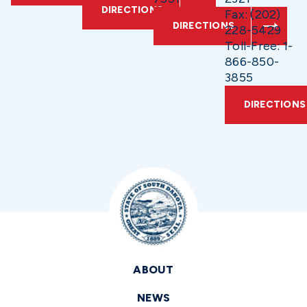
DIRECTIONS
Fax: (202)
DIRECTIONS
228-5429
Toll-Free: 1-
866-850-
3855
DIRECTIONS
ABOUT
NEWS