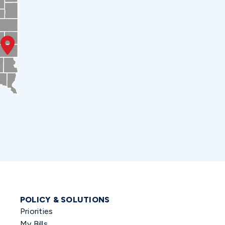
POLICY & SOLUTIONS
Priorities
My Bills