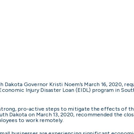
h Dakota Governor Kristi Noem’s March 16, 2020, reque
Economic Injury Disaster Loan (EIDL) program in Sout
strong, pro-active steps to mitigate the effects of
uth Dakota on March 13, 2020, recommended the closur
ployees to work remotely.
small businesses are experiencing significant econom