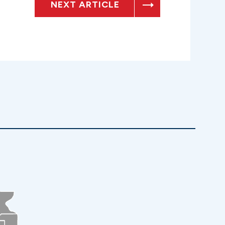
NEXT ARTICLE