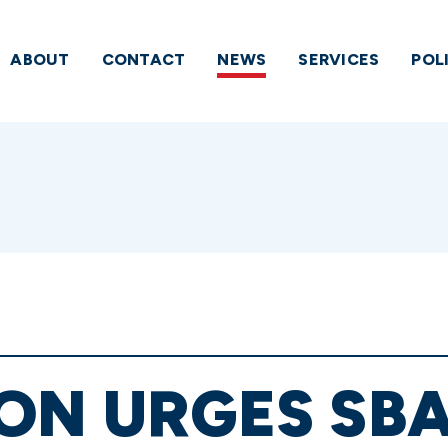
ABOUT
CONTACT
NEWS
SERVICES
POL
ON URGES SBA