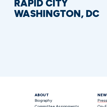
RAPID CITY
WASHINGTON, DC
ABOUT
NEW
Biography
Pres
Committee Assignments
Op-E