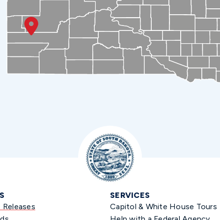
S
SERVICES
s Releases
Capitol & White House Tours
ds
Help with a Federal Agency