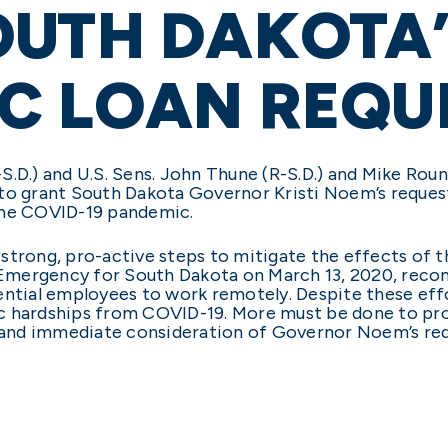
OUTH DAKOTA’
C LOAN REQU
.D.) and U.S. Sens. John Thune (R-S.D.) and Mike Roun
 to grant South Dakota Governor Kristi Noem’s reques
the COVID-19 pandemic.
strong, pro-active steps to mitigate the effects of 
Emergency for South Dakota on March 13, 2020, reco
ential employees to work remotely. Despite these eff
 hardships from COVID-19. More must be done to provi
r and immediate consideration of Governor Noem’s req