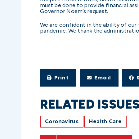
must be done to provide financial ass
Governor Noem’s request.
We are confident in the ability of our
pandemic. We thank the administration
Print
Email
RELATED ISSUE
Coronavirus
Health Care