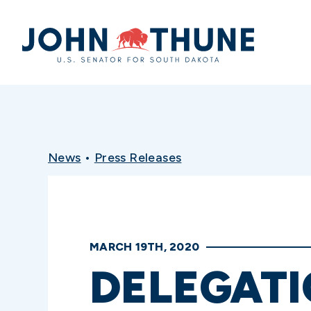
Home
News
•
Press Releases
MARCH 19TH, 2020
DELEGATI