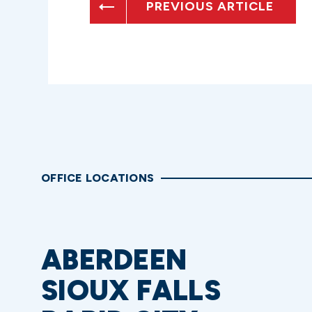
PREVIOUS ARTICLE
OFFICE LOCATIONS
ABERDEEN
SIOUX FALLS