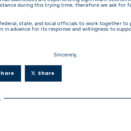
istance during this trying time, therefore we ask for 
 federal, state, and local officials to work together t
 in advance for its response and willingness to suppo
Sincerely,
Share
Share
S