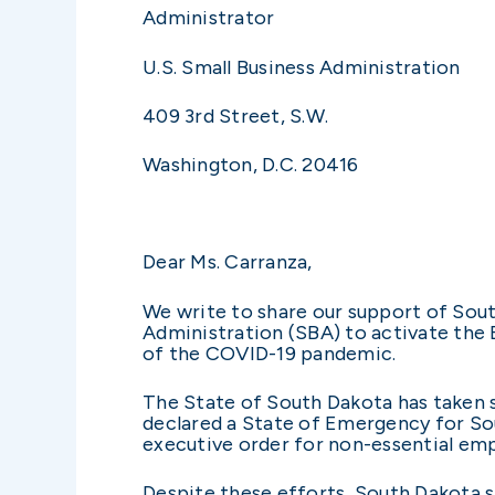
Administrator
U.S. Small Business Administration
409 3rd Street, S.W.
Washington, D.C. 20416
Dear Ms. Carranza,
We write to share our support of Sout
Administration (SBA) to activate the 
of the COVID-19 pandemic.
The State of South Dakota has taken 
declared a State of Emergency for So
executive order for non-essential em
Despite these efforts, South Dakota 