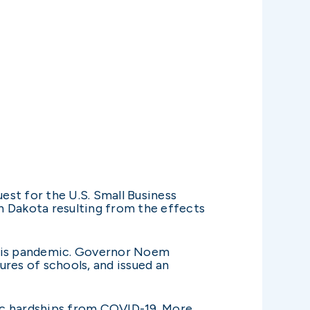
st for the U.S. Small Business
h Dakota resulting from the effects
 this pandemic. Governor Noem
es of schools, and issued an
ic hardships from COVID-19. More