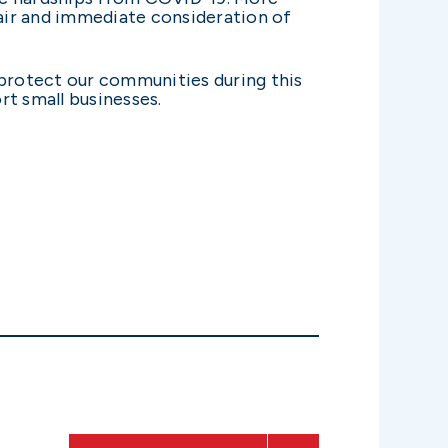
fair and immediate consideration of
o protect our communities during this
rt small businesses.