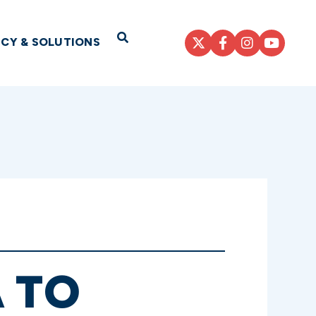
Open Search
ICY & SOLUTIONS
 TO