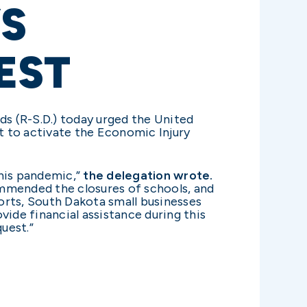
S
EST
ds (R-S.D.) today urged the United
t to activate the Economic Injury
this pandemic,”
the delegation wrote.
mmended the closures of schools, and
orts, South Dakota small businesses
de financial assistance during this
uest.”