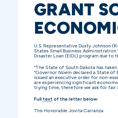
GRANT S
ECONOMI
U.S. Representative Dusty Johnson (R-S
States Small Business Administration
Disaster Loan (EIDL) program due to 
“The State of South Dakota has taken 
“Governor Noem declared a State of 
issued an executive order for non-ess
are experiencing significant economic
trying time, therefore we ask for fai
Full
text
of the letter below:
The Honorable Jovita Carranza