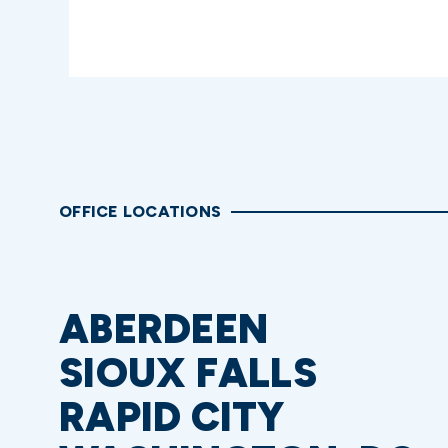
OFFICE LOCATIONS
ABERDEEN
SIOUX FALLS
RAPID CITY