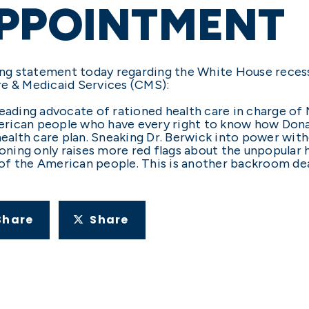
APPOINTMENT
ng statement today regarding the White House reces
re & Medicaid Services (CMS):
leading advocate of rationed health care in charge of
 American people who have every right to know how Do
health care plan. Sneaking Dr. Berwick into power wit
tioning only raises more red flags about the unpopular
f the American people. This is another backroom deal
Share
Share