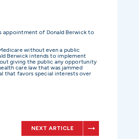
s appointment of Donald Berwick to
 Medicare without even a public
nald Berwick intends to implement
hout giving the public any opportunity
 health care law that was jammed
 that favors special interests over
NEXT ARTICLE