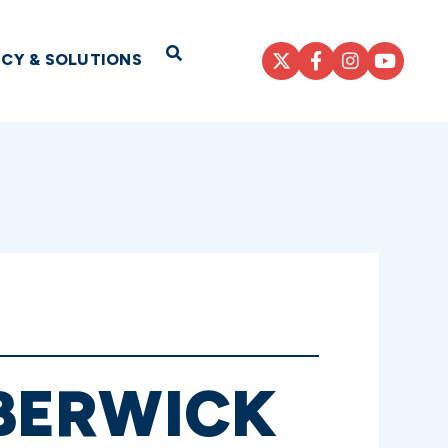
Open Search
ICY & SOLUTIONS
BERWICK