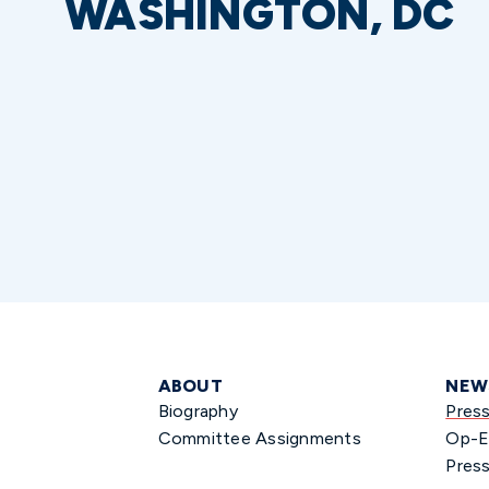
WASHINGTON, DC
ABOUT
NEW
Biography
Pres
Committee Assignments
Op-E
Press