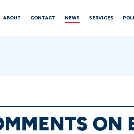
ABOUT
CONTACT
NEWS
SERVICES
POL
OMMENTS ON 