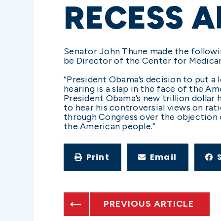
RECESS 
Senator John Thune made the followi
be Director of the Center for Medica
“President Obama’s decision to put a 
hearing is a slap in the face of the
President Obama’s new trillion dollar 
to hear his controversial views on ra
through Congress over the objection o
the American people.”
Print
Email
PREVIOUS ARTICLE