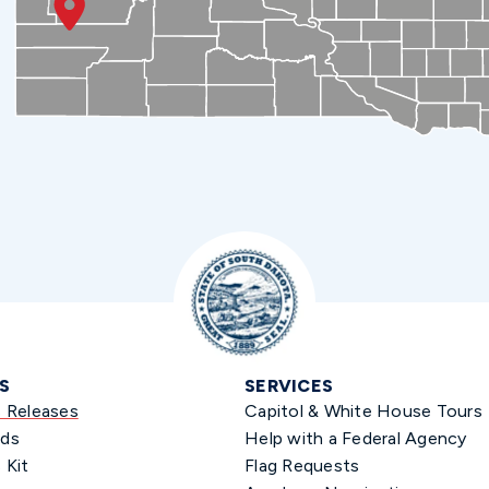
S
SERVICES
s Releases
Capitol & White House Tours
ds
Help with a Federal Agency
 Kit
Flag Requests