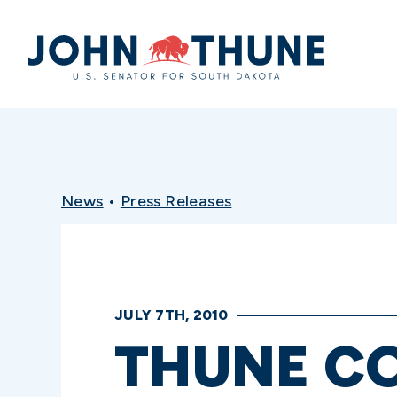
Home
News
•
Press Releases
JULY 7TH, 2010
THUNE C