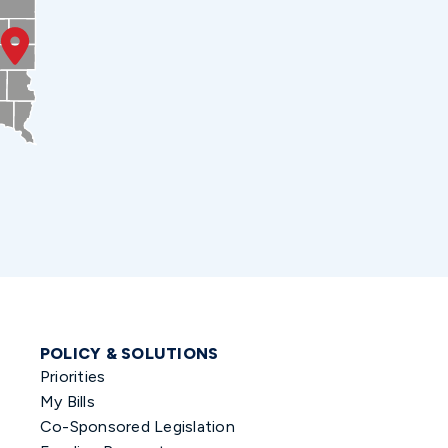
POLICY & SOLUTIONS
Priorities
My Bills
Co-Sponsored Legislation