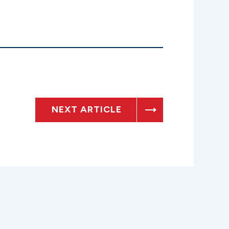
NEXT ARTICLE