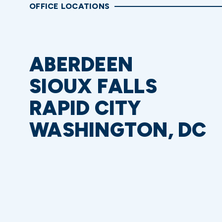
OFFICE LOCATIONS
ABERDEEN
SIOUX FALLS
RAPID CITY
WASHINGTON, DC