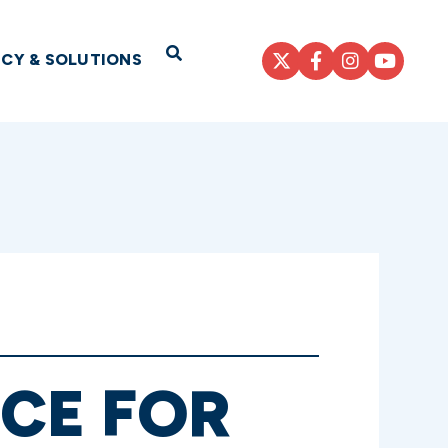
Open Search
ICY & SOLUTIONS
NCE FOR