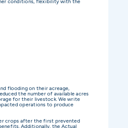
er conditions, flexibility with the
and flooding on their acreage,
 reduced the number of available acres
rage for their livestock. We write
 impacted operations to produce
r crops after the first prevented
enefits. Additionally, the Actual