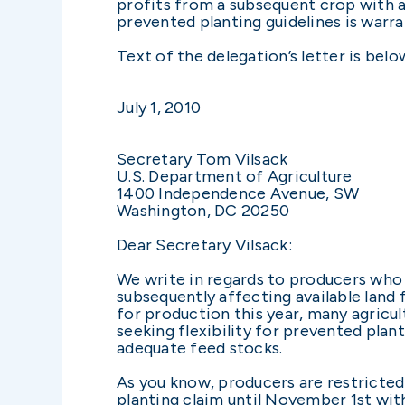
profits from a subsequent crop with a l
prevented planting guidelines is warr
Text of the delegation’s letter is belo
July 1, 2010
Secretary Tom Vilsack
U.S. Department of Agriculture
1400 Independence Avenue, SW
Washington, DC 20250
Dear Secretary Vilsack:
We write in regards to producers who h
subsequently affecting available land 
for production this year, many agricul
seeking flexibility for prevented pla
adequate feed stocks.
As you know, producers are restricted
planting claim until November 1st with