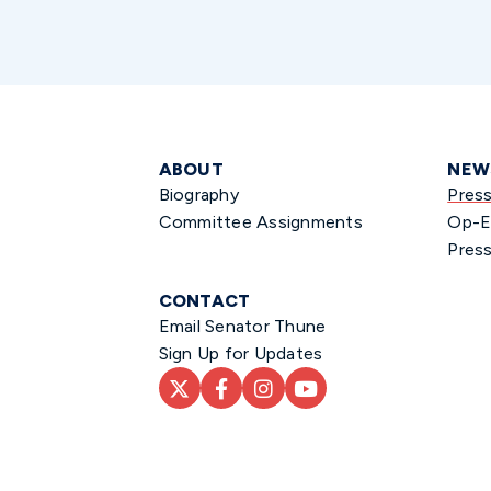
ABOUT
NEW
Biography
Pres
Committee Assignments
Op-E
Press
CONTACT
Email Senator Thune
Sign Up for Updates