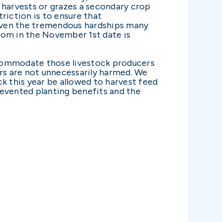
 harvests or grazes a secondary crop
riction is to ensure that
iven the tremendous hardships many
room in the November 1st date is
ccommodate those livestock producers
ers are not unnecessarily harmed. We
k this year be allowed to harvest feed
revented planting benefits and the