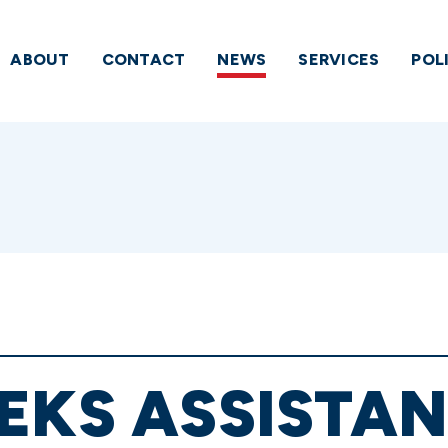
ABOUT
CONTACT
NEWS
SERVICES
POL
EKS ASSISTA