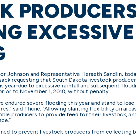
CK PRODUCER
NG EXCESSIVE
G
or Johnson and Representative Herseth Sandlin, today
sack requesting that South Dakota livestock producer
his year-due to excessive rainfall and subsequent floo
rior to November 1, 2010, without penalty.
e endured severe flooding this year and stand to lose
s,” said Thune. “Allowing planting flexibility on are
able producers to provide feed for their livestock, a
ace.”
gned to prevent livestock producers from collecting 