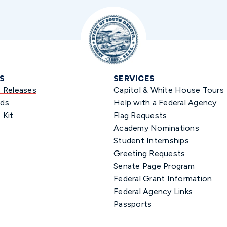
S
SERVICES
s Releases
Capitol & White House Tours
ds
Help with a Federal Agency
 Kit
Flag Requests
Academy Nominations
Student Internships
Greeting Requests
Senate Page Program
Federal Grant Information
Federal Agency Links
Passports