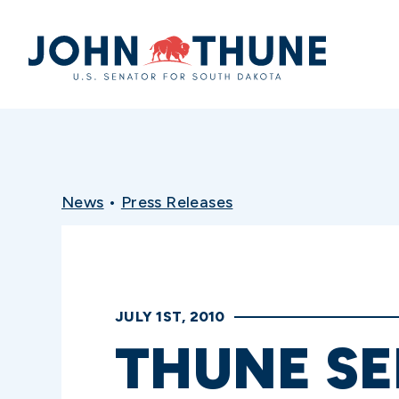
Home
News
•
Press Releases
JULY 1ST, 2010
THUNE SE