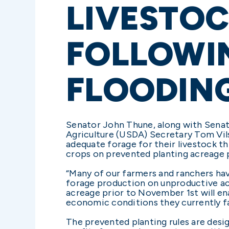
LIVESTO
FOLLOWI
FLOODIN
Senator John Thune, along with Senat
Agriculture (USDA) Secretary Tom Vil
adequate forage for their livestock t
crops on prevented planting acreage p
“Many of our farmers and ranchers hav
forage production on unproductive acre
acreage prior to November 1st will en
economic conditions they currently f
The prevented planting rules are desi