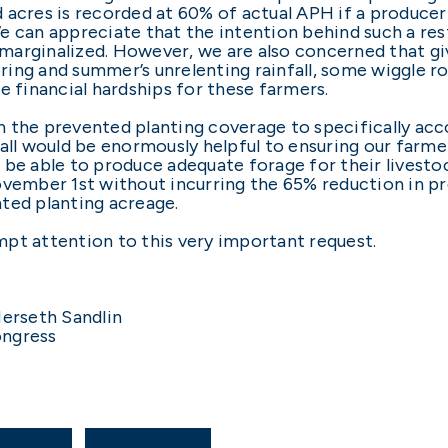
 acres is recorded at 60% of actual APH if a producer
 can appreciate that the intention behind such a rest
marginalized. However, we are also concerned that g
spring and summer’s unrelenting rainfall, some wiggle 
e financial hardships for these farmers.
n the prevented planting coverage to specifically a
fall would be enormously helpful to ensuring our farm
 be able to produce adequate forage for their livestoc
ovember 1st without incurring the 65% reduction in p
ted planting acreage.
pt attention to this very important request.
erseth Sandlin
ongress