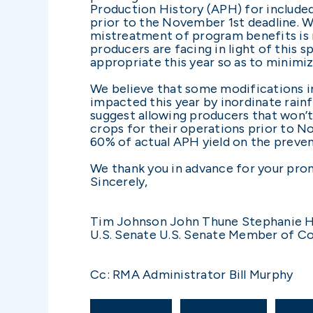
Production History (APH) for included
prior to the November 1st deadline. We
mistreatment of program benefits is 
producers are facing in light of this 
appropriate this year so as to minimiz
We believe that some modifications i
impacted this year by inordinate rain
suggest allowing producers that won’t
crops for their operations prior to N
60% of actual APH yield on the preven
We thank you in advance for your prom
Sincerely,
Tim Johnson John Thune Stephanie H
U.S. Senate U.S. Senate Member of C
Cc: RMA Administrator Bill Murphy