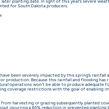
ater planting date. In light of this year’s severe weath
anted for South Dakota producers.
w.
ave been severely impacted by this spring’s rainfall 
for production. Because this rainfall and flooding has
tural operations won’t be able to produce adequate fo
nting coverage restrictions with the goal of enabling
 from harvesting or grazing subsequently planted cove
out incurring a 65% reduction in prevented planting b