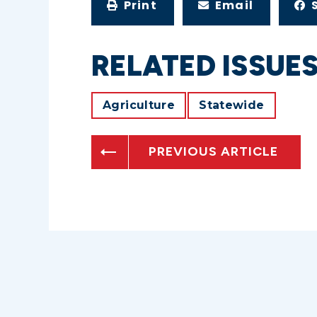
Print
Email
RELATED ISSUE
Agriculture
Statewide
PREVIOUS ARTICLE