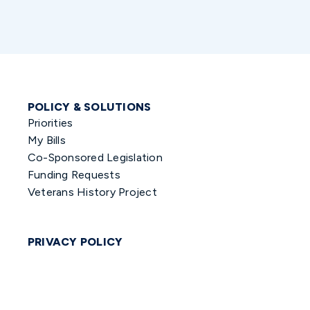
POLICY & SOLUTIONS
Priorities
My Bills
Co-Sponsored Legislation
Funding Requests
Veterans History Project
PRIVACY POLICY