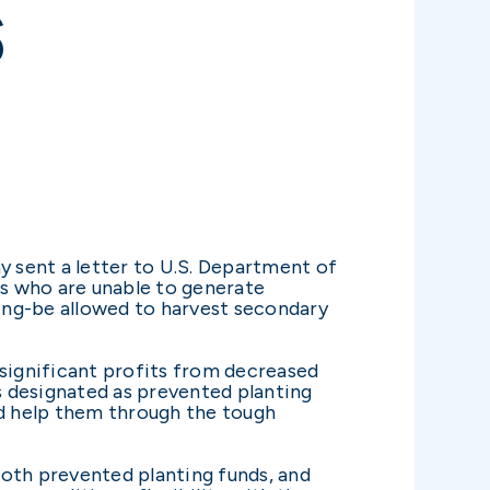
S
 sent a letter to U.S. Department of
s who are unable to generate
ding-be allowed to harvest secondary
 significant profits from decreased
as designated as prevented planting
nd help them through the tough
both prevented planting funds, and