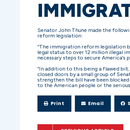
IMMIGRAT
Senator John Thune made the followi
reform legislation:
“The immigration reform legislation be
legal status to over 12 million illega
necessary steps to secure America’s po
“In addition to this being a flawed bil
closed doors by a small group of Sen
strengthen the bill have been blocked 
to the American people or the seriousn
Print
Email