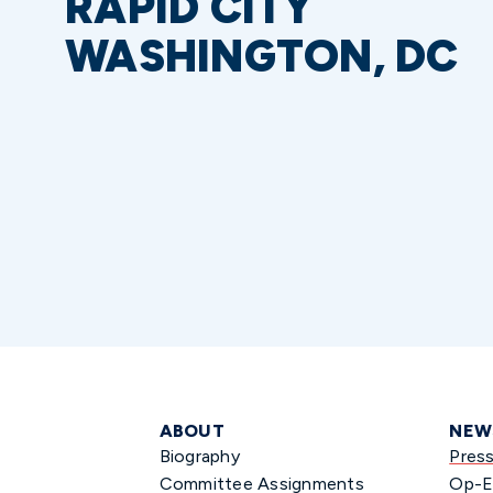
RAPID CITY
WASHINGTON, DC
ABOUT
NEW
Biography
Pres
Committee Assignments
Op-E