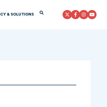
Open Search
ICY & SOLUTIONS