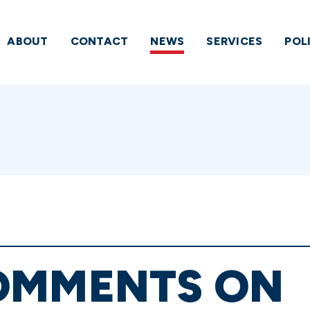
ABOUT
CONTACT
NEWS
SERVICES
POL
OMMENTS ON