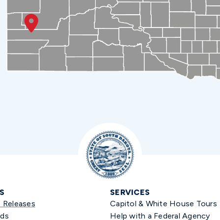
S
SERVICES
s Releases
Capitol & White House Tours
ds
Help with a Federal Agency