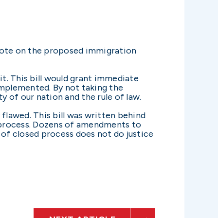
vote on the proposed immigration
it. This bill would grant immediate
 implemented. By not taking the
y of our nation and the rule of law.
y flawed. This bill was written behind
 process. Dozens of amendments to
 of closed process does not do justice