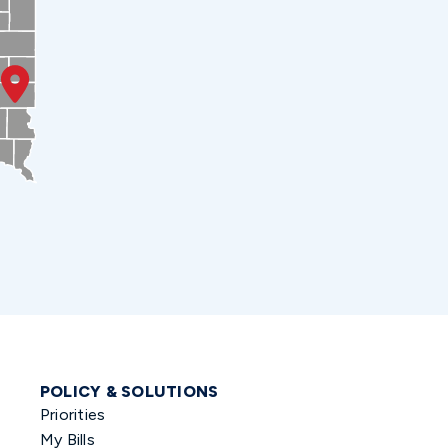
POLICY & SOLUTIONS
Priorities
My Bills