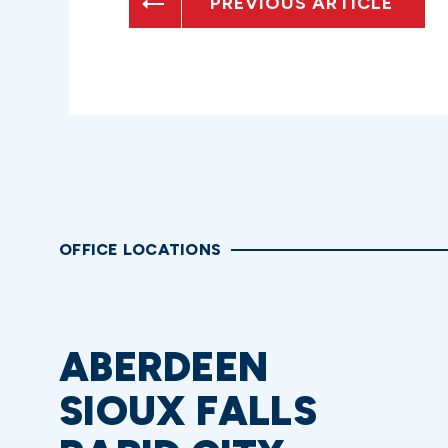
PREVIOUS ARTICLE
OFFICE LOCATIONS
ABERDEEN
SIOUX FALLS