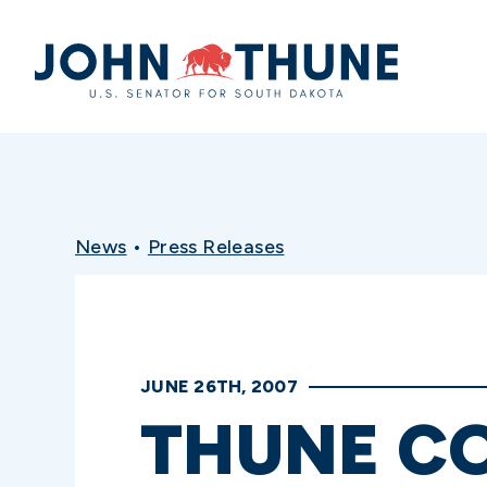
Home
News
•
Press Releases
JUNE 26TH, 2007
THUNE C