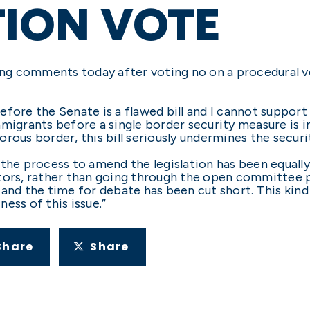
ION VOTE
ng comments today after voting no on a procedural 
fore the Senate is a flawed bill and I cannot support 
l immigrants before a single border security measure is
rous border, this bill seriously undermines the securit
l, the process to amend the legislation has been equall
ators, rather than going through the open committee
and the time for debate has been cut short. This kind
ess of this issue.”
Share
Share